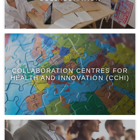
COLLABORATION CENTRES FOR
HEALTH AND INNOVATION (CCHI)