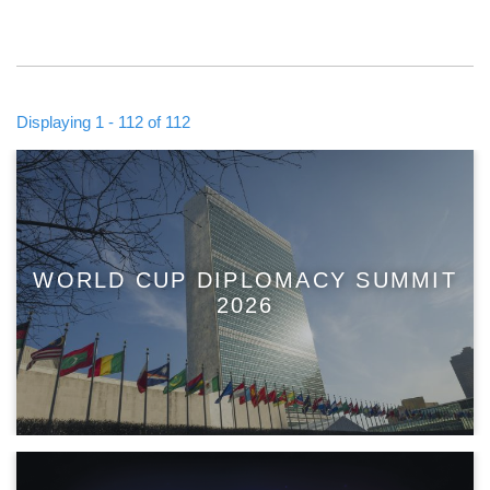
Displaying 1 - 112 of 112
WORLD CUP DIPLOMACY SUMMIT
2026