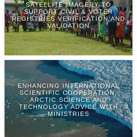
SATELLITE IMAGERY TO
SUPPORT CIVIL & VOTER
REGISTRIES VERIFICATION AND
VALIDATION
ENHANCING INTERNATIONAL
SCIENTIFIC COOPERATION:
ARCTIC SCIENCE AND
TECHNOLOGY ADVICE WITH
MINISTRIES