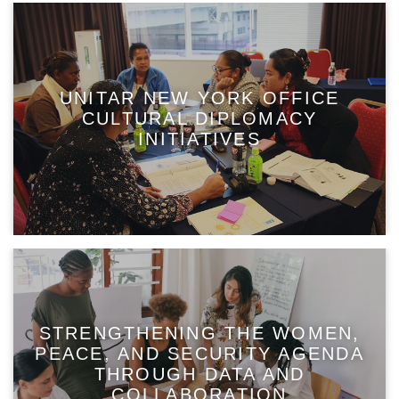
UNITAR NEW YORK OFFICE
CULTURAL DIPLOMACY
INITIATIVES
STRENGTHENING THE WOMEN,
PEACE, AND SECURITY AGENDA
THROUGH DATA AND
COLLABORATION