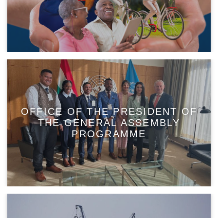
OFFICE OF THE PRESIDENT OF
THE GENERAL ASSEMBLY
PROGRAMME