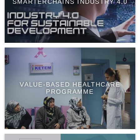
SMARTERCHAINS INDUSTRY 4.0
VALUE-BASED HEALTHCARE
PROGRAMME