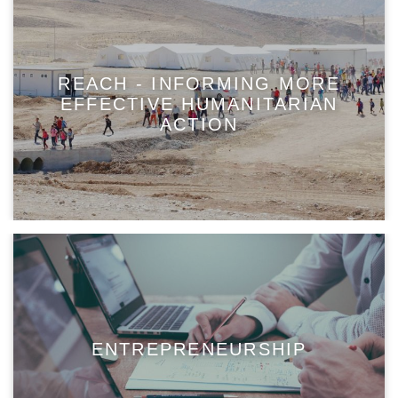
REACH - INFORMING MORE
EFFECTIVE HUMANITARIAN
ACTION
ENTREPRENEURSHIP