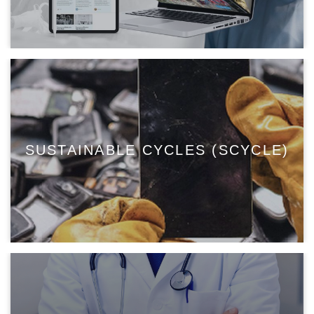
SUSTAINABLE CYCLES (SCYCLE)