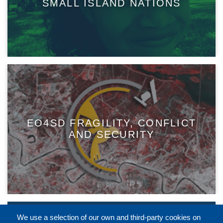
SMALL ISLAND NATIONS
EO4SD FRAGILITY, CONFLICT
AND SECURITY
We use a selection of our own and third-party cookies on