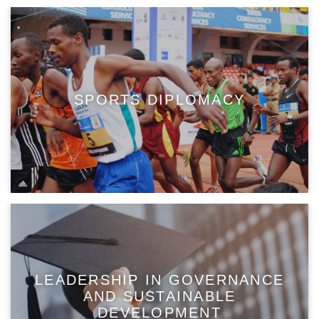
SPORTS DIPLOMACY
LEADERSHIP IN GOVERNANCE
AND SUSTAINABLE
DEVELOPMENT