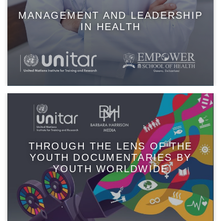
MANAGEMENT AND LEADERSHIP
IN HEALTH
THROUGH THE LENS OF THE
YOUTH DOCUMENTARIES BY
YOUTH WORLDWIDE