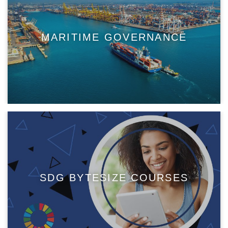
MARITIME GOVERNANCE
SDG BYTESIZE COURSES