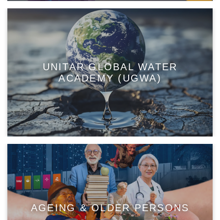
UNITAR GLOBAL WATER
ACADEMY (UGWA)
AGEING & OLDER PERSONS