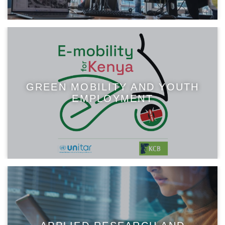
GREEN MOBILITY AND YOUTH
EMPLOYMENT