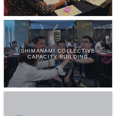
SHIMANAMI COLLECTIVE
CAPACITY BUILDING