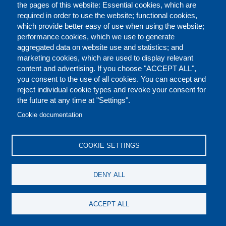
the pages of this website: Essential cookies, which are
required in order to use the website; functional cookies,
which provide better easy of use when using the website;
performance cookies, which we use to generate
MAPPING OF RELIGIOUS SITES
aggregated data on website use and statistics; and
marketing cookies, which are used to display relevant
content and advertising. If you choose "ACCEPT ALL",
you consent to the use of all cookies. You can accept and
reject individual cookie types and revoke your consent for
the future at any time at "Settings".
Cookie documentation
COOKIE SETTINGS
STRENGTHENING CAPACITIES IN
THE USE OF GEOSPATIAL
DENY ALL
INFORMATION FOR IMPROVED
RESILIENCE IN ASIA-PACIFIC
ACCEPT ALL
AND AFRICA