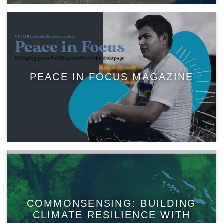
PEACE IN FOCUS MAGAZINE
COMMONSENSING: BUILDING
CLIMATE RESILIENCE WITH