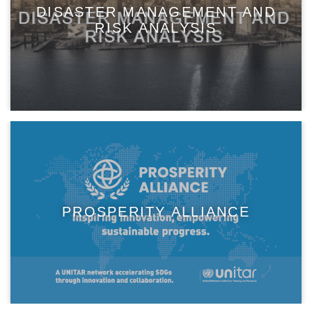
DISASTER MANAGEMENT AND
RISK ANALYSIS
PROSPERITY ALLIANCE