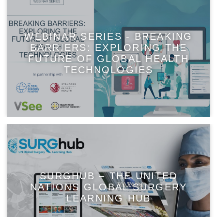
WEBINAR SERIES - BREAKING
BARRIERS: EXPLORING THE
FUTURE OF GLOBAL HEALTH
TECHNOLOGIES
SURGHUB – THE UNITED
NATIONS GLOBAL SURGERY
LEARNING HUB