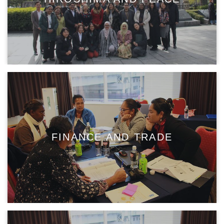
FINANCE AND TRADE