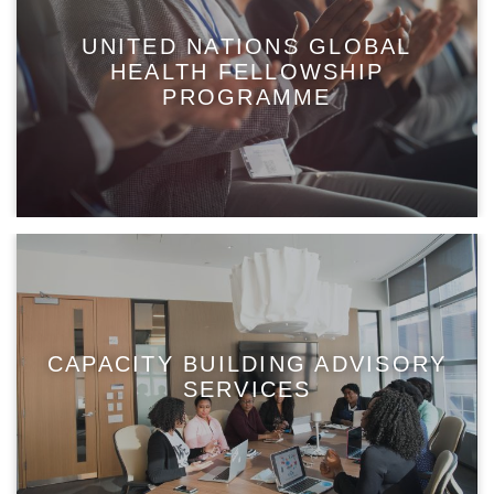
UNITED NATIONS GLOBAL
HEALTH FELLOWSHIP
PROGRAMME
CAPACITY BUILDING ADVISORY
SERVICES