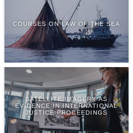
COURSES ON LAW OF THE SEA
SATELLITE IMAGERY AS
EVIDENCE IN INTERNATIONAL
JUSTICE PROCEEDINGS