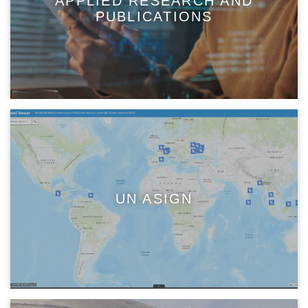
APPLIED RESEARCH AND
PUBLICATIONS
UN ASIGN