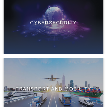
CYBERSECURITY
TRANSPORT AND MOBILITY