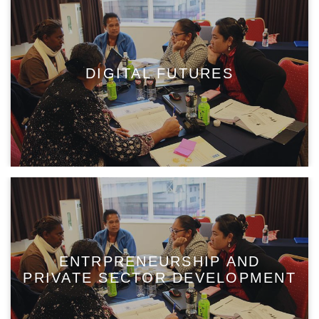
DIGITAL FUTURES
ENTRPRENEURSHIP AND
PRIVATE SECTOR DEVELOPMENT