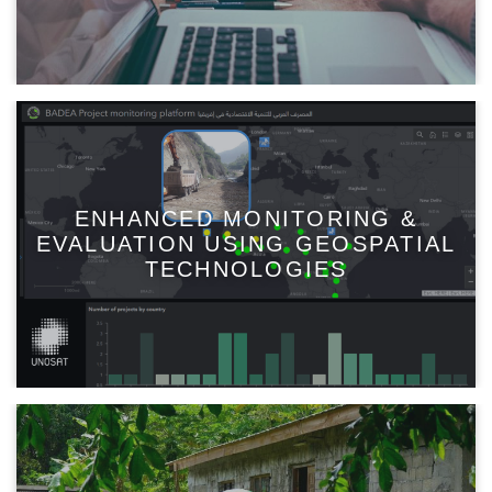
ENHANCED MONITORING &
EVALUATION USING GEOSPATIAL
TECHNOLOGIES