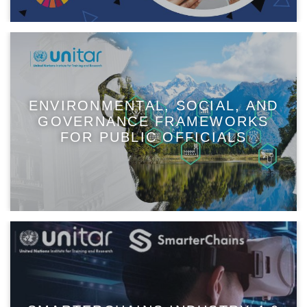
ENVIRONMENTAL, SOCIAL, AND
GOVERNANCE FRAMEWORKS
FOR PUBLIC OFFICIALS