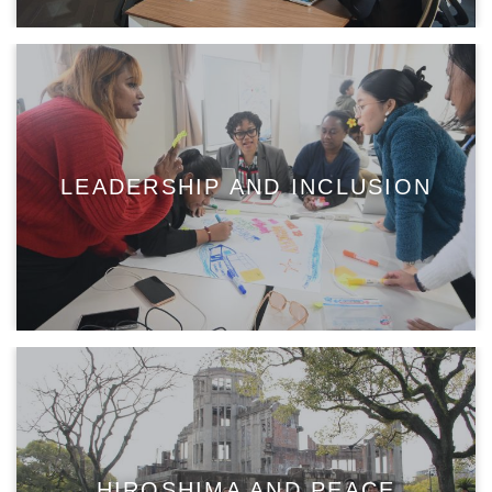
LEADERSHIP AND INCLUSION
HIROSHIMA AND PEACE