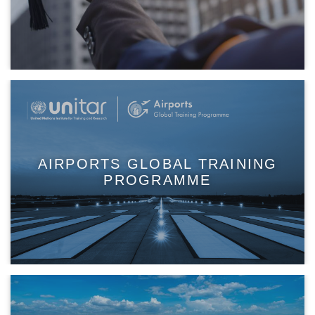
AIRPORTS GLOBAL TRAINING
PROGRAMME