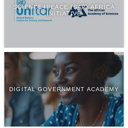
SCIENCE4PEACE (S4P) AFRICA
INITIATIVE
DIGITAL GOVERNMENT ACADEMY