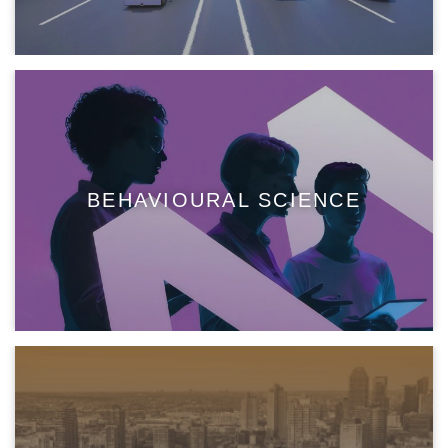
BEHAVIOURAL SCIENCE