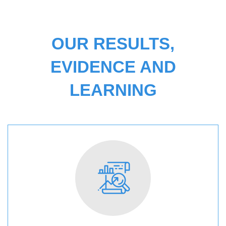
OUR RESULTS,
EVIDENCE AND
LEARNING
RESULTS
AND
IMPACT