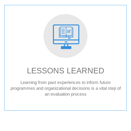
LESSONS LEARNED
Learning from past experiences to inform future
programmes and organizational decisions is a vital step of
an evaluation process