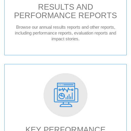
RESULTS AND
PERFORMANCE REPORTS
Browse our annual results reports and other reports,
including performance reports, evaluation reports and
impact stories.
KEY PERFORMANCE