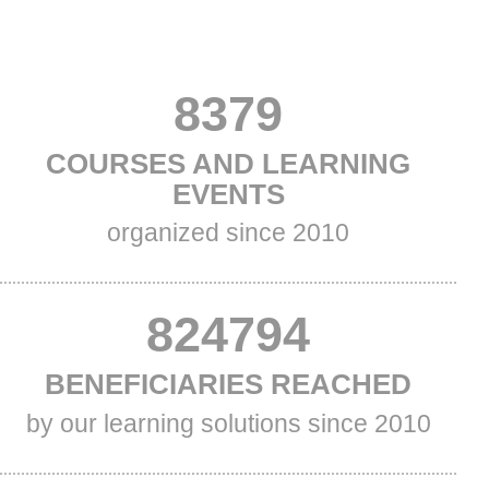
VALUE
8379
TITLE
COURSES AND LEARNING
ONE
ONE
EVENTS
Subtitle
organized since 2010
One
VALUE
847178
TITLE
BENEFICIARIES REACHED
TWO
TWO
Subtitle
by our learning solutions since 2010
Two