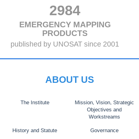
VALUE
2984
TITLE
EMERGENCY MAPPING
THREE
THREE
PRODUCTS
Subtitle
published by UNOSAT since 2001
Three
ABOUT US
The Institute
Mission, Vision, Strategic
Objectives and
Workstreams
History and Statute
Governance