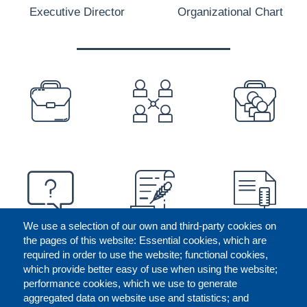
Executive Director
Organizational Chart
PREFOOTER
We use a selection of our own and third-party cookies on
the pages of this website: Essential cookies, which are
required in order to use the website; functional cookies,
which provide better easy of use when using the website;
performance cookies, which we use to generate
aggregated data on website use and statistics; and