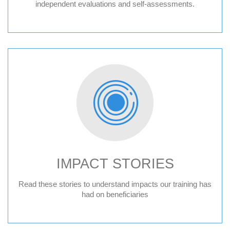
independent evaluations and self-assessments.
IMPACT STORIES
Read these stories to understand impacts our training has
had on beneficiaries