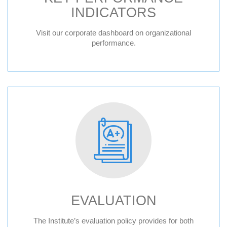
INDICATORS
Visit our corporate dashboard on organizational
performance.
EVALUATION
The Institute’s evaluation policy provides for both