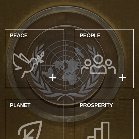
UNITAR
AND
THE
PEACE
PEOPLE
SUSTAINABLE
DEVELOPMENT
GOALS
PLANET
PROSPERITY