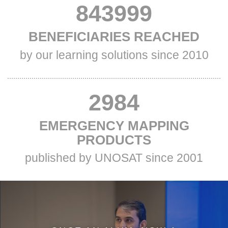
VALUE
880127
TITLE
BENEFICIARIES REACHED
TWO
TWO
Subtitle
by our learning solutions since 2010
Two
VALUE
2984
TITLE
EMERGENCY MAPPING
THREE
THREE
PRODUCTS
Subtitle
published by UNOSAT since 2001
Three