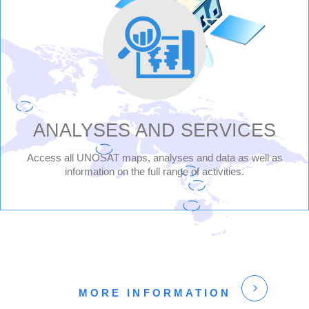
UNITED
NATIONS
SATELLITE
CENTRE
-
ANALYSES AND SERVICES
UNOSAT
Access all UNOSAT maps, analyses and data as well as
information on the full range of activities.
MORE INFORMATION