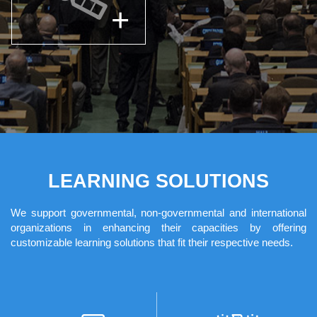
LEARNING SOLUTIONS
We support governmental, non-governmental and international
organizations in enhancing their capacities by offering
customizable learning solutions that fit their respective needs.