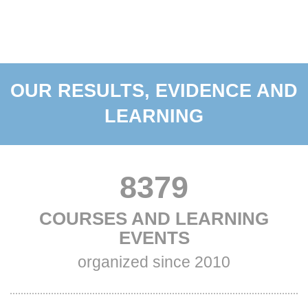
OUR RESULTS, EVIDENCE AND
LEARNING
VALUE
8379
TITLE
COURSES AND LEARNING
ONE
ONE
EVENTS
Subtitle
organized since 2010
One