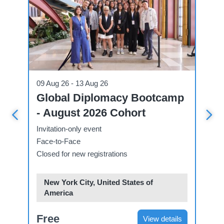
Conference
Workshop
09 Aug 26 - 13 Aug 26
09 Aug 26 
Global Diplomacy Bootcamp
Worksh
- August 2026 Cohort
Interna
Invitation-only event
Invitation-
Face-to-Face
E-learning
Closed for new registrations
Open for re
New York City, United States of
America
Web-ba
Free
$198
View details