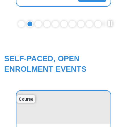
SELF-PACED, OPEN
ENROLMENT EVENTS
Course
Cou