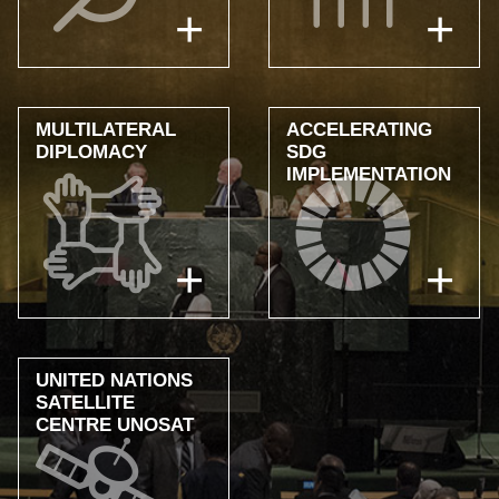
MULTILATERAL
ACCELERATING
DIPLOMACY
SDG
IMPLEMENTATION
UNITED NATIONS
SATELLITE
CENTRE UNOSAT