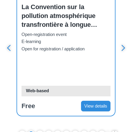
La Convention sur la
El
pollution atmosphérique
Co
transfrontière à longue
Tr
distance
Di
Open-registration event
Ope
E-learning
E-l
Open for registration / application
Open
Web-based
W
Free
Fr
s
View details