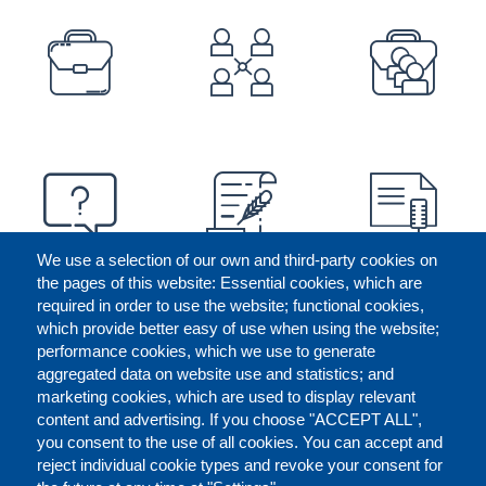
PREFOOTER
We use a selection of our own and third-party cookies on
the pages of this website: Essential cookies, which are
required in order to use the website; functional cookies,
which provide better easy of use when using the website;
performance cookies, which we use to generate
aggregated data on website use and statistics; and
marketing cookies, which are used to display relevant
content and advertising. If you choose "ACCEPT ALL",
you consent to the use of all cookies. You can accept and
reject individual cookie types and revoke your consent for