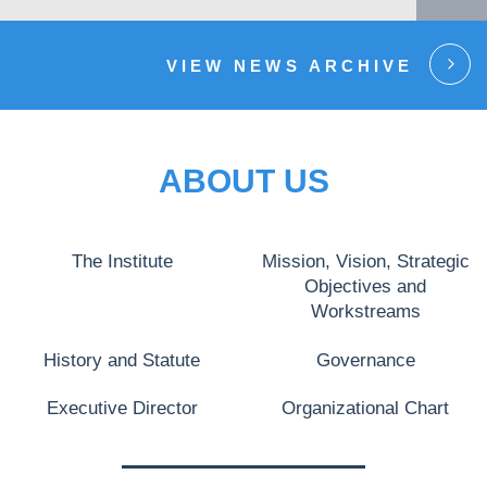
VIEW NEWS ARCHIVE
ABOUT US
The Institute
Mission, Vision, Strategic
Objectives and
Workstreams
History and Statute
Governance
Executive Director
Organizational Chart