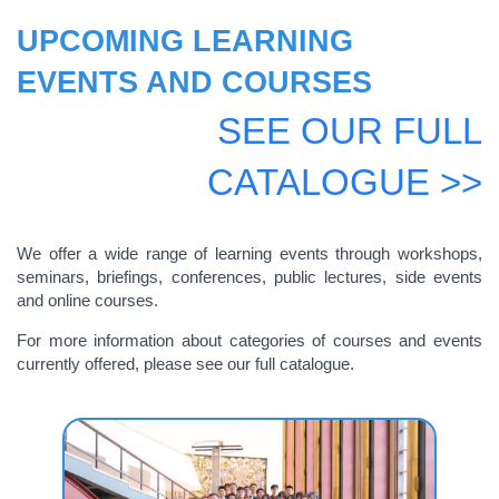
UPCOMING LEARNING
EVENTS AND COURSES
SEE OUR FULL
CATALOGUE >>
We offer a wide range of learning events through workshops,
seminars, briefings, conferences, public lectures, side events
and online courses.
For more information about categories of courses and events
currently offered, please see our full catalogue.