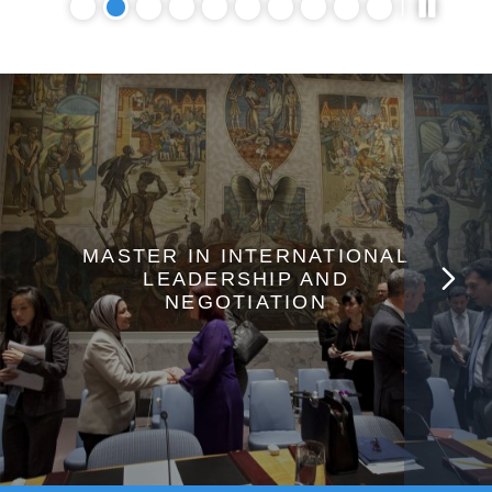
MASTER IN INTERNATIONAL
LEADERSHIP AND
NEGOTIATION