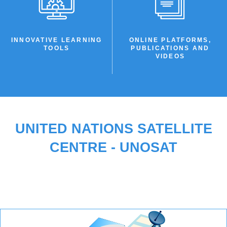
INNOVATIVE LEARNING
ONLINE PLATFORMS,
TOOLS
PUBLICATIONS AND
VIDEOS
UNITED NATIONS SATELLITE
CENTRE - UNOSAT