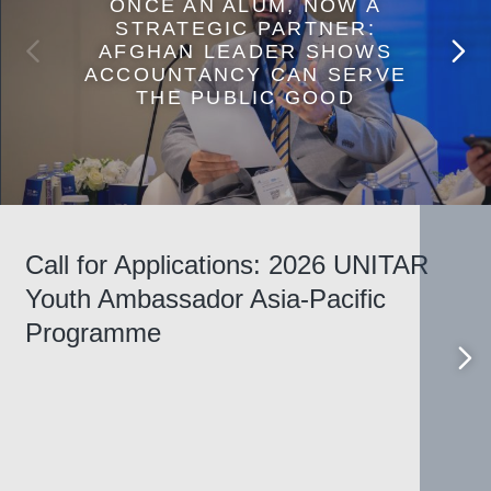
ONCE AN ALUM, NOW A
STRATEGIC PARTNER:
AFGHAN LEADER SHOWS
ACCOUNTANCY CAN SERVE
THE PUBLIC GOOD
Call for Applications: 2026 UNITAR
Youth Ambassador Asia-Pacific
Programme