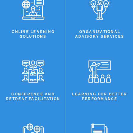
LEARNING
SOLUTIONS
ONLINE LEARNING
ORGANIZATIONAL
SOLUTIONS
ADVISORY SERVICES
CONFERENCE AND
LEARNING FOR BETTER
RETREAT FACILITATION
PERFORMANCE