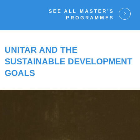
SEE ALL MASTER’S
PROGRAMMES
UNITAR AND THE
SUSTAINABLE DEVELOPMENT
GOALS
UNITAR SUPPORTS GOVERNMENTS TO
IMPLEMENT THE 2030 AGENDA FOR
SUSTAINABLE DEVELOPMENT.
TO SOLVE COMPLEX GLOBAL CHALLENGES,
WE TRANSFORM MINDSETS BY OFFERING
LEARNING, ANALYTICAL AND CAPACITY-
CENTRED SOLUTIONS FOR A MORE
SUSTAINABLE WORLD.