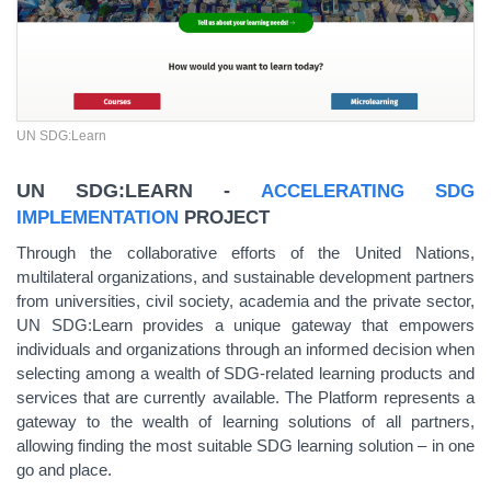
UN SDG:Learn
UN SDG:LEARN -
ACCELERATING SDG
IMPLEMENTATION
PROJECT
Through the collaborative efforts of the United Nations,
multilateral organizations, and sustainable development partners
from universities, civil society, academia and the private sector,
UN SDG:Learn provides a unique gateway that empowers
individuals and organizations through an informed decision when
selecting among a wealth of SDG-related learning products and
services that are currently available. The Platform represents a
gateway to the wealth of learning solutions of all partners,
allowing finding the most suitable SDG learning solution – in one
go and place.