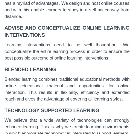
has a myriad of advantages. We design and host online courses
and with this enable learners to study in a self
-
paced way from
distance.
ADVISE AND CONCEPTUALIZE ONLINE LEARNING
INTERVENTIONS
Learning interventions need to be well thought-out. We
conceptualize the entire learning process in order to ensure the
best possible outcome of online learning interventions.
BLENDED LEARNING
Blended learning combines traditional educational methods with
online educational material and opportunities for online
interaction. This results in flexibility, efficiency and extended
reach and gives the advantage of covering all learning styles.
TECHNOLOGY-SUPPORTED LEARNING
We believe that a wide variety of technologies can strongly
enhance learning. This is why we create learning environments
in which appropriate technology is integrated to support learners.