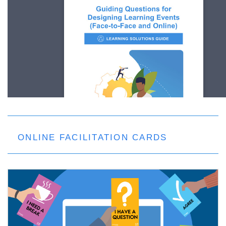
ONLINE FACILITATION CARDS