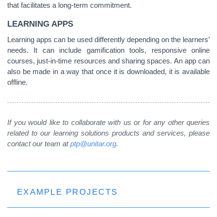
that facilitates a long-term commitment.
LEARNING APPS
Learning apps can be used differently depending on the learners’
needs. It can include gamification tools, responsive online
courses, just-in-time resources and sharing spaces. An app can
also be made in a way that once it is downloaded, it is available
offline.
If you would like to collaborate with us or for any other queries
related to our learning solutions products and services, please
contact our team at
ptp@unitar.org
.
EXAMPLE PROJECTS