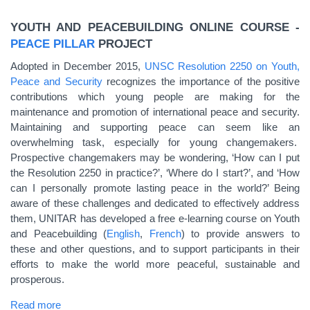
YOUTH AND PEACEBUILDING ONLINE COURSE -
PEACE PILLAR
PROJECT
Adopted in December 2015,
UNSC Resolution 2250 on Youth,
Peace and Security
recognizes the importance of the positive
contributions which young people are making for the
maintenance and promotion of international peace and security.
Maintaining and supporting peace can seem like an
overwhelming task, especially for young changemakers.
Prospective changemakers may be wondering, ‘How can I put
the Resolution 2250 in practice?’, ‘Where do I start?’, and ‘How
can I personally promote lasting peace in the world?’ Being
aware of these challenges and dedicated to effectively address
them, UNITAR has developed a free e-learning course on Youth
and Peacebuilding (
English
,
French
) to provide answers to
these and other questions, and to support participants in their
efforts to make the world more peaceful, sustainable and
prosperous.
Read more