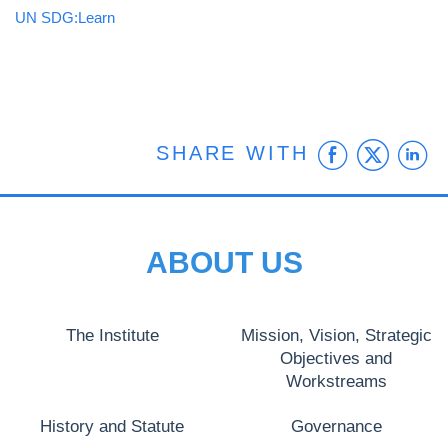
UN SDG:Learn
Faceb
Twit
L
SHARE WITH
ABOUT US
The Institute
Mission, Vision, Strategic
Objectives and
Workstreams
History and Statute
Governance