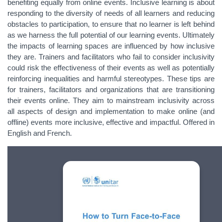
benefiting equally from online events. Inclusive learning is about
responding to the diversity of needs of all learners and reducing
obstacles to participation, to ensure that no learner is left behind
as we harness the full potential of our learning events. Ultimately
the impacts of learning spaces are influenced by how inclusive
they are. Trainers and facilitators who fail to consider inclusivity
could risk the effectiveness of their events as well as potentially
reinforcing inequalities and harmful stereotypes. These tips are
for trainers, facilitators and organizations that are transitioning
their events online. They aim to mainstream inclusivity across
all aspects of design and implementation to make online (and
offline) events more inclusive, effective and impactful. Offered in
English and French.