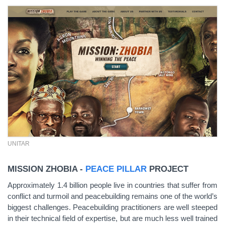
UNITAR
MISSION ZHOBIA -
PEACE PILLAR
PROJECT
Approximately 1.4 billion people live in countries that suffer from
conflict and turmoil and peacebuilding remains one of the world’s
biggest challenges. Peacebuilding practitioners are well steeped
in their technical field of expertise, but are much less well trained