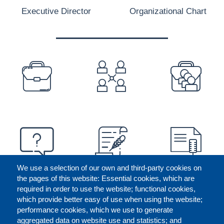
Executive Director
Organizational Chart
PREFOOTER
We use a selection of our own and third-party cookies on
the pages of this website: Essential cookies, which are
required in order to use the website; functional cookies,
which provide better easy of use when using the website;
performance cookies, which we use to generate
aggregated data on website use and statistics; and