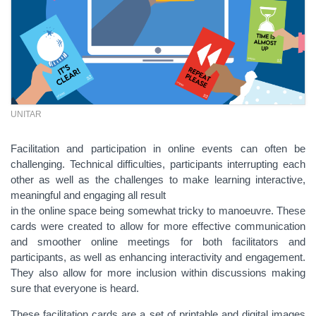
UNITAR
Facilitation and participation in online events can often be
challenging. Technical difficulties, participants interrupting each
other as well as the challenges to make learning interactive,
meaningful and engaging all result
in the online space being somewhat tricky to manoeuvre. These
cards were created to allow for more effective communication
and smoother online meetings for both facilitators and
participants, as well as enhancing interactivity and engagement.
They also allow for more inclusion within discussions making
sure that everyone is heard.
These facilitation cards are a set of printable and digital images