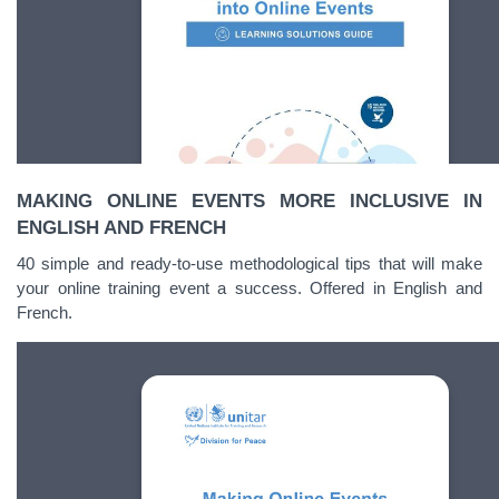
MAKING ONLINE EVENTS MORE INCLUSIVE IN
ENGLISH AND FRENCH
40 simple and ready-to-use methodological tips that will make
your online training event a success. Offered in English and
French.