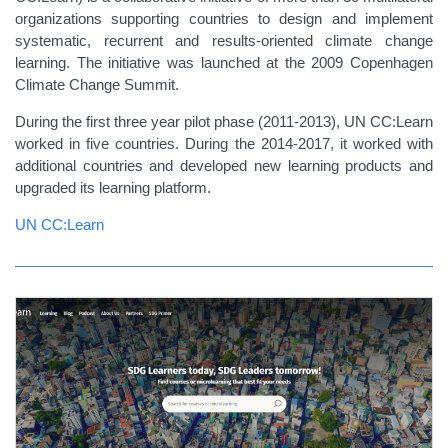
organizations supporting countries to design and implement
systematic, recurrent and results-oriented climate change
learning. The initiative was launched at the 2009 Copenhagen
Climate Change Summit.
During the first three year pilot phase (2011‑2013), UN CC:Learn
worked in five countries. During the 2014-2017, it worked with
additional countries and developed new learning products and
upgraded its learning platform.
UN CC:Learn