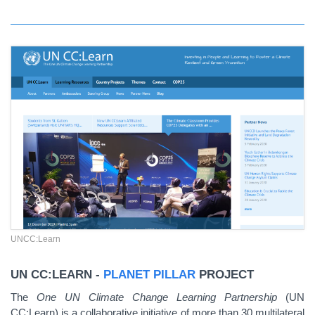
UNCC:Learn
UN CC:LEARN -
PLANET PILLAR
PROJECT
The
One UN Climate Change Learning Partnership
(UN
CC:Learn) is a collaborative initiative of more than 30 multilateral