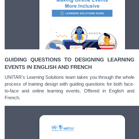
GUIDING QUESTIONS TO DESIGNING LEARNING
EVENTS IN ENGLISH AND FRENCH
UNITAR's Learning Solutions team takes you through the whole
process of training design with guiding questions for both face-
to-face and online learning events. Offered in English and
French.