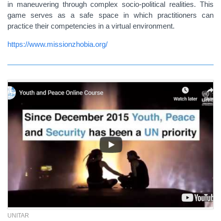
in maneuvering through complex socio-political realities. This
game serves as a safe space in which practitioners can
practice their competencies in a virtual environment.
https://www.missionzhobia.org/
UNITAR