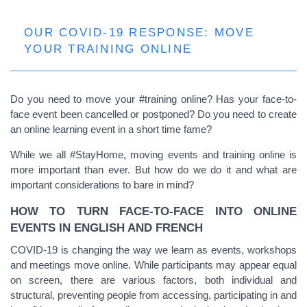
OUR COVID-19 RESPONSE: MOVE
YOUR TRAINING ONLINE
Do you need to move your #training online? Has your face-to-
face event been cancelled or postponed? Do you need to create
an online learning event in a short time fame?
While we all #StayHome, moving events and training online is
more important than ever. But how do we do it and what are
important considerations to bare in mind?
HOW TO TURN FACE-TO-FACE INTO ONLINE
EVENTS IN ENGLISH AND FRENCH
COVID-19 is changing the way we learn as events, workshops
and meetings move online. While participants may appear equal
on screen, there are various factors, both individual and
structural, preventing people from accessing, participating in and