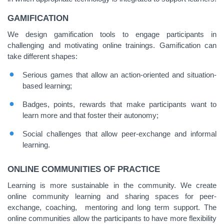
GAMIFICATION
We design gamification tools to engage participants in
challenging and motivating online trainings. Gamification can
take different shapes:
Serious games that allow an action-oriented and situation-
based learning;
Badges, points, rewards that make participants want to
learn more and that foster their autonomy;
Social challenges that allow peer-exchange and informal
learning.
ONLINE COMMUNITIES OF PRACTICE
Learning is more sustainable in the community. We create
online community learning and sharing spaces for peer-
exchange, coaching, mentoring and long term support. The
online communities allow the participants to have more flexibility