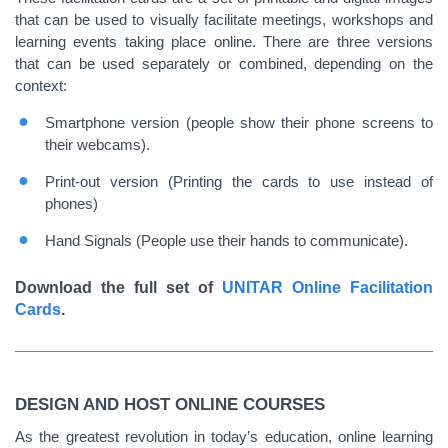
that can be used to visually facilitate meetings, workshops and
learning events taking place online. There are three versions
that can be used separately or combined, depending on the
context:
Smartphone version (people show their phone screens to
their webcams).
Print-out version (Printing the cards to use instead of
phones)
Hand Signals (People use their hands to communicate).
Download the full set of
UNITAR Online Facilitation
Cards
.
DESIGN AND HOST ONLINE COURSES
As the greatest revolution in today’s education, online learning