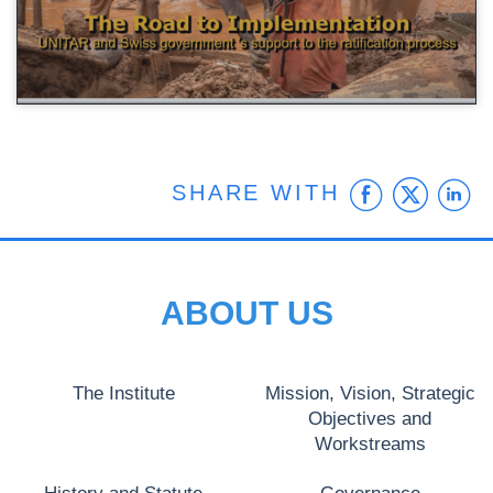
Faceb
Twit
L
SHARE WITH
ABOUT US
The Institute
Mission, Vision, Strategic
Objectives and
Workstreams
History and Statute
Governance