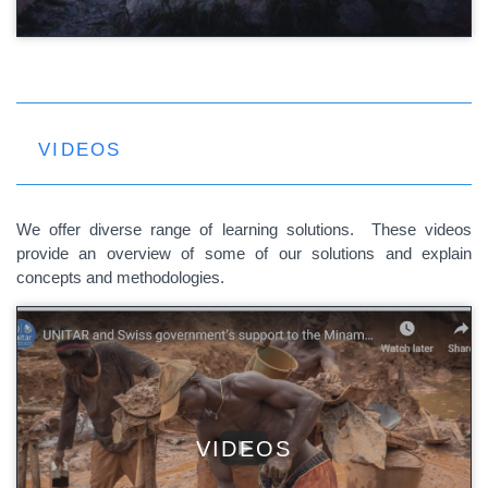
VIDEOS
We offer diverse range of learning solutions. These videos
provide an overview of some of our solutions and explain
concepts and methodologies.
VIDEOS