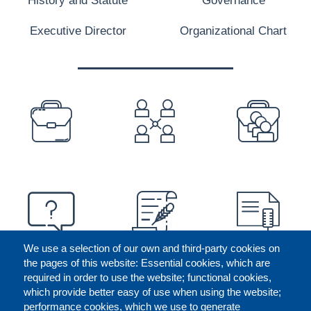
Executive Director
Organizational Chart
PREFOOTER
We use a selection of our own and third-party cookies on
the pages of this website: Essential cookies, which are
required in order to use the website; functional cookies,
which provide better easy of use when using the website;
performance cookies, which we use to generate