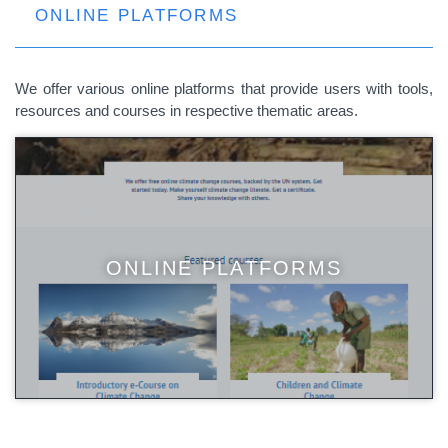
ONLINE PLATFORMS
We offer various online platforms that provide users with tools,
resources and courses in respective thematic areas.
ONLINE PLATFORMS