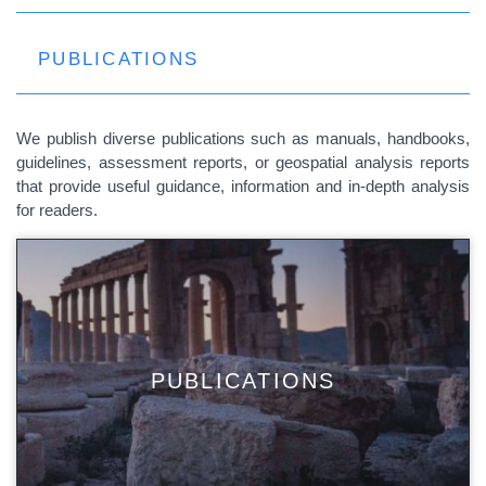
PUBLICATIONS
We publish diverse publications such as manuals, handbooks,
guidelines, assessment reports, or geospatial analysis reports
that provide useful guidance, information and in-depth analysis
for readers.
PUBLICATIONS