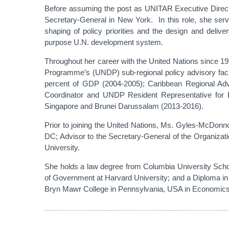
Before assuming the post as UNITAR Executive Directo
Secretary-General in New York. In this role, she ser
shaping of policy priorities and the design and deliv
purpose U.N. development system.
Throughout her career with the United Nations since 1
Programme’s (UNDP) sub-regional policy advisory facil
percent of GDP (2004-2005); Caribbean Regional Ad
Coordinator and UNDP Resident Representative for
Singapore and Brunei Darussalam (2013-2016).
Prior to joining the United Nations, Ms. Gyles-McDonn
DC; Advisor to the Secretary-General of the Organizat
University.
She holds a law degree from Columbia University School
of Government at Harvard University; and a Diploma in
Bryn Mawr College in Pennsylvania, USA in Economics,