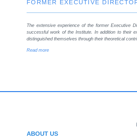
FORMER EXECUTIVE DIRECTOR
The extensive experience of the former Executive Dir
successful work of the Institute. In addition to their e
distinguished themselves through their theoretical contr
Read more
PR
ABOUT US