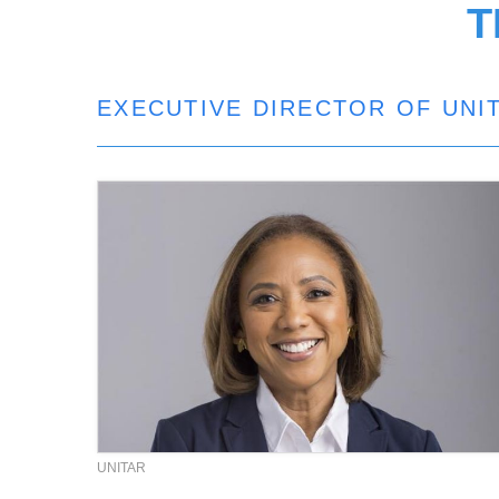
T
EXECUTIVE DIRECTOR OF UNI
UNITAR