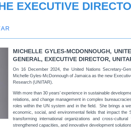
HE EXECUTIVE DIRECT
TAR
MICHELLE GYLES-MCDONNOUGH
, UNIT
GENERAL, EXECUTIVE DIRECTOR, UNITA
On 16 December 2024, the United Nations Secretary-Gene
Michelle Gyles-McDonnough of Jamaica as the new Executive Di
Research (UNITAR).
With more than 30 years’ experience in sustainable development
relations, and change management in complex bureaucracies
roles within the UN system and in the field. She brings a wea
economic, social, and environmental fields that impact th
transforming international organizations and cross-cultura
strengthened capacities, and innovative development solutio