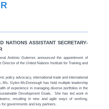
OR
ED NATIONS ASSISTANT SECRETARY-
R
ral António Guterres announced the appointment of
rector of the United Nations Institute for Training and
, policy advocacy, international trade and international
, Ms. Gyles-McDonnough has held multiple leadership
lth of experience in managing diverse portfolios in the
e Sustainable Development Goals. She has led work in
l teams, resulting in new and agile ways of working,
ns for governments and key partners.