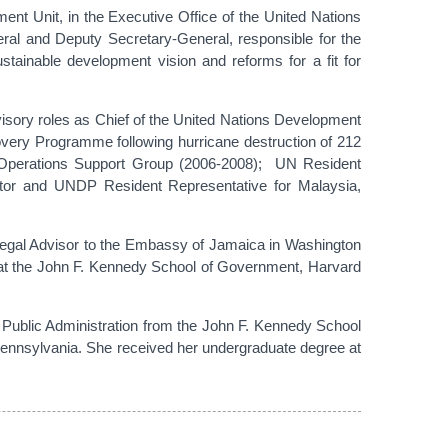
t Unit, in the Executive Office of the United Nations
ral and Deputy Secretary-General, responsible for the
stainable development vision and reforms for a fit for
isory roles as Chief of the United Nations Development
overy Programme following hurricane destruction of 212
/Operations Support Group (2006-2008); UN Resident
or and UNDP Resident Representative for Malaysia,
 Legal Advisor to the Embassy of Jamaica in Washington
t at the John F. Kennedy School of Government, Harvard
n Public Administration from the John F. Kennedy School
Pennsylvania. She received her undergraduate degree at