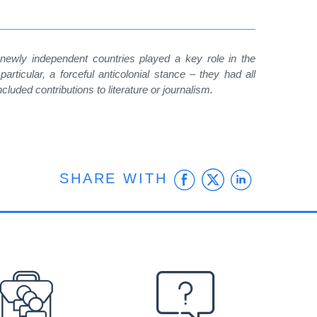
 newly independent countries played a key role in the
particular, a forceful anticolonial stance – they had all
uded contributions to literature or journalism.
Facebook
Twitter
Linke
SHARE WITH