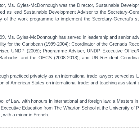
r, Ms. Gyles-McDonnough was the Director, Sustainable Developmen
ved as lead Sustainable Development Adviser to the Secretary-Gene
ery of the work programme to implement the Secretary-General’s su
999, Ms. Gyles-McDonnough has served in leadership and senior adv
ity for the Caribbean (1999-2004); Coordinator of the Grenada Rec
viser, UNDP (2005); Programme Adviser, UNDP Executive Office
 Barbados and the OECS (2008-2013); and UN Resident Coordinat
ough practiced privately as an international trade lawyer; served as
ion of American States on international trade; and teaching assistan
 of Law, with honours in international and foreign law; a Masters i
 Executive Education from The Wharton School at the University of 
 with a minor in French.