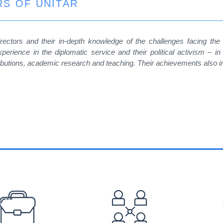
S OF UNITAR
ectors and their in-depth knowledge of the challenges facing the
xperience in the diplomatic service and their political activism – in 
ibutions, academic research and teaching. Their achievements also incl
EFOOTER