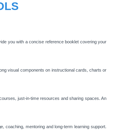
OLS
ide you with a concise reference booklet covering your
ong visual components on instructional cards, charts or
e courses, just-in-time resources and sharing spaces. An
e, coaching, mentoring and long-term learning support.