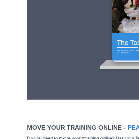
MOVE YOUR TRAINING ONLINE -
PEA
Do you need to move your #training online? Has your fa