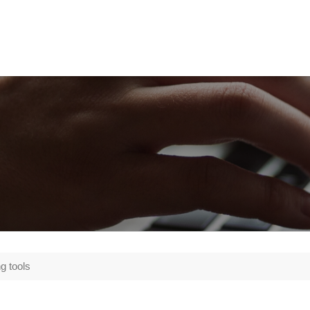
g tools