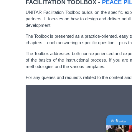
FACILITATION TOOLBOX -
PEACE PI
UNITAR Facilitation Toolbox builds on the specific exp
partners. It focuses on how to design and deliver adult
development.
The Toolbox is presented as a practice-oriented, easy t
chapters – each answering a specific question – plus t
The Toolbox addresses both non-experienced and experienc
of the basics of the instructional process. If you are
methodologies and the various templates.
For any queries and requests related to the content and