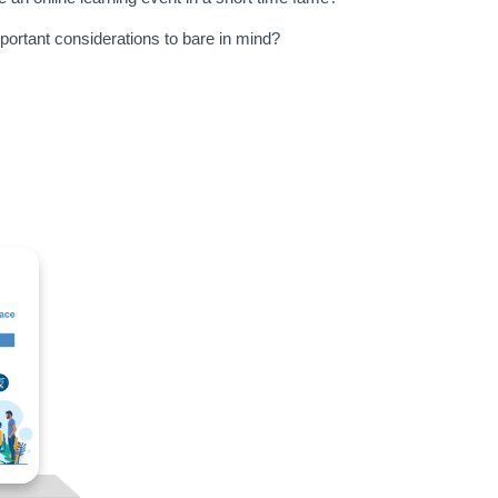
portant considerations to bare in mind?