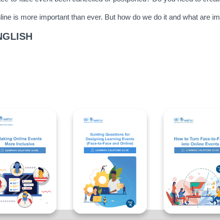
ine is more important than ever. But how do we do it and what are im
NGLISH