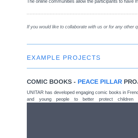
The online communities allow the participants to have mo
If you would like to collaborate with us or for any other
EXAMPLE PROJECTS
COMIC BOOKS
-
PEACE PILLAR
PRO
UNITAR has developed engaging comic books in French 
and young people to better protect children