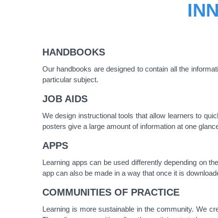
IN
HANDBOOKS
Our handbooks are designed to contain all the informa
particular subject.
JOB AIDS
We design instructional tools that allow learners to q
posters give a large amount of information at one glanc
APPS
Learning apps can be used differently depending on the 
app can also be made in a way that once it is downloaded,
COMMUNITIES OF PRACTICE
Learning is more sustainable in the community. We cre