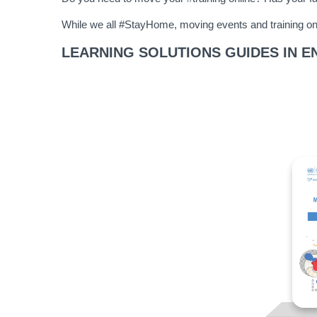
While we all #StayHome, moving events and training onl
LEARNING SOLUTIONS GUIDES IN E