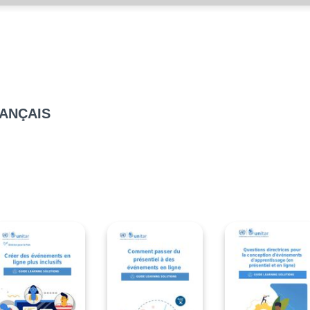
RANÇAIS