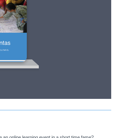
an online learning event in a short time fame?