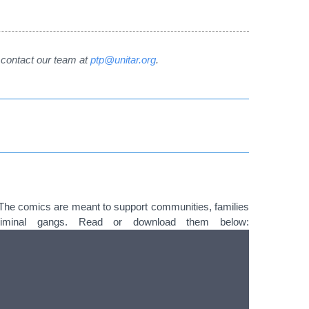
e contact our team at
ptp@unitar.org
.
The comics are meant to support communities, families
criminal gangs. Read or download them below: