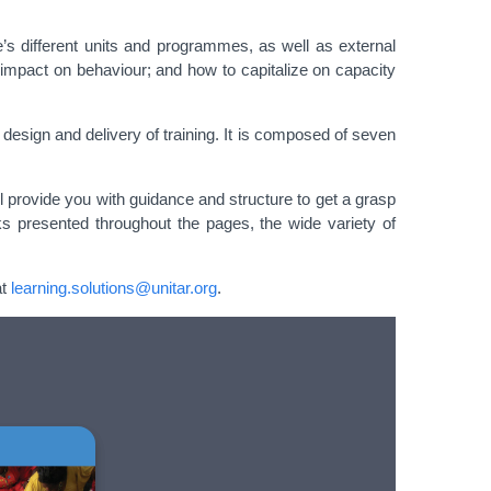
e’s different units and programmes, as well as external
r impact on behaviour; and how to capitalize on capacity
design and delivery of training. It is composed of seven
ll provide you with guidance and structure to get a grasp
cks presented throughout the pages, the wide variety of
at
learning.solutions@unitar.org
.