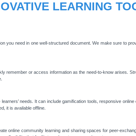
NOVATIVE LEARNING TO
tion you need in one well-structured document. We make sure to prov
uickly remember or access information as the need-to-know arises. Str
e.
learners’ needs. It can include gamification tools, responsive onlin
 it is available offline.
ate online community learning and sharing spaces for peer-exchang