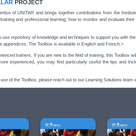
LLAR
PROJECT
ertise of UNITAR and brings together contributions from the Institut
 training and professional learning; how to monitor and evaluate thei
o use repository of knowledge and techniques to support you with the 
he appendices. The Toolbox is available in English and French.>
ed trainers. If you are new to the field of training, this Toolbox wi
 more experienced, you may find particularly useful the tips and tri
 use of the Toolbox, please reach out to our Learning Solutions team 