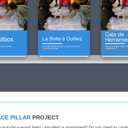
CE PILLAR
PROJECT
ce-to-face event been cancelled or postponed? Do you need to create 