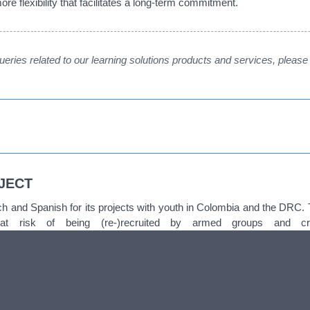
re flexibility that facilitates a long-term commitment.
 queries related to our learning solutions products and services, pleas
JECT
and Spanish for its projects with youth in Colombia and the DRC. 
 at risk of being (re-)recruited by armed groups and 