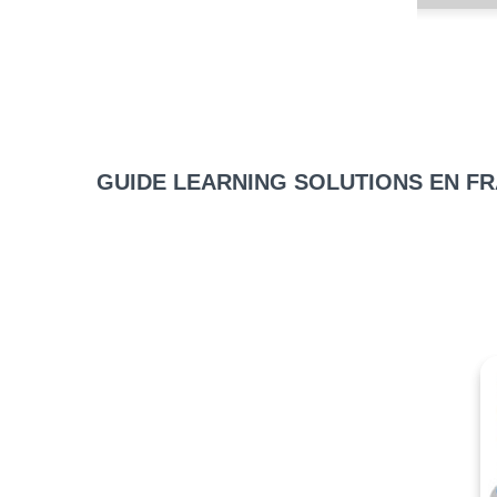
GUIDE LEARNING SOLUTIONS EN F