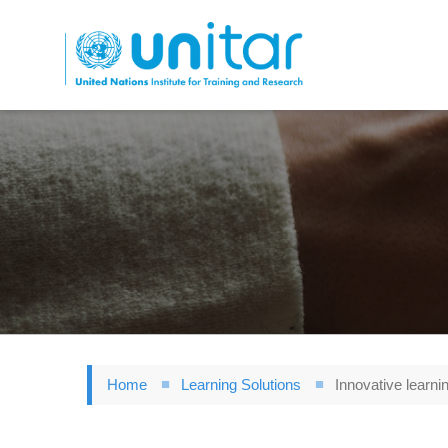
Skip
to
main
content
Home
Learning Solutions
Innovative learnin