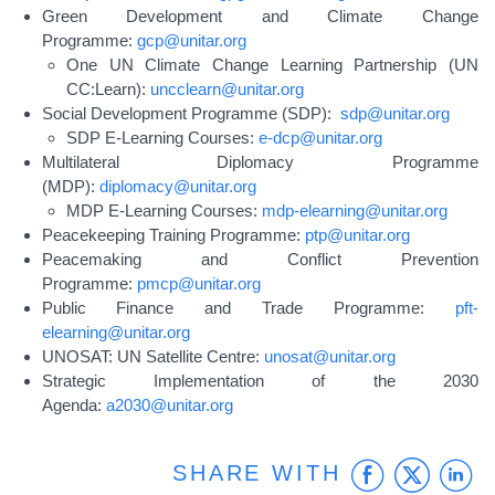
Green Development and Climate Change
Programme:
gcp@unitar.org
One UN Climate Change Learning Partnership (UN
CC:Learn):
uncclearn@unitar.org
Social Development Programme (SDP):
sdp@unitar.org
SDP E-Learning Courses:
e-dcp@unitar.org
Multilateral Diplomacy Programme
(MDP):
diplomacy@unitar.org
MDP E-Learning Courses:
mdp-elearning@unitar.org
Peacekeeping Training Programme:
ptp@unitar.org
Peacemaking and Conflict Prevention
Programme:
pmcp@unitar.org
Public Finance and Trade Programme:
pft-
elearning@unitar.org
UNOSAT: UN Satellite Centre:
unosat@unitar.org
Strategic Implementation of the 2030
Agenda:
a2030@unitar.org
Faceb
Twit
L
SHARE WITH