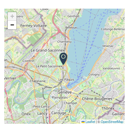
+
−
Leaflet
|
©
OpenStreetMap