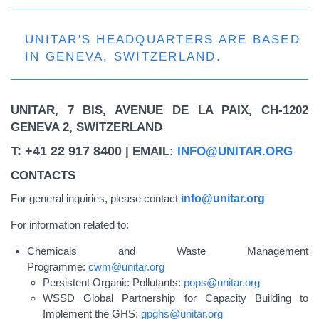
UNITAR'S HEADQUARTERS ARE BASED
IN GENEVA, SWITZERLAND.
UNITAR, 7 BIS, AVENUE DE LA PAIX, CH-1202
GENEVA 2, SWITZERLAND
T: +41 22 917 8400
| EMAIL:
INFO@UNITAR.ORG
CONTACTS
For general inquiries, please contact
info@unitar.org
For information related to:
Chemicals and Waste Management
Programme:
cwm@unitar.org
Persistent Organic Pollutants:
pops@unitar.org
WSSD Global Partnership for Capacity Building to
Implement the GHS:
gpghs@unitar.org