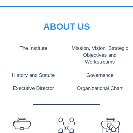
ABOUT US
The Institute
Mission, Vision, Strategic
Objectives and
Workstreams
History and Statute
Governance
Executive Director
Organizational Chart
PREFOOTER