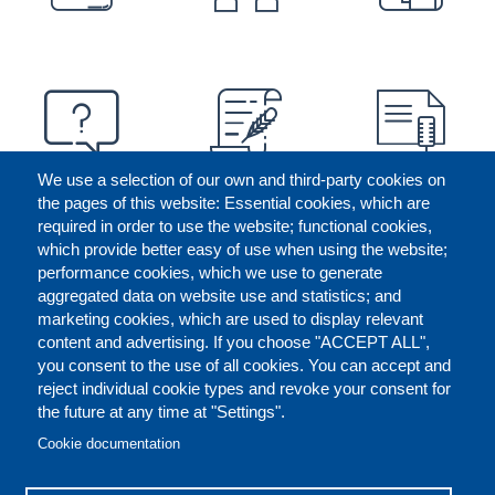
We use a selection of our own and third-party cookies on
the pages of this website: Essential cookies, which are
required in order to use the website; functional cookies,
which provide better easy of use when using the website;
performance cookies, which we use to generate
aggregated data on website use and statistics; and
marketing cookies, which are used to display relevant
content and advertising. If you choose "ACCEPT ALL",
you consent to the use of all cookies. You can accept and
reject individual cookie types and revoke your consent for
the future at any time at "Settings".
CONTACT US
LEGAL
FOOTER
Cookie documentation
COOKIES POLICY
DISCLAIMERS