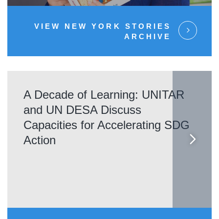
VIEW NEW YORK STORIES
ARCHIVE
A Decade of Learning: UNITAR
and UN DESA Discuss
Capacities for Accelerating SDG
Action