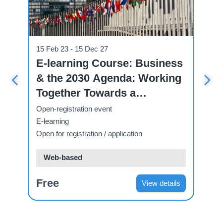
Course
Cou
15 Feb 23 - 15 Dec 27
07
ve
E-learning Course: Business
U
& the 2030 Agenda: Working
C
 A
Together Towards a
C
Sustainable Future.
T
Open-registration event
Op
E-learning
E-
Open for registration / application
Ope
Web-based
Free
F
ls
View details