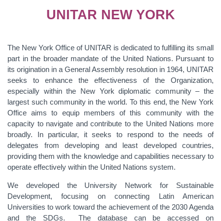
UNITAR NEW YORK
The New York Office of UNITAR is dedicated to fulfilling its small
part in the broader mandate of the United Nations. Pursuant to
its origination in a General Assembly resolution in 1964, UNITAR
seeks to enhance the effectiveness of the Organization,
especially within the New York diplomatic community – the
largest such community in the world. To this end, the New York
Office aims to equip members of this community with the
capacity to navigate and contribute to the United Nations more
broadly. In particular, it seeks to respond to the needs of
delegates from developing and least developed countries,
providing them with the knowledge and capabilities necessary to
operate effectively within the United Nations system.
We developed the University Network for Sustainable
Development, focusing on connecting Latin American
Universities to work toward the achievement of the 2030 Agenda
and the SDGs. The database can be accessed on