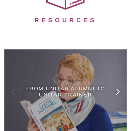
RESOURCES
FROM UNITAR ALUMNI TO
UNITAR TRAINER