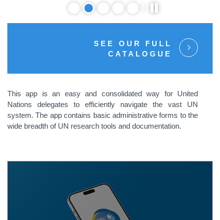
SEE OUR FULL
CATALOGUE
This app is an easy and consolidated way for United
Nations delegates to efficiently navigate the vast UN
system. The app contains basic administrative forms to the
wide breadth of UN research tools and documentation.