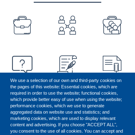
PREFOOTER
We use a selection of our own and third-party cookies on
the pages of this website: Essential cookies, which are
required in order to use the website; functional cookies,
which provide better easy of use when using the website;
performance cookies, which we use to generate
aggregated data on website use and statistics; and
marketing cookies, which are used to display relevant
content and advertising. If you choose "ACCEPT ALL",
you consent to the use of all cookies. You can accept and