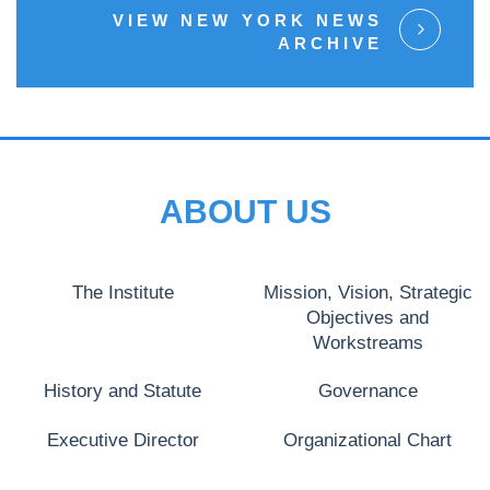
VIEW NEW YORK NEWS
ARCHIVE
ABOUT US
The Institute
Mission, Vision, Strategic
Objectives and
Workstreams
History and Statute
Governance
Executive Director
Organizational Chart