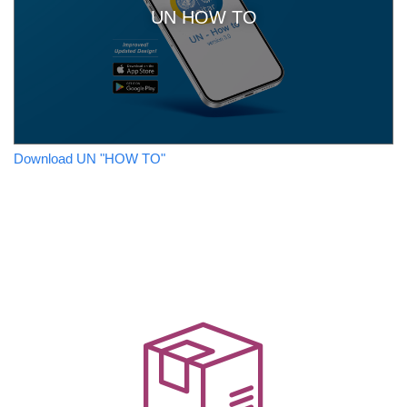
UN HOW TO
Download UN "HOW TO"