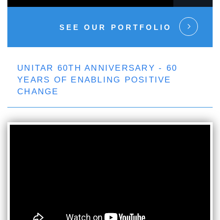
SEE OUR PORTFOLIO
UNITAR 60TH ANNIVERSARY - 60
YEARS OF ENABLING POSITIVE
CHANGE