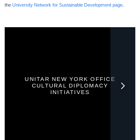
the
University Network for Sustainable Development page
.
UNITAR NEW YORK OFFICE
CULTURAL DIPLOMACY
INITIATIVES