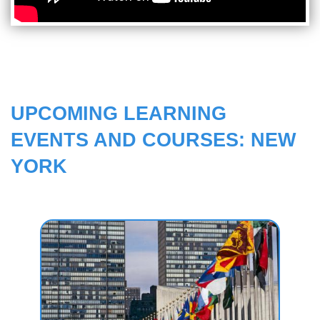
UPCOMING LEARNING
EVENTS AND COURSES: NEW
YORK