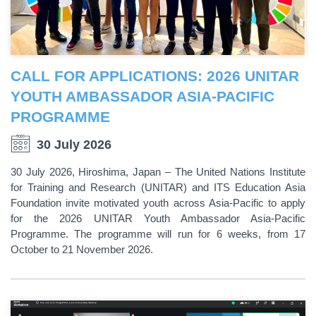
CALL FOR APPLICATIONS: 2026 UNITAR
YOUTH AMBASSADOR ASIA-PACIFIC
PROGRAMME
30 July 2026
30 July 2026, Hiroshima, Japan – The United Nations Institute
for Training and Research (UNITAR) and ITS Education Asia
Foundation invite motivated youth across Asia-Pacific to apply
for the 2026 UNITAR Youth Ambassador Asia-Pacific
Programme. The programme will run for 6 weeks, from 17
October to 21 November 2026.