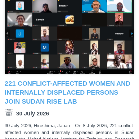
221 CONFLICT-AFFECTED WOMEN AND
INTERNALLY DISPLACED PERSONS
JOIN SUDAN RISE LAB
30 July 2026
30 July 2026, Hiroshima, Japan – On 8 July 2026, 221 conflict-
affected women and internally displaced persons in Sudan