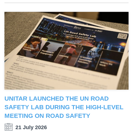
UNITAR LAUNCHED THE UN ROAD
SAFETY LAB DURING THE HIGH-LEVEL
MEETING ON ROAD SAFETY
21 July 2026