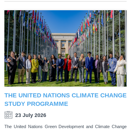
THE UNITED NATIONS CLIMATE CHANGE
STUDY PROGRAMME
23 July 2026
The United Nations Green Development and Climate Change