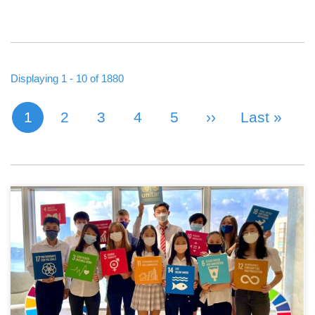
Displaying 1 - 10 of 1880
1
Page
2
Page
3
Page
4
Page
5
Next Page
››
Last Page
Last »
Current page
PAGINATION