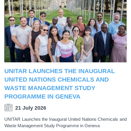
UNITAR LAUNCHES THE INAUGURAL
UNITED NATIONS CHEMICALS AND
WASTE MANAGEMENT STUDY
PROGRAMME IN GENEVA
21 July 2026
UNITAR Launches the Inaugural United Nations Chemicals and
Waste Management Study Programme in Geneva