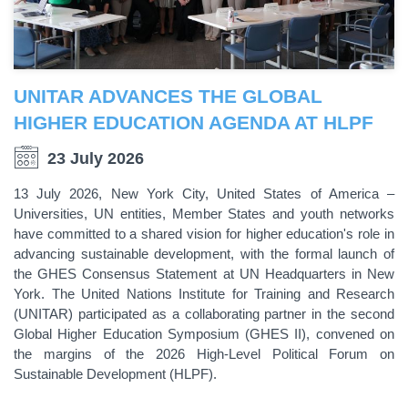
UNITAR ADVANCES THE GLOBAL
HIGHER EDUCATION AGENDA AT HLPF
23 July 2026
13 July 2026, New York City, United States of America –
Universities, UN entities, Member States and youth networks
have committed to a shared vision for higher education's role in
advancing sustainable development, with the formal launch of
the GHES Consensus Statement at UN Headquarters in New
York. The United Nations Institute for Training and Research
(UNITAR) participated as a collaborating partner in the second
Global Higher Education Symposium (GHES II), convened on
the margins of the 2026 High-Level Political Forum on
Sustainable Development (HLPF).