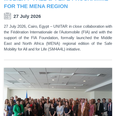
FOR THE MENA REGION
27 July 2026
27 July 2026, Cairo, Egypt – UNITAR in close collaboration with
the Fédération Internationale de l'Automobile (FIA) and with the
support of the FIA Foundation, formally launched the Middle
East and North Africa (MENA) regional edition of the Safe
Mobility for All and for Life (SM4A4L) initiative.