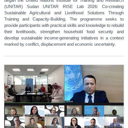
began the United Nations Institute for Training and Research
(UNITAR) Sudan UNITAR RISE Lab 2026: Co-creating
Sustainable Agricultural and Livelihood Solutions Through
Training and Capacity-Building. The programme seeks to
provide participants with practical skills and knowledge to rebuild
their livelihoods, strengthen household food security and
develop sustainable income-generating initiatives in a context
marked by conflict, displacement and economic uncertainty.