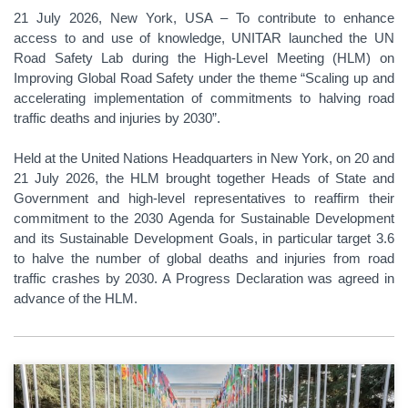
21 July 2026, New York, USA – To contribute to enhance
access to and use of knowledge, UNITAR launched the UN
Road Safety Lab during the High-Level Meeting (HLM) on
Improving Global Road Safety under the theme “Scaling up and
accelerating implementation of commitments to halving road
traffic deaths and injuries by 2030”.
Held at the United Nations Headquarters in New York, on 20 and
21 July 2026, the HLM brought together Heads of State and
Government and high-level representatives to reaffirm their
commitment to the 2030 Agenda for Sustainable Development
and its Sustainable Development Goals, in particular target 3.6
to halve the number of global deaths and injuries from road
traffic crashes by 2030. A Progress Declaration was agreed in
advance of the HLM.