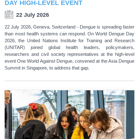
DAY HIGH-LEVEL EVENT
22 July 2026
22 July 2026, Geneva, Switzerland - Dengue is spreading faster
than most health systems can respond. On World Dengue Day
2026, the United Nations Institute for Training and Research
(UNITAR) joined global health leaders, policymakers,
researchers and civil society representatives at the high-level
event One World Against Dengue, convened at the Asia Dengue
Summit in Singapore, to address that gap.