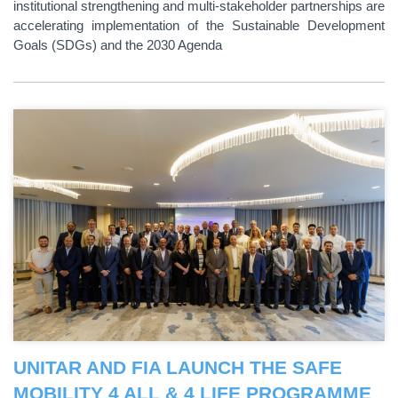
institutional strengthening and multi-stakeholder partnerships are
accelerating implementation of the Sustainable Development
Goals (SDGs) and the 2030 Agenda
UNITAR AND FIA LAUNCH THE SAFE
MOBILITY 4 ALL & 4 LIFE PROGRAMME