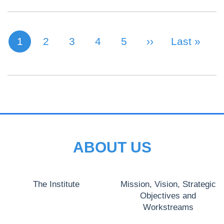
1
Page
2
Page
3
Page
4
Page
5
Next Page
››
Last Page
Last »
Current page
PAGINATION
ABOUT US
The Institute
Mission, Vision, Strategic
Objectives and
Workstreams