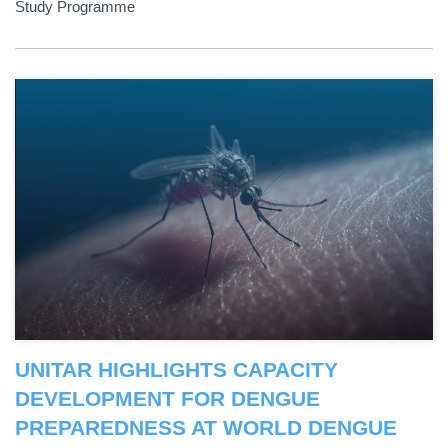
Study Programme
UNITAR HIGHLIGHTS CAPACITY
DEVELOPMENT FOR DENGUE
PREPAREDNESS AT WORLD DENGUE