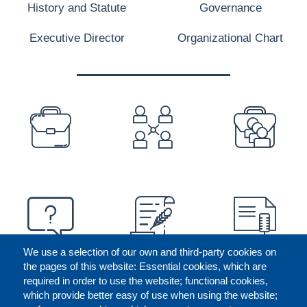
History and Statute
Governance
Executive Director
Organizational Chart
PREFOOTER
We use a selection of our own and third-party cookies on
the pages of this website: Essential cookies, which are
required in order to use the website; functional cookies,
which provide better easy of use when using the website;