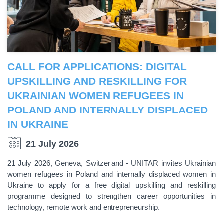
CALL FOR APPLICATIONS: DIGITAL
UPSKILLING AND RESKILLING FOR
UKRAINIAN WOMEN REFUGEES IN
POLAND AND INTERNALLY DISPLACED
IN UKRAINE
21 July 2026
21 July 2026, Geneva, Switzerland - UNITAR invites Ukrainian
women refugees in Poland and internally displaced women in
Ukraine to apply for a free digital upskilling and reskilling
programme designed to strengthen career opportunities in
technology, remote work and entrepreneurship.