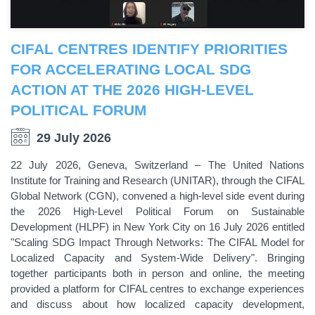
CIFAL CENTRES IDENTIFY PRIORITIES
FOR ACCELERATING LOCAL SDG
ACTION AT THE 2026 HIGH-LEVEL
POLITICAL FORUM
29 July 2026
22 July 2026, Geneva, Switzerland – The United Nations
Institute for Training and Research (UNITAR), through the CIFAL
Global Network (CGN), convened a high-level side event during
the 2026 High-Level Political Forum on Sustainable
Development (HLPF) in New York City on 16 July 2026 entitled
"Scaling SDG Impact Through Networks: The CIFAL Model for
Localized Capacity and System-Wide Delivery". Bringing
together participants both in person and online, the meeting
provided a platform for CIFAL centres to exchange experiences
and discuss about how localized capacity development,