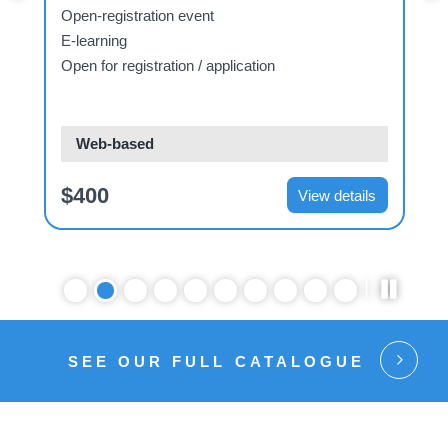
Open-registration event
E-learning
Open for registration / application
O
Web-based
$400
View details
SEE OUR FULL CATALOGUE