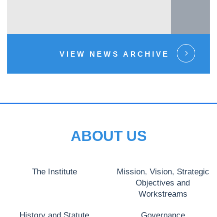
VIEW NEWS ARCHIVE
ABOUT US
The Institute
Mission, Vision, Strategic
Objectives and
Workstreams
History and Statute
Governance