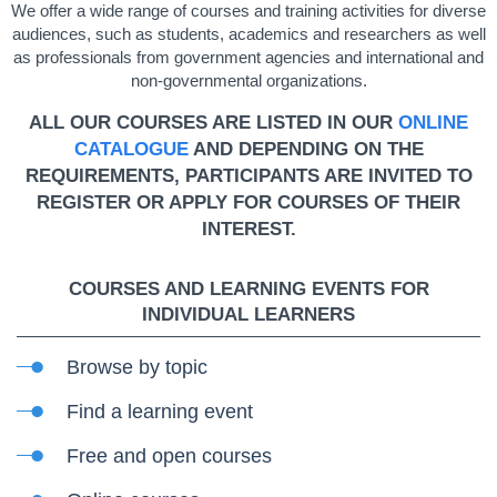
We offer a wide range of courses and training activities for diverse
audiences, such as students, academics and researchers as well
as professionals from government agencies and international and
non-governmental organizations.
ALL OUR COURSES ARE LISTED IN OUR
ONLINE
CATALOGUE
AND DEPENDING ON THE
REQUIREMENTS, PARTICIPANTS ARE INVITED TO
REGISTER OR APPLY FOR COURSES OF THEIR
INTEREST.
COURSES AND LEARNING EVENTS FOR
INDIVIDUAL LEARNERS
Browse by topic
Find a learning event
Free and open courses