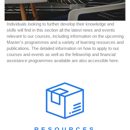
Individuals looking to further develop their knowledge and
skills will find in this section all the latest news and events
relevant to our courses, including information on the upcoming
Master’s programmes and a variety of learning resources and
publications. The detailed information on how to apply to our
courses and events as well as the fellowship and financial
assistance programmes available are also accessible here.
RESOURCES