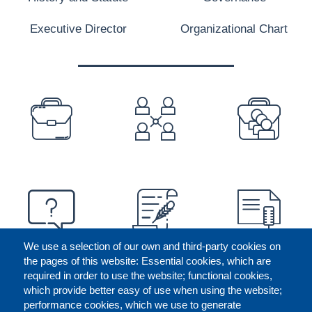
Executive Director
Organizational Chart
PREFOOTER
We use a selection of our own and third-party cookies on
the pages of this website: Essential cookies, which are
required in order to use the website; functional cookies,
which provide better easy of use when using the website;
performance cookies, which we use to generate