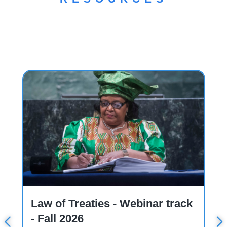
Course
W
Law of Treaties - Webinar track
- Fall 2026