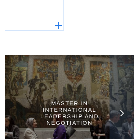
MASTER IN
INTERNATIONAL
LEADERSHIP AND
NEGOTIATION