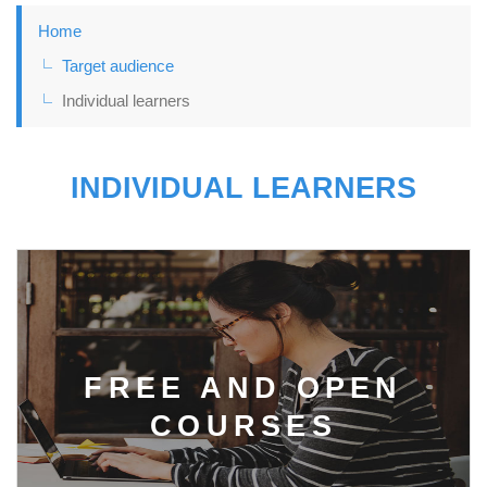
Home
Target audience
Individual learners
INDIVIDUAL LEARNERS
FREE AND OPEN
COURSES