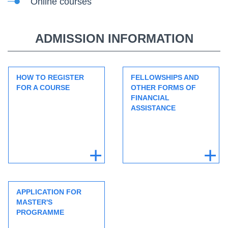
Online courses
ADMISSION INFORMATION
HOW TO REGISTER
FELLOWSHIPS AND
FOR A COURSE
OTHER FORMS OF
FINANCIAL
ASSISTANCE
APPLICATION FOR
MASTER'S
PROGRAMME