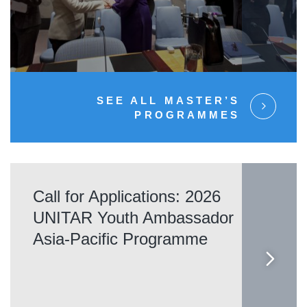
SEE ALL MASTER’S
PROGRAMMES
Call for Applications: 2026
UNITAR Youth Ambassador
Asia-Pacific Programme