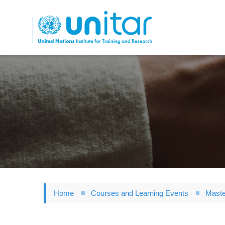
Skip
to
main
content
Home
Courses and Learning Events
Maste