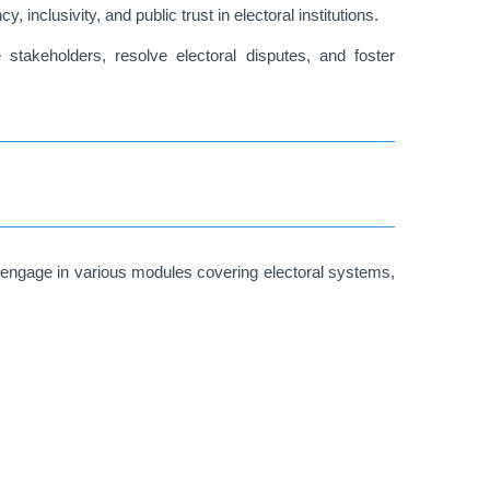
nclusivity, and public trust in electoral institutions.
stakeholders, resolve electoral disputes, and foster
 engage in various modules covering electoral systems,