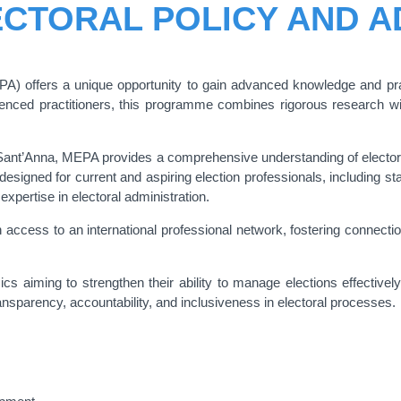
ECTORAL POLICY AND A
A) offers a unique opportunity to gain advanced knowledge and pract
ed practitioners, this programme combines rigorous research with 
Sant’Anna, MEPA provides a comprehensive understanding of electoral
esigned for current and aspiring election professionals, including s
xpertise in electoral administration.
 access to an international professional network, fostering connection
s aiming to strengthen their ability to manage elections effectivel
ransparency, accountability, and inclusiveness in electoral processes.