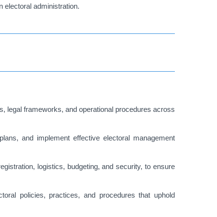
 electoral administration.
, legal frameworks, and operational procedures across
ic plans, and implement effective electoral management
gistration, logistics, budgeting, and security, to ensure
oral policies, practices, and procedures that uphold