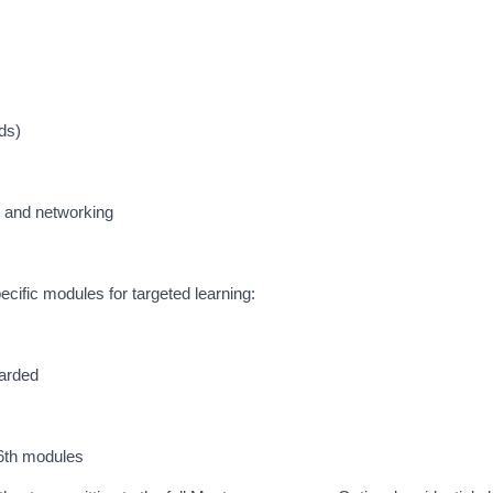
ds)
g and networking
ecific modules for targeted learning:
warded
–6th modules