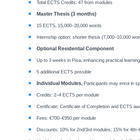
Total ECTS Credits: 47 from modules
Master Thesis (3 months)
15 ECTS, 15,000–20,000 words
Internship option: shorter thesis (7,000–10,000 wor
Optional Residential Component
Up to 3 weeks in Pisa, enhancing practical learnin
5 additional ECTS possible
Individual Modules,
Participants may enrol in sp
Credits: 2–4 ECTS per module
Certificate: Certificate of Completion and ECTS a
Fees: €700–€950 per module
Discounts: 10% for 2nd/3rd modules; 15% for 4th