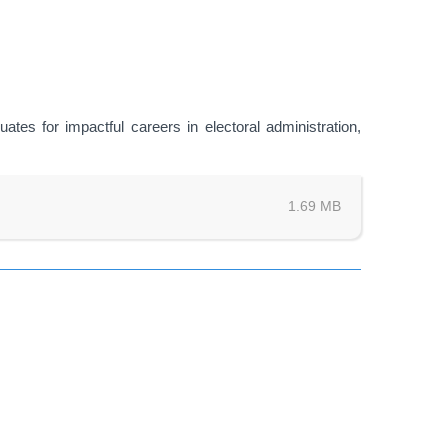
ates for impactful careers in electoral administration,
1.69 MB