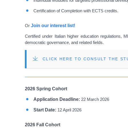
Individual Modules for targeted professional devel
Certification of Completion with ECTS credits.
Or
Join our interest list!
Certified under Italian higher education regulations, 
democratic governance, and related fields.
FILE
CLICK HERE TO CONSULT THE S
2026 Spring Cohort
Application Deadline:
22 March 2026
Start Date:
12 April 2026
2026 Fall Cohort