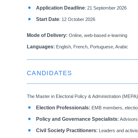
Application Deadline
: 21 September 2026
Start Date
:
12 October 2026
Mode of Delivery:
Online, web-based e-learning
Languages:
English, French, Portuguese, Arabic
CANDIDATES
The Master in Electoral Policy & Administration (MEPA) 
Election Professionals:
EMB members, election 
Policy and Governance Specialists:
Advisors,
Civil Society Practitioners:
Leaders and activists