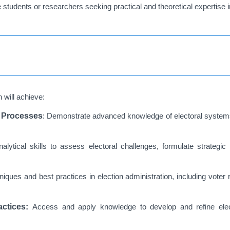
students or researchers seeking practical and theoretical expertise in
 will achieve:
l Processes
: Demonstrate advanced knowledge of electoral systems
nalytical skills to assess electoral challenges, formulate strateg
iques and best practices in election administration, including voter re
actices:
Access and apply knowledge to develop and refine elect