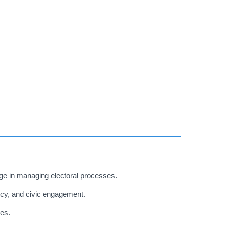
e in managing electoral processes.
cy, and civic engagement.
ves.