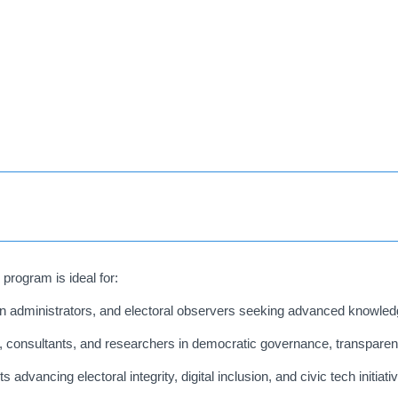
program is ideal for:
administrators, and electoral observers seeking advanced knowledg
 consultants, and researchers in democratic governance, transparen
 advancing electoral integrity, digital inclusion, and civic tech initiati