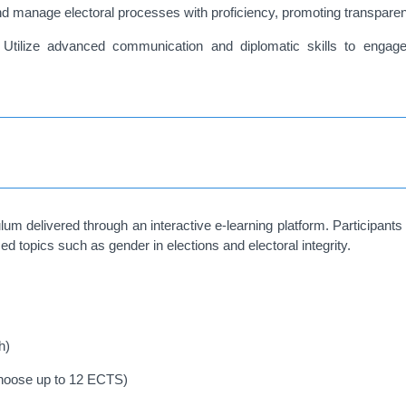
 manage electoral processes with proficiency, promoting transparency, i
:
Utilize advanced communication and diplomatic skills to engage 
elivered through an interactive e-learning platform. Participants
d topics such as gender in elections and electoral integrity.
h)
hoose up to 12 ECTS)