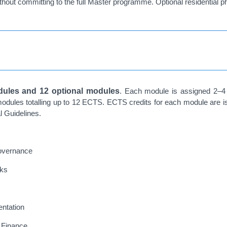
ithout committing to the full Master programme. Optional residential p
ules and 12 optional modules
. Each module is assigned 2–4
odules totalling up to 12 ECTS. ECTS credits for each module are 
l Guidelines.
Governance
rks
ntation
l Finance