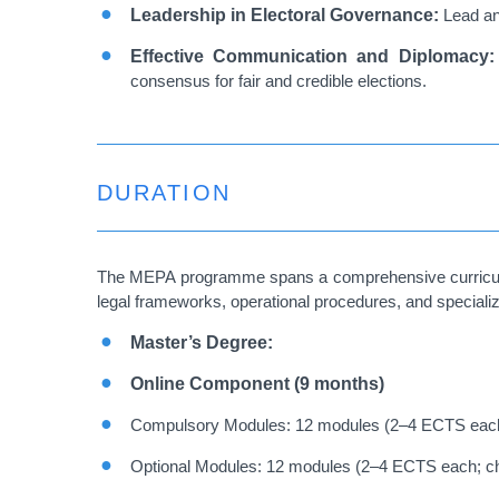
Leadership in Electoral Governance:
Lead and
Effective Communication and Diplomacy
consensus for fair and credible elections.
DURATION
The MEPA programme spans a comprehensive curriculum d
legal frameworks, operational procedures, and specialize
Master’s Degree:
Online Component (9 months)
Compulsory Modules: 12 modules (2–4 ECTS eac
Optional Modules: 12 modules (2–4 ECTS each; c