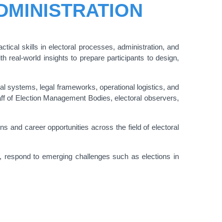
DMINISTRATION
ical skills in electoral processes, administration, and
real-world insights to prepare participants to design,
 systems, legal frameworks, operational logistics, and
taff of Election Management Bodies, electoral observers,
s and career opportunities across the field of electoral
y, respond to emerging challenges such as elections in