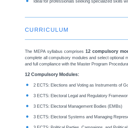
Ideal for professionals seeking specialized skills w
CURRICULUM
The MEPA syllabus comprises
12 compulsory mod
complete all compulsory modules and select optional m
and full compliance with the Master Program Procedura
12 Compulsory Modules:
2 ECTS: Elections and Voting as Instruments of 
3 ECTS: Electoral Legal and Regulatory Framewo
3 ECTS: Electoral Management Bodies (EMBs)
3 ECTS: Electoral Systems and Managing Represe
3 ECTS: Political Parties, Campaigns, and Politica