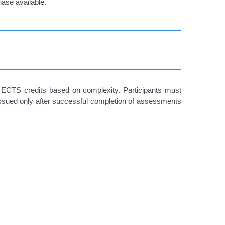
hase available.
 ECTS credits based on complexity. Participants must
issued only after successful completion of assessments