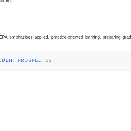
opment.
MEPA emphasises applied, practice-oriented learning, preparing gradu
TUDENT PROSPECTUS