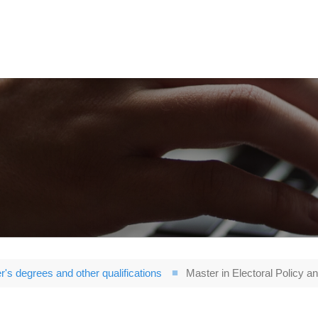
r's degrees and other qualifications
Master in Electoral Policy an