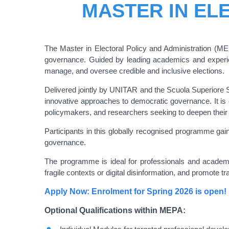
MASTER IN EL
The Master in Electoral Policy and Administration (MEP
governance. Guided by leading academics and experienc
manage, and oversee credible and inclusive elections.
Delivered jointly by UNITAR and the Scuola Superiore 
innovative approaches to democratic governance. It is d
policymakers, and researchers seeking to deepen their e
Participants in this globally recognised programme gain
governance.
The programme is ideal for professionals and academic
fragile contexts or digital disinformation, and promote t
Apply Now: Enrolment for Spring 2026 is open!
Optional Qualifications within MEPA: