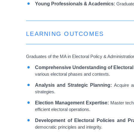
Young Professionals & Academics:
Graduate 
LEARNING OUTCOMES
Graduates of the MA in Electoral Policy & Administration
Comprehensive Understanding of Electora
various electoral phases and contexts.
Analysis and Strategic Planning:
Acquire a
strategies.
Election Management Expertise:
Master techn
efficient electoral operations.
Development of Electoral Policies and Pr
democratic principles and integrity.