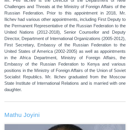
Mr. Petr Ilichev is the
Director of the Department of New
Challenges and Threats
at the Ministry of Foreign Affairs of the
Russian Federation
. Prior to this appointment in 2018, Mr.
Ilichev had various other appointments, including First Deputy to
the Permanent Representative of the Russian Federation to the
United Nations (2012-2018), Senior Counsellor and Deputy
Director, Department of International Organizations (2005-2012),
First Secretary, Embassy of the Russian Federation to the
United States of America (2002-2005) as well as appointments
in the Africa Department, Ministry of Foreign Affairs, the
Embassy of the Russian Federation to Kenya and various
positions in the Ministry of Foreign Affairs of the Union of Soviet
Socialist Republics. Mr. Ilichev graduated from the Moscow
State Institute of International Relations and is married with one
daughter.
Mathu Joyini