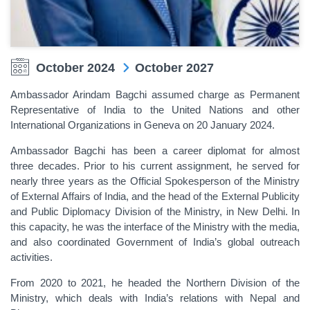
October 2024
October 2027
Ambassador Arindam Bagchi assumed charge as Permanent
Representative of India to the United Nations and other
International Organizations in Geneva on 20 January 2024.
Ambassador Bagchi has been a career diplomat for almost
three decades. Prior to his current assignment, he served for
nearly three years as the Official Spokesperson of the Ministry
of External Affairs of India, and the head of the External Publicity
and Public Diplomacy Division of the Ministry, in New Delhi. In
this capacity, he was the interface of the Ministry with the media,
and also coordinated Government of India’s global outreach
activities.
From 2020 to 2021, he headed the Northern Division of the
Ministry, which deals with India’s relations with Nepal and