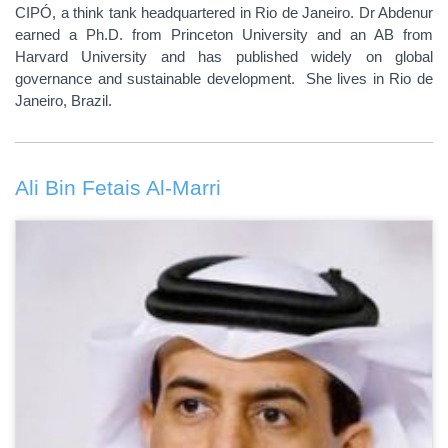
CIPÓ, a think tank headquartered in Rio de Janeiro. Dr Abdenur
earned a Ph.D. from Princeton University and an AB from
Harvard University and has published widely on global
governance and sustainable development. She lives in Rio de
Janeiro, Brazil.
Ali Bin Fetais Al-Marri