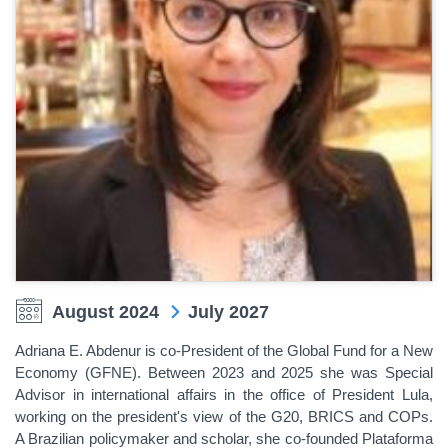
August 2024
July 2027
Adriana E. Abdenur is co-President of the Global Fund for a New
Economy (GFNE). Between 2023 and 2025 she was Special
Advisor in international affairs in the office of President Lula,
working on the president's view of the G20, BRICS and COPs.
A Brazilian policymaker and scholar, she co-founded Plataforma