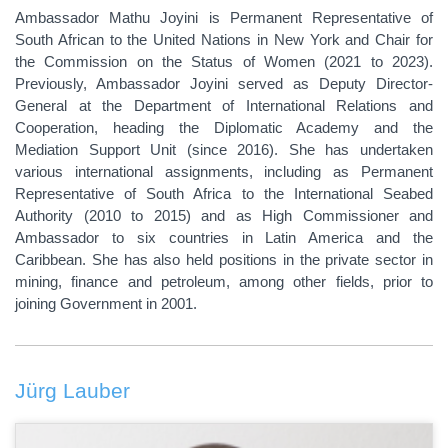
Ambassador Mathu Joyini is Permanent Representative of
South African to the United Nations in New York
and Chair for
the Commission on the Status of Women (2021 to 2023).
Previously, Ambassador Joyini served as Deputy Director-
General at the Department of International Relations and
Cooperation, heading the Diplomatic Academy and the
Mediation Support Unit (since 2016). She has undertaken
various international assignments, including as Permanent
Representative of South Africa to the International Seabed
Authority (2010 to 2015) and as High Commissioner and
Ambassador to six countries in Latin America and the
Caribbean. She has also held positions in the private sector in
mining, finance and petroleum, among other fields, prior to
joining Government in 2001.
Jürg Lauber