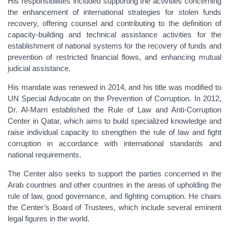
His responsibilities included supporting the activities concerning
the enhancement of international strategies for stolen funds
recovery, offering counsel and contributing to the definition of
capacity-building and technical assistance activities for the
establishment of national systems for the recovery of funds and
prevention of restricted financial flows, and enhancing mutual
judicial assistance.
His mandate was renewed in 2014, and his title was modified to
UN Special Advocate on the Prevention of Corruption. In 2012,
Dr. Al-Marri established the Rule of Law and Anti-Corruption
Center in Qatar, which aims to build specialized knowledge and
raise individual capacity to strengthen the rule of law and fight
corruption in accordance with international standards and
national requirements.
The Center also seeks to support the parties concerned in the
Arab countries and other countries in the areas of upholding the
rule of law, good governance, and fighting corruption. He chairs
the Center’s Board of Trustees, which include several eminent
legal figures in the world.