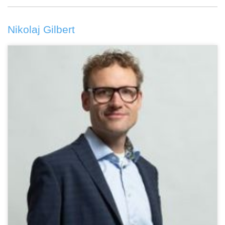
Nikolaj Gilbert