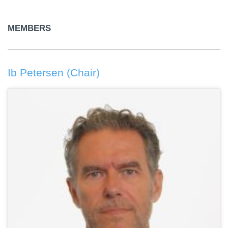
MEMBERS
Ib Petersen (Chair)