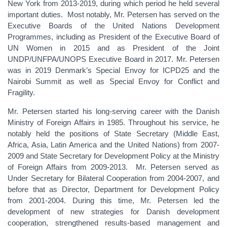
New York from 2013-2019, during which period he held several
important duties. Most notably, Mr. Petersen has served on the
Executive Boards of the United Nations Development
Programmes, including as President of the Executive Board of
UN Women in 2015 and as President of the Joint
UNDP/UNFPA/UNOPS Executive Board in 2017. Mr. Petersen
was in 2019 Denmark’s Special Envoy for ICPD25 and the
Nairobi Summit as well as Special Envoy for Conflict and
Fragility.
Mr. Petersen started his long-serving career with the Danish
Ministry of Foreign Affairs in 1985. Throughout his service, he
notably held the positions of State Secretary (Middle East,
Africa, Asia, Latin America and the United Nations) from 2007-
2009 and State Secretary for Development Policy at the Ministry
of Foreign Affairs from 2009-2013. Mr. Petersen served as
Under Secretary for Bilateral Cooperation from 2004-2007, and
before that as Director, Department for Development Policy
from 2001-2004. During this time, Mr. Petersen led the
development of new strategies for Danish development
cooperation, strengthened results-based management and