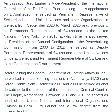
Ambassador Jürg Lauber is Vice-President of the International
Committee of the Red Cross. Prior to taking up this appointment
on 1 April 2026, he served as Permanent Representative of
Switzerland to the United Nations and other Organizations in
Geneva from September 2020 to March 2026 and, previously,
as Permanent Representation of Switzerland to the United
Nations in New York, from 2015, at which time he also served
as President of the Burundi Configuration of the Peacebuilding
Commission. From 2009 to 2011, he served as Deputy
Permanent Representative of Switzerland to the United Nations
Office at Geneva and Permanent Representative of Switzerland
to the Conference on Disarmament.
Before joining the Federal Department of Foreign Affairs in 1993
he worked in peacekeeping missions in Namibia (UNTAG) and
Korea (Panmunjom). Between 2007 and 2009 he served as chef
de cabinet to the president of the International Criminal Court in
The Hague, Netherlands. Between 2011 and 2015 he served as
head of the United Nations and International Organizations
Division in Bern. Jürg Lauber has a law degree from the
University of Zurich.