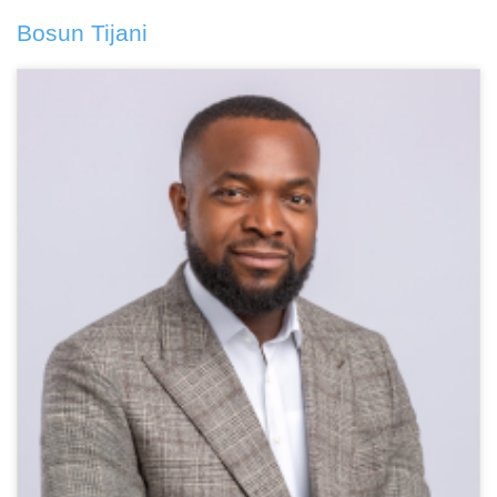
Bosun Tijani