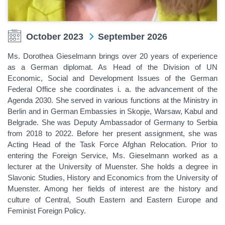
October 2023
September 2026
Ms. Dorothea Gieselmann brings over 20 years of experience
as a German diplomat. As Head of the Division of UN
Economic, Social and Development Issues of the German
Federal Office she coordinates i. a. the advancement of the
Agenda 2030. She served in various functions at the Ministry in
Berlin and in German Embassies in Skopje, Warsaw, Kabul and
Belgrade. She was Deputy Ambassador of Germany to Serbia
from 2018 to 2022. Before her present assignment, she was
Acting Head of the Task Force Afghan Relocation. Prior to
entering the Foreign Service, Ms. Gieselmann worked as a
lecturer at the University of Muenster. She holds a degree in
Slavonic Studies, History and Economics from the University of
Muenster. Among her fields of interest are the history and
culture of Central, South Eastern and Eastern Europe and
Feminist Foreign Policy.