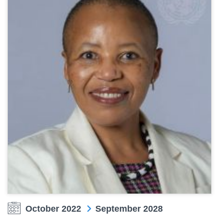
October 2022
September 2028