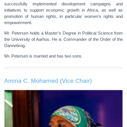
successfully implemented development campaigns and
initiatives to support economic growth in Africa, as well as
promotion of human rights, in particular women's rights and
empowerment.
Mr. Petersen holds a Master’s Degree in Political Science from
the University of Aarhus. He is Commander of the Order of the
Dannebrog.
Mr. Petersen is married and has two sons.
Amina C. Mohamed (Vice Chair)