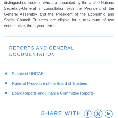
distinguished trustees who are appointed by the United Nations
Secretary-General in consultation with the President of the
General Assembly and the President of the Economic and
Social Council. Trustees are eligible for a maximum of two
consecutive, three-year terms.
REPORTS AND GENERAL
DOCUMENTATION
Statute of UNITAR
Rules of Procedure of the Board of Trustees
Board Reports and
Finance Committee Reports
Faceb
Twit
L
SHARE WITH