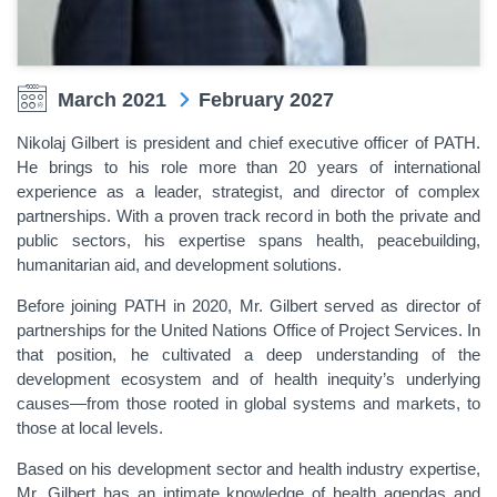
March 2021
February 2027
Nikolaj Gilbert is president and chief executive officer of PATH.
He brings to his role more than 20 years of international
experience as a leader, strategist, and director of complex
partnerships. With a proven track record in both the private and
public sectors, his expertise spans health, peacebuilding,
humanitarian aid, and development solutions.
Before joining PATH in 2020, Mr. Gilbert served as director of
partnerships for the United Nations Office of Project Services. In
that position, he cultivated a deep understanding of the
development ecosystem and of health inequity’s underlying
causes—from those rooted in global systems and markets, to
those at local levels.
Based on his development sector and health industry expertise,
Mr. Gilbert has an intimate knowledge of health agendas and