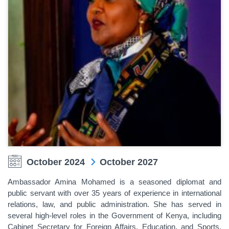
October 2024
October 2027
Ambassador Amina Mohamed is a seasoned diplomat and
public servant with over 35 years of experience in international
relations, law, and public administration. She has served in
several high-level roles in the Government of Kenya, including
Cabinet Secretary for Foreign Affairs, Education, and Sports,