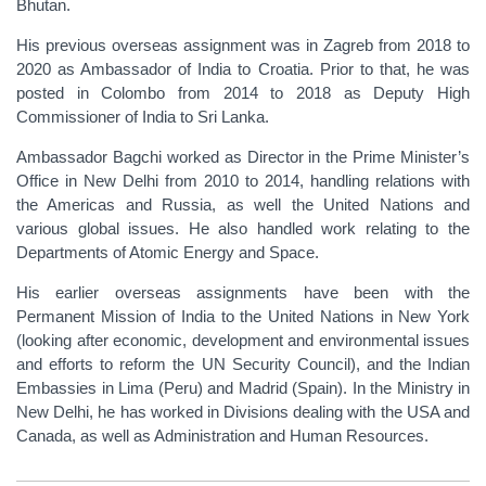
Bhutan.
His previous overseas assignment was in Zagreb from 2018 to
2020 as Ambassador of India to Croatia. Prior to that, he was
posted in Colombo from 2014 to 2018 as Deputy High
Commissioner of India to Sri Lanka.
Ambassador Bagchi worked as Director in the Prime Minister’s
Office in New Delhi from 2010 to 2014, handling relations with
the Americas and Russia, as well the United Nations and
various global issues. He also handled work relating to the
Departments of Atomic Energy and Space.
His earlier overseas assignments have been with the
Permanent Mission of India to the United Nations in New York
(looking after economic, development and environmental issues
and efforts to reform the UN Security Council), and the Indian
Embassies in Lima (Peru) and Madrid (Spain). In the Ministry in
New Delhi, he has worked in Divisions dealing with the USA and
Canada, as well as Administration and Human Resources.