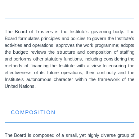
The Board of Trustees is the Institute’s governing body. The
Board formulates principles and policies to govern the Institute’s
activities and operations; approves the work programme; adopts
the budget; reviews the structure and composition of staffing
and performs other statutory functions, including considering the
methods of financing the Institute with a view to ensuring the
effectiveness of its future operations, their continuity and the
Institute’s autonomous character within the framework of the
United Nations.
COMPOSITION
The Board is composed of a small, yet highly diverse group of