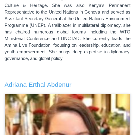
Culture & Heritage. She was also Kenya’s Permanent
Representative to the United Nations in Geneva and served as
Assistant Secretary-General at the United Nations Environment
Programme (UNEP). A trailblazer in multilateral diplomacy, she
has chaired numerous global forums including the WTO
Ministerial Conference and UNCTAD. She currently leads the
Amina Live Foundation, focusing on leadership, education, and
youth empowerment. She brings deep expertise in diplomacy,
governance, and global policy.
Adriana Erthal Abdenur