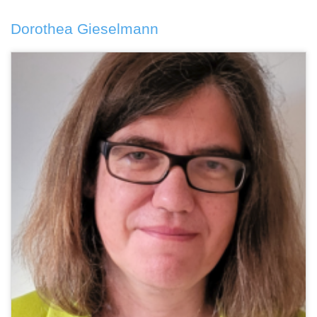
Dorothea Gieselmann