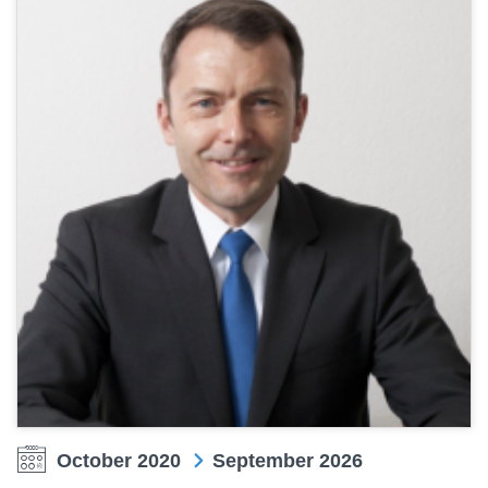
October 2020
September 2026