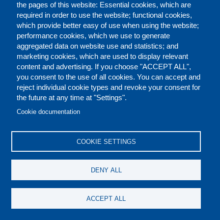
the pages of this website: Essential cookies, which are
continues to inspire the next generation of entrepreneurs in
required in order to use the website; functional cookies,
Nigeria and beyond. Earlier in his career, he led the networking
which provide better easy of use when using the website;
and coordination of leading innovation agencies across Europe
performance cookies, which we use to generate
as European Innovation Manager at PERA, with the aim of
aggregated data on website use and statistics; and
standardizing the varying methodologies for commercializing
marketing cookies, which are used to display relevant
research results. He had also previously worked at the
content and advertising. If you choose "ACCEPT ALL",
International Trade Centre, in Geneva Switzerland overseeing
you consent to the use of all cookies. You can accept and
the design and implementation of technical support programmes
reject individual cookie types and revoke your consent for
geared towards enlightening and assisting exporters in Sub-
the future at any time at "Settings".
Saharan Africa in maximising the use of information and
Cookie documentation
communication technologies for export marketing.
Dr. Tijani is an exemplary scholar who holds a Bachelor's
COOKIE SETTINGS
Degree in Economics from the University of Jos, a Masters
degree in Information Systems and Management from Warwick
University and a Doctorate degree in Innovation and Economic
DENY ALL
Development from the University of Leicester. He is also an
adjunct professor at the Wits School of Governance, South
ACCEPT ALL
Africa.