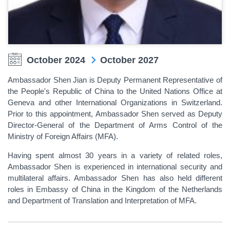
October 2024
October 2027
Ambassador Shen Jian is Deputy Permanent Representative of
the People's Republic of China to the United Nations Office at
Geneva and other International Organizations in Switzerland.
Prior to this appointment, Ambassador Shen served as Deputy
Director-General of the Department of Arms Control of the
Ministry of Foreign Affairs (MFA).
Having spent almost 30 years in a variety of related roles,
Ambassador Shen is experienced in international security and
multilateral affairs. Ambassador Shen has also held different
roles in Embassy of China in the Kingdom of the Netherlands
and Department of Translation and Interpretation of MFA.