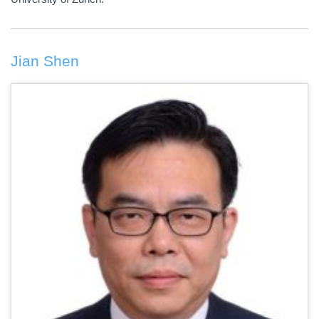
Jian Shen