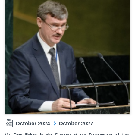
October 2024
October 2027