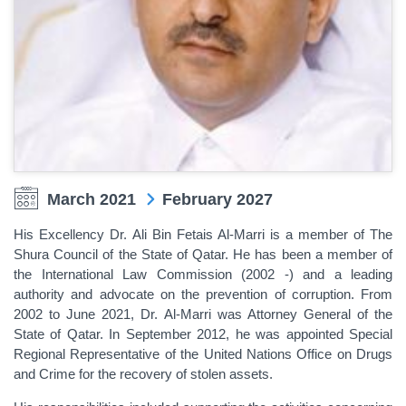
March 2021
February 2027
His Excellency Dr. Ali Bin Fetais Al-Marri is
a member of The
Shura Council of the State of Qatar
.
He has been a
member of
the International Law Commission (2002 -) and a leading
authority and advocate on the prevention of corruption. From
2002 to June 2021, Dr. Al-Marri was Attorney General of the
State of Qatar. In September 2012, he was appointed Special
Regional Representative of the United Nations Office on Drugs
and Crime for the recovery of stolen assets.