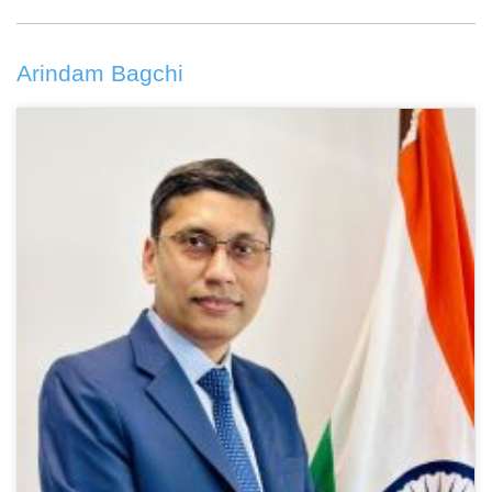
Arindam Bagchi