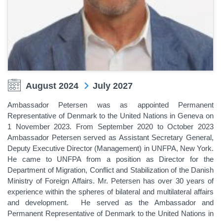
August 2024
July 2027
Ambassador Petersen was as appointed Permanent
Representative of Denmark to the United Nations in Geneva on
1 November 2023. From September 2020 to October 2023
Ambassador Petersen served as Assistant Secretary General,
Deputy Executive Director (Management) in UNFPA, New York.
He came to UNFPA from a position as Director for the
Department of Migration, Conflict and Stabilization of the Danish
Ministry of Foreign Affairs. Mr. Petersen has over 30 years of
experience within the spheres of bilateral and multilateral affairs
and development. He served as the Ambassador and
Permanent Representative of Denmark to the United Nations in