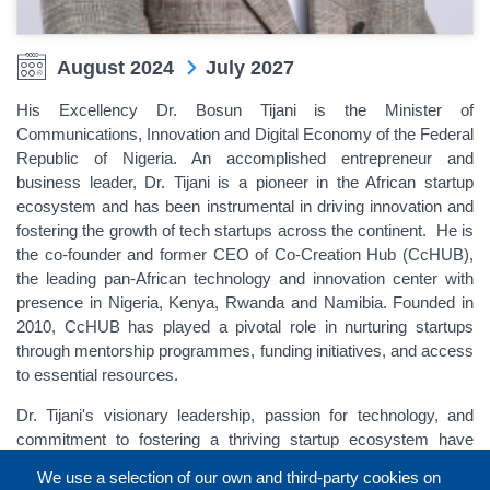
August 2024
July 2027
His Excellency Dr. Bosun Tijani is the Minister of
Communications, Innovation and Digital Economy of the Federal
Republic of Nigeria. An accomplished entrepreneur and
business leader, Dr. Tijani is a pioneer in the African startup
ecosystem and has been instrumental in driving innovation and
fostering the growth of tech startups across the continent. He is
the co-founder and former CEO of Co-Creation Hub (CcHUB),
the leading pan-African technology and innovation center with
presence in Nigeria, Kenya, Rwanda and Namibia. Founded in
2010, CcHUB has played a pivotal role in nurturing startups
through mentorship programmes, funding initiatives, and access
to essential resources.
Dr. Tijani's visionary leadership, passion for technology, and
commitment to fostering a thriving startup ecosystem have
made him a respected figure in the African tech communities.
We use a selection of our own and third-party cookies on
His dedication to creating opportunities and driving innovation