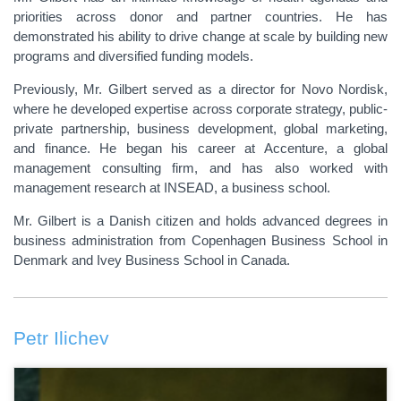
priorities across donor and partner countries. He has
demonstrated his ability to drive change at scale by building new
programs and diversified funding models.
Previously, Mr. Gilbert served as a director for Novo Nordisk,
where he developed expertise across corporate strategy, public-
private partnership, business development, global marketing,
and finance. He began his career at Accenture, a global
management consulting firm, and has also worked with
management research at INSEAD, a business school.
Mr. Gilbert is a Danish citizen and holds advanced degrees in
business administration from Copenhagen Business School in
Denmark and Ivey Business School in Canada.
Petr Ilichev