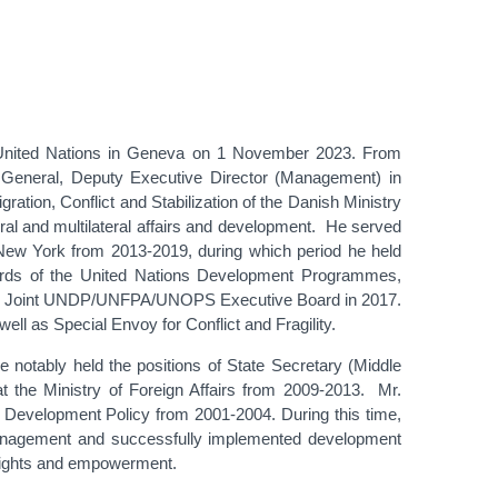
United Nations in Geneva on 1 November 2023. From
General, Deputy Executive Director (Management) in
tion, Conflict and Stabilization of the Danish Ministry
eral and multilateral affairs and development. He served
ew York from 2013-2019, during which period he held
oards of the United Nations Development Programmes,
 the Joint UNDP/UNFPA/UNOPS Executive Board in 2017.
l as Special Envoy for Conflict and Fragility.
e notably held the positions of State Secretary (Middle
t the Ministry of Foreign Affairs from 2009-2013. Mr.
r Development Policy from 2001-2004. During this time,
management and successfully implemented development
s rights and empowerment.