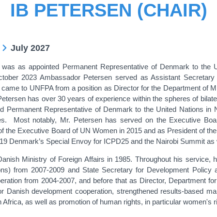
IB PETERSEN (CHAIR)
July 2027
was as appointed Permanent Representative of Denmark to the 
tober 2023 Ambassador Petersen served as Assistant Secretary 
me to UNFPA from a position as Director for the Department of Migra
 Petersen has over 30 years of experience within the spheres of bilat
 Permanent Representative of Denmark to the United Nations in N
ties. Most notably, Mr. Petersen has served on the Executive B
t of the Executive Board of UN Women in 2015 and as President of
19 Denmark’s Special Envoy for ICPD25 and the Nairobi Summit as wel
Danish Ministry of Foreign Affairs in 1985. Throughout his service, h
ions) from 2007-2009 and State Secretary for Development Policy a
eration from 2004-2007, and before that as Director, Department fo
 for Danish development cooperation, strengthened results-based 
n Africa, as well as promotion of human rights, in particular women'