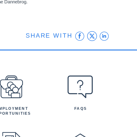
the Dannebrog.
Facebook
Twitter
Linke
SHARE WITH
MPLOYMENT
FAQS
PORTUNITIES