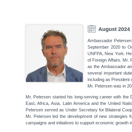
August 2024
Ambassador Petersen 
September 2020 to Oc
UNFPA, New York. He ca
of Foreign Affairs. Mr.
as the Ambassador and
several important du
including as Presiden
Mr. Petersen was in 20
Mr. Petersen started his long-serving career with the 
East, Africa, Asia, Latin America and the United Nat
Petersen served as Under Secretary for Bilateral Coop
Mr. Petersen led the development of new strategies
campaigns and initiatives to support economic growth i