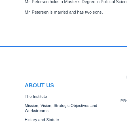
Mr. Petersen holds a Master’s Degree in Political Scie
Mr. Petersen is married and has two sons.
PR
ABOUT US
The Institute
PR
Mission, Vision, Strategic Objectives and
Workstreams
History and Statute