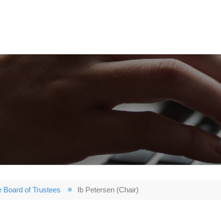
 Board of Trustees
Ib Petersen (Chair)