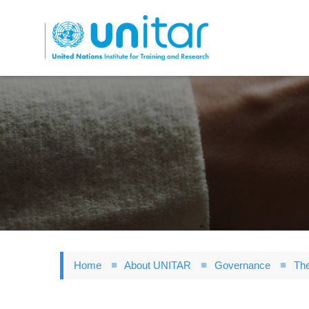
Skip
to
main
content
Home
About UNITAR
Governance
The