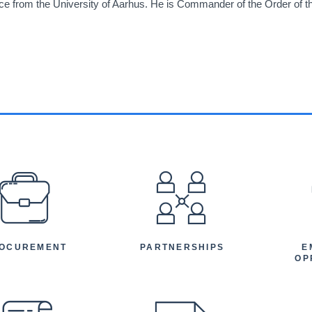
nce from the University of Aarhus. He is Commander of the Order of 
EFOOTER
OCUREMENT
PARTNERSHIPS
E
OP