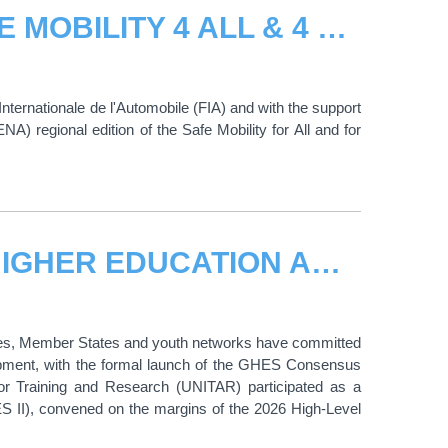
UNITAR AND FIA LAUNCH THE SAFE MOBILITY 4 ALL & 4 LIFE PROGRAMME FOR THE MENA REGION
nternationale de l'Automobile (FIA) and with the support
A) regional edition of the Safe Mobility for All and for
UNITAR ADVANCES THE GLOBAL HIGHER EDUCATION AGENDA AT HLPF
ities, Member States and youth networks have committed
elopment, with the formal launch of the GHES Consensus
or Training and Research (UNITAR) participated as a
S II), convened on the margins of the 2026 High-Level