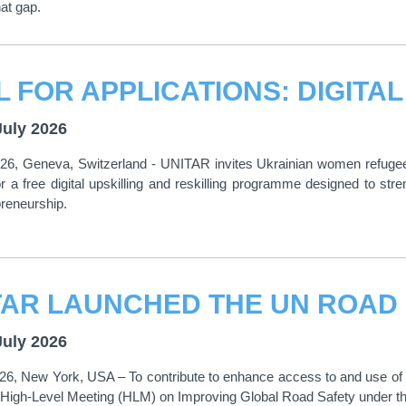
at gap.
July 2026
026, Geneva, Switzerland - UNITAR invites Ukrainian women refugee
or a free digital upskilling and reskilling programme designed to st
reneurship.
July 2026
026, New York, USA – To contribute to enhance access to and use 
 High-Level Meeting (HLM) on Improving Global Road Safety under th