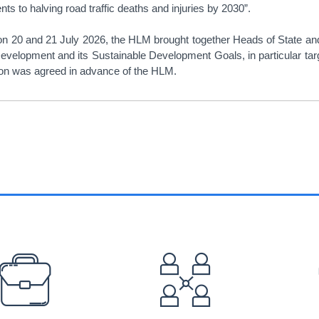
s to halving road traffic deaths and injuries by 2030”.
on 20 and 21 July 2026, the HLM brought together Heads of State and
velopment and its Sustainable Development Goals, in particular targe
tion was agreed in advance of the HLM.
EFOOTER