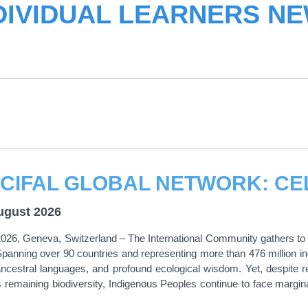
DIVIDUAL LEARNERS N
ugust 2026
026, Geneva, Switzerland – The International Community gathers to o
panning over 90 countries and representing more than 476 million in
ancestral languages, and profound ecological wisdom. Yet, despite r
s remaining biodiversity, Indigenous Peoples continue to face marginal