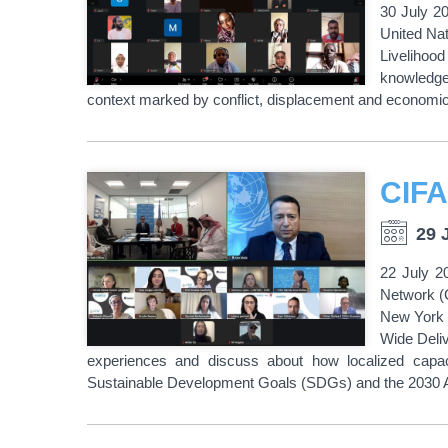
30 July 2
United Na
Livelihood
knowledge 
context marked by conflict, displacement and economic
29 
22 July 2
Network (
New York 
Wide Deliv
experiences and discuss about how localized capacit
Sustainable Development Goals (SDGs) and the 2030