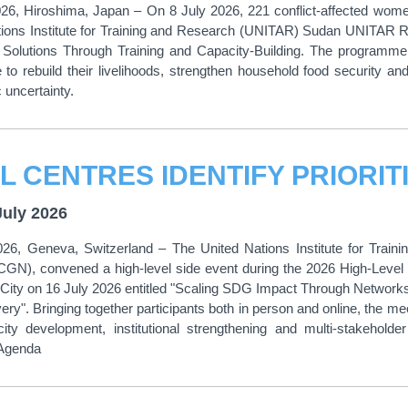
026, Hiroshima, Japan – On 8 July 2026, 221 conflict-affected wome
tions Institute for Training and Research (UNITAR) Sudan UNITAR RI
 Solutions Through Training and Capacity-Building. The programme s
to rebuild their livelihoods, strengthen household food security and
 uncertainty.
July 2026
026, Geneva, Switzerland – The United Nations Institute for Trai
CGN), convened a high-level side event during the 2026 High-Level
City on 16 July 2026 entitled "Scaling SDG Impact Through Network
ery". Bringing together participants both in person and online, the m
y development, institutional strengthening and multi-stakeholder
 Agenda