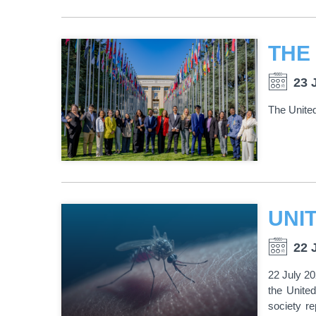
23 
The Unite
22 
22 July 2
the United
society r