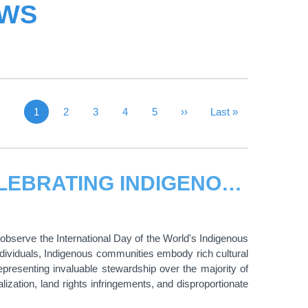
EWS
1
Page
2
Page
3
Page
4
Page
5
Next Page
››
Last Page
Last »
Current page
THE CIFAL GLOBAL NETWORK: CELEBRATING INDIGENOUS PEOPLES AND SHARED WISDOM
bserve the International Day of the World's Indigenous
dividuals, Indigenous communities embody rich cultural
epresenting invaluable stewardship over the majority of
ization, land rights infringements, and disproportionate