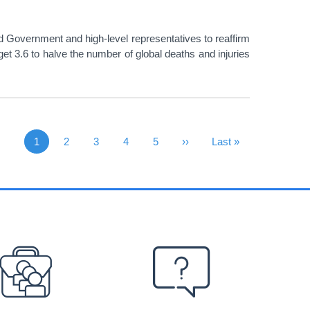
 Government and high-level representatives to reaffirm
t 3.6 to halve the number of global deaths and injuries
1
Page
2
Page
3
Page
4
Page
5
Next Page
››
Last Page
Last »
Current page