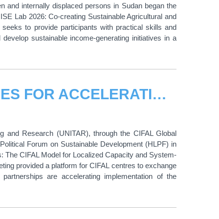
n and internally displaced persons in Sudan began the
SE Lab 2026: Co-creating Sustainable Agricultural and
eeks to provide participants with practical skills and
 develop sustainable income-generating initiatives in a
CIFAL CENTRES IDENTIFY PRIORITIES FOR ACCELERATING LOCAL SDG ACTION AT THE 2026 HIGH-LEVEL POLITICAL FORUM
ning and Research (UNITAR), through the CIFAL Global
 Political Forum on Sustainable Development (HLPF) in
s: The CIFAL Model for Localized Capacity and System-
eeting provided a platform for CIFAL centres to exchange
 partnerships are accelerating implementation of the