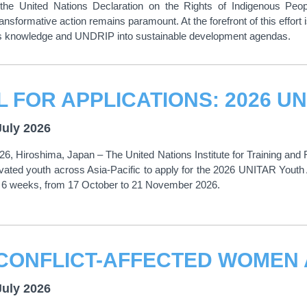
o the United Nations Declaration on the Rights of Indigenous Pe
ansformative action remains paramount. At the forefront of this effort 
ous knowledge and UNDRIP into sustainable development agendas.
July 2026
26, Hiroshima, Japan – The United Nations Institute for Training a
tivated youth across Asia-Pacific to apply for the 2026 UNITAR Yo
or 6 weeks, from 17 October to 21 November 2026.
July 2026