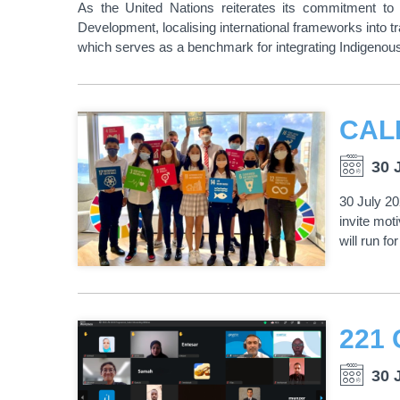
As the United Nations reiterates its commitment t
Development, localising international frameworks into tr
which serves as a benchmark for integrating Indigen
30 
30 July 20
invite mo
will run f
30 