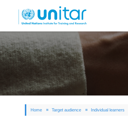
Skip
to
main
content
Home
Target audience
Individual learners