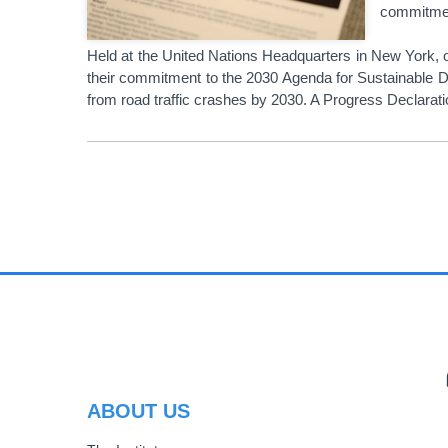
commitment
Held at the United Nations Headquarters in New York, 
their commitment to the 2030 Agenda for Sustainable De
from road traffic crashes by 2030. A Progress Declara
PAGINATION
PR
ABOUT US