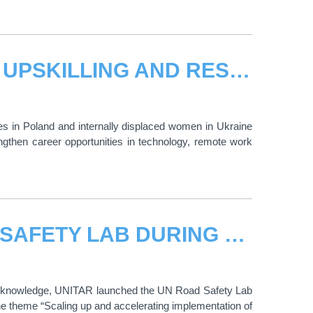
CALL FOR APPLICATIONS: DIGITAL UPSKILLING AND RESKILLING FOR UKRAINIAN WOMEN REFUGEES IN POLAND AND INTERNALLY DISPLACED IN UKRAINE
s in Poland and internally displaced women in Ukraine
rengthen career opportunities in technology, remote work
UNITAR LAUNCHED THE UN ROAD SAFETY LAB DURING THE HIGH-LEVEL MEETING ON ROAD SAFETY
of knowledge, UNITAR launched the UN Road Safety Lab
e theme “Scaling up and accelerating implementation of