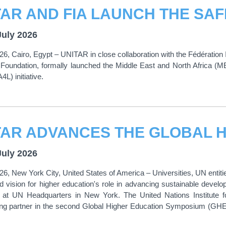
July 2026
26, Cairo, Egypt – UNITAR in close collaboration with the Fédération I
 Foundation, formally launched the Middle East and North Africa (MEN
L) initiative.
July 2026
26, New York City, United States of America – Universities, UN ent
d vision for higher education's role in advancing sustainable dev
 at UN Headquarters in New York. The United Nations Institute f
ting partner in the second Global Higher Education Symposium (GHE