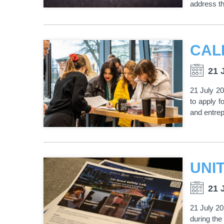
address th
21 
21 July 2
to apply f
and entrep
21 
21 July 2
during the