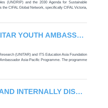
oples (UNDRIP) and the 2030 Agenda for Sustainable
is the CIFAL Global Network, specifically CIFAL Victoria,
CALL FOR APPLICATIONS: 2026 UNITAR YOUTH AMBASSADOR ASIA-PACIFIC PROGRAMME
nd Research (UNITAR) and ITS Education Asia Foundation
uth Ambassador Asia-Pacific Programme. The programme
221 CONFLICT-AFFECTED WOMEN AND INTERNALLY DISPLACED PERSONS JOIN SUDAN RISE LAB