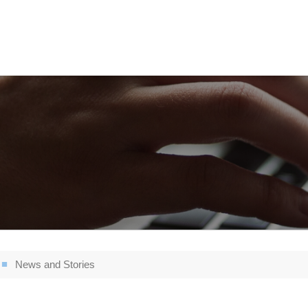
News and Stories