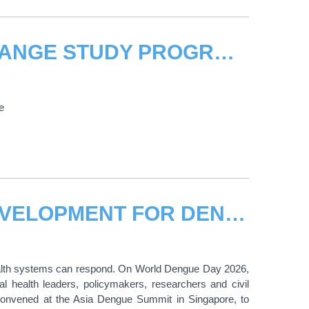
THE UNITED NATIONS CLIMATE CHANGE STUDY PROGRAMME
e
UNITAR HIGHLIGHTS CAPACITY DEVELOPMENT FOR DENGUE PREPAREDNESS AT WORLD DENGUE DAY HIGH-LEVEL EVENT
ealth systems can respond. On World Dengue Day 2026,
al health leaders, policymakers, researchers and civil
 convened at the Asia Dengue Summit in Singapore, to