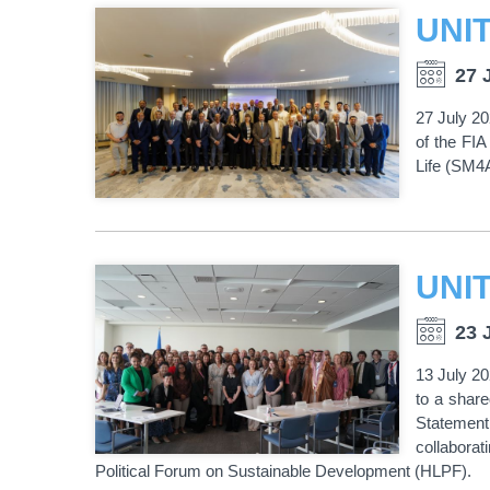
27 
27 July 20
of the FIA
Life (SM4A4
23 
13 July 20
to a share
Statement
collabora
Political Forum on Sustainable Development (HLPF).