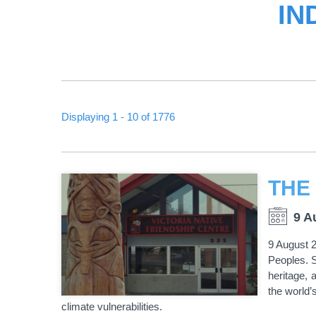
IN
Displaying 1 - 10 of 1776
PAGINATION
9 A
9 August 2
Peoples. S
heritage, 
the world’
climate vulnerabilities.