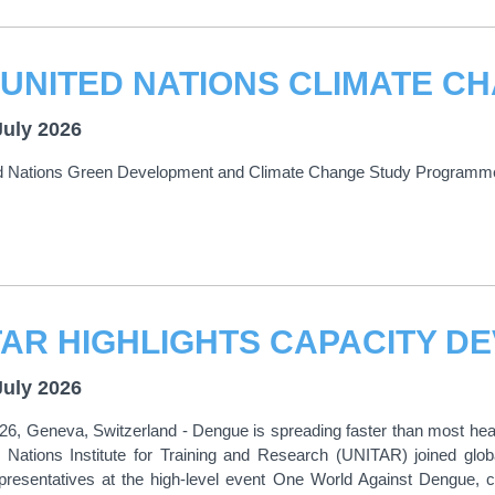
July 2026
d Nations Green Development and Climate Change Study Programm
July 2026
026, Geneva, Switzerland - Dengue is spreading faster than most h
 Nations Institute for Training and Research (UNITAR) joined glob
epresentatives at the high-level event One World Against Dengue,