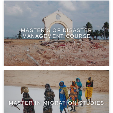
MASTER'S OF DISASTER
MANAGEMENT COURSE
MASTER IN MIGRATION STUDIES