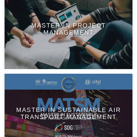
MASTER IN PROJECT
MANAGEMENT
MASTER IN SUSTAINABLE AIR
TRANSPORT MANAGEMENT