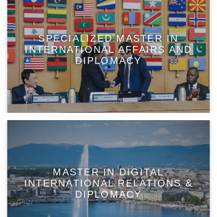
SPECIALIZED MASTER IN
INTERNATIONAL AFFAIRS AND
DIPLOMACY
MASTER IN DIGITAL
INTERNATIONAL RELATIONS &
DIPLOMACY