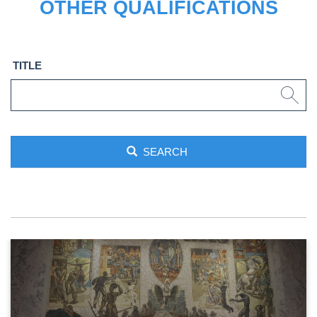
OTHER QUALIFICATIONS
TITLE
SEARCH