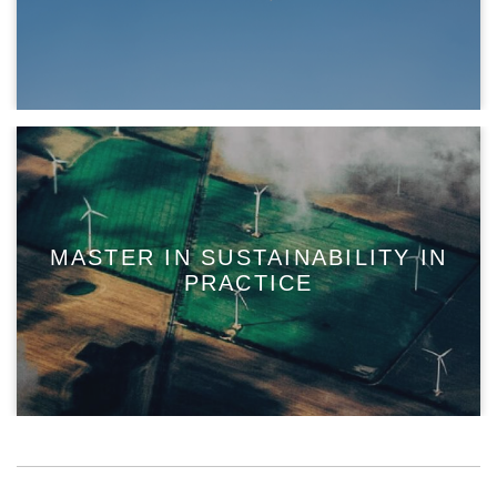
MASTER IN SUSTAINABILITY IN
PRACTICE