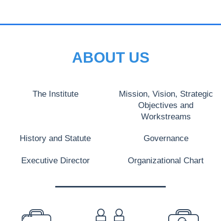
ABOUT US
The Institute
Mission, Vision, Strategic
Objectives and
Workstreams
History and Statute
Governance
Executive Director
Organizational Chart
PREFOOTER