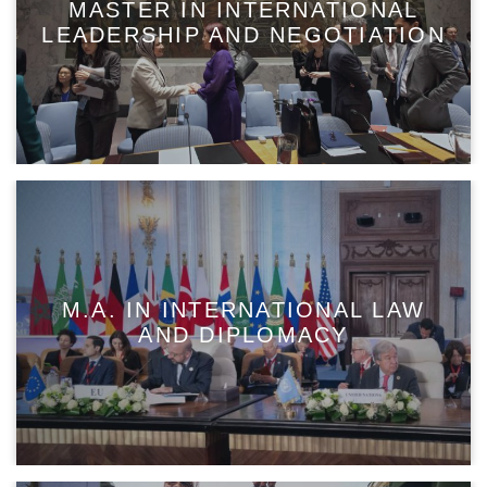
MASTER IN INTERNATIONAL
LEADERSHIP AND NEGOTIATION
M.A. IN INTERNATIONAL LAW
AND DIPLOMACY