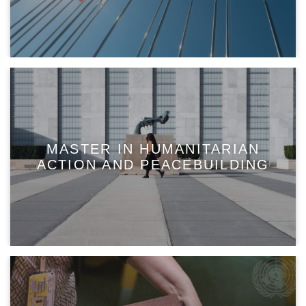
MASTER IN HUMANITARIAN
ACTION AND PEACEBUILDING