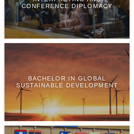
CONFERENCE DIPLOMACY
BACHELOR IN GLOBAL
SUSTAINABLE DEVELOPMENT