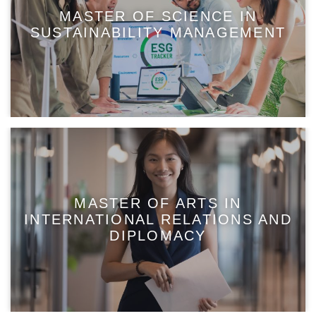
MASTER OF SCIENCE IN
SUSTAINABILITY MANAGEMENT
MASTER OF ARTS IN
INTERNATIONAL RELATIONS AND
DIPLOMACY