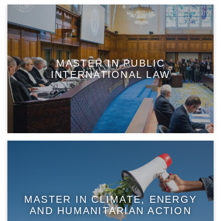
MASTER IN PUBLIC
INTERNATIONAL LAW
MASTER IN CLIMATE, ENERGY
AND HUMANITARIAN ACTION