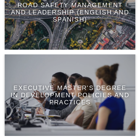
ROAD SAFETY MANAGEMENT
AND LEADERSHIP (ENGLISH AND
SPANISH)
EXECUTIVE MASTER'S DEGREE
IN DEVELOPMENT POLICIES AND
PRACTICES