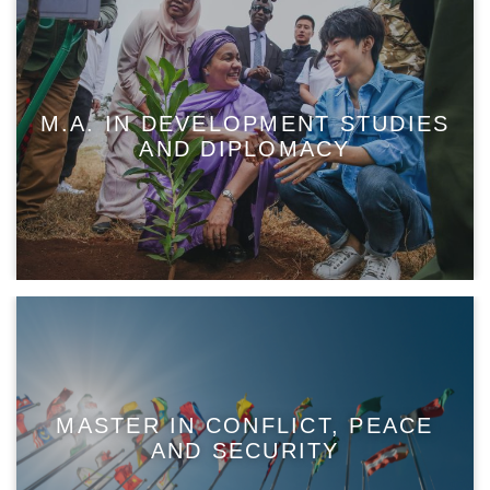
M.A. IN DEVELOPMENT STUDIES
AND DIPLOMACY
MASTER IN CONFLICT, PEACE
AND SECURITY