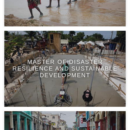
MASTER OF DISASTER
RESILIENCE AND SUSTAINABLE
DEVELOPMENT