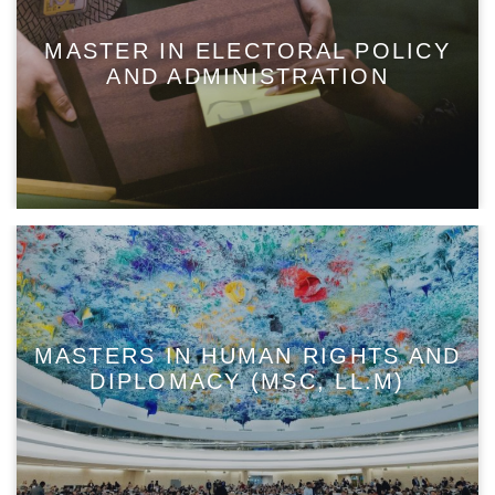
MASTER IN ELECTORAL POLICY
AND ADMINISTRATION
MASTERS IN HUMAN RIGHTS AND
DIPLOMACY (MSC, LL.M)