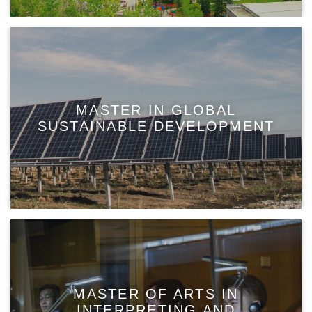
MASTER IN GLOBAL
SUSTAINABLE DEVELOPMENT
MASTER OF ARTS IN
INTERPRETING AND