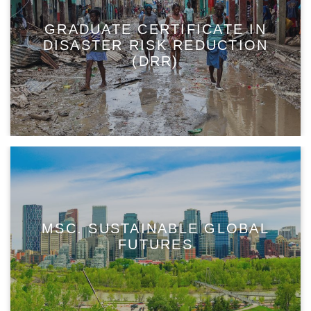
GRADUATE CERTIFICATE IN
DISASTER RISK REDUCTION
(DRR)
MSC. SUSTAINABLE GLOBAL
FUTURES