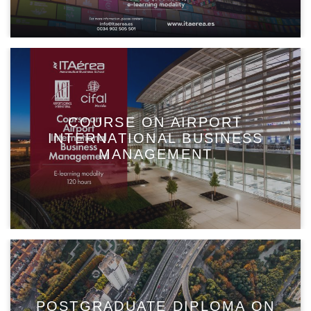
COURSE ON AIRPORT
INTERNATIONAL BUSINESS
MANAGEMENT
POSTGRADUATE DIPLOMA ON