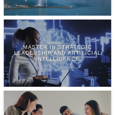
MASTER IN STRATEGIC
LEADERSHIP AND ARTIFICIAL
INTELLIGENCE