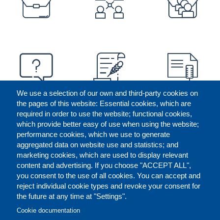
We use a selection of our own and third-party cookies on
the pages of this website: Essential cookies, which are
required in order to use the website; functional cookies,
which provide better easy of use when using the website;
performance cookies, which we use to generate
aggregated data on website use and statistics; and
marketing cookies, which are used to display relevant
content and advertising. If you choose "ACCEPT ALL",
you consent to the use of all cookies. You can accept and
reject individual cookie types and revoke your consent for
the future at any time at "Settings".
CONTACT US
LEGAL
FOOTER
Cookie documentation