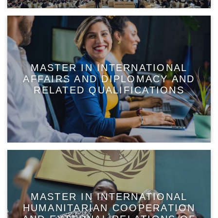
MASTER IN INTERNATIONAL
AFFAIRS AND DIPLOMACY AND
RELATED QUALIFICATIONS
MASTER IN INTERNATIONAL
HUMANITARIAN COOPERATION