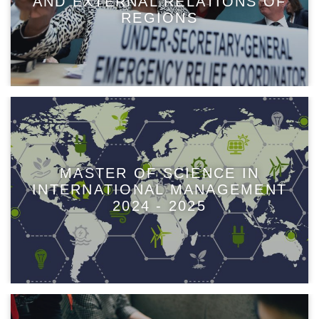
AND EXTERNAL RELATIONS OF
REGIONS
MASTER OF SCIENCE IN
INTERNATIONAL MANAGEMENT
2024 - 2025