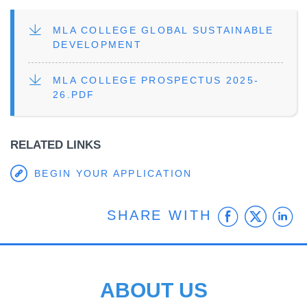
FILE
MLA COLLEGE GLOBAL SUSTAINABLE
DEVELOPMENT
FILE
MLA COLLEGE PROSPECTUS 2025-
26.PDF
RELATED LINKS
BEGIN YOUR APPLICATION
Faceb
Twit
L
SHARE WITH
ABOUT US