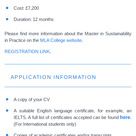
Cost: £7,200
Duration: 12 months
Please find more information about the Master in Sustainability
in Practice on the
MLA College website
.
REGISTRATION LINK
.
APPLICATION INFORMATION
A copy of your CV
A suitable English language certificate, for example, an
IELTS. A full list of certificates accepted can be found
here
.
(For International students only)
Copies of academic certificates and/or transcripts