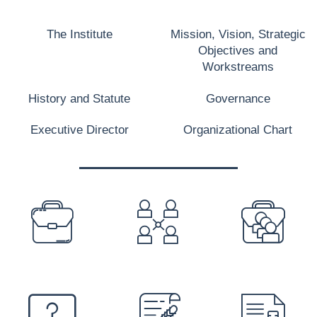
The Institute
Mission, Vision, Strategic
Objectives and
Workstreams
History and Statute
Governance
Executive Director
Organizational Chart
PREFOOTER