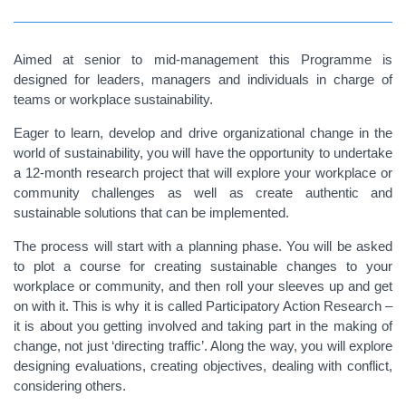
Aimed at senior to mid-management this Programme is
designed for leaders, managers and individuals in charge of
teams or workplace sustainability.
Eager to learn, develop and drive organizational change in the
world of sustainability, you will have the opportunity to undertake
a 12-month research project that will explore your workplace or
community challenges as well as create authentic and
sustainable solutions that can be implemented.
The process will start with a planning phase. You will be asked
to plot a course for creating sustainable changes to your
workplace or community, and then roll your sleeves up and get
on with it. This is why it is called Participatory Action Research –
it is about you getting involved and taking part in the making of
change, not just ‘directing traffic’. Along the way, you will explore
designing evaluations, creating objectives, dealing with conflict,
considering others.