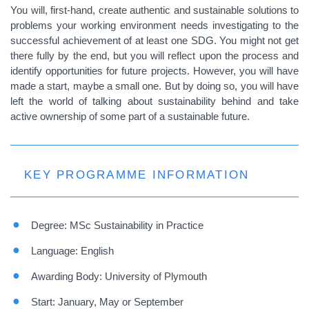
You will, first-hand, create authentic and sustainable solutions to
problems your working environment needs investigating to the
successful achievement of at least one SDG. You might not get
there fully by the end, but you will reflect upon the process and
identify opportunities for future projects. However, you will have
made a start, maybe a small one. But by doing so, you will have
left the world of talking about sustainability behind and take
active ownership of some part of a sustainable future.
KEY PROGRAMME INFORMATION
Degree: MSc Sustainability in Practice
Language: English
Awarding Body: University of Plymouth
Start: January, May or September