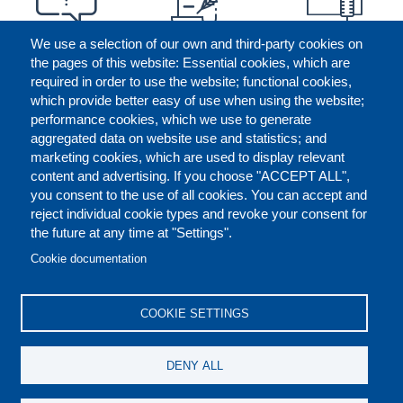
We use a selection of our own and third-party cookies on
the pages of this website: Essential cookies, which are
required in order to use the website; functional cookies,
which provide better easy of use when using the website;
performance cookies, which we use to generate
aggregated data on website use and statistics; and
marketing cookies, which are used to display relevant
content and advertising. If you choose "ACCEPT ALL",
you consent to the use of all cookies. You can accept and
reject individual cookie types and revoke your consent for
the future at any time at "Settings".
CONTACT US
LEGAL
FOOTER
Cookie documentation
COOKIES POLICY
DISCLAIMERS
COOKIE SETTINGS
REPORT MISCONDUCT
DENY ALL