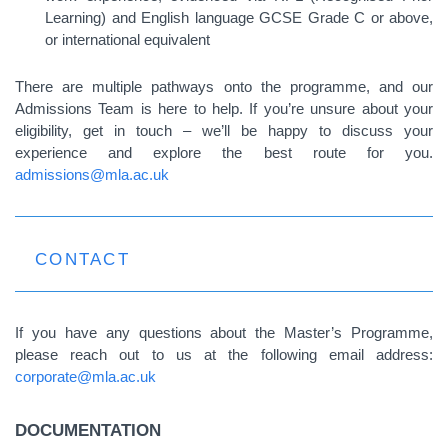
Learning) and English language GCSE Grade C or above,
or international equivalent
There are multiple pathways onto the programme, and our
Admissions Team is here to help. If you’re unsure about your
eligibility, get in touch – we’ll be happy to discuss your
experience and explore the best route for you.
admissions@mla.ac.uk
CONTACT
If you have any questions about the Master’s Programme,
please reach out to us at the following email address:
corporate@mla.ac.uk
DOCUMENTATION