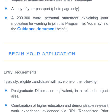
A copy of your passport (photo page only)
A 200-300 word personal statement explaining your
motivation for wanting to join this Programme. You may find
the
Guidance document
helpful.
BEGIN YOUR APPLICATION
Entry
Requirements:
Typically, eligible candidates will have one of the following:
Postgraduate Diploma or equivalent, in a related subject
area
Combination of higher education and demonstrable relevant
work experience, evidenced via RPL (Recognised Prior