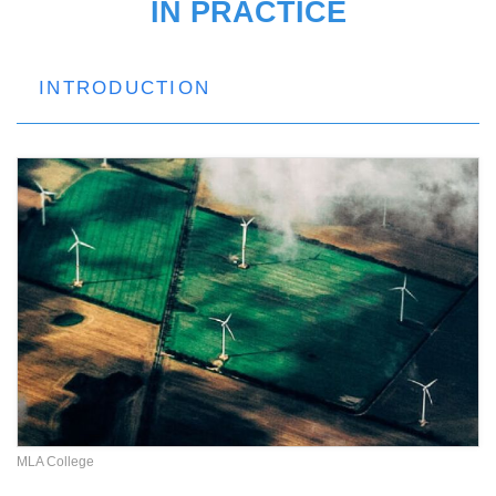
IN PRACTICE
INTRODUCTION
MLA College