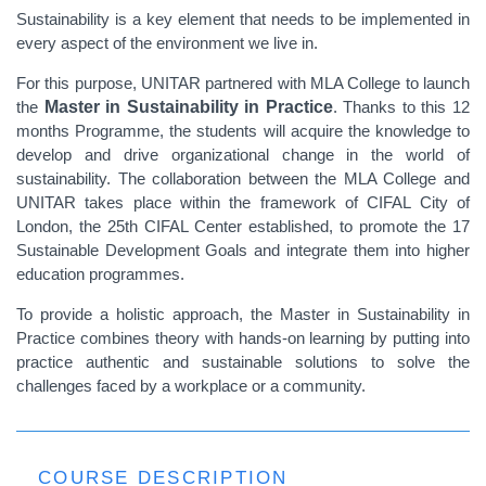
Sustainability is a key element that needs to be implemented in
every aspect of the environment we live in.
For this purpose, UNITAR partnered with MLA College to launch
the
Master in Sustainability in Practice
. Thanks to this 12
months Programme, the students will acquire the knowledge to
develop and drive organizational change in the world of
sustainability. The collaboration between the MLA College and
UNITAR takes place within the framework of CIFAL City of
London, the 25th CIFAL Center established, to promote the 17
Sustainable Development Goals and integrate them into higher
education programmes.
To provide a holistic approach, the Master in Sustainability in
Practice combines theory with hands-on learning by putting into
practice authentic and sustainable solutions to solve the
challenges faced by a workplace or a community.
COURSE DESCRIPTION