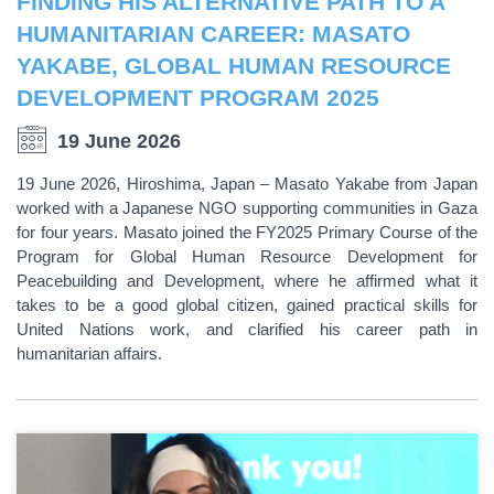
FINDING HIS ALTERNATIVE PATH TO A
HUMANITARIAN CAREER: MASATO
YAKABE, GLOBAL HUMAN RESOURCE
DEVELOPMENT PROGRAM 2025
19 June 2026
19 June 2026, Hiroshima, Japan – Masato Yakabe from Japan
worked with a Japanese NGO supporting communities in Gaza
for four years. Masato joined the FY2025 Primary Course of the
Program for Global Human Resource Development for
Peacebuilding and Development, where he affirmed what it
takes to be a good global citizen, gained practical skills for
United Nations work, and clarified his career path in
humanitarian affairs.