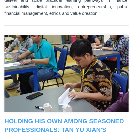
deliver and scale practical learning pathways in finance,
sustainability, digital innovation, entrepreneurship, public
financial management, ethics and value creation.
HOLDING HIS OWN AMONG SEASONED
PROFESSIONALS: TAN YU XIAN'S