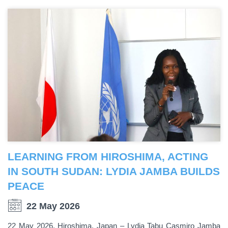
LEARNING FROM HIROSHIMA, ACTING
IN SOUTH SUDAN: LYDIA JAMBA BUILDS
PEACE
22 May 2026
22 May 2026, Hiroshima, Japan – Lydia Tabu Casmiro Jamba