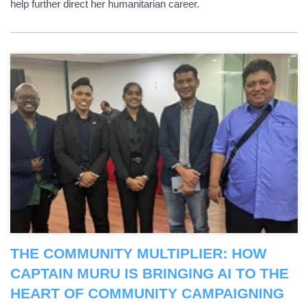
help further direct her humanitarian career.
THE COMMUNITY MULTIPLIER: HOW
CAPTAIN MURU IS BRINGING AI TO THE
HEART OF COMMUNITY CAMPAIGNING