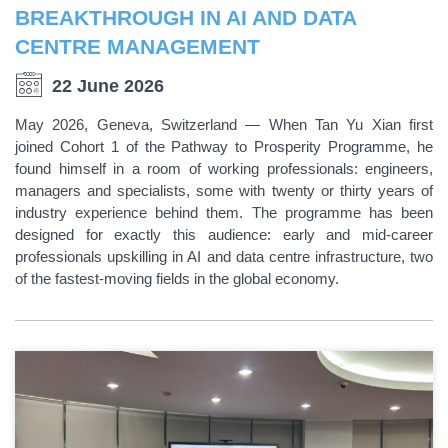
BREAKTHROUGH IN AI AND DATA
CENTRE MANAGEMENT
22 June 2026
May 2026, Geneva, Switzerland — When Tan Yu Xian first
joined Cohort 1 of the Pathway to Prosperity Programme, he
found himself in a room of working professionals: engineers,
managers and specialists, some with twenty or thirty years of
industry experience behind them. The programme has been
designed for exactly this audience: early and mid-career
professionals upskilling in AI and data centre infrastructure, two
of the fastest-moving fields in the global economy.