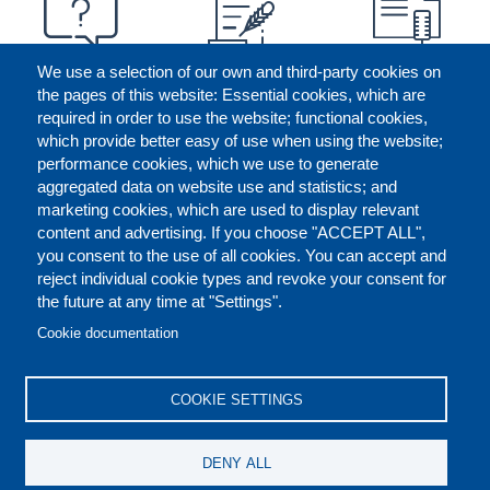
We use a selection of our own and third-party cookies on
the pages of this website: Essential cookies, which are
required in order to use the website; functional cookies,
which provide better easy of use when using the website;
performance cookies, which we use to generate
aggregated data on website use and statistics; and
marketing cookies, which are used to display relevant
content and advertising. If you choose "ACCEPT ALL",
you consent to the use of all cookies. You can accept and
reject individual cookie types and revoke your consent for
the future at any time at "Settings".
CONTACT US
LEGAL
FOOTER
Cookie documentation
COOKIES POLICY
DISCLAIMERS
COOKIE SETTINGS
REPORT MISCONDUCT
DENY ALL