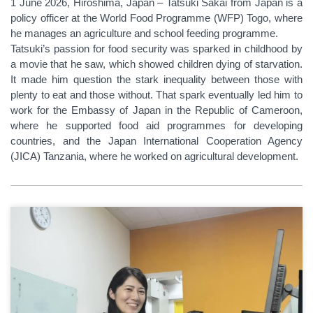
1 June 2026, Hiroshima, Japan – Tatsuki Sakai from Japan is a
policy officer at the World Food Programme (WFP) Togo, where
he manages an agriculture and school feeding programme.
Tatsuki’s passion for food security was sparked in childhood by
a movie that he saw, which showed children dying of starvation.
It made him question the stark inequality between those with
plenty to eat and those without. That spark eventually led him to
work for the Embassy of Japan in the Republic of Cameroon,
where he supported food aid programmes for developing
countries, and the Japan International Cooperation Agency
(JICA) Tanzania, where he worked on agricultural development.