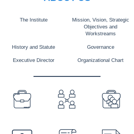
The Institute
Mission, Vision, Strategic
Objectives and
Workstreams
History and Statute
Governance
Executive Director
Organizational Chart
PREFOOTER