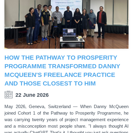
HOW THE PATHWAY TO PROSPERITY
PROGRAMME TRANSFORMED DANNY
MCQUEEN'S FREELANCE PRACTICE
AND THOSE CLOSEST TO HIM
22 June 2026
May 2026, Geneva, Switzerland — When Danny McQueen
joined Cohort 1 of the Pathway to Prosperity Programme, he
was carrying twenty years of project management experience
and a misconception most people share. "I always thought AI
was actually ChatGPT. That's it. I thought you just ask questions