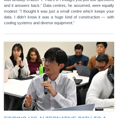
and it answers back." Data centres, he assumed, were equally
modest: "I thought it was just a small centre which keeps your
data. I didn't know it was a huge kind of construction — with
cooling systems and diverse equipment."