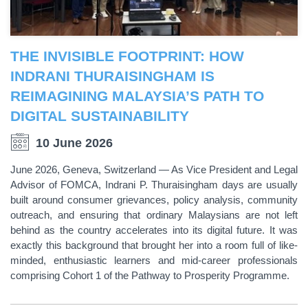
THE INVISIBLE FOOTPRINT: HOW
INDRANI THURAISINGHAM IS
REIMAGINING MALAYSIA’S PATH TO
DIGITAL SUSTAINABILITY
10 June 2026
June 2026, Geneva, Switzerland — As Vice President and Legal
Advisor of FOMCA, Indrani P. Thuraisingham days are usually
built around consumer grievances, policy analysis, community
outreach, and ensuring that ordinary Malaysians are not left
behind as the country accelerates into its digital future. It was
exactly this background that brought her into a room full of like-
minded, enthusiastic learners and mid-career professionals
comprising Cohort 1 of the Pathway to Prosperity Programme.