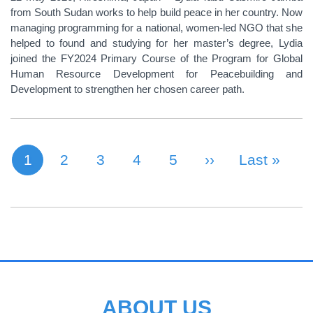
from South Sudan works to help build peace in her country. Now
managing programming for a national, women-led NGO that she
helped to found and studying for her master’s degree, Lydia
joined the FY2024 Primary Course of the Program for Global
Human Resource Development for Peacebuilding and
Development to strengthen her chosen career path.
1
Page
2
Page
3
Page
4
Page
5
Next Page
››
Last Page
Last »
Current page
PAGINATION
ABOUT US