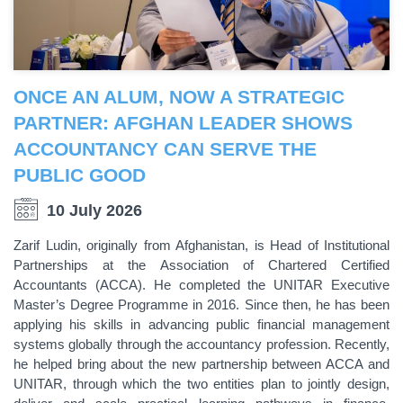
ONCE AN ALUM, NOW A STRATEGIC
PARTNER: AFGHAN LEADER SHOWS
ACCOUNTANCY CAN SERVE THE
PUBLIC GOOD
10 July 2026
Zarif Ludin, originally from Afghanistan, is Head of Institutional
Partnerships at the Association of Chartered Certified
Accountants (ACCA). He completed the UNITAR Executive
Master’s Degree Programme in 2016. Since then, he has been
applying his skills in advancing public financial management
systems globally through the accountancy profession. Recently,
he helped bring about the new partnership between ACCA and
UNITAR, through which the two entities plan to jointly design,