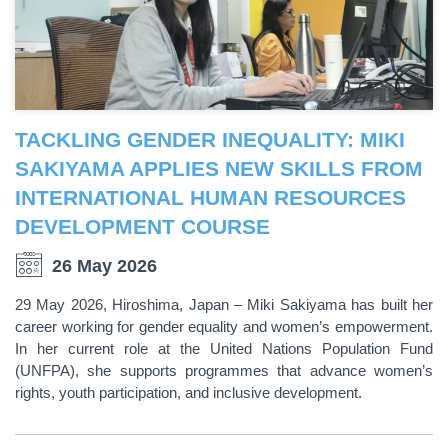
TACKLING GENDER INEQUALITY: MIKI
SAKIYAMA APPLIES NEW SKILLS FROM
INTERNATIONAL HUMAN RESOURCES
DEVELOPMENT COURSE
26 May 2026
29 May 2026, Hiroshima, Japan – Miki Sakiyama has built her
career working for gender equality and women’s empowerment.
In her current role at the United Nations Population Fund
(UNFPA), she supports programmes that advance women’s
rights, youth participation, and inclusive development.