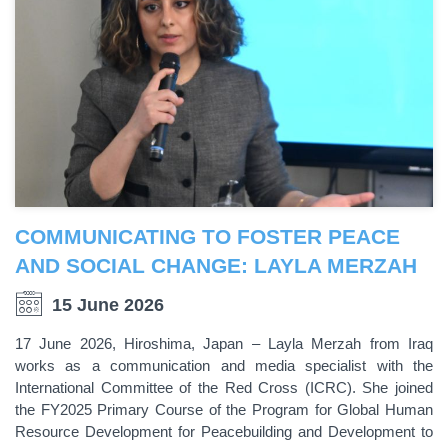
COMMUNICATING TO FOSTER PEACE
AND SOCIAL CHANGE: LAYLA MERZAH
15 June 2026
17 June 2026, Hiroshima, Japan – Layla Merzah from Iraq
works as a communication and media specialist with the
International Committee of the Red Cross (ICRC). She joined
the FY2025 Primary Course of the Program for Global Human
Resource Development for Peacebuilding and Development to