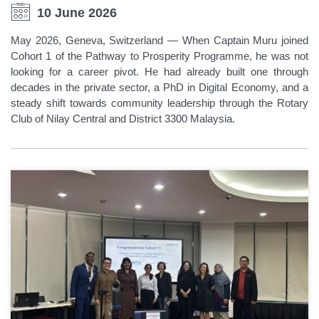
10 June 2026
May 2026, Geneva, Switzerland — When Captain Muru joined
Cohort 1 of the Pathway to Prosperity Programme, he was not
looking for a career pivot. He had already built one through
decades in the private sector, a PhD in Digital Economy, and a
steady shift towards community leadership through the Rotary
Club of Nilay Central and District 3300 Malaysia.