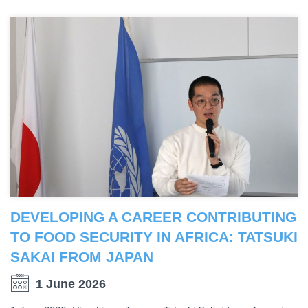
DEVELOPING A CAREER CONTRIBUTING
TO FOOD SECURITY IN AFRICA: TATSUKI
SAKAI FROM JAPAN
1 June 2026