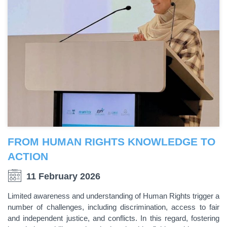
FROM HUMAN RIGHTS KNOWLEDGE TO
ACTION
11 February 2026
Limited awareness and understanding of Human Rights trigger a
number of challenges, including discrimination, access to fair
and independent justice, and conflicts. In this regard, fostering