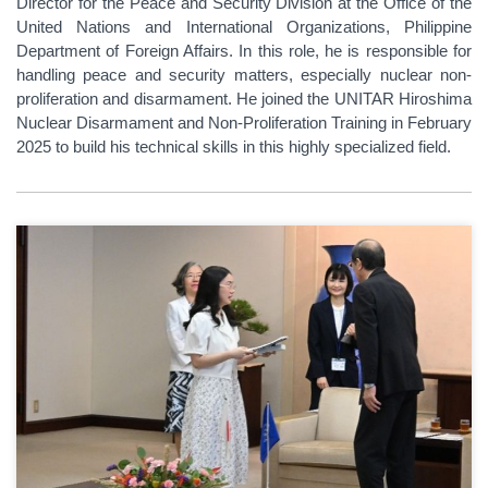
Director for the Peace and Security Division at the Office of the
United Nations and International Organizations, Philippine
Department of Foreign Affairs. In this role, he is responsible for
handling peace and security matters, especially nuclear non-
proliferation and disarmament. He joined the UNITAR Hiroshima
Nuclear Disarmament and Non-Proliferation Training in February
2025 to build his technical skills in this highly specialized field.