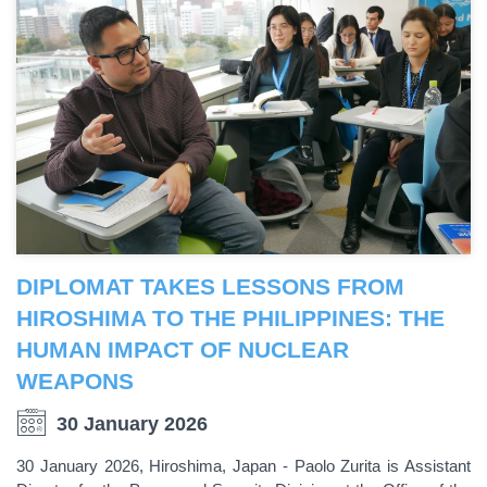
DIPLOMAT TAKES LESSONS FROM
HIROSHIMA TO THE PHILIPPINES: THE
HUMAN IMPACT OF NUCLEAR
WEAPONS
30 January 2026
30 January 2026, Hiroshima, Japan - Paolo Zurita is Assistant