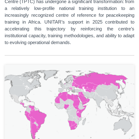
Centre (TPTC) has undergone a significant transformation: from
a relatively low-profile national training institution to an
increasingly recognized centre of reference for peacekeeping
training in Africa. UNITAR’s support in 2025 contributed to
accelerating this trajectory by reinforcing the centre’s
institutional capacity, training methodologies, and ability to adapt
to evolving operational demands.