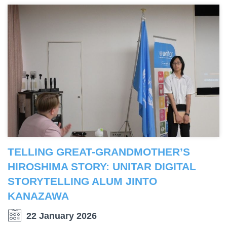
TELLING GREAT-GRANDMOTHER’S
HIROSHIMA STORY: UNITAR DIGITAL
STORYTELLING ALUM JINTO
KANAZAWA
22 January 2026