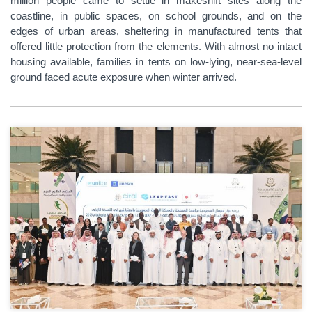
million people came to settle in makeshift sites along the
coastline, in public spaces, on school grounds, and on the
edges of urban areas, sheltering in manufactured tents that
offered little protection from the elements. With almost no intact
housing available, families in tents on low-lying, near-sea-level
ground faced acute exposure when winter arrived.