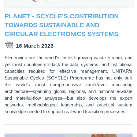
PLANET - SCYCLE'S CONTRIBUTION
TOWARDS SUSTAINABLE AND
CIRCULAR ELECTRONICS SYSTEMS
16 March 2026
Electronics are the world’s fastest-growing waste stream, and
yet most countries still lack the data, systems, and institutional
capacities required for effective management. UNITAR’s
Sustainable Cycles (SCYCLE) Programme has not only built
the world’s most comprehensive multi-level monitoring
architecture—spanning global, regional, and national e-waste
and material-flow analyses—but also develops the expert
networks, methodological leadership, and practical system
knowledge needed to support real-world transition processes.