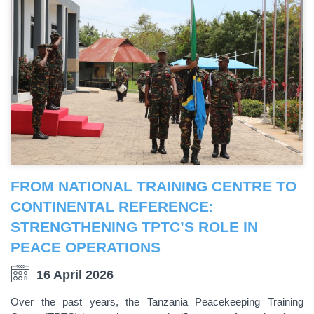
FROM NATIONAL TRAINING CENTRE TO
CONTINENTAL REFERENCE:
STRENGTHENING TPTC’S ROLE IN
PEACE OPERATIONS
16 April 2026
Over the past years, the Tanzania Peacekeeping Training