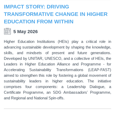
IMPACT STORY: DRIVING
TRANSFORMATIVE CHANGE IN HIGHER
EDUCATION FROM WITHIN
5 May 2026
Higher Education Institutions (HEIs) play a critical role in
advancing sustainable development by shaping the knowledge,
skills, and mindsets of present and future generations.
Developed by UNITAR, UNESCO, and a collective of HEIs, the
Leaders in Higher Education Alliance and Programme - for
Accelerating Sustainability Transformations (LEAP-FAST)
aimed to strengthen this role by fostering a global movement of
sustainability leaders in higher education. The initiative
comprises four components: a Leadership Dialogue, a
Certificate Programme, an SDG Ambassadors' Programme,
and Regional and National Spin-offs.