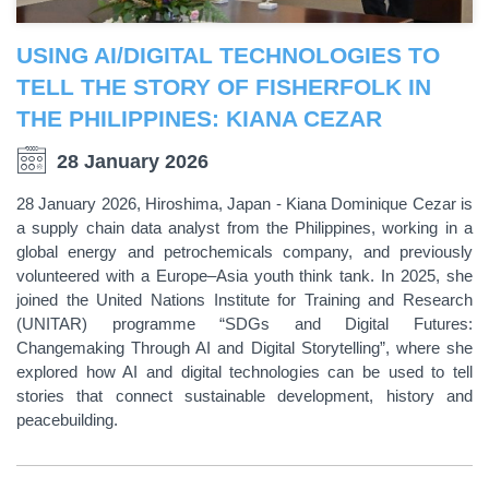
USING AI/DIGITAL TECHNOLOGIES TO
TELL THE STORY OF FISHERFOLK IN
THE PHILIPPINES: KIANA CEZAR
28 January 2026
28 January 2026, Hiroshima, Japan - Kiana Dominique Cezar is
a supply chain data analyst from the Philippines, working in a
global energy and petrochemicals company, and previously
volunteered with a Europe–Asia youth think tank. In 2025, she
joined the United Nations Institute for Training and Research
(UNITAR) programme “SDGs and Digital Futures:
Changemaking Through AI and Digital Storytelling”, where she
explored how AI and digital technologies can be used to tell
stories that connect sustainable development, history and
peacebuilding.