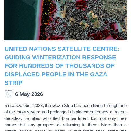
UNITED NATIONS SATELLITE CENTRE:
GUIDING WINTERIZATION RESPONSE
FOR HUNDREDS OF THOUSANDS OF
DISPLACED PEOPLE IN THE GAZA
STRIP
6 May 2026
Since October 2023, the Gaza Strip has been living through one
of the most severe and prolonged displacement crises of recent
decades. Families who fled bombardment lost not only their
homes but any prospect of returning to them. More than a