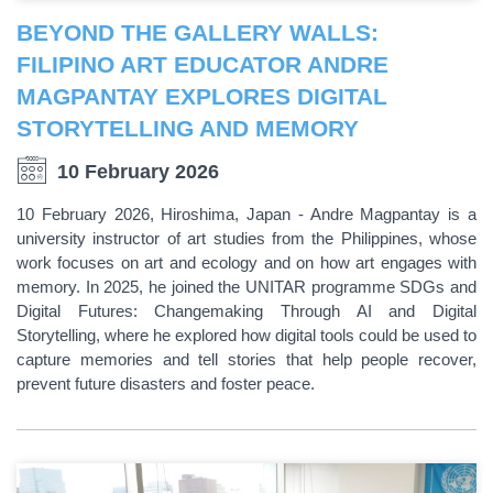
BEYOND THE GALLERY WALLS:
FILIPINO ART EDUCATOR ANDRE
MAGPANTAY EXPLORES DIGITAL
STORYTELLING AND MEMORY
10 February 2026
10 February 2026, Hiroshima, Japan - Andre Magpantay is a
university instructor of art studies from the Philippines, whose
work focuses on art and ecology and on how art engages with
memory. In 2025, he joined the UNITAR programme SDGs and
Digital Futures: Changemaking Through AI and Digital
Storytelling, where he explored how digital tools could be used to
capture memories and tell stories that help people recover,
prevent future disasters and foster peace.