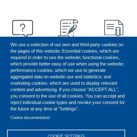
We use a selection of our own and third-party cookies on
the pages of this website: Essential cookies, which are
required in order to use the website; functional cookies,
which provide better easy of use when using the website;
performance cookies, which we use to generate
aggregated data on website use and statistics; and
marketing cookies, which are used to display relevant
content and advertising. If you choose "ACCEPT ALL",
you consent to the use of all cookies. You can accept and
reject individual cookie types and revoke your consent for
the future at any time at "Settings".
CONTACT US
LEGAL
FOOTER
Cookie documentation
COOKIES POLICY
DISCLAIMERS
COOKIE SETTINGS