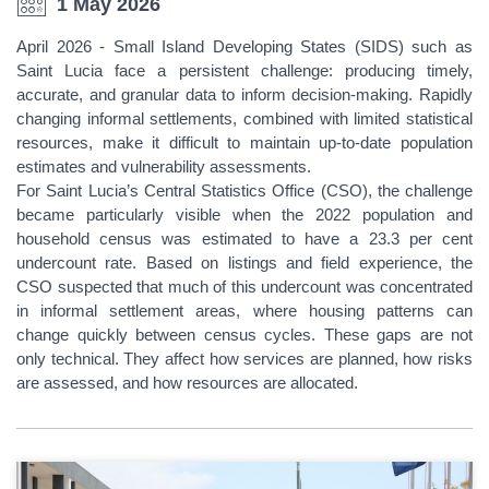
1 May 2026
April 2026 - Small Island Developing States (SIDS) such as
Saint Lucia face a persistent challenge: producing timely,
accurate, and granular data to inform decision-making. Rapidly
changing informal settlements, combined with limited statistical
resources, make it difficult to maintain up-to-date population
estimates and vulnerability assessments.
For Saint Lucia’s Central Statistics Office (CSO), the challenge
became particularly visible when the 2022 population and
household census was estimated to have a 23.3 per cent
undercount rate. Based on listings and field experience, the
CSO suspected that much of this undercount was concentrated
in informal settlement areas, where housing patterns can
change quickly between census cycles. These gaps are not
only technical. They affect how services are planned, how risks
are assessed, and how resources are allocated.