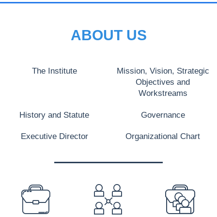
ABOUT US
The Institute
Mission, Vision, Strategic
Objectives and
Workstreams
History and Statute
Governance
Executive Director
Organizational Chart
PREFOOTER