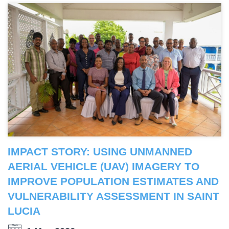
IMPACT STORY: USING UNMANNED
AERIAL VEHICLE (UAV) IMAGERY TO
IMPROVE POPULATION ESTIMATES AND
VULNERABILITY ASSESSMENT IN SAINT
LUCIA