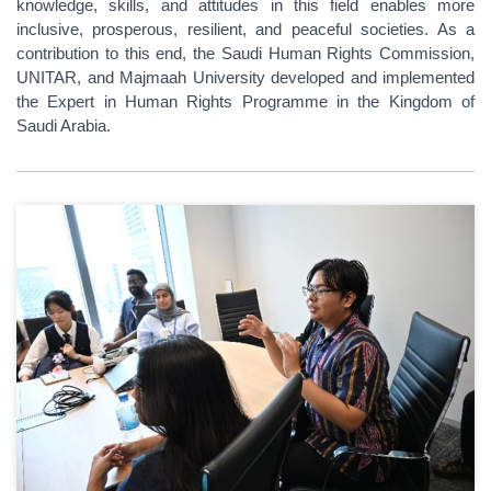
knowledge, skills, and attitudes in this field enables more
inclusive, prosperous, resilient, and peaceful societies. As a
contribution to this end, the Saudi Human Rights Commission,
UNITAR, and Majmaah University developed and implemented
the Expert in Human Rights Programme in the Kingdom of
Saudi Arabia.