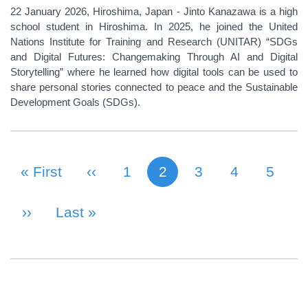
22 January 2026, Hiroshima, Japan - Jinto Kanazawa is a high
school student in Hiroshima. In 2025, he joined the United
Nations Institute for Training and Research (UNITAR) “SDGs
and Digital Futures: Changemaking Through AI and Digital
Storytelling” where he learned how digital tools can be used to
share personal stories connected to peace and the Sustainable
Development Goals (SDGs).
First Page
« First
Previous Page
‹‹
Page
1
2
Page
3
Page
4
Page
5
Current page
PAGINATION
Next Page
››
Last Page
Last »