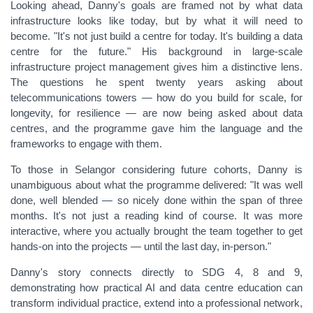
Looking ahead, Danny's goals are framed not by what data
infrastructure looks like today, but by what it will need to
become. "It's not just build a centre for today. It's building a data
centre for the future." His background in large-scale
infrastructure project management gives him a distinctive lens.
The questions he spent twenty years asking about
telecommunications towers — how do you build for scale, for
longevity, for resilience — are now being asked about data
centres, and the programme gave him the language and the
frameworks to engage with them.
To those in Selangor considering future cohorts, Danny is
unambiguous about what the programme delivered: "It was well
done, well blended — so nicely done within the span of three
months. It's not just a reading kind of course. It was more
interactive, where you actually brought the team together to get
hands-on into the projects — until the last day, in-person."
Danny's story connects directly to SDG 4, 8 and 9,
demonstrating how practical AI and data centre education can
transform individual practice, extend into a professional network,