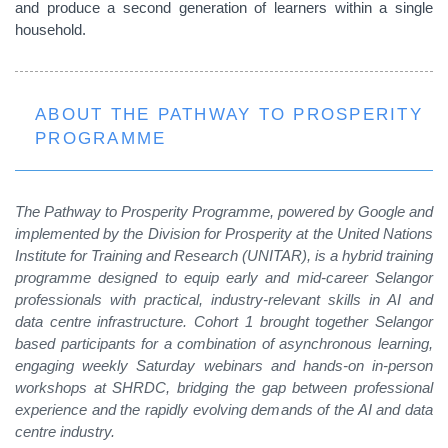
and produce a second generation of learners within a single
household.
ABOUT THE PATHWAY TO PROSPERITY
PROGRAMME
The Pathway to Prosperity Programme, powered by Google and
implemented by the Division for Prosperity at the United Nations
Institute for Training and Research (UNITAR), is a hybrid training
programme designed to equip early and mid-career Selangor
professionals with practical, industry-relevant skills in AI and
data centre infrastructure. Cohort 1 brought together Selangor
based participants for a
combination of asynchronous learning,
engaging weekly Saturday webinars and hands-on in-person
workshops at SHRDC, bridging the gap between professional
experience and the rapidly evolving demands of the AI and data
centre industry.