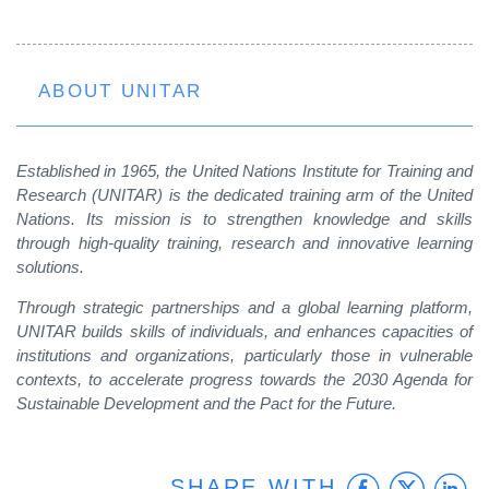
ABOUT UNITAR
Established in 1965, the United Nations Institute for Training and
Research (UNITAR) is the dedicated training arm of the United
Nations. Its mission is to strengthen knowledge and skills
through high-quality training, research and innovative learning
solutions.
Through strategic partnerships and a global learning platform,
UNITAR builds skills of individuals, and enhances capacities of
institutions and organizations, particularly those in vulnerable
contexts, to accelerate progress towards the 2030 Agenda for
Sustainable Development and the Pact for the Future.
Faceb
Twit
L
SHARE WITH