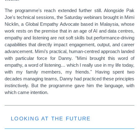
The programme's reach extended further still. Alongside Pak
Joe's technical sessions, the Saturday webinars brought in Mimi
Nicklin, a Global Empathy Advocate based in Malaysia, whose
work rests on the premise that in an age of AI and data centres,
empathy and listening are not soft skills but performance-driving
capabilities that directly impact engagement, output, and career
advancement. Mimi’s practical, human-centred approach landed
with particular force for Danny. "Mimi brought this word of
empathy, a word of listening… which I really use in my life today,
with my family members, my friends." Having spent two
decades managing teams, Danny had practiced these principles
instinctively. But the programme gave him the language, with
which came intention.
LOOKING AT THE FUTURE