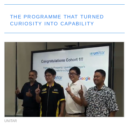
THE PROGRAMME THAT TURNED
CURIOSITY INTO CAPABILITY
UNITAR