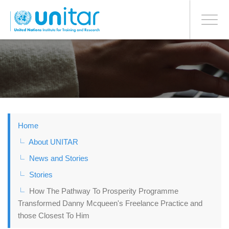
BONN OFFICE
Toggle
navigati
Skip
to
main
content
Home
About UNITAR
News and Stories
Stories
How The Pathway To Prosperity Programme
Transformed Danny Mcqueen's Freelance Practice and
those Closest To Him