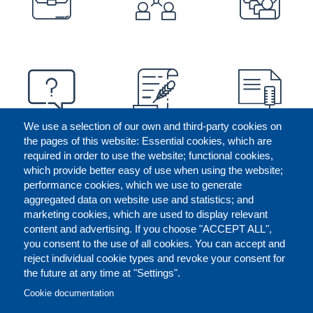
We use a selection of our own and third-party cookies on
the pages of this website: Essential cookies, which are
required in order to use the website; functional cookies,
which provide better easy of use when using the website;
performance cookies, which we use to generate
aggregated data on website use and statistics; and
marketing cookies, which are used to display relevant
content and advertising. If you choose "ACCEPT ALL",
you consent to the use of all cookies. You can accept and
reject individual cookie types and revoke your consent for
the future at any time at "Settings".
CONTACT US
LEGAL
FOOTER
Cookie documentation