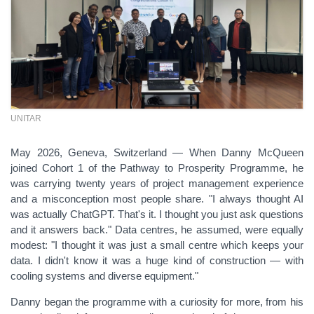
UNITAR
May 2026, Geneva, Switzerland —
When Danny McQueen
joined Cohort 1 of the Pathway to Prosperity Programme, he
was carrying twenty years of project management experience
and a misconception most people share. "I always thought AI
was actually ChatGPT. That's it. I thought you just ask questions
and it answers back." Data centres, he assumed, were equally
modest: "I thought it was just a small centre which keeps your
data. I didn't know it was a huge kind of construction — with
cooling systems and diverse equipment."
Danny began the programme with a curiosity for more, from his