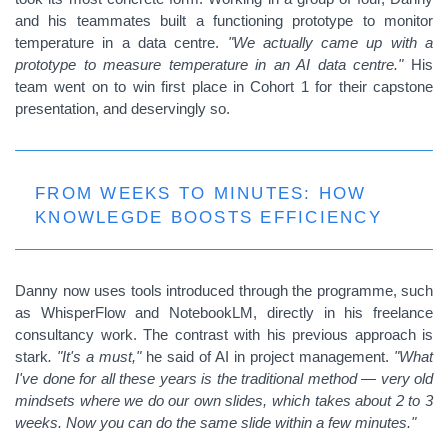
and his teammates built a functioning prototype to monitor
temperature in a data centre.
"We actually came up with a
prototype to measure temperature in an AI data centre."
His
team went on to win first place in Cohort 1 for their capstone
presentation, and deservingly so.
FROM WEEKS TO MINUTES: HOW
KNOWLEGDE BOOSTS EFFICIENCY
Danny now uses tools introduced through the programme, such
as WhisperFlow and NotebookLM, directly in his freelance
consultancy work. The contrast with his previous approach is
stark
. "It's a must,"
he said of AI in project management.
"What
I've done for all these years is the traditional method — very old
mindsets where we do our own slides, which takes about 2 to 3
weeks. Now you can do the same slide within a few minutes."