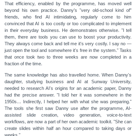
That efficiency, enabled by the programme, has moved well
beyond his own practice. Danny’s "very old-school kind of”
friends, who find AI intimidating, regularly come to him
convinced that AI is too costly or too complicated to implement
in their everyday business. He demonstrates otherwise. "I tell
them, there are tools you can use to boost your productivity.
They always come back and tell me it's very costly. I say no —
just open the tool and somewhere it's free in the system." Tasks
that once took two to three weeks are now completed in a
fraction of the time.
The same knowledge has also travelled home. When Danny's
daughter, studying business and AI at Sunway University,
needed to research AI's origins for an academic paper, Danny
had the precise answer. "I told her it was somewhere in the
1950s… Indirectly, I helped her with what she was preparing."
The tools she first saw Danny use after the programme, AI-
assisted slide creation, video generation, voice-to-text
workflows, are now a part of her own academic toolkit. "She can
create slides within half an hour compared to taking days or
weeks."