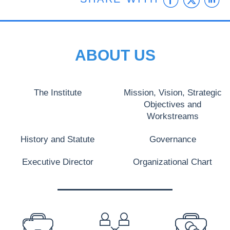
ABOUT US
The Institute
Mission, Vision, Strategic
Objectives and
Workstreams
History and Statute
Governance
Executive Director
Organizational Chart
PREFOOTER