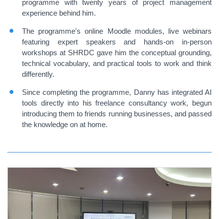
programme with twenty years of project management
experience behind him.
The programme's online Moodle modules, live webinars
featuring expert speakers and hands-on in-person
workshops at SHRDC gave him the conceptual grounding,
technical vocabulary, and practical tools to work and think
differently.
Since completing the programme, Danny has integrated AI
tools directly into his freelance consultancy work, begun
introducing them to friends running businesses, and passed
the knowledge on at home.