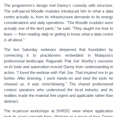
The programme's design met Danny's curiosity with structure.
The self-paced Moodle modules introduced him to what a data
centre actually is, from its infrastructure demands to its energy
considerations and daily operations.
"The Moodle modules were
actually one of the best parts,"
he said.
"They taught me how to
learn — from reading daily to getting to know what a data centre
is all about."
The live Saturday webinars deepened that foundation by
connecting it to practitioners embedded in Malaysia's
professional landscape. Ragunath 'Pak Joe' Murthy's sessions
on AI tools and automation moved Danny from understanding to
action.
"I loved the webinar with Pak Joe. That inspired me to go
further. After listening, I went hands-on and tried the tools he
showed us. It was mind-blowing."
The shared professional
context speakers who understood the local industry and its
realities made the material feel urgent and applicable rather than
abstract.
The in-person workshops at SHRDC were where application
took its most concrete form. Working in a group of four, Danny