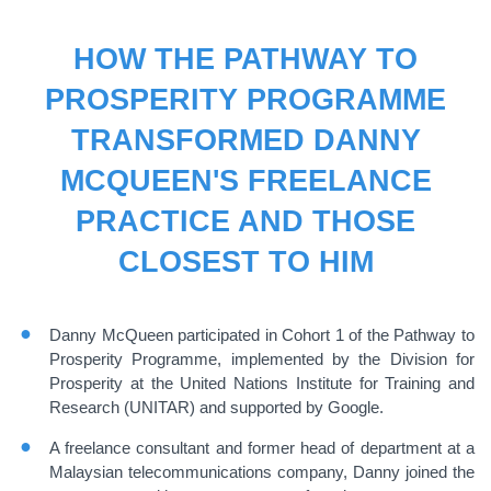
HOW THE PATHWAY TO
PROSPERITY PROGRAMME
TRANSFORMED DANNY
MCQUEEN'S FREELANCE
PRACTICE AND THOSE
CLOSEST TO HIM
Danny McQueen participated in Cohort 1 of the Pathway to
Prosperity Programme, implemented by the Division for
Prosperity at the United Nations Institute for Training and
Research (UNITAR) and supported by Google.
A freelance consultant and former head of department at a
Malaysian telecommunications company, Danny joined the