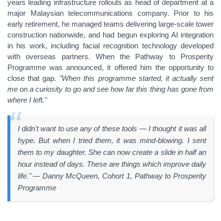
years leading infrastructure rollouts as head of department at a
major Malaysian telecommunications company. Prior to his
early retirement, he managed teams delivering large-scale tower
construction nationwide, and had begun exploring AI integration
in his work, including facial recognition technology developed
with overseas partners. When the Pathway to Prosperity
Programme was announced, it offered him the opportunity to
close that gap.
"When this programme started, it actually sent
me on a curiosity to go and see how far this thing has gone from
where I left."
I didn't want to use any of these tools — I thought it was all
hype. But when I tried them, it was mind-blowing. I sent
them to my daughter. She can now create a slide in half an
hour instead of days. These are things which improve daily
life." — Danny McQueen, Cohort 1, Pathway to Prosperity
Programme