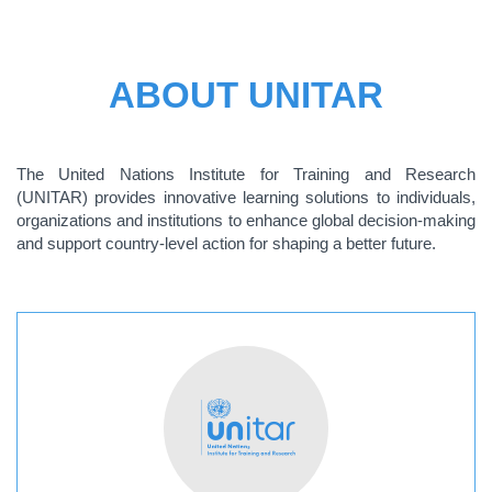
ABOUT UNITAR
The United Nations Institute for Training and Research
(UNITAR) provides innovative learning solutions to individuals,
organizations and institutions to enhance global decision-making
and support country-level action for shaping a better future.
ABOUT