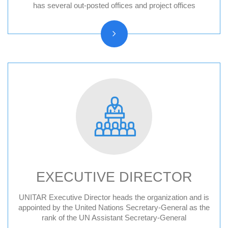
Hiroshima, Japan
has several out-posted offices and project offices
New York, United States
CIFAL Centres
EXECUTIVE DIRECTOR
UNITAR Executive Director heads the organization and is
Former Executive Directors
appointed by the United Nations Secretary-General as the
rank of the UN Assistant Secretary-General