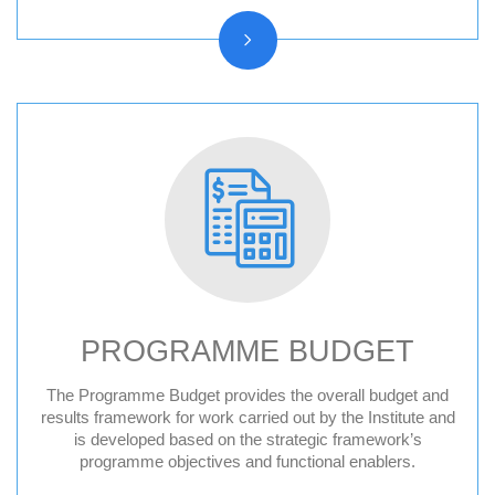
PROGRAMME BUDGET
The Programme Budget provides the overall budget and
results framework for work carried out by the Institute and
is developed based on the strategic framework’s
programme objectives and functional enablers.