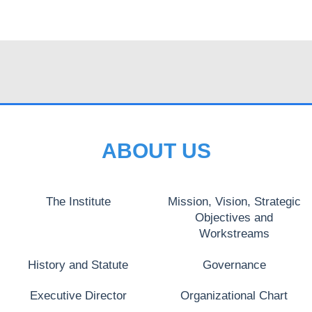
ABOUT US
The Institute
Mission, Vision, Strategic
Objectives and
Workstreams
History and Statute
Governance
Executive Director
Organizational Chart