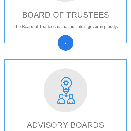
BOARD OF TRUSTEES
Board of trustees reports
The Board of Trustees is the Institute’s governing body.
ADVISORY BOARDS