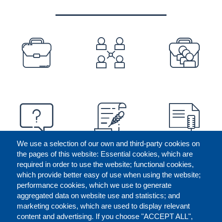
PREFOOTER
We use a selection of our own and third-party cookies on
the pages of this website: Essential cookies, which are
required in order to use the website; functional cookies,
which provide better easy of use when using the website;
performance cookies, which we use to generate
aggregated data on website use and statistics; and
marketing cookies, which are used to display relevant
content and advertising. If you choose "ACCEPT ALL",