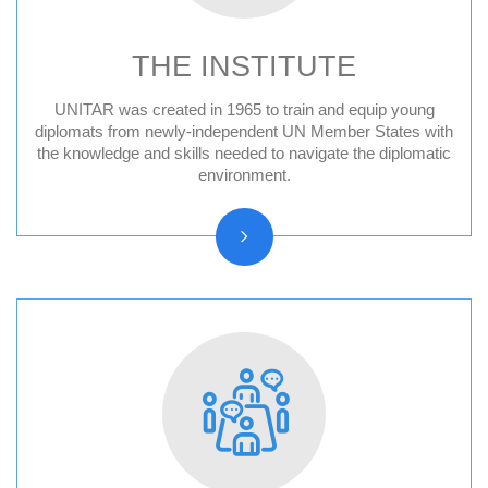
THE INSTITUTE
UNITAR was created in 1965 to train and equip young
Audit Reports and Audited Financial
diplomats from newly-independent UN Member States with
the knowledge and skills needed to navigate the diplomatic
Statements
environment.
Vision, Mission, Core functions
History and Statute
Organizational chart
Resolutions and other reports
Vacancy Announcements