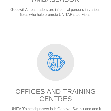
Goodwill Ambassadors are influential persons in various
fields who help promote UNITAR’s activities.
OFFICES AND TRAINING
CENTRES
Geneva HQ
UNITAR's headquarters is in Geneva, Switzerland and it