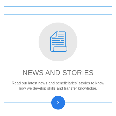
NEWS AND STORIES
News
Read our latest news and beneficiaries' stories to know
how we develop skills and transfer knowledge.
Press releases
Beneficiary stories