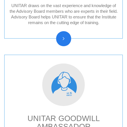
UNITAR draws on the vast experience and knowledge of
Division for Peace Advisory Board
the Advisory Board members who are experts in their field.
Advisory Board helps UNITAR to ensure that the Institute
Division for People Advisory Board
remains on the cutting edge of training.
Division for Prosperity Advisory Board
Evaluation Advisory Board
UNITAR GOODWILL
AMBASSADOR