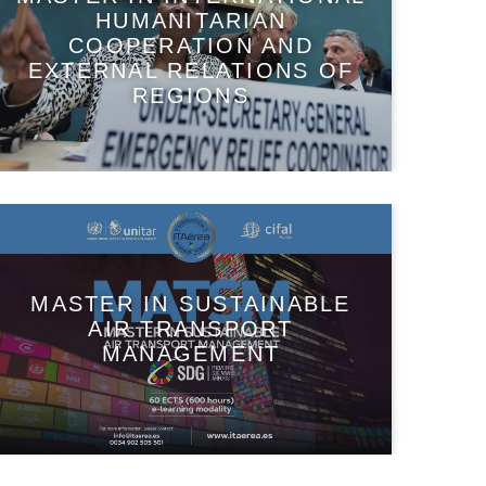
HUMANITARIAN
COOPERATION AND
EXTERNAL RELATIONS OF
REGIONS
MASTER IN SUSTAINABLE
AIR TRANSPORT
MANAGEMENT