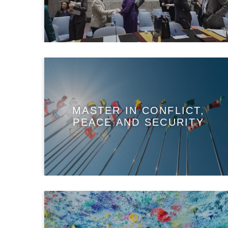
MASTER IN CONFLICT,
PEACE AND SECURITY