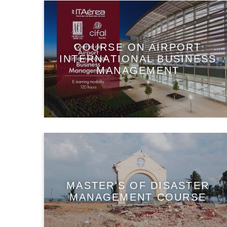
COURSE ON AIRPORT
INTERNATIONAL BUSINESS
MANAGEMENT
MASTER'S OF DISASTER
MANAGEMENT COURSE