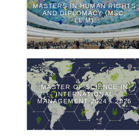
MASTERS IN HUMAN RIGHTS
AND DIPLOMACY (MSC,
LL.M)
MASTER OF SCIENCE IN
INTERNATIONAL
MANAGEMENT 2024 - 2025