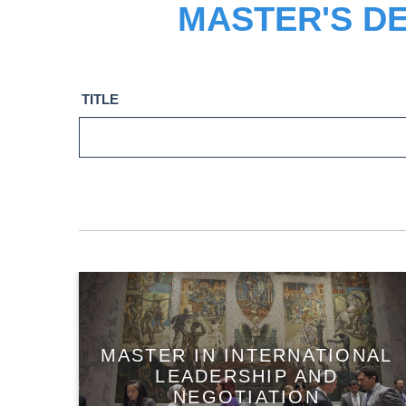
MASTER'S D
TITLE
MASTER IN INTERNATIONAL
LEADERSHIP AND
NEGOTIATION