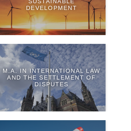
SUSTAINABLE
DEVELOPMENT
M.A. IN INTERNATIONAL LAW
AND THE SETTLEMENT OF
DISPUTES