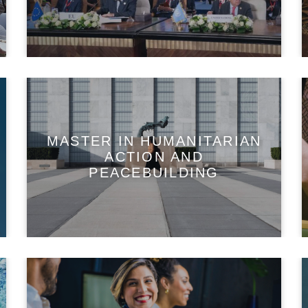
MASTER IN HUMANITARIAN
ACTION AND
PEACEBUILDING