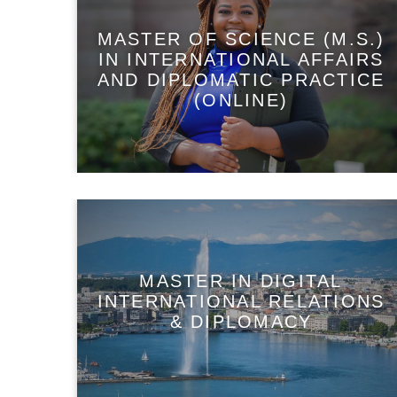
MASTER OF SCIENCE (M.S.)
IN INTERNATIONAL AFFAIRS
AND DIPLOMATIC PRACTICE
(ONLINE)
MASTER IN DIGITAL
INTERNATIONAL RELATIONS
& DIPLOMACY