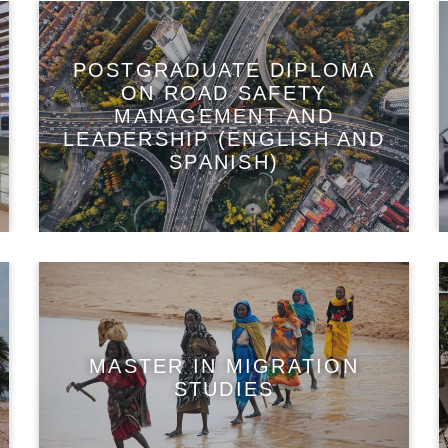
POSTGRADUATE DIPLOMA
ON ROAD SAFETY
MANAGEMENT AND
LEADERSHIP (ENGLISH AND
SPANISH)
MASTER IN MIGRATION
STUDIES