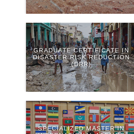
GRADUATE CERTIFICATE IN
DISASTER RISK REDUCTION
(DRR)
SPECIALIZED MASTER IN