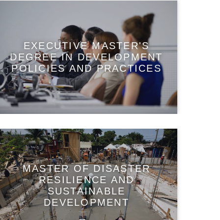
EXECUTIVE MASTER'S
DEGREE IN DEVELOPMENT
POLICIES AND PRACTICES
MASTER OF DISASTER
RESILIENCE AND
SUSTAINABLE
DEVELOPMENT