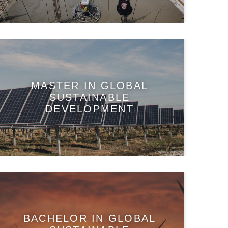
MASTER IN GLOBAL
SUSTAINABLE
DEVELOPMENT
BACHELOR IN GLOBAL