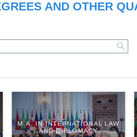
EGREES AND OTHER QUA
M.A. IN INTERNATIONAL LAW
AND DIPLOMACY