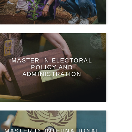
MASTER IN ELECTORAL
POLICY AND
ADMINISTRATION
MASTER IN INTERNATIONAL