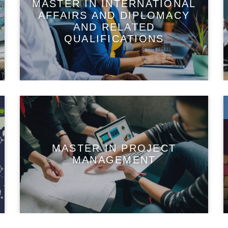
MASTER IN INTERNATIONAL
AFFAIRS AND DIPLOMACY
AND RELATED
QUALIFICATIONS
MASTER IN PROJECT
MANAGEMENT