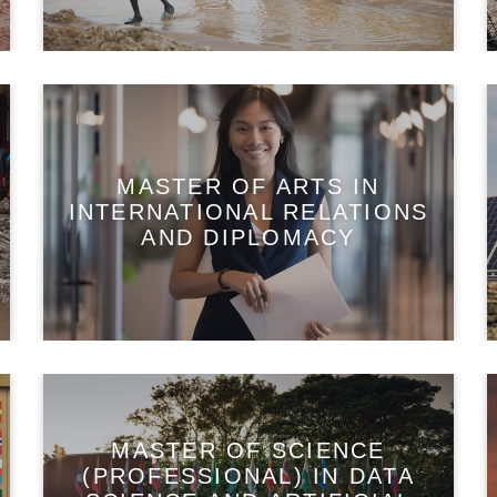
MASTER OF ARTS IN
INTERNATIONAL RELATIONS
AND DIPLOMACY
MASTER OF SCIENCE
(PROFESSIONAL) IN DATA