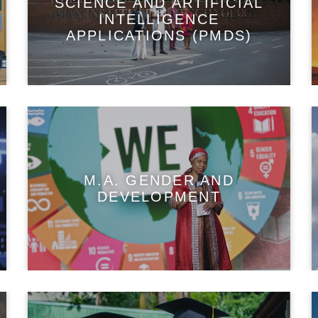
SCIENCE AND ARTIFICIAL
INTELLIGENCE
APPLICATIONS (PMDS)
M.A. GENDER AND
DEVELOPMENT