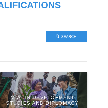
LIFICATIONS
SEARCH
M.A. IN DEVELOPMENT
STUDIES AND DIPLOMACY