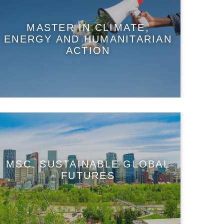
MASTER IN CLIMATE,
ENERGY AND HUMANITARIAN
ACTION
MSC. SUSTAINABLE GLOBAL
FUTURES