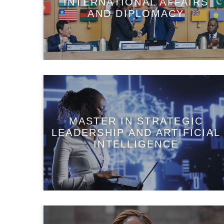
INTERNATIONAL AFFAIRS
AND DIPLOMACY
MASTER IN STRATEGIC
LEADERSHIP AND ARTIFICIAL
INTELLIGENCE