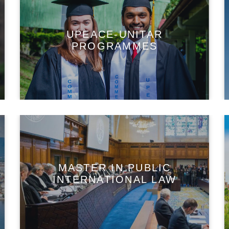
UPEACE-UNITAR
PROGRAMMES
MASTER IN PUBLIC
INTERNATIONAL LAW