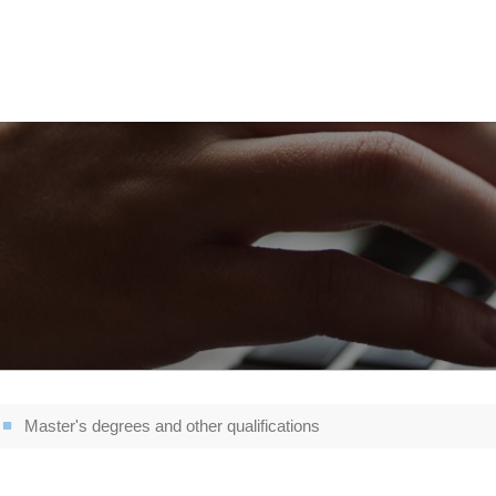
Master's degrees and other qualifications