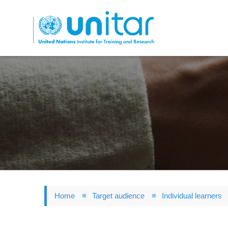
Skip
to
main
content
Home
Target audience
Individual learners