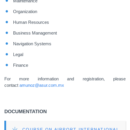
Maintenance
Organization
Human Resources
Business Management
Navigation Systems
Legal
Finance
For more information and registration, please
contact
amunoz@asur.com.mx
DOCUMENTATION
FILE
COURSE ON AIRPORT INTERNATIONAL