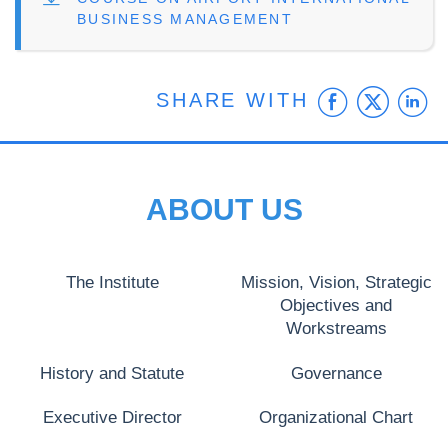
BUSINESS MANAGEMENT
Faceb
Twit
L
SHARE WITH
ABOUT US
The Institute
Mission, Vision, Strategic
Objectives and
Workstreams
History and Statute
Governance
Executive Director
Organizational Chart