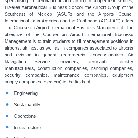
specialising in aeronautical and airport management studies,
ITAerea Aeronautical Business School, the Airport Group of the
Southeast of Mexico (ASUR) and the Airports Council
International Latin America and the Caribbean (ACI-LAC) offers
The Course on Airport International Business Management, The
objective of the Course on Airport International Business
Management is to train students to fill management positions in
airports, airlines, as well as in companies associated to airports
and aviation in general (commercial concessionaires, Air
Navigation Service Providers, aeronautic industry
manufacturers, construction companies, handling companies,
security companies, maintenance companies, equipment
supply companies, etcetera) in the fields of:
Engineering
Sustainability
Operations
Infrastructure