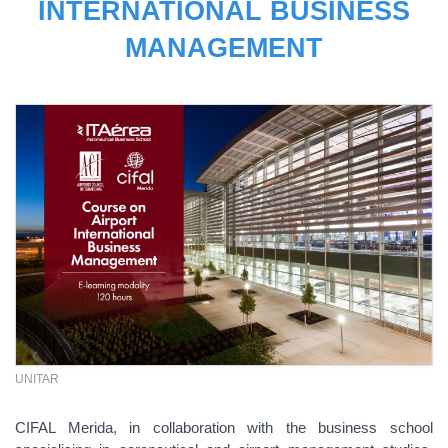
INTERNATIONAL BUSINESS
MANAGEMENT
UNITAR
CIFAL Merida, in collaboration with the business school