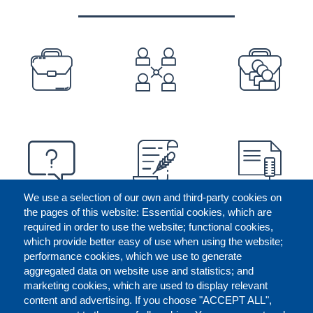
PREFOOTER
We use a selection of our own and third-party cookies on
the pages of this website: Essential cookies, which are
required in order to use the website; functional cookies,
which provide better easy of use when using the website;
performance cookies, which we use to generate
aggregated data on website use and statistics; and
marketing cookies, which are used to display relevant
content and advertising. If you choose "ACCEPT ALL",