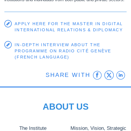
APPLY HERE FOR THE MASTER IN DIGITAL
INTERNATIONAL RELATIONS & DIPLOMACY
IN-DEPTH INTERVIEW ABOUT THE
PROGRAMME ON RADIO CITÉ GENÈVE
(FRENCH LANGUAGE)
Faceb
Twit
L
SHARE WITH
ABOUT US
The Institute
Mission, Vision, Strategic