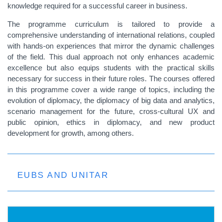
knowledge required for a successful career in business.
The programme curriculum is tailored to provide a
comprehensive understanding of international relations, coupled
with hands-on experiences that mirror the dynamic challenges
of the field. This dual approach not only enhances academic
excellence but also equips students with the practical skills
necessary for success in their future roles. The courses offered
in this programme cover a wide range of topics, including the
evolution of diplomacy, the diplomacy of big data and analytics,
scenario management for the future, cross-cultural UX and
public opinion, ethics in diplomacy, and new product
development for growth, among others.
EUBS AND UNITAR