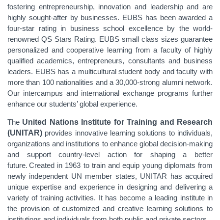
fostering entrepreneurship, innovation and leadership and are
highly sought-after by businesses. EUBS has been awarded a
four-star rating in business school excellence by the world-
renowned QS Stars Rating. EUBS small class sizes guarantee
personalized and cooperative learning from a faculty of highly
qualified academics, entrepreneurs, consultants and business
leaders. EUBS has a multicultural student body and faculty with
more than 100 nationalities and a 30,000-strong alumni network.
Our intercampus and international exchange programs further
enhance our students’ global experience.
The
United Nations Institute for Training and Research
(UNITAR)
provides innovative learning solutions to individuals,
organizations and institutions to enhance global decision-making
and support country-level action for shaping a better
future. Created in 1963 to train and equip young diplomats from
newly independent UN member states, UNITAR has acquired
unique expertise and experience in designing and delivering a
variety of training activities. It has become a leading institute in
the provision of customized and creative learning solutions to
institutions and individuals from both public and private sectors.