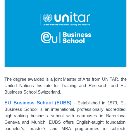
The degree awarded is a joint Master of Arts from UNITAR, the
United Nations Institute for Training and Research, and EU
Business School Switzerland.
EU Business School (EUBS)
- Established in 1973, EU
Business School is an international, professionally accredited,
high-ranking business school with campuses in Barcelona,
Geneva and Munich. EUBS offers English-taught foundation,
bachelor’s, master’s and MBA programmes in subjects