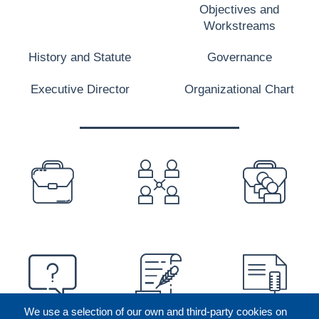
Objectives and
Workstreams
History and Statute
Governance
Executive Director
Organizational Chart
PREFOOTER
We use a selection of our own and third-party cookies on