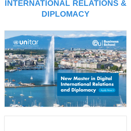
INTERNATIONAL RELATIONS &
DIPLOMACY