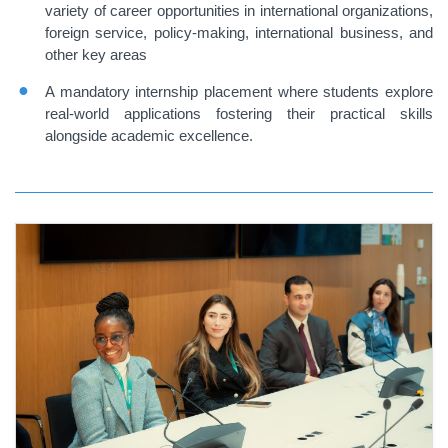
variety of career opportunities in international organizations,
foreign service, policy-making, international business, and
other key areas
A mandatory internship placement where students explore
real-world applications fostering their practical skills
alongside academic excellence.