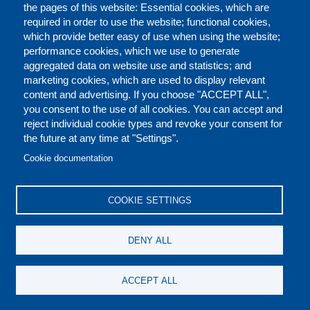
the pages of this website: Essential cookies, which are
required in order to use the website; functional cookies,
which provide better easy of use when using the website;
performance cookies, which we use to generate
aggregated data on website use and statistics; and
marketing cookies, which are used to display relevant
content and advertising. If you choose "ACCEPT ALL",
you consent to the use of all cookies. You can accept and
reject individual cookie types and revoke your consent for
the future at any time at "Settings".
CONTACT US
LEGAL
FOOTER
Cookie documentation
COOKIES POLICY
DISCLAIMERS
COOKIE SETTINGS
REPORT MISCONDUCT
DENY ALL
SOCIAL
ACCEPT ALL
MEDIA