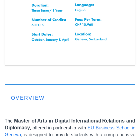
OVERVIEW
The
Master of Arts in Digital International Relations and
Diplomacy,
offered in partnership with
EU Business School in
Geneva
, is designed to provide students with a comprehensive