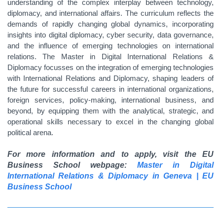
understanding of the complex interplay between technology,
diplomacy, and international affairs. The curriculum reflects the
demands of rapidly changing global dynamics, incorporating
insights into digital diplomacy, cyber security, data governance,
and the influence of emerging technologies on international
relations. The Master in Digital International Relations &
Diplomacy focusses on the integration of emerging technologies
with International Relations and Diplomacy, shaping leaders of
the future for successful careers in international organizations,
foreign services, policy-making, international business, and
beyond, by equipping them with the analytical, strategic, and
operational skills necessary to excel in the changing global
political arena.
For more information and to apply, visit the EU
Business School webpage:
Master in Digital
International Relations & Diplomacy in Geneva | EU
Business School