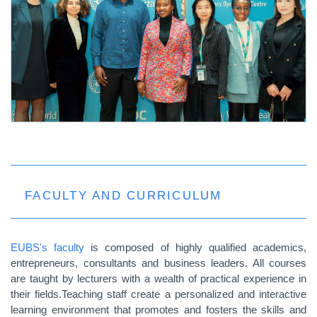
FACULTY AND CURRICULUM
EUBS's faculty
is composed of highly qualified academics,
entrepreneurs, consultants and business leaders. All courses
are taught by lecturers with a wealth of practical experience in
their fields.Teaching staff create a personalized and interactive
learning environment that promotes and fosters the skills and