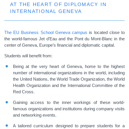
AT THE HEART OF DIPLOMACY IN
INTERNATIONAL GENEVA
The EU Business School Geneva campus
is located close to
the world-famous Jet d’Eau and the Pont du Mont-Blanc in the
center of Geneva, Europe’s financial and diplomatic capital.
Students will benefit from:
Being at the very heart of Geneva, home to the highest
number of international organizations in the world, including
the United Nations, the World Trade Organization, the World
Health Organization and the International Committee of the
Red Cross.
Gaining access to the inner workings of these world-
famous organizations and institutions during company visits
and networking events.
A tailored curriculum designed to prepare students for a