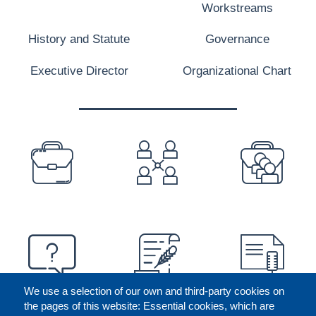
Workstreams
History and Statute
Governance
Executive Director
Organizational Chart
PREFOOTER
We use a selection of our own and third-party cookies on
the pages of this website: Essential cookies, which are