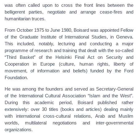
was often called upon to cross the front lines between the
belligerent parties, negotiate and arrange cease-fires and
humanitarian truces.
From October 1975 to June 1980, Boisard was appointed Fellow
of the Graduate Institute of International Studies, in Geneva.
This included, notably, lecturing and conducting a major
programme of research and training that dealt with the so-called
“Third Basket” of the Helsinki Final Act on Security and
Cooperation in Europe (culture, human rights, liberty of
movement, of information and beliefs) funded by the Ford
Foundation.
He was among the founders and served as Secretary-General
of the International Cultural Association “Islam and the West”.
During this academic period, Boisard published rather
extensively: over 30 titles (books and articles) dealing mainly
with international cross-cultural relations, Arab and Muslim
worlds, multilateral negotiations and inter-governmental
organizations.