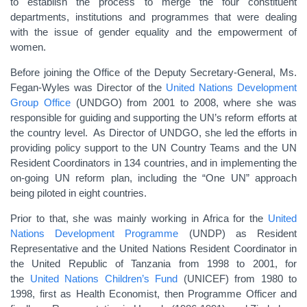
to establish the process to merge the four constituent
departments, institutions and programmes that were dealing
with the issue of gender equality and the empowerment of
women.
Before joining the Office of the Deputy Secretary-General, Ms.
Fegan-Wyles was Director of the
United Nations Development
Group Office
(UNDGO) from 2001 to 2008, where she was
responsible for guiding and supporting the UN’s reform efforts at
the country level. As Director of UNDGO, she led the efforts in
providing policy support to the UN Country Teams and the UN
Resident Coordinators in 134 countries, and in implementing the
on-going UN reform plan, including the “One UN” approach
being piloted in eight countries.
Prior to that, she was mainly working in Africa for the
United
Nations Development Programme
(UNDP) as Resident
Representative and the United Nations Resident Coordinator in
the United Republic of Tanzania from 1998 to 2001, for
the
United Nations Children’s Fund
(UNICEF) from 1980 to
1998, first as Health Economist, then Programme Officer and