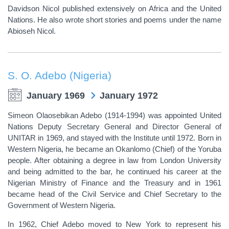
Davidson Nicol published extensively on Africa and the United
Nations. He also wrote short stories and poems under the name
Abioseh Nicol.
S. O. Adebo (Nigeria)
January 1969
January 1972
Simeon Olaosebikan Adebo (1914-1994) was appointed United
Nations Deputy Secretary General and Director General of
UNITAR in 1969, and stayed with the Institute until 1972. Born in
Western Nigeria, he became an Okanlomo (Chief) of the Yoruba
people. After obtaining a degree in law from London University
and being admitted to the bar, he continued his career at the
Nigerian Ministry of Finance and the Treasury and in 1961
became head of the Civil Service and Chief Secretary to the
Government of Western Nigeria.
In 1962, Chief Adebo moved to New York to represent his