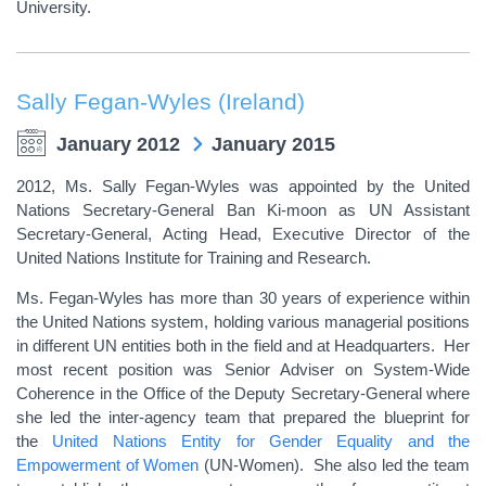
University.
Sally Fegan-Wyles (Ireland)
January 2012
January 2015
2012, Ms. Sally Fegan-Wyles was appointed by the United
Nations Secretary-General Ban Ki-moon as UN Assistant
Secretary-General, Acting Head, Executive Director of the
United Nations Institute for Training and Research.
Ms. Fegan-Wyles has more than 30 years of experience within
the United Nations system, holding various managerial positions
in different UN entities both in the field and at Headquarters. Her
most recent position was Senior Adviser on System-Wide
Coherence in the Office of the Deputy Secretary-General where
she led the inter-agency team that prepared the blueprint for
the
United Nations Entity for Gender Equality and the
Empowerment of Women
(UN-Women). She also led the team