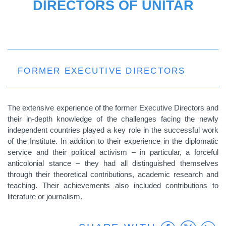
DIRECTORS OF UNITAR
FORMER EXECUTIVE DIRECTORS
The extensive experience of the former Executive Directors and
their in-depth knowledge of the challenges facing the newly
independent countries played a key role in the successful work
of the Institute. In addition to their experience in the diplomatic
service and their political activism – in particular, a forceful
anticolonial stance – they had all distinguished themselves
through their theoretical contributions, academic research and
teaching. Their achievements also included contributions to
literature or journalism.