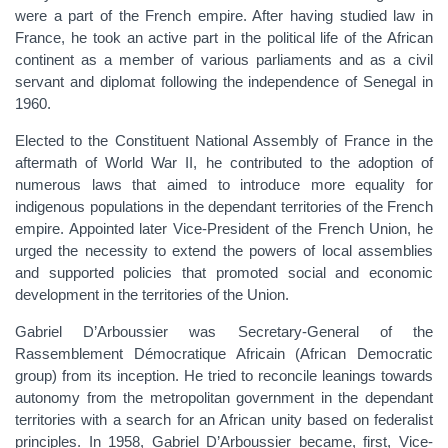
were a part of the French empire. After having studied law in
France, he took an active part in the political life of the African
continent as a member of various parliaments and as a civil
servant and diplomat following the independence of Senegal in
1960.
Elected to the Constituent National Assembly of France in the
aftermath of World War II, he contributed to the adoption of
numerous laws that aimed to introduce more equality for
indigenous populations in the dependant territories of the French
empire. Appointed later Vice-President of the French Union, he
urged the necessity to extend the powers of local assemblies
and supported policies that promoted social and economic
development in the territories of the Union.
Gabriel D’Arboussier was Secretary-General of the
Rassemblement Démocratique Africain (African Democratic
group) from its inception. He tried to reconcile leanings towards
autonomy from the metropolitan government in the dependant
territories with a search for an African unity based on federalist
principles. In 1958, Gabriel D’Arboussier became, first, Vice-