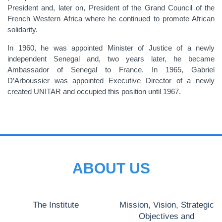
President and, later on, President of the Grand Council of the
French Western Africa where he continued to promote African
solidarity.
In 1960, he was appointed Minister of Justice of a newly
independent Senegal and, two years later, he became
Ambassador of Senegal to France. In 1965, Gabriel
D’Arboussier was appointed Executive Director of a newly
created UNITAR and occupied this position until 1967.
ABOUT US
The Institute
Mission, Vision, Strategic
Objectives and