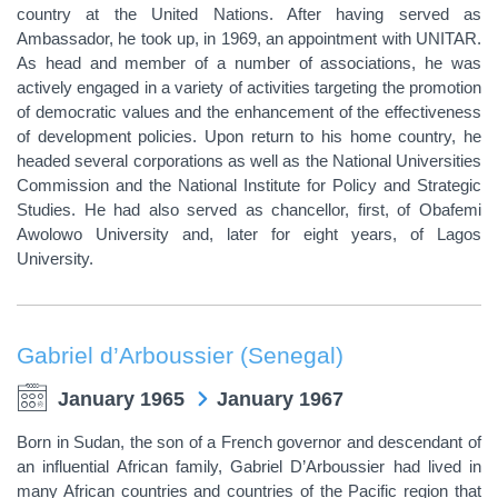
country at the United Nations. After having served as
Ambassador, he took up, in 1969, an appointment with UNITAR.
As head and member of a number of associations, he was
actively engaged in a variety of activities targeting the promotion
of democratic values and the enhancement of the effectiveness
of development policies. Upon return to his home country, he
headed several corporations as well as the National Universities
Commission and the National Institute for Policy and Strategic
Studies. He had also served as chancellor, first, of Obafemi
Awolowo University and, later for eight years, of Lagos
University.
Gabriel d’Arboussier (Senegal)
January 1965
January 1967
Born in Sudan, the son of a French governor and descendant of
an influential African family, Gabriel D’Arboussier had lived in
many African countries and countries of the Pacific region that