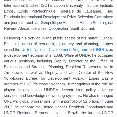
International Studies, ISCTE Lisbon University Institute, Instituto
Ethos, Ecôle Polytechnique Fédérale de Lausanne, King
Baudouin International Development Prize Selection Committee
and journals such as Géopolitique Africaine, African Sociological
Review, African Identities, Cooperation South Journal.
Following his service in the public sector of his native Guinea-
Bissau in areas of research, diplomacy and planning, Lopes
joined the
United Nations Development Programme (UNDP)
, as
a development economist in 1988. While at UNDP, he occupied
various positions, including Deputy Director at the Office of
Evaluation and Strategic Planning, Resident Representative in
Zimbabwe, as well as Deputy, and later Director of the New
York-based Bureau for Development Policy. Lopes was a
member of UNDP’s executive team, in recognition of the role he
played in developing UNDP’s decentralized policy advisory
services and knowledge networking systems. He also managed
UNDP’s global programme, with a portfolio of $1 billion. In June
2003, he became the United Nations Resident Coordinator and
UNDP Resident Representative in Brazil, the largest UNDP