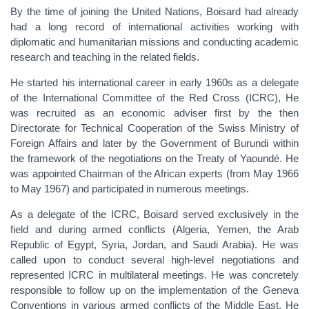
By the time of joining the United Nations, Boisard had already
had a long record of international activities working with
diplomatic and humanitarian missions and conducting academic
research and teaching in the related fields.
He started his international career in early 1960s as a delegate
of the International Committee of the Red Cross (ICRC), He
was recruited as an economic adviser first by the then
Directorate for Technical Cooperation of the Swiss Ministry of
Foreign Affairs and later by the Government of Burundi within
the framework of the negotiations on the Treaty of Yaoundé. He
was appointed Chairman of the African experts (from May 1966
to May 1967) and participated in numerous meetings.
As a delegate of the ICRC, Boisard served exclusively in the
field and during armed conflicts (Algeria, Yemen, the Arab
Republic of Egypt, Syria, Jordan, and Saudi Arabia). He was
called upon to conduct several high-level negotiations and
represented ICRC in multilateral meetings. He was concretely
responsible to follow up on the implementation of the Geneva
Conventions in various armed conflicts of the Middle East. He