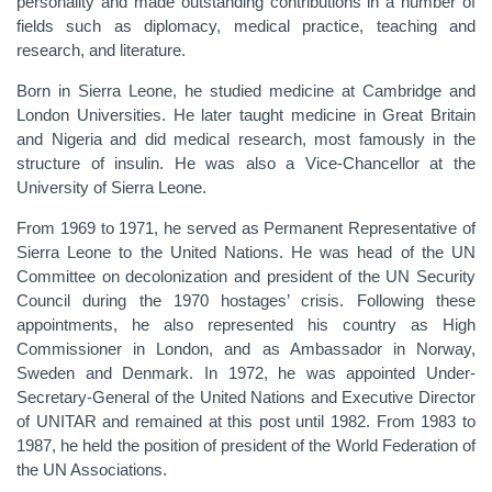
personality and made outstanding contributions in a number of
fields such as diplomacy, medical practice, teaching and
research, and literature.
Born in Sierra Leone, he studied medicine at Cambridge and
London Universities. He later taught medicine in Great Britain
and Nigeria and did medical research, most famously in the
structure of insulin. He was also a Vice-Chancellor at the
University of Sierra Leone.
From 1969 to 1971, he served as Permanent Representative of
Sierra Leone to the United Nations. He was head of the UN
Committee on decolonization and president of the UN Security
Council during the 1970 hostages’ crisis. Following these
appointments, he also represented his country as High
Commissioner in London, and as Ambassador in Norway,
Sweden and Denmark. In 1972, he was appointed Under-
Secretary-General of the United Nations and Executive Director
of UNITAR and remained at this post until 1982. From 1983 to
1987, he held the position of president of the World Federation of
the UN Associations.