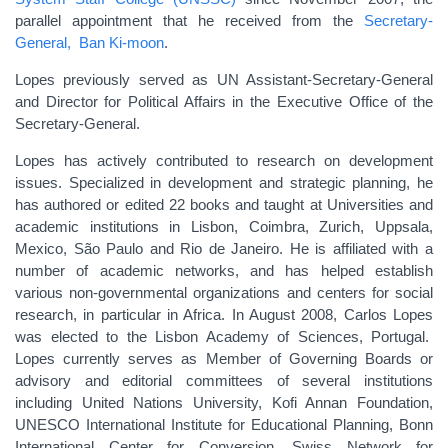
parallel appointment that he received from the
Secretary-
General, Ban Ki-moon
.
Lopes previously served as UN Assistant-Secretary-General
and Director for Political Affairs in the Executive Office of the
Secretary-General.
Lopes has actively contributed to research on development
issues. Specialized in development and strategic planning, he
has authored or edited 22 books and taught at Universities and
academic institutions in Lisbon, Coimbra, Zurich, Uppsala,
Mexico, São Paulo and Rio de Janeiro. He is affiliated with a
number of academic networks, and has helped establish
various non-governmental organizations and centers for social
research, in particular in Africa. In August 2008, Carlos Lopes
was elected to the Lisbon Academy of Sciences, Portugal.
Lopes currently serves as Member of Governing Boards or
advisory and editorial committees of several institutions
including United Nations University, Kofi Annan Foundation,
UNESCO International Institute for Educational Planning, Bonn
International Center for Conversion, Swiss Network for