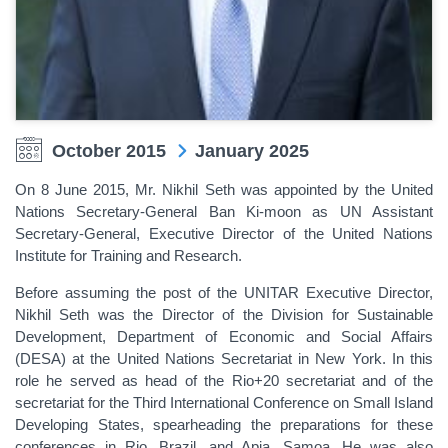
October 2015
January 2025
On 8 June 2015, Mr. Nikhil Seth was appointed by the United
Nations Secretary-General Ban Ki-moon as UN Assistant
Secretary-General, Executive Director of the United Nations
Institute for Training and Research.
Before assuming the post of the UNITAR Executive Director,
Nikhil Seth was the Director of the Division for Sustainable
Development, Department of Economic and Social Affairs
(DESA) at the United Nations Secretariat in New York. In this
role he served as head of the Rio+20 secretariat and of the
secretariat for the Third International Conference on Small Island
Developing States, spearheading the preparations for these
conferences in Rio, Brazil, and Apia, Samoa. He was also