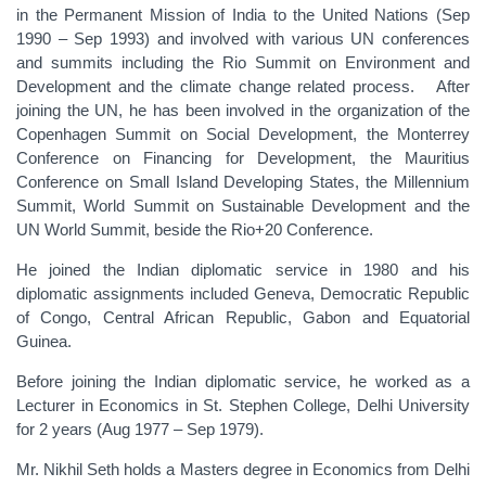
in the Permanent Mission of India to the United Nations (Sep
1990 – Sep 1993) and involved with various UN conferences
and summits including the Rio Summit on Environment and
Development and the climate change related process. After
joining the UN, he has been involved in the organization of the
Copenhagen Summit on Social Development, the Monterrey
Conference on Financing for Development, the Mauritius
Conference on Small Island Developing States, the Millennium
Summit, World Summit on Sustainable Development and the
UN World Summit, beside the Rio+20 Conference.
He joined the Indian diplomatic service in 1980 and his
diplomatic assignments included Geneva, Democratic Republic
of Congo, Central African Republic, Gabon and Equatorial
Guinea.
Before joining the Indian diplomatic service, he worked as a
Lecturer in Economics in St. Stephen College, Delhi University
for 2 years (Aug 1977 – Sep 1979).
Mr. Nikhil Seth holds a Masters degree in Economics from Delhi