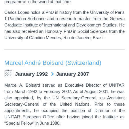
programme in the world at that time.
Carlos Lopes holds a PhD in history from the University of Paris
1 Panthéon-Sorbonne and a research master from the Geneva
Graduate Institute of International and Development Studies. He
has also received an Honorary PhD in Social Sciences from the
University of Cândido Mendes, Rio de Janeiro, Brazil.
Marcel André Boisard (Switzerland)
January 1992
January 2007
Marcel A. Boisard served as Executive Director of UNITAR
from March 1992 to February 2007. As of August 2001, he was
also appointed, by the UN Secretary-General, as Assistant
Secretary-General of the United Nations. Prior to these
appointments, he occupied the position of Director of the
UNITAR European Office after having joined the Institute as
“Special Fellow” in June 1980.