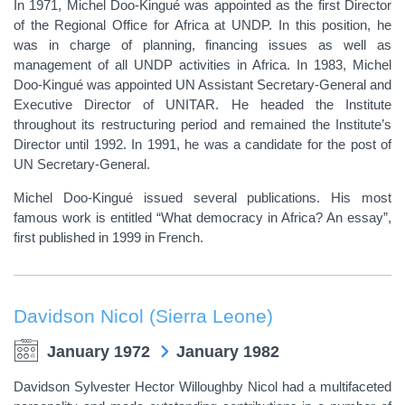
In 1971, Michel Doo-Kingué was appointed as the first Director
of the Regional Office for Africa at UNDP. In this position, he
was in charge of planning, financing issues as well as
management of all UNDP activities in Africa. In 1983, Michel
Doo-Kingué was appointed UN Assistant Secretary-General and
Executive Director of UNITAR. He headed the Institute
throughout its restructuring period and remained the Institute’s
Director until 1992. In 1991, he was a candidate for the post of
UN Secretary-General.
Michel Doo-Kingué issued several publications. His most
famous work is entitled “What democracy in Africa? An essay”,
first published in 1999 in French.
Davidson Nicol (Sierra Leone)
January 1972
January 1982
Davidson Sylvester Hector Willoughby Nicol had a multifaceted