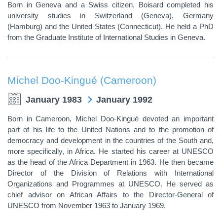
Born in Geneva and a Swiss citizen, Boisard completed his
university studies in Switzerland (Geneva), Germany
(Hamburg) and the United States (Connecticut). He held a PhD
from the Graduate Institute of International Studies in Geneva.
Michel Doo-Kingué (Cameroon)
January 1983
January 1992
Born in Cameroon, Michel Doo-Kingué devoted an important
part of his life to the United Nations and to the promotion of
democracy and development in the countries of the South and,
more specifically, in Africa. He started his career at UNESCO
as the head of the Africa Department in 1963. He then became
Director of the Division of Relations with International
Organizations and Programmes at UNESCO. He served as
chief advisor on African Affairs to the Director-General of
UNESCO from November 1963 to January 1969.