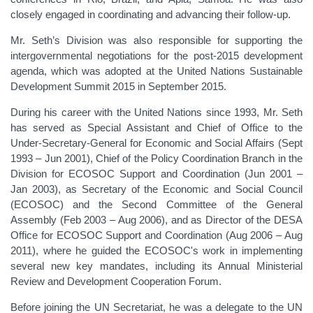
closely engaged in coordinating and advancing their follow-up.
Mr. Seth’s Division was also responsible for supporting the
intergovernmental negotiations for the post-2015 development
agenda, which was adopted at the United Nations Sustainable
Development Summit 2015 in September 2015.
During his career with the United Nations since 1993, Mr. Seth
has served as Special Assistant and Chief of Office to the
Under-Secretary-General for Economic and Social Affairs (Sept
1993 – Jun 2001), Chief of the Policy Coordination Branch in the
Division for ECOSOC Support and Coordination (Jun 2001 –
Jan 2003), as Secretary of the Economic and Social Council
(ECOSOC) and the Second Committee of the General
Assembly (Feb 2003 – Aug 2006), and as Director of the DESA
Office for ECOSOC Support and Coordination (Aug 2006 – Aug
2011), where he guided the ECOSOC's work in implementing
several new key mandates, including its Annual Ministerial
Review and Development Cooperation Forum.
Before joining the UN Secretariat, he was a delegate to the UN