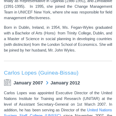
finally as Representative in Uganda (1986-1991), and Zimbabwe
(1991-1995). In 1995, she joined the Change Management
Team in UNICEF New York, where she was responsible for field
management effectiveness.
Born in Dublin, Ireland, in 1954, Ms. Fegan-Wyles graduated
with a Bachelor of Arts (Hons) from Trinity College, Dublin, and
a Master of Science in social planning in developing countries
(with distinction) from the London School of Economics. She will
be joined by her husband, Mr. John Wyles.
Carlos Lopes (Guinea-Bissau)
January 2007
January 2012
Carlos Lopes was appointed Executive Director of the United
Nations Institute for Training and Research (UNITAR) at the
level of Assistant Secretary-General on 1st March 2007. In
addition, he has been serving as Director of the
United Nations
System Staff College (UNSSC)
since November 2007, the