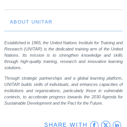
ABOUT UNITAR
Established in 1965, the United Nations Institute for Training and
Research (UNITAR) is the dedicated training arm of the United
Nations. Its mission is to strengthen knowledge and skills
through high-quality training, research and innovative learning
solutions.
Through strategic partnerships and a global learning platform,
UNITAR builds skills of individuals, and enhances capacities of
institutions and organizations, particularly those in vulnerable
contexts, to accelerate progress towards the 2030 Agenda for
Sustainable Development and the Pact for the Future.
Faceb
Twit
L
SHARE WITH