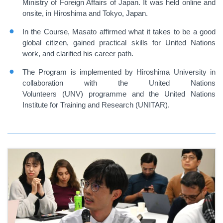
Ministry of Foreign Affairs of Japan. It was held online and
onsite, in Hiroshima and Tokyo, Japan.
In the Course, Masato affirmed what it takes to be a good
global citizen, gained practical skills for United Nations
work, and clarified his career path.
The Program is implemented by Hiroshima University in
collaboration with the United Nations
Volunteers (UNV) programme and the United Nations
Institute for Training and Research (UNITAR).