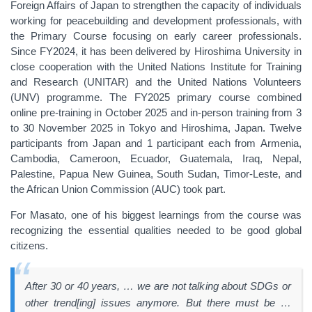
Foreign Affairs of Japan to strengthen the capacity of individuals
working for peacebuilding and development professionals, with
the Primary Course focusing on early career professionals.
Since FY2024, it has been delivered by Hiroshima University in
close cooperation with the United Nations Institute for Training
and Research (UNITAR) and the United Nations Volunteers
(UNV) programme. The FY2025 primary course combined
online pre-training in October 2025 and in-person training from 3
to 30 November 2025 in Tokyo and Hiroshima, Japan. Twelve
participants from Japan and 1 participant each from Armenia,
Cambodia, Cameroon, Ecuador, Guatemala, Iraq, Nepal,
Palestine, Papua New Guinea, South Sudan, Timor-Leste, and
the African Union Commission (AUC) took part.
For Masato, one of his biggest learnings from the course was
recognizing the essential qualities needed to be good global
citizens.
After 30 or 40 years, … we are not talking about SDGs or
other trend[ing] issues anymore. But there must be …