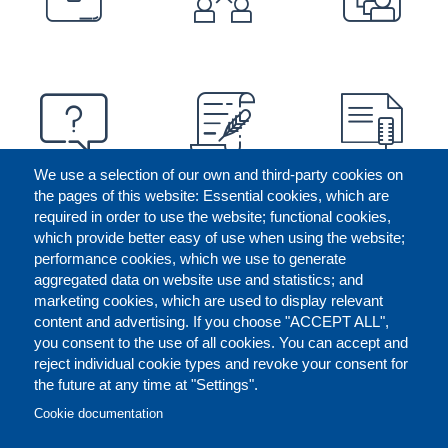
We use a selection of our own and third-party cookies on
the pages of this website: Essential cookies, which are
required in order to use the website; functional cookies,
which provide better easy of use when using the website;
performance cookies, which we use to generate
aggregated data on website use and statistics; and
marketing cookies, which are used to display relevant
content and advertising. If you choose "ACCEPT ALL",
you consent to the use of all cookies. You can accept and
reject individual cookie types and revoke your consent for
the future at any time at "Settings".
CONTACT US
LEGAL
FOOTER
Cookie documentation
COOKIES POLICY
DISCLAIMERS