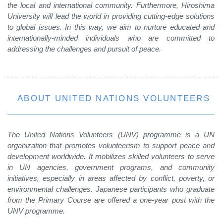
the local and international community. Furthermore, Hiroshima
University will lead the world in providing cutting-edge solutions
to global issues. In this way, we aim to nurture educated and
internationally-minded individuals who are committed to
addressing the challenges and pursuit of peace.
ABOUT UNITED NATIONS VOLUNTEERS
The United Nations Volunteers (UNV) programme is a UN
organization that promotes volunteerism to support peace and
development worldwide. It mobilizes skilled volunteers to serve
in UN agencies, government programs, and community
initiatives, especially in areas affected by conflict, poverty, or
environmental challenges. Japanese participants who graduate
from the Primary Course are offered a one-year post with the
UNV programme.