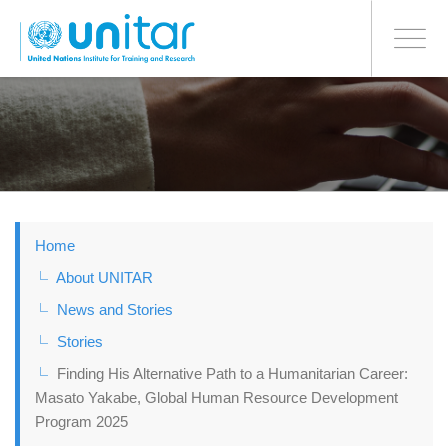
BONN OFFICE
Toggle
navigati
Skip
to
main
content
Home
About UNITAR
News and Stories
Stories
Finding His Alternative Path to a Humanitarian Career:
Masato Yakabe, Global Human Resource Development
Program 2025