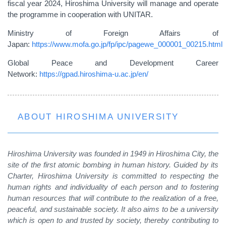
fiscal year 2024, Hiroshima University will manage and operate
the programme in cooperation with UNITAR.
Ministry of Foreign Affairs of
Japan:
https://www.mofa.go.jp/fp/ipc/pagewe_000001_00215.html
Global Peace and Development Career
Network:
https://gpad.hiroshima-u.ac.jp/en/
ABOUT HIROSHIMA UNIVERSITY
Hiroshima University was founded in 1949 in Hiroshima City, the
site of the first atomic bombing in human history. Guided by its
Charter, Hiroshima University is committed to respecting the
human rights and individuality of each person and to fostering
human resources that will contribute to the realization of a free,
peaceful, and sustainable society. It also aims to be a university
which is open to and trusted by society, thereby contributing to