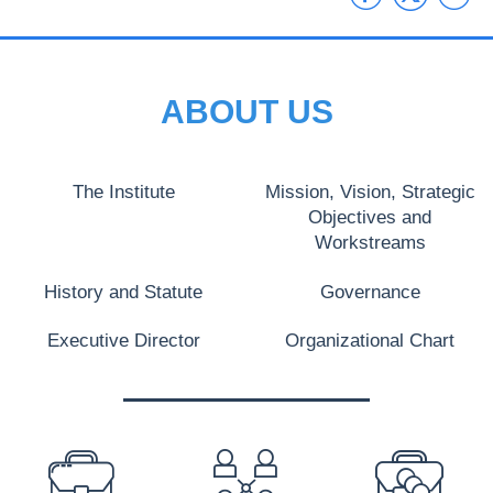
ABOUT US
The Institute
Mission, Vision, Strategic
Objectives and
Workstreams
History and Statute
Governance
Executive Director
Organizational Chart
PREFOOTER