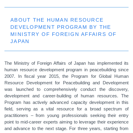
ABOUT THE HUMAN RESOURCE
DEVELOPMENT PROGRAM BY THE
MINISTRY OF FOREIGN AFFAIRS OF
JAPAN
The Ministry of Foreign Affairs of Japan has implemented its
human resource development program in peacebuilding since
2007. In fiscal year 2015, the Program for Global Human
Resource Development for Peacebuilding and Development
was launched to comprehensively conduct the discovery,
development and career-building of human resources. The
Program has actively advanced capacity development in this
field, serving as a vital resource for a broad spectrum of
practitioners – from young professionals seeking their entry
point to mid‑career experts aiming to leverage their experience
and advance to the next stage. For three years, starting from