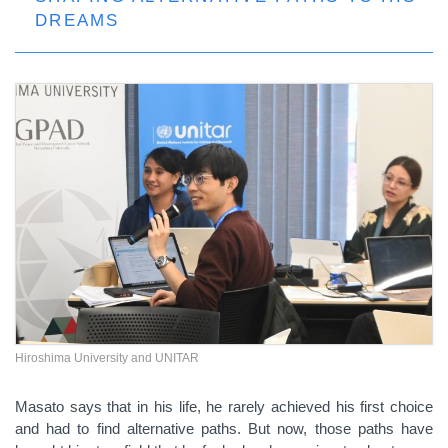
DREAMS
Hiroshima University and UNITAR
Masato says that in his life, he rarely achieved his first choice
and had to find alternative paths. But now, those paths have