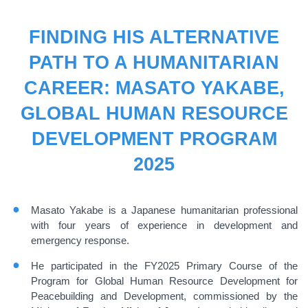
FINDING HIS ALTERNATIVE
PATH TO A HUMANITARIAN
CAREER: MASATO YAKABE,
GLOBAL HUMAN RESOURCE
DEVELOPMENT PROGRAM
2025
Masato Yakabe is a Japanese humanitarian professional
with four years of experience in development and
emergency response.
He participated in the FY2025 Primary Course of the
Program for Global Human Resource Development for
Peacebuilding and Development, commissioned by the