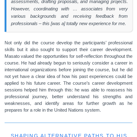
assessments, drafting proposals, and managing projects.
However, coordinating with … associates from very
various backgrounds and receiving feedback from
professionals – this [was a] totally new experience for me.
Not only did the course develop the participants’ professional
skills but it also sought to support their career development.
Masato valued the opportunities for self-reflection throughout the
course. He had already begun to seriously consider a career in
international organizations before joining the course, but he did
not yet have a clear idea of how his past experiences could be
applied to his future career. The course’s career development
sessions helped him through this: he was able to reassess his
professional journey, better understand his strengths and
weaknesses, and identify areas for further growth as he
prepares for a role in the United Nations system.
SHAPING ALTERNATIVE PATHS TO HIS