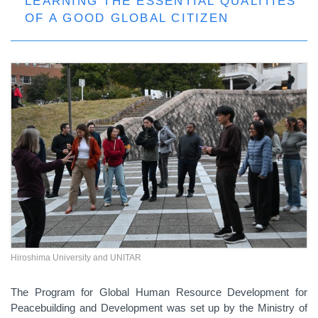
LEARNING THE ESSENTIAL QUALITIES
OF A GOOD GLOBAL CITIZEN
Hiroshima University and UNITAR
The Program for Global Human Resource Development for
Peacebuilding and Development was set up by the Ministry of