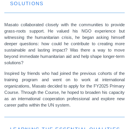
SOLUTIONS
Masato collaborated closely with the communities to provide
grass-roots support. He valued his NGO experience but
witnessing the humanitarian crisis, he began asking himself
deeper questions: how could he contribute to creating more
sustainable and lasting impact? Was there a way to move
beyond immediate humanitarian aid and help shape longer-term
solutions?
Inspired by friends who had joined the previous cohorts of the
training program and went on to work at international
organizations, Masato decided to apply for the FY2025 Primary
Course. Through the Course, he hoped to broaden his capacity
as an international cooperation professional and explore new
career paths within the UN system.