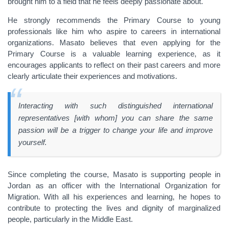
brought him to a field that he feels deeply passionate about.
He strongly recommends the Primary Course to young
professionals like him who aspire to careers in international
organizations. Masato believes that even applying for the
Primary Course is a valuable learning experience, as it
encourages applicants to reflect on their past careers and more
clearly articulate their experiences and motivations.
Interacting with such distinguished international
representatives [with whom] you can share the same
passion will be a trigger to change your life and improve
yourself.
Since completing the course, Masato is supporting people in
Jordan as an officer with the International Organization for
Migration. With all his experiences and learning, he hopes to
contribute to protecting the lives and dignity of marginalized
people, particularly in the Middle East.