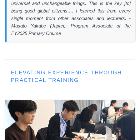
universal and unchangeable things. This is the key [to]
being good global citizens…. I learned this from every
single moment from other associates and lecturers. -
Masato Yakabe (Japan), Program Associate of the
FY2025 Primary Course
ELEVATING EXPERIENCE THROUGH
PRACTICAL TRAINING