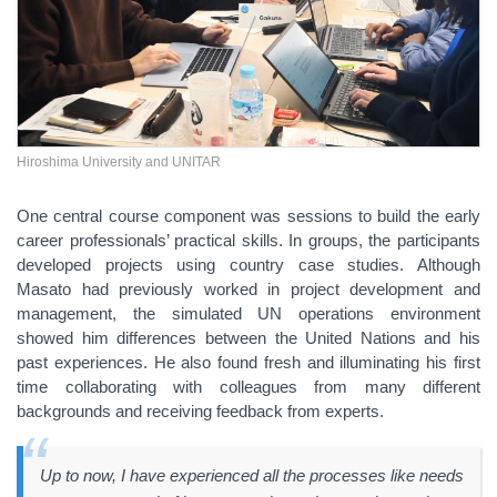
Hiroshima University and UNITAR
One central course component was sessions to build the early
career professionals’ practical skills. In groups, the participants
developed projects using country case studies. Although
Masato had previously worked in project development and
management, the simulated UN operations environment
showed him differences between the United Nations and his
past experiences. He also found fresh and illuminating his first
time collaborating with colleagues from many different
backgrounds and receiving feedback from experts.
Up to now, I have experienced all the processes like needs