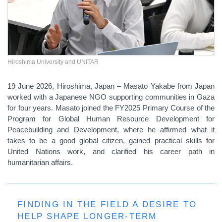
Hiroshima University and UNITAR
19 June 2026, Hiroshima, Japan – Masato Yakabe from Japan
worked with a Japanese NGO supporting communities in Gaza
for four years. Masato joined the FY2025 Primary Course of the
Program for Global Human Resource Development for
Peacebuilding and Development, where he affirmed what it
takes to be a good global citizen, gained practical skills for
United Nations work, and clarified his career path in
humanitarian affairs.
FINDING IN THE FIELD A DESIRE TO
HELP SHAPE LONGER-TERM