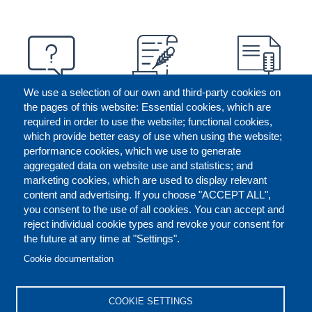
We use a selection of our own and third-party cookies on
the pages of this website: Essential cookies, which are
required in order to use the website; functional cookies,
which provide better easy of use when using the website;
performance cookies, which we use to generate
aggregated data on website use and statistics; and
marketing cookies, which are used to display relevant
content and advertising. If you choose "ACCEPT ALL",
you consent to the use of all cookies. You can accept and
reject individual cookie types and revoke your consent for
the future at any time at "Settings".
CONTACT US
LEGAL
FOOTER
Cookie documentation
COOKIES POLICY
DISCLAIMERS
COOKIE SETTINGS