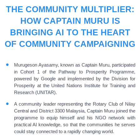
THE COMMUNITY MULTIPLIER:
HOW CAPTAIN MURU IS
BRINGING AI TO THE HEART
OF COMMUNITY CAMPAIGNING
Murugeson Ayasamy, known as Captain Muru, participated
in Cohort 1 of the Pathway to Prosperity Programme,
powered by Google and implemented by the Division for
Prosperity at the United Nations Institute for Training and
Research (UNITAR).
A community leader representing the Rotary Club of Nilay
Central and District 3300 Malaysia, Captain Muru joined the
programme to equip himself and his NGO network with
practical AI knowledge, so that the communities he serves
could stay connected to a rapidly changing world.