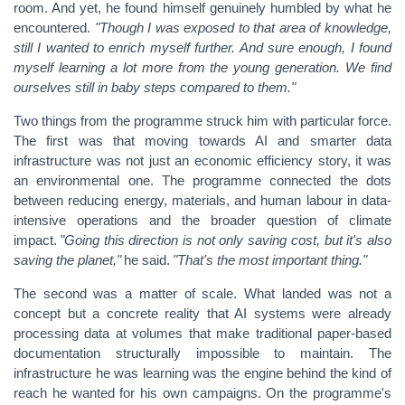
room. And yet, he found himself genuinely humbled by what he
encountered.
"Though I was exposed to that area of knowledge,
still I wanted to enrich myself further. And sure enough, I found
myself learning a lot more from the young generation. We find
ourselves still in baby steps compared to them."
Two things from the programme struck him with particular force.
The first was that moving towards AI and smarter data
infrastructure was not just an economic efficiency story, it was
an environmental one. The programme connected the dots
between reducing energy, materials, and human labour in data-
intensive operations and the broader question of climate
impact.
"Going this direction is not only saving cost, but it's also
saving the planet,"
he said.
"That's the most important thing."
The second was a matter of scale.
What landed was not a
concept but a concrete reality that AI systems were already
processing data at volumes that make traditional paper-based
documentation structurally impossible to maintain. The
infrastructure he was learning was the engine behind the kind of
reach he wanted for his own campaigns. On the programme's