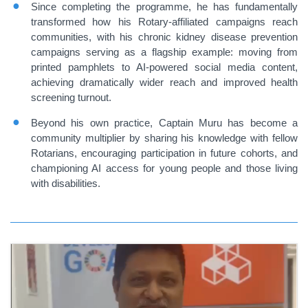
Since completing the programme, he has fundamentally
transformed how his Rotary-affiliated campaigns reach
communities, with his chronic kidney disease prevention
campaigns serving as a flagship example: moving from
printed pamphlets to AI-powered social media content,
achieving dramatically wider reach and improved health
screening turnout.
Beyond his own practice, Captain Muru has become a
community multiplier by sharing his knowledge with fellow
Rotarians, encouraging participation in future cohorts, and
championing AI access for young people and those living
with disabilities.