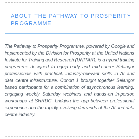
ABOUT THE PATHWAY TO PROSPERITY
PROGRAMME
The Pathway to Prosperity Programme, powered by Google and
implemented by the Division for Prosperity at the United Nations
Institute for Training and Research (UNITAR), is a hybrid training
programme designed to equip early and mid-career Selangor
professionals with practical, industry-relevant skills in AI and
data centre infrastructure. Cohort 1 brought together Selangor
based participants for a
combination of asynchronous learning,
engaging weekly Saturday webinars and hands-on in-person
workshops at SHRDC, bridging the gap between professional
experience and the rapidly evolving demands of the AI and data
centre industry.