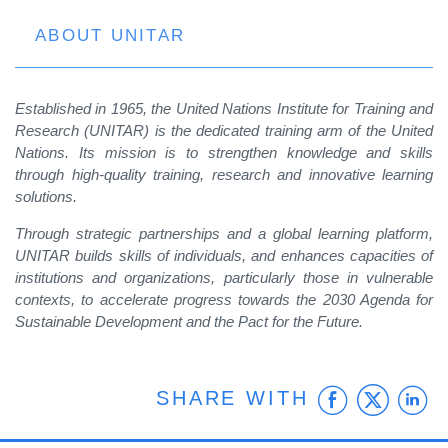
ABOUT UNITAR
Established in 1965, the United Nations Institute for Training and
Research (UNITAR) is the dedicated training arm of the United
Nations. Its mission is to strengthen knowledge and skills
through high-quality training, research and innovative learning
solutions.
Through strategic partnerships and a global learning platform,
UNITAR builds skills of individuals, and enhances capacities of
institutions and organizations, particularly those in vulnerable
contexts, to accelerate progress towards the 2030 Agenda for
Sustainable Development and the Pact for the Future.
Faceb
Twit
L
SHARE WITH