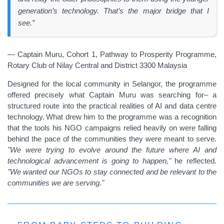
generation’s technology. That’s the major bridge that I
see.”
— Captain Muru, Cohort 1, Pathway to Prosperity Programme,
Rotary Club of Nilay Central and District 3300 Malaysia
Designed for the local community in Selangor, the programme
offered precisely what Captain Muru was searching for– a
structured route into the practical realities of AI and data centre
technology. What drew him to the programme was a recognition
that the tools his NGO campaigns relied heavily on were falling
behind the pace of the communities they were meant to serve
.
"We were trying to evolve around the future where AI and
technological advancement is going to happen,"
he reflected.
"We wanted our NGOs to stay connected and be relevant to the
communities we are serving."