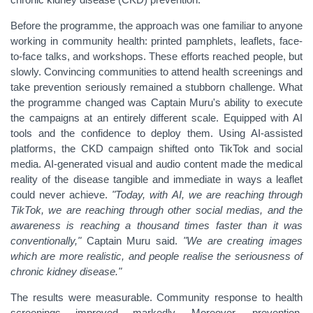
Before the programme, the approach was one familiar to anyone
working in community health: printed pamphlets, leaflets, face-
to-face talks, and workshops. These efforts reached people, but
slowly. Convincing communities to attend health screenings and
take prevention seriously remained a stubborn challenge.
What
the programme changed was Captain Muru's ability to execute
the campaigns at an entirely different scale. Equipped with AI
tools and the confidence to deploy them. Using AI-assisted
platforms, the CKD campaign shifted onto TikTok and social
media. AI-generated visual and audio content made the medical
reality of the disease tangible and immediate in ways a leaflet
could never achieve.
"Today, with AI, we are reaching through
TikTok, we are reaching through other social medias, and the
awareness is reaching a thousand times faster than it was
conventionally,"
Captain Muru said.
"We are creating images
which are more realistic, and people realise the seriousness of
chronic kidney disease."
The results were measurable. Community response to health
screenings improved markedly. Moreover, prevention,