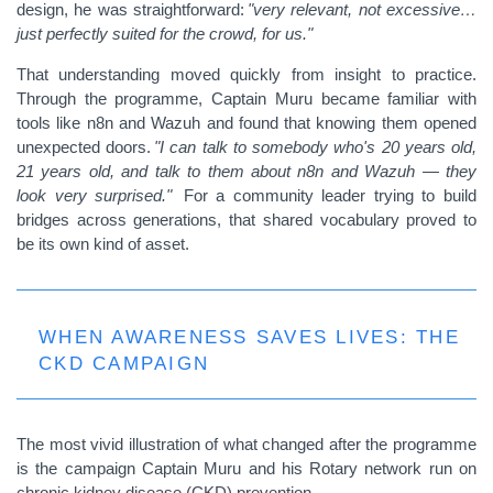
design, he was straightforward:
"very relevant, not excessive…
just perfectly suited for the crowd, for us."
That understanding moved quickly from insight to practice.
Through the programme, Captain Muru became familiar with
tools like n8n and Wazuh and found that knowing them opened
unexpected doors.
"I can talk to somebody who's 20 years old,
21 years old, and talk to them about n8n and Wazuh — they
look very surprised."
For a community leader trying to build
bridges across generations, that shared vocabulary proved to
be its own kind of asset.
WHEN AWARENESS SAVES LIVES: THE
CKD CAMPAIGN
The most vivid illustration of what changed after the programme
is the campaign Captain Muru and his Rotary network run on
chronic kidney disease (CKD) prevention.