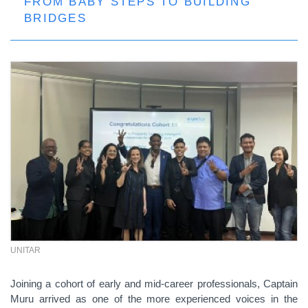
FROM BABY STEPS TO BUILDING
BRIDGES
UNITAR
Joining a cohort of early and mid-career professionals, Captain
Muru arrived as one of the more experienced voices in the