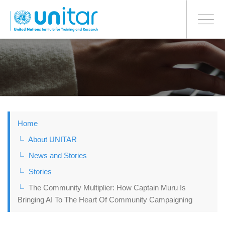
BONN OFFICE
Toggle
navigati
Skip
to
main
content
Home
About UNITAR
News and Stories
Stories
The Community Multiplier: How Captain Muru Is
Bringing AI To The Heart Of Community Campaigning