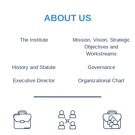
ABOUT US
The Institute
Mission, Vision, Strategic
Objectives and
Workstreams
History and Statute
Governance
Executive Director
Organizational Chart
PREFOOTER