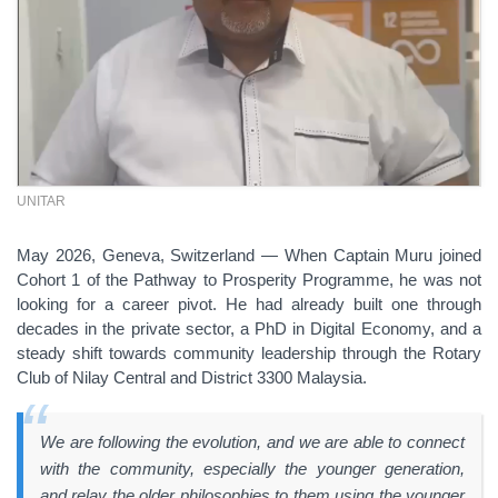
UNITAR
May 2026, Geneva, Switzerland —
When Captain Muru joined
Cohort 1 of the Pathway to Prosperity Programme, he was not
looking for a career pivot. He had already built one through
decades in the private sector, a PhD in Digital Economy, and a
steady shift towards community leadership through the Rotary
Club of Nilay Central and District 3300 Malaysia.
We are following the evolution, and we are able to connect
with the community, especially the younger generation,
and relay the older philosophies to them using the younger