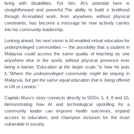
living with disabilities. For him, AI's potential here is
straightforward and powerful. The ability to build a livelihood
through AI-enabled work, from anywhere, without physical
constraints, has become a message he now actively carries
into his community leadership.
Looking ahead, his next vision is AI-enabled virtual education for
underprivileged communities — the possibility that a student in
Malaysia could access the same quality of teaching as one
anywhere else in the world, without physical presence ever
being a barrier.
"Education at the larger scale,"
is how he puts
it.
"Where the underprivileged community might be staying in
Malaysia, but get the same equal education that is being offered
in UK or London."
Captain Muru's story connects directly to SDGs 3, 4, 8 and 10,
demonstrating how AI and technological upskilling for a
community leader can improve health outcomes, expand
access to education, and champion inclusion for the most
vulnerable in society.