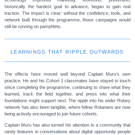
historically the hardest goal to advance, began to gain real
traction. The impact is clear: without the confidence, tools, and
network built through the programme, those campaigns would
still be running on pamphlets.
LEARNINGS THAT RIPPLE OUTWARDS
The effects have moved well beyond Captain Muru's own
practice. He and his Cohort 1 classmates have stayed in touch
since completing the programme, continuing to share what they
learned, track the field together, and press into what their
foundations might support next. The ripple into his wider Rotary
network has also been tangible, where fellow Rotarians are now
being actively encouraged to join future cohorts.
Captain Muru has also turned his attention to a community that
rarely features in conversations about digital opportunity people