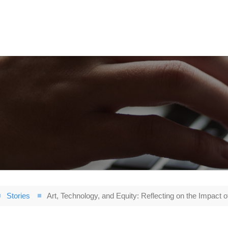
Stories
Art, Technology, and Equity: Reflecting on the Impact o