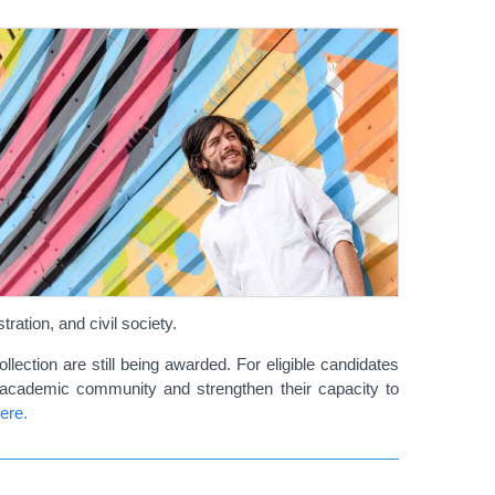
ration, and civil society.
lection are still being awarded. For eligible candidates
 academic community and strengthen their capacity to
ere.