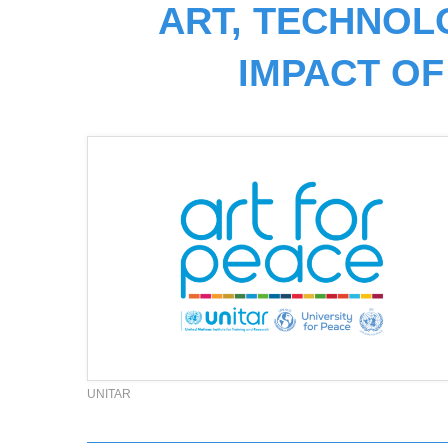
ART, TECHNOL
IMPACT OF
UNITAR