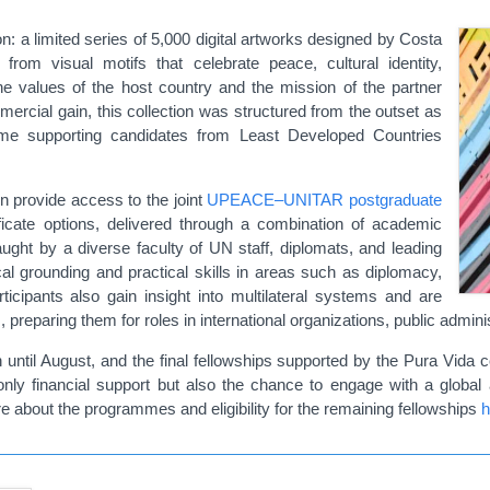
: a limited series of 5,000 digital artworks designed by Costa
rom visual motifs that celebrate peace, cultural identity,
the values of the host country and the mission of the partner
ercial gain, this collection was structured from the outset as
me supporting candidates from Least Developed Countries
on provide access to the joint
UPEACE–UNITAR postgraduate
ficate options, delivered through a combination of academic
aught by a diverse faculty of UN staff, diplomats, and leading
al grounding and practical skills in areas such as diplomacy,
ticipants also gain insight into multilateral systems and are
 preparing them for roles in international organizations, public administ
ntil August, and the final fellowships supported by the Pura Vida col
nly financial support but also the chance to engage with a global
ore about the programmes and eligibility for the remaining fellowships
h