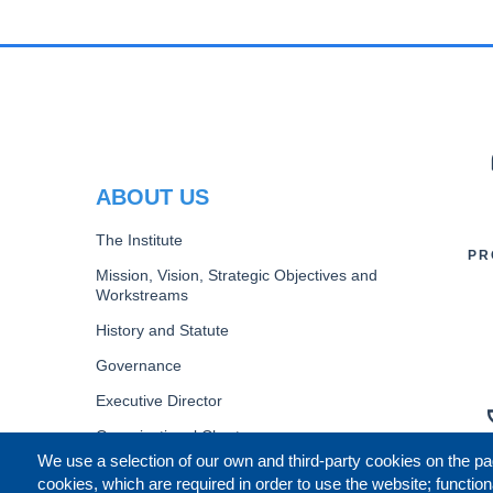
PR
ABOUT US
The Institute
PR
Mission, Vision, Strategic Objectives and
Workstreams
History and Statute
Governance
Executive Director
Organizational Chart
We use a selection of our own and third-party cookies on the pa
B
cookies, which are required in order to use the website; function