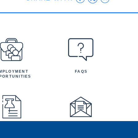
MPLOYMENT
FAQS
PORTUNITIES
FEATURED
NEWSLETTER
TICLES AND