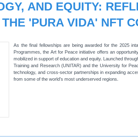
OGY, AND EQUITY: REFL
 THE 'PURA VIDA' NFT 
As the final fellowships are being awarded for the 2025 i
Programmes, the Art for Peace initiative offers an opportunity
mobilized in support of education and equity. Launched through
Training and Research (UNITAR) and the University for Peace 
technology, and cross-sector partnerships in expanding access
from some of the world’s most underserved regions.