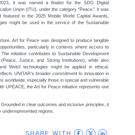
n 2023, it was named a finalist for the SDG Digital
tion Union (ITU), under the category “Peace.” It was
d featured in the 2025 Mobile World Capital Awards,
ogies might be used in the service of the Sustainable
ture, Art for Peace was designed to produce tangible
 opportunities, particularly in contexts where access to
 The initiative contributes to Sustainable Development
Peace, Justice, and Strong Institutions), while also
 and Web3 technologies might be applied in ethical,
reflects UNITAR’s broader commitment to innovation in
s worldwide, especially those in special and vulnerable
 with UPEACE, the Art for Peace initiative represents one
. Grounded in clear outcomes and inclusive principles, it
lly underrepresented regions.
Facebook
Twitter
Linke
SHARE WITH