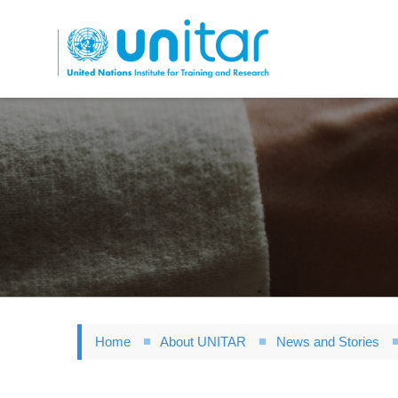
Skip
to
main
content
Home
About UNITAR
News and Stories