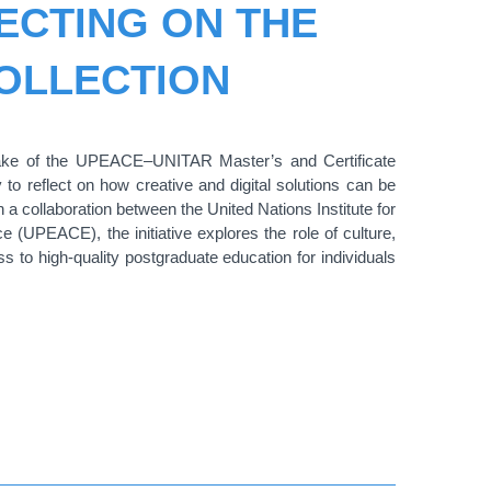
ECTING ON THE
COLLECTION
ntake of the UPEACE–UNITAR Master’s and Certificate
 to reflect on how creative and digital solutions can be
 a collaboration between the United Nations Institute for
(UPEACE), the initiative explores the role of culture,
 to high-quality postgraduate education for individuals