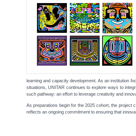
learning and capacity development. As an institution f
situations, UNITAR continues to explore ways to integrat
such pathway: an effort to leverage creativity and innova
As preparations begin for the 2025 cohort, the project c
reflects an ongoing commitment to ensuring that innovati