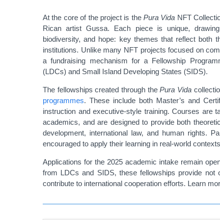
At the core of the project is the
Pura Vida
NFT Collection
Rican artist Gussa. Each piece is unique, drawing f
biodiversity, and hope: key themes that reflect both 
institutions. Unlike many NFT projects focused on comm
a fundraising mechanism for a Fellowship Program
(LDCs) and Small Island Developing States (SIDS).
The fellowships created through the
Pura Vida
collecti
programmes
. These include both Master’s and Certi
instruction and executive-style training. Courses are t
academics, and are designed to provide both theoretic
development, international law, and human rights. Par
encouraged to apply their learning in real-world contexts,
Applications for the 2025 academic intake remain open u
from LDCs and SIDS, these fellowships provide not o
contribute to international cooperation efforts. Learn m