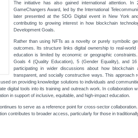
The initiative has also gained international attention. I
GameChangers Award, led by the International Telecommunica
later presented at the SDG Digital event in New York an
contributing to growing interest in how blockchain technol
Development Goals.
Rather than using NFTs as a novelty or purely symbolic ges
outcomes. Its structure links digital ownership to real-world
education is limited by economic or geographic constraints.
Goals 4 (Quality Education), 5 (Gender Equality), and 16 (
participating in wider discussions about how blockchain
transparent, and socially constructive ways. This approach 
ocused on providing knowledge solutions to individuals and communitie
e digital tools into its training and outreach work. In collaboration
tion in support of inclusive, equitable, and high-impact education.
ontinues to serve as a reference point for cross-sector collaboration
on contributes to broader access, particularly for those in traditiona