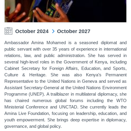
October 2024
October 2027
Ambassador Amina Mohamed is a seasoned diplomat and
public servant with over 35 years of experience in international
relations, law, and public administration. She has served in
several high-level roles in the Government of Kenya, including
Cabinet Secretary for Foreign Affairs, Education, and Sports,
Culture & Heritage. She was also Kenya’s Permanent
Representative to the United Nations in Geneva and served as
Assistant Secretary-General at the United Nations Environment
Programme (UNEP). A trailblazer in multilateral diplomacy, she
has chaired numerous global forums including the WTO
Ministerial Conference and UNCTAD. She currently leads the
Amina Live Foundation, focusing on leadership, education, and
youth empowerment. She brings deep expertise in diplomacy,
governance, and global policy.