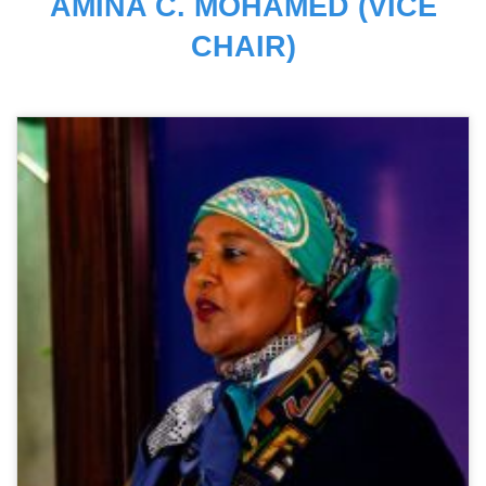
AMINA C. MOHAMED (VICE
CHAIR)