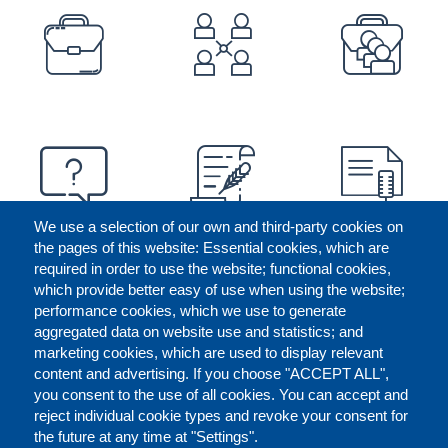
PREFOOTER
We use a selection of our own and third-party cookies on
the pages of this website: Essential cookies, which are
required in order to use the website; functional cookies,
which provide better easy of use when using the website;
performance cookies, which we use to generate
aggregated data on website use and statistics; and
marketing cookies, which are used to display relevant
content and advertising. If you choose "ACCEPT ALL",
you consent to the use of all cookies. You can accept and
reject individual cookie types and revoke your consent for
the future at any time at "Settings".
CONTACT US
LEGAL