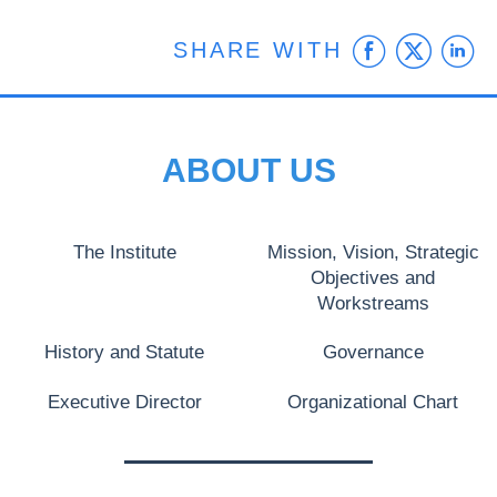
Faceb
Twit
L
SHARE WITH
ABOUT US
The Institute
Mission, Vision, Strategic
Objectives and
Workstreams
History and Statute
Governance
Executive Director
Organizational Chart