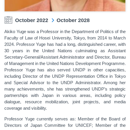
October 2022
October 2028
Akiko Yuge was a Professor in the Department of Politics of the
Faculty of Law of Hosei University, Tokyo
, from 2014 to March
2024
. Professor Yuge has had a long, distinguished career, with
30 years in the United Nations culminating as Assistant
Secretary-General/Assistant Administrator and Director, Bureau
of Management in the United Nations Development Programme.
Professor Yuge has also served UNDP in other capacities,
including Director of the UNDP Representation Office in Tokyo
and Special Advisor to the UNDP Administrator. Among her
many achievements, she has strengthened UNDP’s strategic
partnerships with Japan in various areas, including policy
dialogue, resource mobilization, joint projects, and media
coverage and visibility.
Professor Yuge currently serves as: Member of the Board of
Directors of Japan Committee for UNICEF; Member of the