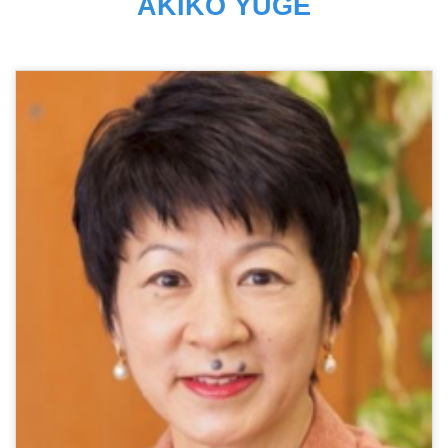
AKIKO YUGE