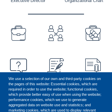
Executive Director
Organizational Chart
PREFOOTER
We use a selection of our own and third-party cookies on
the pages of this website: Essential cookies, which are
required in order to use the website; functional cookies,
which provide better easy of use when using the website;
performance cookies, which we use to generate
aggregated data on website use and statistics; and
marketing cookies, which are used to display relevant