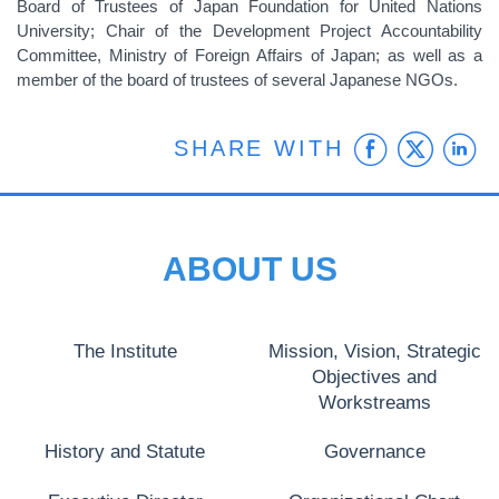
Board of Trustees of Japan Foundation for United Nations
University; Chair of the Development Project Accountability
Committee, Ministry of Foreign Affairs of Japan; as well as a
member of the board of trustees of several Japanese NGOs.
Faceb
Twit
L
SHARE WITH
ABOUT US
The Institute
Mission, Vision, Strategic
Objectives and
Workstreams
History and Statute
Governance