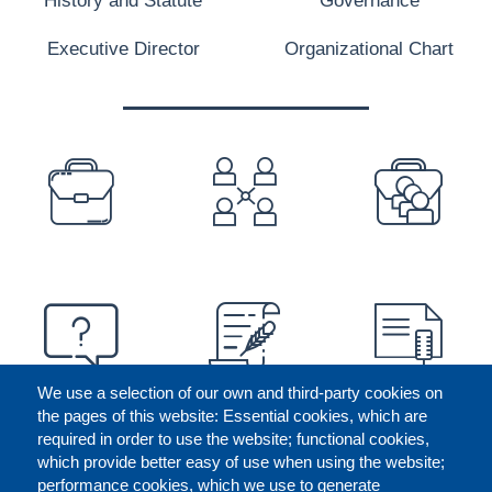
Executive Director
Organizational Chart
PREFOOTER
We use a selection of our own and third-party cookies on
the pages of this website: Essential cookies, which are
required in order to use the website; functional cookies,
which provide better easy of use when using the website;
performance cookies, which we use to generate