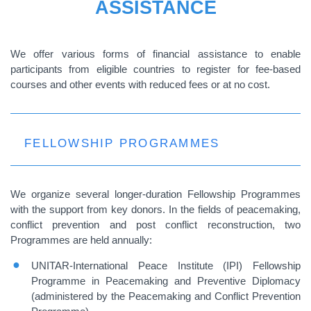
ASSISTANCE
We offer various forms of financial assistance to enable
participants from eligible countries to register for fee-based
courses and other events with reduced fees or at no cost.
FELLOWSHIP PROGRAMMES
We organize several longer-duration Fellowship Programmes
with the support from key donors. In the fields of peacemaking,
conflict prevention and post conflict reconstruction, two
Programmes are held annually:
UNITAR-International Peace Institute (IPI) Fellowship
Programme in Peacemaking and Preventive Diplomacy
(administered by the Peacemaking and Conflict Prevention