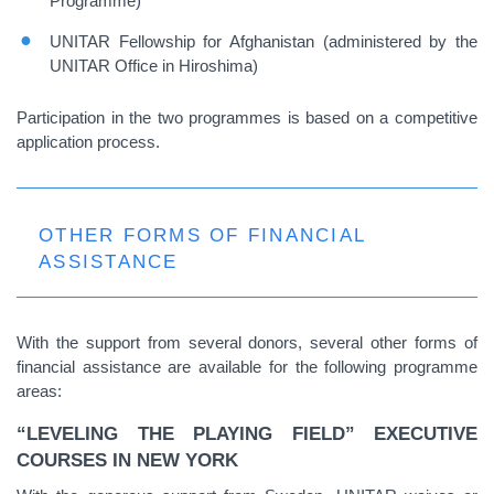
Programme)
UNITAR Fellowship for Afghanistan (administered by the
UNITAR Office in Hiroshima)
Participation in the two programmes is based on a competitive
application process.
OTHER FORMS OF FINANCIAL
ASSISTANCE
With the support from several donors, several other forms of
financial assistance are available for the following programme
areas:
“LEVELING THE PLAYING FIELD” EXECUTIVE
COURSES IN NEW YORK