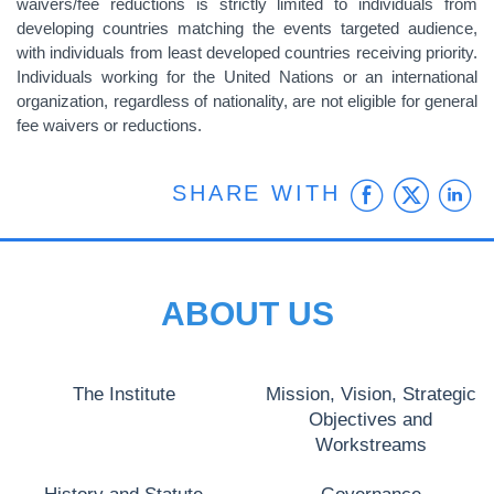
waivers/fee reductions is strictly limited to individuals from
developing countries matching the events targeted audience,
with individuals from least developed countries receiving priority.
Individuals working for the United Nations or an international
organization, regardless of nationality, are not eligible for general
fee waivers or reductions.
Faceb
Twit
L
SHARE WITH
ABOUT US
The Institute
Mission, Vision, Strategic
Objectives and
Workstreams
History and Statute
Governance