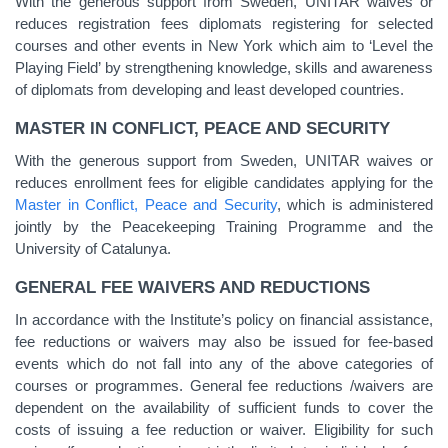
With the generous support from Sweden, UNITAR waives or
reduces registration fees diplomats registering for selected
courses and other events in New York which aim to ‘Level the
Playing Field’ by strengthening knowledge, skills and awareness
of diplomats from developing and least developed countries.
MASTER IN CONFLICT, PEACE AND SECURITY
With the generous support from Sweden, UNITAR waives or
reduces enrollment fees for eligible candidates applying for the
Master in Conflict, Peace and Security
, which is administered
jointly by the Peacekeeping Training Programme and the
University of Catalunya.
GENERAL FEE WAIVERS AND REDUCTIONS
In accordance with the Institute’s policy on financial assistance,
fee reductions or waivers may also be issued for fee-based
events which do not fall into any of the above categories of
courses or programmes. General fee reductions /waivers are
dependent on the availability of sufficient funds to cover the
costs of issuing a fee reduction or waiver. Eligibility for such