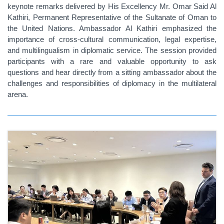
keynote remarks delivered by His Excellency Mr. Omar Said Al
Kathiri, Permanent Representative of the Sultanate of Oman to
the United Nations. Ambassador Al Kathiri emphasized the
importance of cross-cultural communication, legal expertise,
and multilingualism in diplomatic service. The session provided
participants with a rare and valuable opportunity to ask
questions and hear directly from a sitting ambassador about the
challenges and responsibilities of diplomacy in the multilateral
arena.