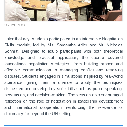
UNITAR NYO
Later that day, students participated in an interactive Negotiation
Skills module, led by Ms. Samantha Adler and Mr. Nicholas
Schmitt. Designed to equip participants with both theoretical
knowledge and practical application, the course covered
foundational negotiation strategies—from building rapport and
effective communication to managing conflict and resolving
disputes. Students engaged in simulations inspired by real-world
scenarios, giving them a chance to apply the techniques
discussed and develop key soft skills such as public speaking,
persuasion, and decision-making. The session also encouraged
reflection on the role of negotiation in leadership development
and international cooperation, reinforcing the relevance of
diplomacy far beyond the UN setting.