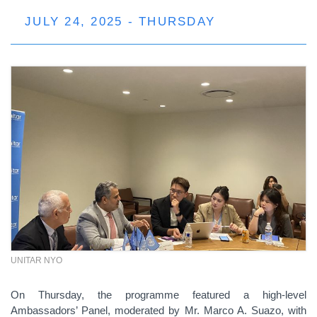
JULY 24, 2025 - THURSDAY
UNITAR NYO
On Thursday, the programme featured a high-level
Ambassadors’ Panel, moderated by Mr. Marco A. Suazo, with