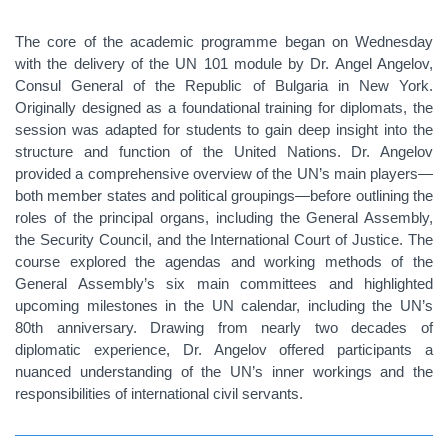
The core of the academic programme began on Wednesday
with the delivery of the UN 101 module by Dr. Angel Angelov,
Consul General of the Republic of Bulgaria in New York.
Originally designed as a foundational training for diplomats, the
session was adapted for students to gain deep insight into the
structure and function of the United Nations. Dr. Angelov
provided a comprehensive overview of the UN’s main players—
both member states and political groupings—before outlining the
roles of the principal organs, including the General Assembly,
the Security Council, and the International Court of Justice. The
course explored the agendas and working methods of the
General Assembly’s six main committees and highlighted
upcoming milestones in the UN calendar, including the UN’s
80th anniversary. Drawing from nearly two decades of
diplomatic experience, Dr. Angelov offered participants a
nuanced understanding of the UN’s inner workings and the
responsibilities of international civil servants.