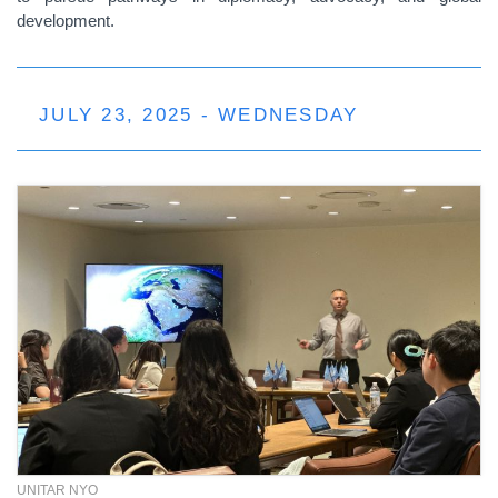
development.
JULY 23, 2025 - WEDNESDAY
UNITAR NYO