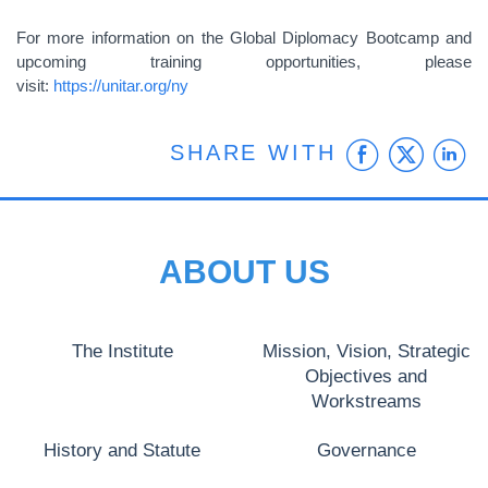
For more information on the Global Diplomacy Bootcamp and
upcoming training opportunities, please
visit:
https://unitar.org/ny
Faceb
Twit
L
SHARE WITH
ABOUT US
The Institute
Mission, Vision, Strategic
Objectives and
Workstreams
History and Statute
Governance