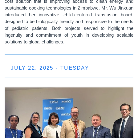
cost solution that is improving access to clean energy and
sustainable cooking technologies in Zimbabwe. Mr. Wu Jinxuan
introduced her innovative, child-centered transfusion board,
designed to be biologically friendly and responsive to the needs
of pediatric patients. Both projects served to highlight the
ingenuity and commitment of youth in developing scalable
solutions to global challenges.
JULY 22, 2025 - TUESDAY