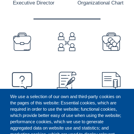
Executive Director
Organizational Chart
PREFOOTER
We use a selection of our own and third-party cookies on
the pages of this website: Essential cookies, which are
required in order to use the website; functional cookies,
which provide better easy of use when using the website;
performance cookies, which we use to generate
aggregated data on website use and statistics; and