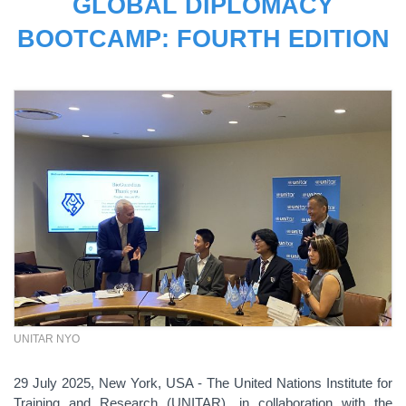
GLOBAL DIPLOMACY
BOOTCAMP: FOURTH EDITION
UNITAR NYO
29 July 2025, New York, USA - The United Nations Institute for
Training and Research (UNITAR), in collaboration with the