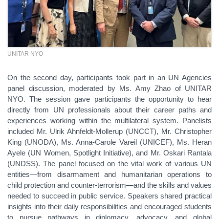
UNITAR NYO
On the second day, participants took part in an UN Agencies
panel discussion, moderated by Ms. Amy Zhao of UNITAR
NYO. The session gave participants the opportunity to hear
directly from UN professionals about their career paths and
experiences working within the multilateral system. Panelists
included Mr. Ulrik Ahnfeldt-Mollerup (UNCCT), Mr. Christopher
King (UNODA), Ms. Anna-Carole Vareil (UNICEF), Ms. Heran
Ayele (UN Women, Spotlight Initiative), and Mr. Oskari Rantala
(UNDSS). The panel focused on the vital work of various UN
entities—from disarmament and humanitarian operations to
child protection and counter-terrorism—and the skills and values
needed to succeed in public service. Speakers shared practical
insights into their daily responsibilities and encouraged students
to pursue pathways in diplomacy, advocacy, and global