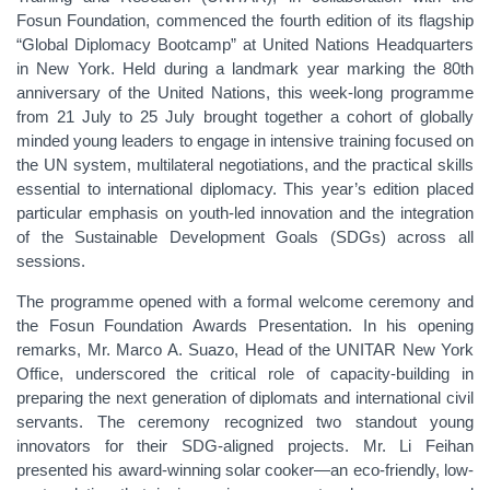
Fosun Foundation, commenced the fourth edition of its flagship
“Global Diplomacy Bootcamp” at United Nations Headquarters
in New York. Held during a landmark year marking the 80th
anniversary of the United Nations, this week-long programme
from 21 July to 25 July brought together a cohort of globally
minded young leaders to engage in intensive training focused on
the UN system, multilateral negotiations, and the practical skills
essential to international diplomacy. This year’s edition placed
particular emphasis on youth-led innovation and the integration
of the Sustainable Development Goals (SDGs) across all
sessions.
The programme opened with a formal welcome ceremony and
the Fosun Foundation Awards Presentation. In his opening
remarks, Mr. Marco A. Suazo, Head of the UNITAR New York
Office, underscored the critical role of capacity-building in
preparing the next generation of diplomats and international civil
servants. The ceremony recognized two standout young
innovators for their SDG-aligned projects. Mr. Li Feihan
presented his award-winning solar cooker—an eco-friendly, low-