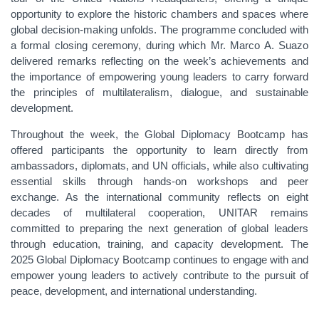
opportunity to explore the historic chambers and spaces where
global decision-making unfolds. The programme concluded with
a formal closing ceremony, during which Mr. Marco A. Suazo
delivered remarks reflecting on the week’s achievements and
the importance of empowering young leaders to carry forward
the principles of multilateralism, dialogue, and sustainable
development.
Throughout the week, the Global Diplomacy Bootcamp has
offered participants the opportunity to learn directly from
ambassadors, diplomats, and UN officials, while also cultivating
essential skills through hands-on workshops and peer
exchange. As the international community reflects on eight
decades of multilateral cooperation, UNITAR remains
committed to preparing the next generation of global leaders
through education, training, and capacity development. The
2025 Global Diplomacy Bootcamp continues to engage with and
empower young leaders to actively contribute to the pursuit of
peace, development, and international understanding.