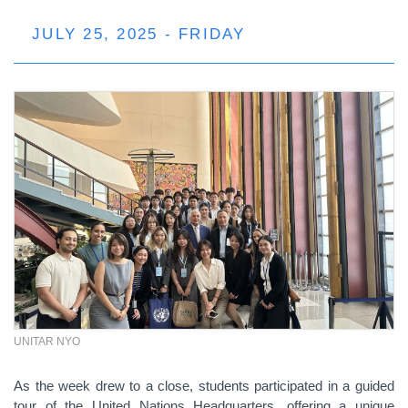
JULY 25, 2025 - FRIDAY
UNITAR NYO
As the week drew to a close, students participated in a guided
tour of the United Nations Headquarters, offering a unique