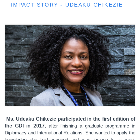
IMPACT STORY - UDEAKU CHIKEZIE
Ms. Udeaku
Chikezie
participated in the first edition
of
the GDI in 2017
, after finishing a graduate programme in
Diplomacy and International Relations. S
he wanted to apply the
knowledge she had acquired
and was looking for a more