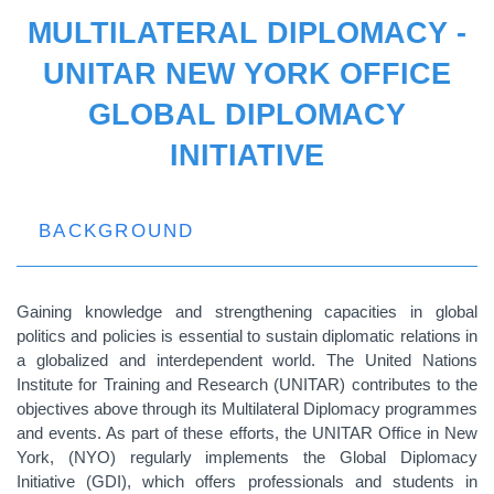
MULTILATERAL DIPLOMACY -
UNITAR NEW YORK OFFICE
GLOBAL DIPLOMACY
INITIATIVE
BACKGROUND
Gaining knowledge and strengthening capacities in global
politics and policies is essential to sustain diplomatic relations in
a globalized and interdependent world. The United Nations
Institute for Training and Research (UNITAR) contributes to the
objectives above through its Multilateral Diplomacy programmes
and events. As part of these efforts, the UNITAR Office in New
York, (NYO) regularly implements the Global Diplomacy
Initiative (GDI), which offers professionals and students in