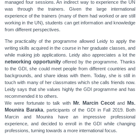
managed four sessions. An indirect way to experience the UN
was through the trainers. Given the large international
experience of the trainers (many of them had worked or are still
working in the UN), students can get information and knowledge
from different perspectives.
The practicality of the programme allowed Leidy to apply the
writing skills acquired in the course in her graduate classes, and
while making job applications. Leidy also appreciates a lot the
networking opportunity
offered by the programme. Thanks
to the GDI, she could meet people from different countries and
backgrounds, and share ideas with them. Today, she is still in
touch with many of her classmates which she calls friends now.
Leidy says that she values highly the GDI programme and has
recommended it to others.
We were fortunate to talk with
Mr. Marcin Cecot
and
Ms.
Mounira Baraka
, participants of the GDI in Fall 2019. Both
Marcin and Mounira have an impressive professional
experience, and decided to enroll in the GDI while changing
professions
, turning towards a more international focus.