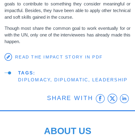
goals to contribute to something they consider meaningful or
impactful. Besides, they have been able to apply other technical
and soft skills gained in the course.
Though most share the common goal to work eventually for or
with the UN, only one of the interviewees has already made this
happen.
READ THE IMPACT STORY IN PDF
TAGS
DIPLOMACY
DIPLOMATIC
LEADERSHIP
Faceb
Twit
L
SHARE WITH
ABOUT US