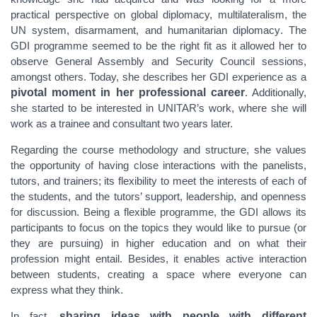
practical perspective on global diplomacy, multilateralism, the
UN system,
disarmament, and humanitarian diplomacy
. The
GDI programme seemed to be the right fit as it allowed her to
observe General Assembly and Security Council sessions,
amongst others. Today, she
describes her GDI experience as a
pivotal moment in her professional career
. Additionally,
she started to be interested in UNITAR’s work, where she will
work as a trainee and consultant two years later.
Regarding the course methodology and structure, she values
the opportunity of having close interactions with the panelists,
tutors, and
trainers; its
flexibility to meet the interests of each of
the students, and the tutors’ support, leadership, and openness
for discussion.
Being a flexible programme, the GDI allows its
participants to focus on the topics they would like to pursue (or
they are pursuing) in higher education and on what their
profession might entail. Besides, it enables active interaction
between students, creating a space where everyone can
express what they think.
In fact,
sharing ideas with people with different