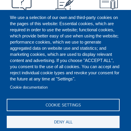
We use a selection of our own and third-party cookies on
the pages of this website: Essential cookies, which are
required in order to use the website; functional cookies,
which provide better easy of use when using the website;
performance cookies, which we use to generate
aggregated data on website use and statistics; and
marketing cookies, which are used to display relevant
content and advertising. If you choose "ACCEPT ALL",
you consent to the use of all cookies. You can accept and
reject individual cookie types and revoke your consent for
the future at any time at "Settings".
CONTACT US
LEGAL
FOOTER
Cookie documentation
COOKIES POLICY
DISCLAIMERS
COOKIE SETTINGS
REPORT MISCONDUCT
DENY ALL