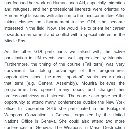
has focused her work on Humanitarian Aid, especially migration
and refugees, and her professional interests were oriented to
Human Rights issues with attention to the third committee. After
taking classes on disarmament in the GDI, she became
interested in the field. Now, she would like to orient her career
towards disarmament and conflict with a special interest in the
Middle East.
As the other GDI participants we talked with, the active
participation in UN events was well appreciated by Mounira.
Furthermore, the timing of the course (Fall term) was very
convenient for taking advantage of the programme’s
opportunities, since “the most important” events occur during
that term (e.g. General Assembly). Mounira believes the
programme has opened many doors and changed her
professional views and interests. The course also gave her the
opportunity to attend many conferences outside the New York
office. In December 2019 she participated in the Biological
Weapons Convention in Geneva, organized by the United
Nations Office in Geneva. She could also attend two more
conferences in Geneva: The Weapons in Mass Destruction