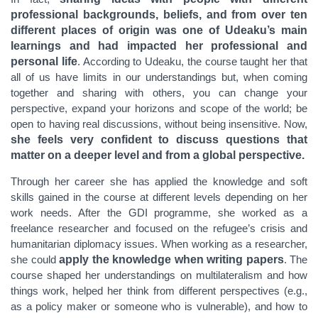
professional backgrounds, beliefs, and from over ten
different places of origin was one of Udeaku’s main
learnings and had impacted her professional and
personal life
. According to Udeaku, the course taught her that
all of us have limits in our understandings but, when coming
together and sharing with others, you can change your
perspective, expand your horizons and scope of the world; be
open to having real discussions, without being insensitive. Now,
she feels very confident
to discuss questions that
matter on a deeper level and from a global perspective.
Through her career she has applied the knowledge and soft
skills gained in the course at different levels depending on her
work needs. After the GDI programme, she worked as a
freelance researcher and focused on the refugee’s crisis and
humanitarian diplomacy issues.
When working as a researcher,
she could
apply the knowledge when writing papers
. The
course shaped her understandings on multilateralism and how
things work
, helped her think from different perspectives (e.g.,
as a policy maker or someone who is vulnerable), and how to