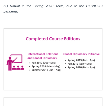
(1)
Virtual in the Spring 2020 Term, due to the COVID-19
pandemic.