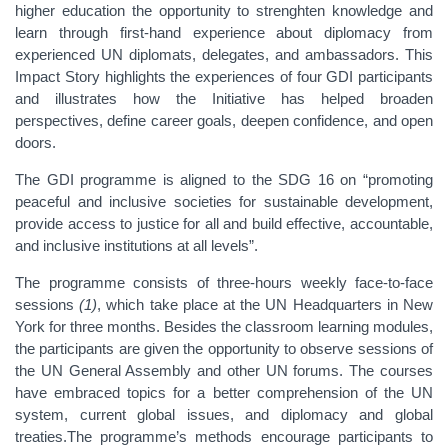
higher education the opportunity to strenghten knowledge and
learn through first-hand experience about diplomacy from
experienced UN diplomats, delegates, and ambassadors. This
Impact Story highlights the experiences of four GDI participants
and illustrates how the Initiative has helped broaden
perspectives, define career goals, deepen confidence, and open
doors.
The GDI programme is aligned to the SDG 16 on “promoting
peaceful and inclusive societies for sustainable development,
provide access to justice for all and build effective, accountable,
and inclusive institutions at all levels”.
The programme consists of three-hours weekly face-to-face
sessions
(1)
, which take place at the UN Headquarters in New
York for three months. Besides the classroom learning modules,
the participants are given the opportunity to observe sessions of
the UN General Assembly and other UN forums. The courses
have embraced topics for a better comprehension of the UN
system, current global issues, and diplomacy and global
treaties.The programme’s methods encourage participants to