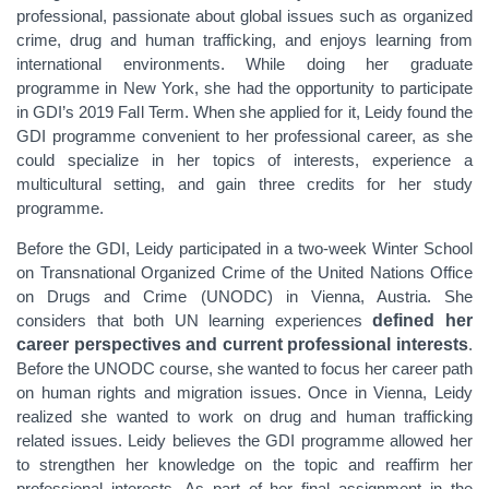
professional, passionate about global issues
such as organized
crime, drug and human trafficking, and enjoys learning from
international environments. While doing her graduate
programme in New York, she had the opportunity to participate
in GDI’s 2019 Fall Term. When she applied for it, Leidy found the
GDI programme convenient to her professional career, as she
could specialize in her topics of interests, experience a
multicultural setting, and gain three credits for her study
programme.
Before the GDI, Leidy participated in a two-week Winter School
on Transnational Organized Crime of the United Nations Office
on Drugs and Crime (UNODC) in Vienna, Austria. She
considers that both UN learning experiences
defined her
career perspectives and current professional interests
.
Before the UNODC course, she wanted to focus her career path
on human rights and migration issues. Once in Vienna, Leidy
realized she wanted to work on drug and human trafficking
related issues. Leidy believes the GDI programme allowed her
to strengthen her knowledge on the topic and reaffirm her
professional interests. As part of her final assignment in the