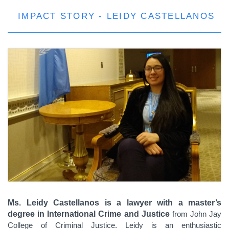
IMPACT STORY - LEIDY CASTELLANOS
Ms. Leidy Castellanos is a lawyer with a master’s
degree in International Crime and Justice
from John Jay
College of Criminal Justice. Leidy is an enthusiastic