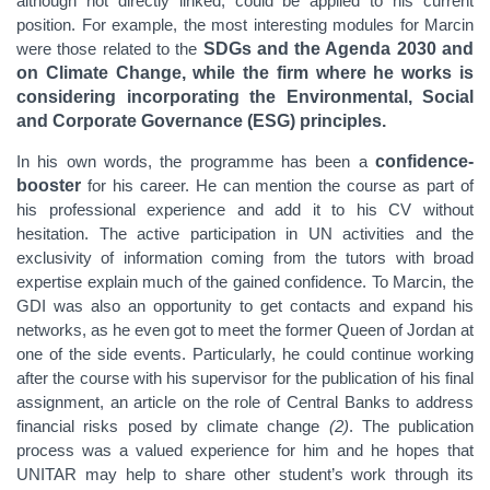
although not directly linked, could be applied to his current
position. For example, the most interesting modules for Marcin
were those related to the
SDGs and the Agenda 2030 and
on Climate Change, while the firm where he works is
considering incorporating the Environmental, Social
and Corporate Governance (ESG) principles.
In his own words, the programme has been a
confidence-
booster
for his career. He can mention the course as part of
his professional experience and add it to his CV without
hesitation. The active participation in UN activities and the
exclusivity of information coming from the tutors with broad
expertise explain much of the gained confidence. To Marcin, the
GDI was also an opportunity to get contacts and expand his
networks, as he even got to meet the former Queen of Jordan at
one of the side events. Particularly, he could continue working
after the course with his supervisor for the publication of his final
assignment, an article on the role of Central Banks to address
financial risks posed by climate change
(2)
. The publication
process was a valued experience for him and he hopes that
UNITAR may help to share other student’s work through its