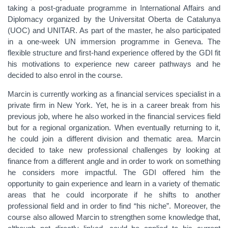
taking a post-graduate programme in International Affairs and
Diplomacy organized by the Universitat Oberta de Catalunya
(UOC) and UNITAR. As part of the master, he also participated
in a one-week UN immersion programme in Geneva. The
flexible structure and first-hand experience offered by the GDI fit
his motivations to experience new career pathways and he
decided to also enrol in the course.
Marcin is currently working as a financial services specialist in a
private firm in New York. Yet, he is in a career break from his
previous job, where he also worked in the financial services field
but for a regional organization. When eventually returning to it,
he could join a different division and thematic area. Marcin
decided to take new professional challenges by looking at
finance from a different angle and in order to work on something
he considers more impactful. The GDI offered him the
opportunity to gain experience and learn in a variety of thematic
areas that he could incorporate if he shifts to another
professional field and in order to find “his niche”. Moreover, the
course also allowed Marcin to strengthen some knowledge that,