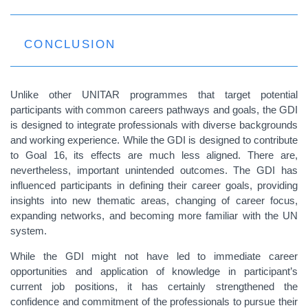
CONCLUSION
Unlike other UNITAR programmes that target potential
participants with common careers pathways and goals, the GDI
is designed to integrate professionals with diverse backgrounds
and working experience.
While the GDI is designed to contribute
to Goal 16, its effects are much less aligned. There are,
nevertheless, important unintended outcomes. T
he GDI has
influenced participants in defining their career goals, providing
insights into new thematic areas, changing of career focus,
expanding networks, and becoming more familiar with the UN
system.
While the GDI might not have led to immediate career
opportunities and application of knowledge in participant’s
current job positions, it has certainly strengthened the
confidence and commitment of the professionals to pursue their