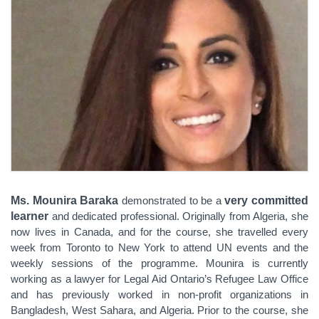
Ms. Mounira Baraka
demonstrated to be a
very committed
learner
and dedicated professional.
Originally from Algeria, she
now lives in Canada, and for the course, she travelled every
week from Toronto to New York to attend UN events and the
weekly sessions of the programme. Mounira
is currently
working as a lawyer for Legal Aid
Ontario’s Refugee Law Office
and has previously worked in non-profit organizations in
Bangladesh, West Sahara, and Algeria. Prior to the course, she