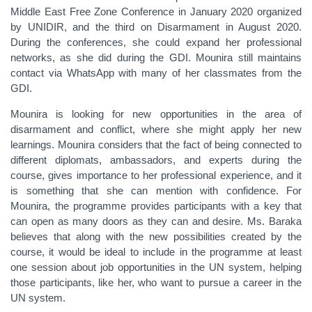
Middle East Free Zone Conference in January 2020 organized
by UNIDIR, and the third on Disarmament in August 2020.
During the conferences, she could expand her professional
networks, as she did during the GDI. Mounira still maintains
contact via WhatsApp with many of her classmates from the
GDI.
Mounira is looking for new opportunities in the area of
disarmament and conflict, where she might apply her new
learnings. Mounira considers that the fact of being connected to
different diplomats, ambassadors, and experts during the
course, gives importance to her professional experience, and it
is something that she can mention with confidence. For
Mounira, the programme provides participants with a key that
can open as many doors as they can and desire. Ms. Baraka
believes that along with the new possibilities created by the
course, it would be ideal to include in the programme at least
one session about job opportunities in the UN system, helping
those participants, like her, who want to pursue a career in the
UN system.