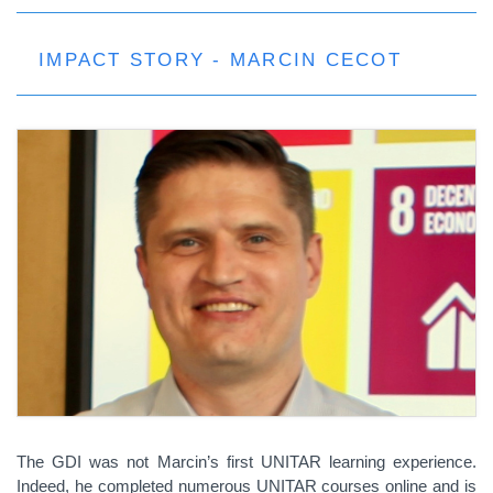
IMPACT STORY - MARCIN CECOT
The GDI was not Marcin’s first UNITAR learning experience.
Indeed, he completed numerous UNITAR courses online and is