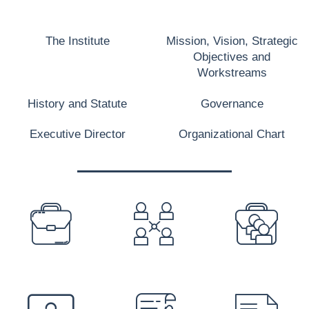
The Institute
Mission, Vision, Strategic
Objectives and
Workstreams
History and Statute
Governance
Executive Director
Organizational Chart
PREFOOTER