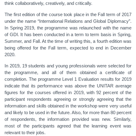
think collaboratively, creatively, and critically.
The first edition of the course took place in the Fall term of 2017
under the name “International Relations and Global Diplomacy”.
In Spring 2019, the programme was relaunched with the name
of GDI. It has been conducted in a term to term basis in Spring,
Summer, and Fall. At the time of writing this, a fourth edition was
being offered for the Fall term, expected to end in December
2020.
In 2019, 19 students and young professionals were selected for
the programme, and all of them obtained a certificate of
completion. The programme Level 1 Evaluation results for 2019
indicate that its performance was above the UNITAR average
figures for the courses offered in 2019, with 92 percent of the
participant respondents agreeing or strongly agreeing that the
information and skills obtained in the workshop were very useful
and likely to be used in the future. Also, for more than 80 percent
of respondents, the information provided was new. Similarly,
most of the participants agreed that the learning event was
relevant to their jobs.