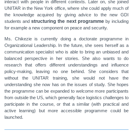
interact with people in different contexts. Later on,
she joined
UNITAR in the New York office, where she could apply much of
the knowledge acquired by giving advice to the new GDI
students and
structuring the next programme
by including
for example a new component on peace and security.
Ms. Chikezie is currently doing a doctorate programme in
Organizational Leadership. In the future, she sees herself as a
communication specialist who is able to bring an unbiased and
balanced perspective in her stories. She also wants to do
research that offers different understandings and influence
policy-making, leaving no one behind. She considers that
without the UNITAR training, she would not have the
understanding she now has on the issues of study. She hopes
the programme can be expanded to welcome more participants
from outside the US, which generally face logistics challenges to
participate in the course, or that a similar (with practical and
active learning) but more accessible programme could be
launched.