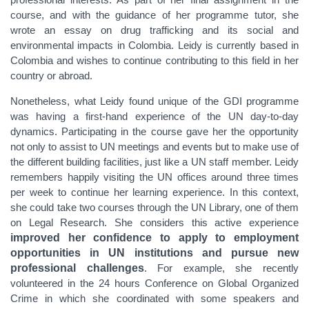
course, and with the guidance of her programme tutor, she
wrote an essay on
drug trafficking and its social and
environmental impacts in Colombia.
Leidy is currently based in
Colombia and wishes to continue contributing to this field in her
country or abroad.
Nonetheless, what
Leidy found unique of the GDI programme
was having a first-hand experience of the UN day-to-day
dynamics. Participating in the course gave her the opportunity
not only to assist to UN meetings and events but to make use of
the different building facilities, just like a UN staff member. Leidy
remembers happily visiting the UN offices around three times
per week to continue her learning experience. In this context,
she could take two courses through the UN Library, one of them
on Legal Research. She considers this active experience
improved her confidence to apply to employment
opportunities in UN institutions and pursue new
professional challenges
. For example, she recently
volunteered in the 24 hours Conference on Global Organized
Crime in which she coordinated with some speakers and