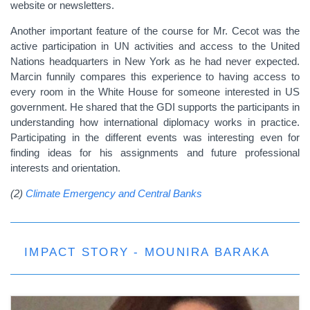
website or newsletters.
Another important feature of the course for Mr. Cecot was the
active participation in UN activities and access to the United
Nations headquarters in New York as he had never expected.
Marcin funnily compares this experience to having access to
every room in the White House for someone interested in US
government. He shared that the GDI supports the participants in
understanding how international diplomacy works in practice.
Participating in the different events was interesting even for
finding ideas for his assignments and future professional
interests and orientation.
(2)
Climate Emergency and Central Banks
IMPACT STORY - MOUNIRA BARAKA