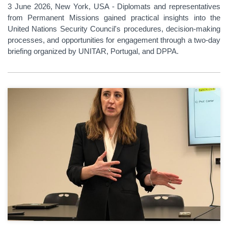
3 June 2026, New York, USA - Diplomats and representatives
from Permanent Missions gained practical insights into the
United Nations Security Council's procedures, decision-making
processes, and opportunities for engagement through a two-day
briefing organized by UNITAR, Portugal, and DPPA.