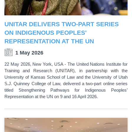
UNITAR DELIVERS TWO-PART SERIES
ON INDIGENOUS PEOPLES'
REPRESENTATION AT THE UN
1 May 2026
22 May 2026, New York, USA - The United Nations Institute for
Training and Research (UNITAR), in partnership with the
University of Kansas School of Law and the University of Utah
S.J. Quinney College of Law, delivered a two-part online series
titled Strengthening Pathways for Indigenous Peoples’
Representation at the UN on 9 and 16 April 2026.