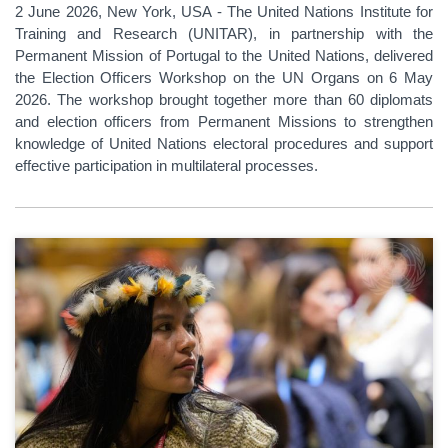
2 June 2026, New York, USA - The United Nations Institute for
Training and Research (UNITAR), in partnership with the
Permanent Mission of Portugal to the United Nations, delivered
the Election Officers Workshop on the UN Organs on 6 May
2026. The workshop brought together more than 60 diplomats
and election officers from Permanent Missions to strengthen
knowledge of United Nations electoral procedures and support
effective participation in multilateral processes.