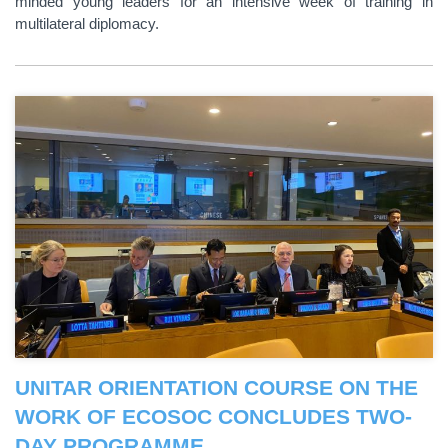
minded young leaders for an intensive week of training in
multilateral diplomacy.
UNITAR ORIENTATION COURSE ON THE
WORK OF ECOSOC CONCLUDES TWO-
DAY PROGRAMME