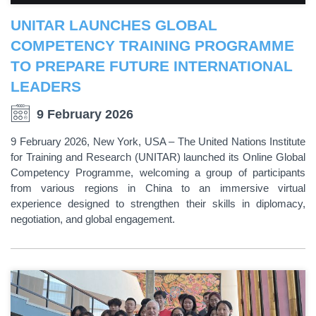
UNITAR LAUNCHES GLOBAL
COMPETENCY TRAINING PROGRAMME
TO PREPARE FUTURE INTERNATIONAL
LEADERS
9 February 2026
9 February 2026, New York, USA – The United Nations Institute
for Training and Research (UNITAR) launched its Online Global
Competency Programme, welcoming a group of participants
from various regions in China to an immersive virtual
experience designed to strengthen their skills in diplomacy,
negotiation, and global engagement.