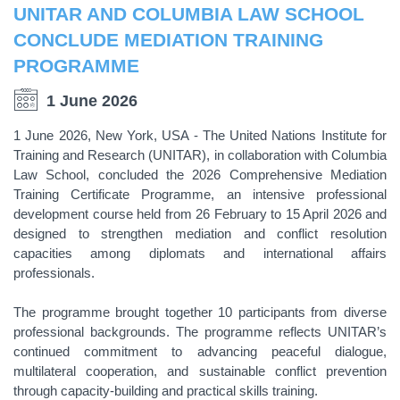
UNITAR AND COLUMBIA LAW SCHOOL
CONCLUDE MEDIATION TRAINING
PROGRAMME
1 June 2026
1 June 2026, New York, USA - The United Nations Institute for
Training and Research (UNITAR), in collaboration with Columbia
Law School, concluded the 2026 Comprehensive Mediation
Training Certificate Programme, an intensive professional
development course held from 26 February to 15 April 2026 and
designed to strengthen mediation and conflict resolution
capacities among diplomats and international affairs
professionals.
The programme brought together 10 participants from diverse
professional backgrounds. The programme reflects UNITAR’s
continued commitment to advancing peaceful dialogue,
multilateral cooperation, and sustainable conflict prevention
through capacity-building and practical skills training.