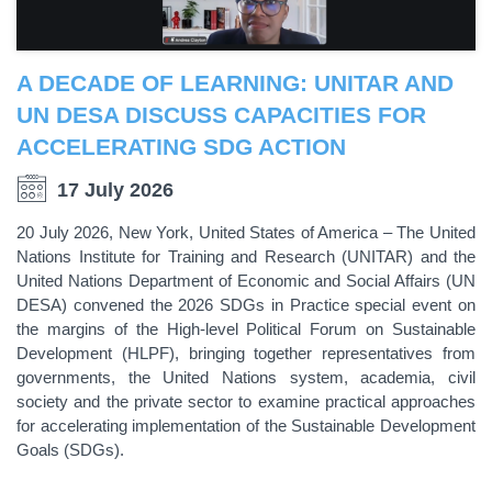
A DECADE OF LEARNING: UNITAR AND
UN DESA DISCUSS CAPACITIES FOR
ACCELERATING SDG ACTION
17 July 2026
20 July 2026, New York, United States of America – The United
Nations Institute for Training and Research (UNITAR) and the
United Nations Department of Economic and Social Affairs (UN
DESA) convened the 2026 SDGs in Practice special event on
the margins of the High-level Political Forum on Sustainable
Development (HLPF), bringing together representatives from
governments, the United Nations system, academia, civil
society and the private sector to examine practical approaches
for accelerating implementation of the Sustainable Development
Goals (SDGs).