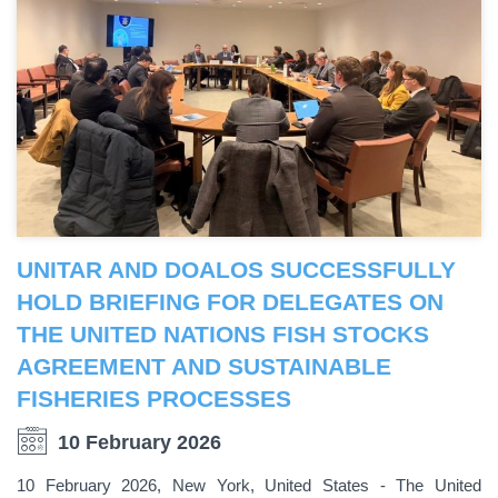
UNITAR AND DOALOS SUCCESSFULLY
HOLD BRIEFING FOR DELEGATES ON
THE UNITED NATIONS FISH STOCKS
AGREEMENT AND SUSTAINABLE
FISHERIES PROCESSES
10 February 2026
10 February 2026, New York, United States - The United