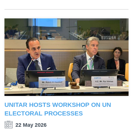
UNITAR HOSTS WORKSHOP ON UN
ELECTORAL PROCESSES
22 May 2026