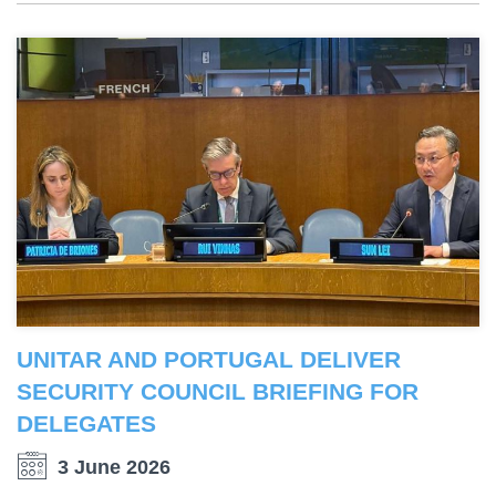
UNITAR AND PORTUGAL DELIVER
SECURITY COUNCIL BRIEFING FOR
DELEGATES
3 June 2026