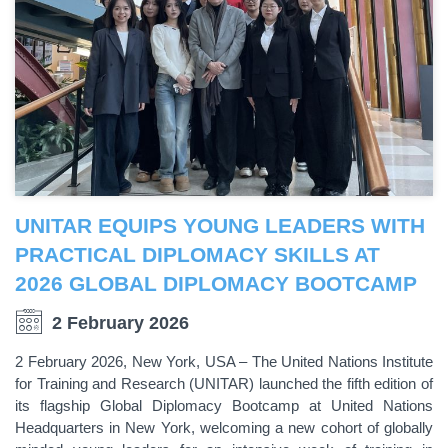
UNITAR EQUIPS YOUNG LEADERS WITH
PRACTICAL DIPLOMACY SKILLS AT
2026 GLOBAL DIPLOMACY BOOTCAMP
2 February 2026
2 February 2026, New York, USA – The United Nations Institute
for Training and Research (UNITAR) launched the fifth edition of
its flagship Global Diplomacy Bootcamp at United Nations
Headquarters in New York, welcoming a new cohort of globally