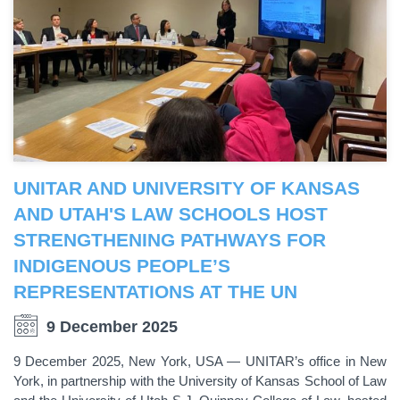
UNITAR AND UNIVERSITY OF KANSAS
AND UTAH'S LAW SCHOOLS HOST
STRENGTHENING PATHWAYS FOR
INDIGENOUS PEOPLE’S
REPRESENTATIONS AT THE UN
9 December 2025
9 December 2025, New York, USA — UNITAR’s office in New
York, in partnership with the University of Kansas School of Law