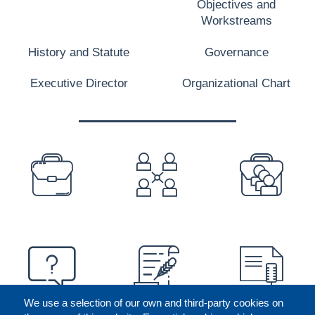
Objectives and
Workstreams
History and Statute
Governance
Executive Director
Organizational Chart
PREFOOTER
We use a selection of our own and third-party cookies on