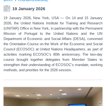
19 January 2026
19 January 2026, New York, USA — On 14 and 15 January
2026, the United Nations Institute for Training and Research
(UNITAR) Office in New York, in partnership with the Permanent
Mission of Portugal to the United Nations and the UN
Department of Economic and Social Affairs (DESA), convened
the Orientation Course on the Work of the Economic and Social
Council (ECOSOC) at United Nations Headquarters, as part of
activities marking ECOSOC’s 80th anniversary. The two-day
course brought together delegates from Member States to
strengthen their understanding of ECOSOC’s mandate, working
methods, and priorities for the 2026 session.