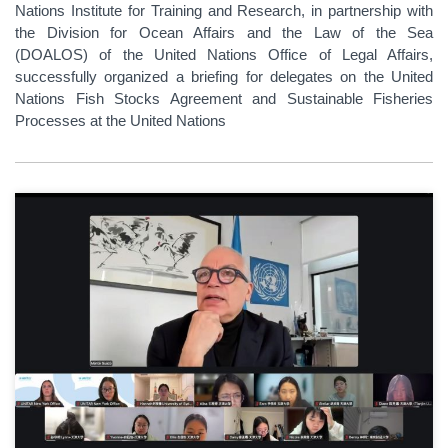
Nations Institute for Training and Research, in partnership with
the Division for Ocean Affairs and the Law of the Sea
(DOALOS) of the United Nations Office of Legal Affairs,
successfully organized a briefing for delegates on the United
Nations Fish Stocks Agreement and Sustainable Fisheries
Processes at the United Nations