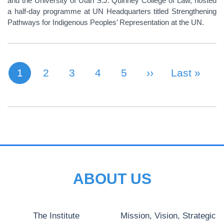
and the University of Utah S.J. Quinney College of Law, hosted
a half-day programme at UN Headquarters titled Strengthening
Pathways for Indigenous Peoples’ Representation at the UN.
1
Page
2
Page
3
Page
4
Page
5
Next Page
››
Last Page
Last »
Current page
PAGINATION
ABOUT US
The Institute
Mission, Vision, Strategic