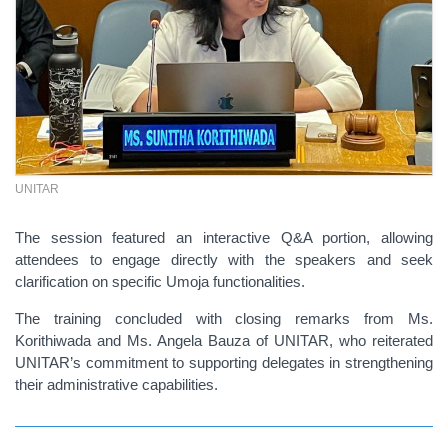
UNITAR
The session featured an interactive Q&A portion, allowing
attendees to engage directly with the speakers and seek
clarification on specific Umoja functionalities.
The training concluded with closing remarks from Ms.
Korithiwada and Ms. Angela Bauza of UNITAR, who reiterated
UNITAR’s commitment to supporting delegates in strengthening
their administrative capabilities.