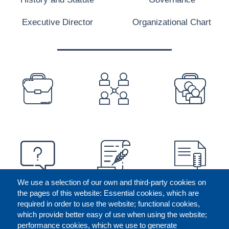
Executive Director
Organizational Chart
PREFOOTER
We use a selection of our own and third-party cookies on
the pages of this website: Essential cookies, which are
required in order to use the website; functional cookies,
which provide better easy of use when using the website;
performance cookies, which we use to generate