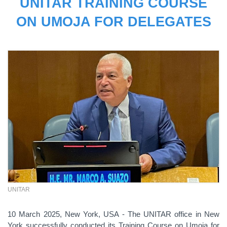
UNITAR TRAINING COURSE
ON UMOJA FOR DELEGATES
UNITAR
10 March 2025, New York, USA - The UNITAR office in New
York successfully conducted its Training Course on Umoja for