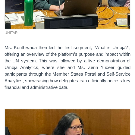
UNITAR
Ms. Korithiwada then led the first segment, “What is Umoja?”,
offering an overview of the platform’s purpose and impact within
the UN system. This was followed by a live demonstration of
Umoja Analytics, where she and Ms. Zerin Yuceer guided
participants through the Member States Portal and Self-Service
Analytics, showcasing how delegates can efficiently access key
financial and administrative data.