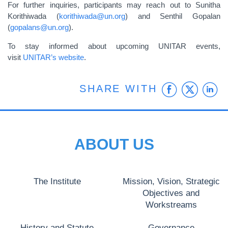
For further inquiries, participants may reach out to Sunitha
Korithiwada (
korithiwada@un.org
) and Senthil Gopalan
(
gopalans@un.org
).
To stay informed about upcoming UNITAR events,
visit
UNITAR’s website
.
Faceb
Twit
L
SHARE WITH
ABOUT US
The Institute
Mission, Vision, Strategic
Objectives and
Workstreams
History and Statute
Governance