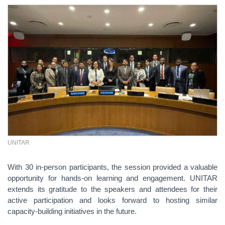
UNITAR
With 30 in-person participants, the session provided a valuable
opportunity for hands-on learning and engagement. UNITAR
extends its gratitude to the speakers and attendees for their
active participation and looks forward to hosting similar
capacity-building initiatives in the future.