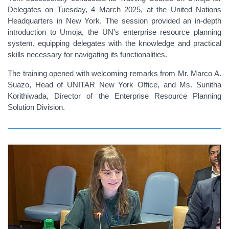
Delegates on Tuesday, 4 March 2025, at the United Nations
Headquarters in New York. The session provided an in-depth
introduction to Umoja, the UN’s enterprise resource planning
system, equipping delegates with the knowledge and practical
skills necessary for navigating its functionalities.
The training opened with welcoming remarks from Mr. Marco A.
Suazo, Head of UNITAR New York Office, and Ms. Sunitha
Korithiwada, Director of the Enterprise Resource Planning
Solution Division.