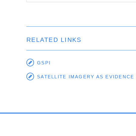
RELATED LINKS
GSPI
SATELLITE IMAGERY AS EVIDENCE 