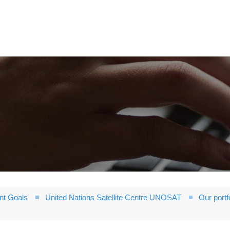
nt Goals
United Nations Satellite Centre UNOSAT
Our portf