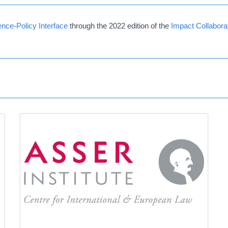
nce-Policy Interface
through the 2022 edition of the
Impact Collabor