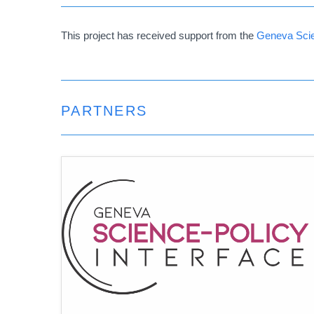
This project has received support from the
Geneva Scie
PARTNERS