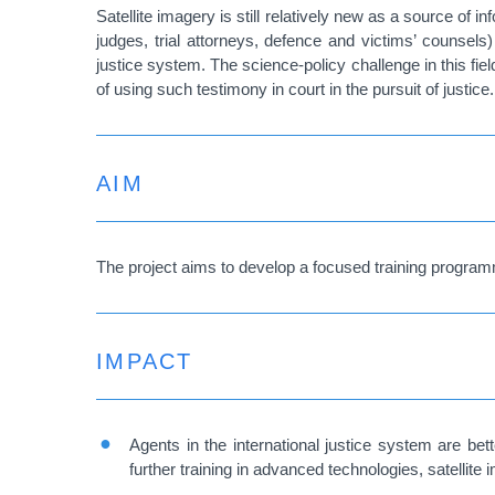
Satellite imagery is still relatively new as a source of i
judges, trial attorneys, defence and victims’ counsels
justice system. The science-policy challenge in this fie
of using such testimony in court in the pursuit of justice.
AIM
The project aims to develop a focused training program
IMPACT
Agents in the international justice system are be
further training in advanced technologies, satellite