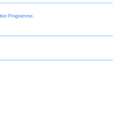
ation Programme
.