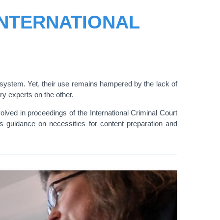
INTERNATIONAL
S
 system. Yet, their use remains hampered by the lack of
ery experts on the other.
lved in proceedings of the International Criminal Court
l as guidance on necessities for content preparation and