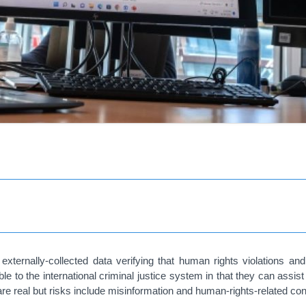
externally-collected data verifying that human rights violations an
le to the international criminal justice system in that they can assi
 are real but risks include misinformation and human-rights-related co