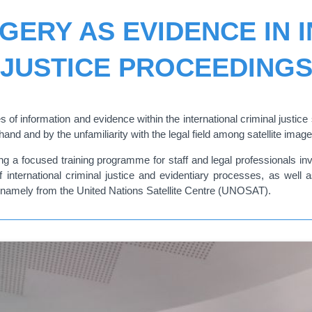
AGERY AS EVIDENCE IN 
JUSTICE PROCEEDING
of information and evidence within the international criminal justice
and and by the unfamiliarity with the legal field among satellite imag
 a focused training programme for staff and legal professionals invo
 of international criminal justice and evidentiary processes, as wel
s, namely from the United Nations Satellite Centre (UNOSAT).