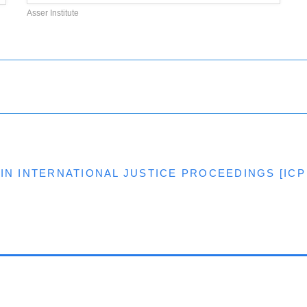
Asser Institute
IN INTERNATIONAL JUSTICE PROCEEDINGS [ICP 