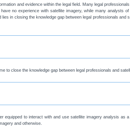
nformation and evidence within the legal field. Many legal professionals
) have no experience with satellite imagery, while many analysts of
ld lies in closing the knowledge gap between legal professionals and 
me to close the knowledge gap between legal professionals and satell
tter equipped to interact with and use satellite imagery analysis as
 imagery and otherwise.