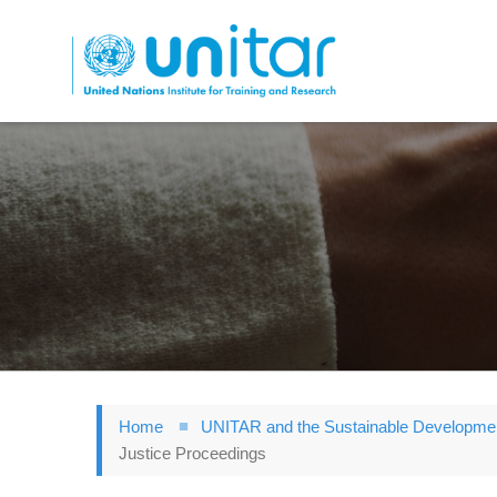
Skip
to
main
content
Home
UNITAR and the Sustainable Developme
Justice Proceedings