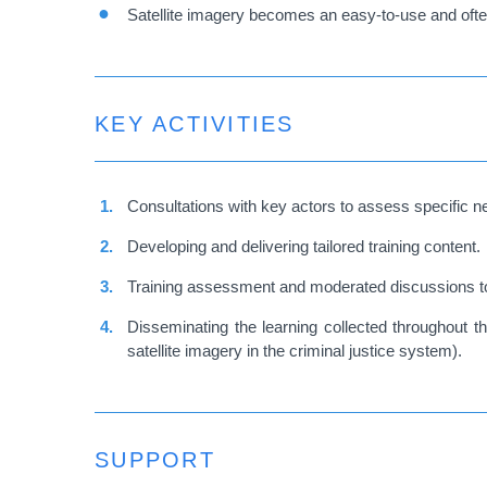
Satellite imagery becomes an easy-to-use and often 
KEY ACTIVITIES
Consultations with key actors to assess specific n
Developing and delivering tailored training content.
Training assessment and moderated discussions to d
Disseminating the learning collected throughout th
satellite imagery in the criminal justice system).
SUPPORT