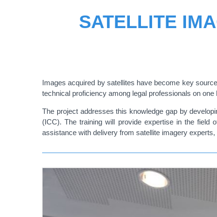
SATELLITE IM
Images acquired by satellites have become key sources 
technical proficiency among legal professionals on one h
The project addresses this knowledge gap by developing
(ICC). The training will provide expertise in the field
assistance with delivery from satellite imagery expert