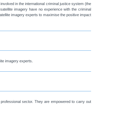
 involved in the international criminal justice system (the
 satellite imagery have no experience with the criminal
satellite imagery experts to maximise the positive impact
ite imagery experts.
 a professional sector. They are empowered to carry out