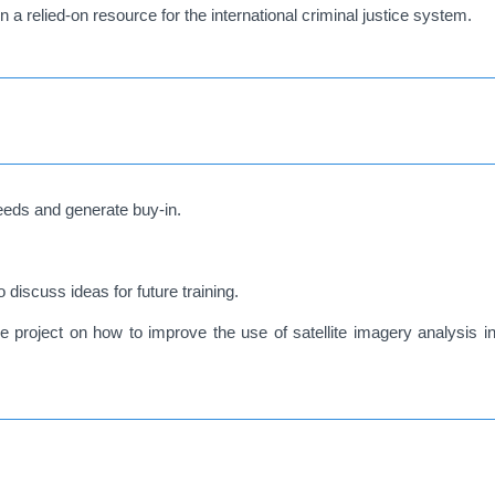
a relied-on resource for the international criminal justice system.
eeds and generate buy-in.
iscuss ideas for future training.
e project on how to improve the use of satellite imagery analysis in