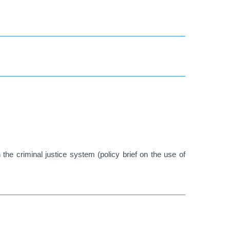
 the criminal justice system (policy brief on the use of