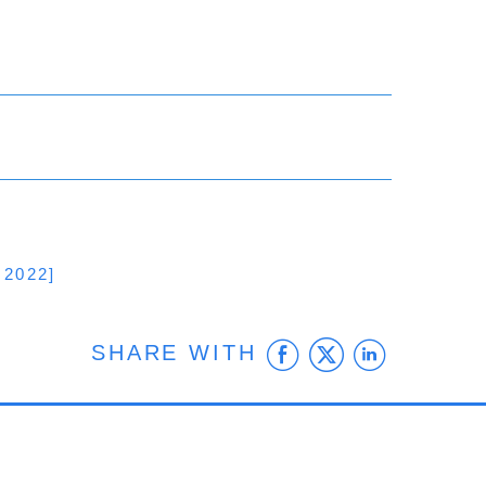
2022]
Facebook
Twitter
Linke
SHARE WITH