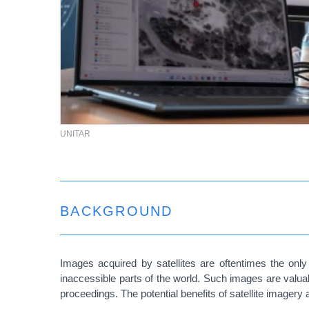
UNITAR
BACKGROUND
Images acquired by satellites are oftentimes the only 
inaccessible parts of the world. Such images are valuab
proceedings. The potential benefits of satellite imagery