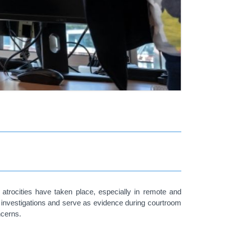
d atrocities have taken place, especially in remote and
st investigations and serve as evidence during courtroom
ncerns.