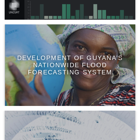
DEVELOPMENT OF GUYANA’S
NATIONWIDE FLOOD
FORECASTING SYSTEM