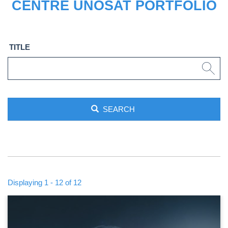
CENTRE UNOSAT PORTFOLIO
TITLE
SEARCH
Displaying 1 - 12 of 12