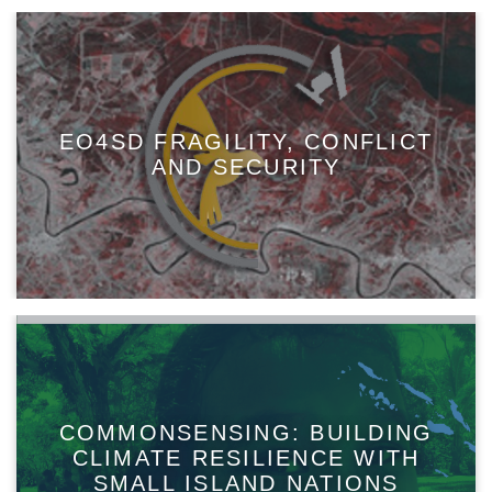
EO4SD FRAGILITY, CONFLICT
AND SECURITY
COMMONSENSING: BUILDING
CLIMATE RESILIENCE WITH
SMALL ISLAND NATIONS