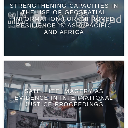
STRENGTHENING CAPACITIES IN
THE USE OF GEOSPATIAL
INFORMATION FOR IMPROVED
RESILIENCE IN ASIA-PACIFIC
AND AFRICA
SATELLITE IMAGERY AS
EVIDENCE IN INTERNATIONAL
JUSTICE PROCEEDINGS