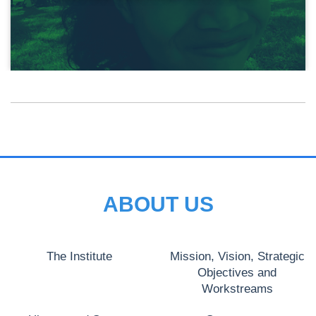
ABOUT US
The Institute
Mission, Vision, Strategic
Objectives and
Workstreams