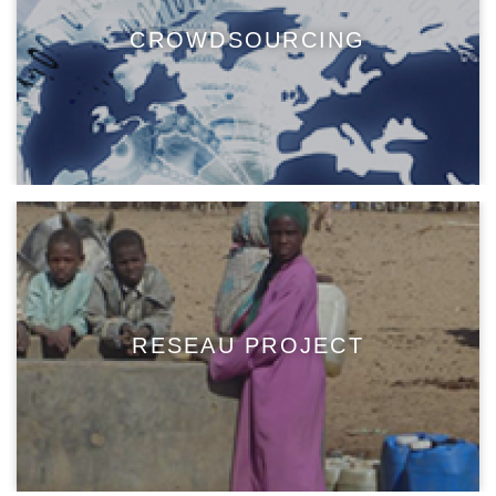
CROWDSOURCING
RESEAU PROJECT