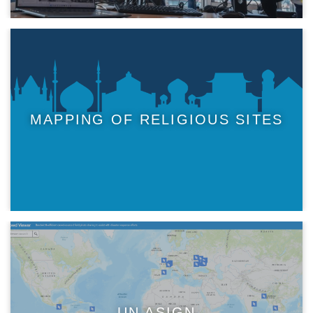
MAPPING OF RELIGIOUS SITES
UN ASIGN