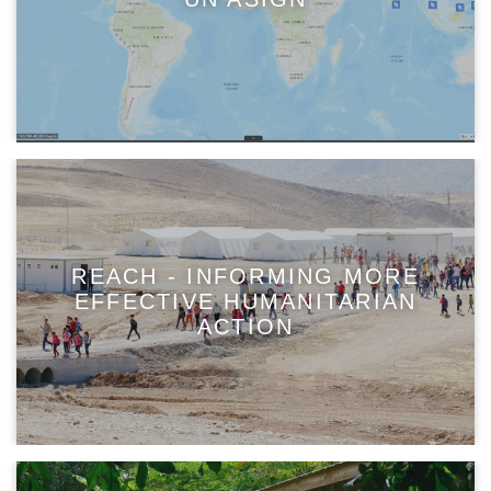
REACH - INFORMING MORE
EFFECTIVE HUMANITARIAN
ACTION