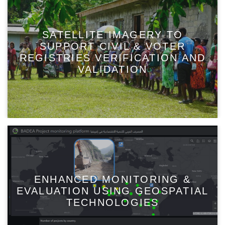
SATELLITE IMAGERY TO
SUPPORT CIVIL & VOTER
REGISTRIES VERIFICATION AND
VALIDATION
ENHANCED MONITORING &
EVALUATION USING GEOSPATIAL
TECHNOLOGIES