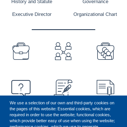
History and Statute
Governance
Executive Director
Organizational Chart
PREFOOTER
We use a selection of our own and third-party cookies on
the pages of this website: Essential cookies, which are
required in order to use the website; functional cookies,
which provide better easy of use when using the website;
performance cookies, which we use to generate