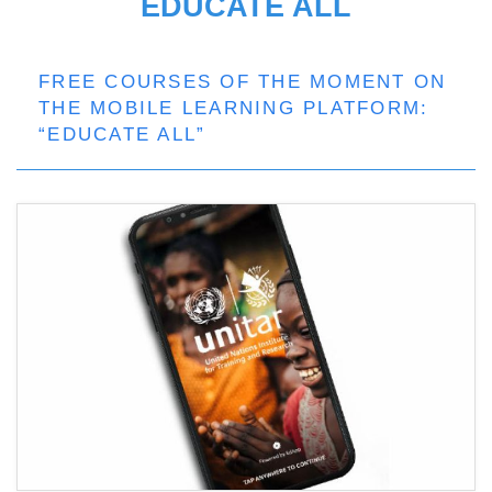
EDUCATE ALL
FREE COURSES OF THE MOMENT ON
THE MOBILE LEARNING PLATFORM:
“EDUCATE ALL”