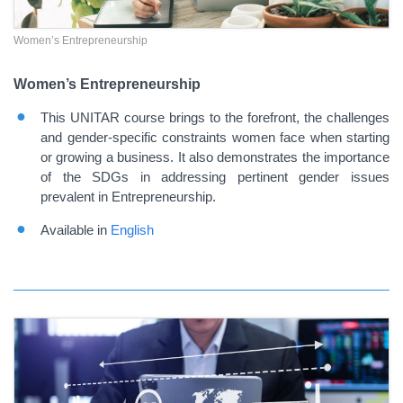
Women’s Entrepreneurship
Women’s Entrepreneurship
This UNITAR course brings to the forefront, the challenges
and gender-specific constraints women face when starting
or growing a business. It also demonstrates the importance
of the SDGs in addressing pertinent gender issues
prevalent in Entrepreneurship.
Available in
English