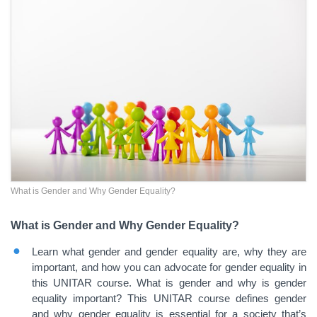
What is Gender and Why Gender Equality?
What is Gender and Why Gender Equality?
Learn what gender and gender equality are, why they are
important, and how you can advocate for gender equality in
this UNITAR course. What is gender and why is gender
equality important? This UNITAR course defines gender
and why gender equality is essential for a society that’s