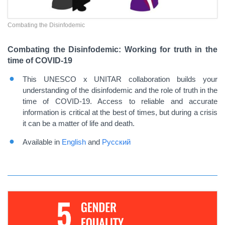
Combating the Disinfodemic
Combating the Disinfodemic: Working for truth in the
time of COVID-19
This UNESCO x UNITAR collaboration builds your
understanding of the disinfodemic and the role of truth in the
time of COVID-19. Access to reliable and accurate
information is critical at the best of times, but during a crisis
it can be a matter of life and death.
Available in
English
and
Русский