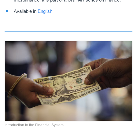
Available in
English
Introduction to the Financial System