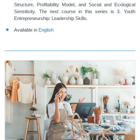
Structure, Profitability Model, and Social and Ecological
Sensitivity. The next course in this series is 3. Youth
Entrepreneurship: Leadership Skills.
Available in
English