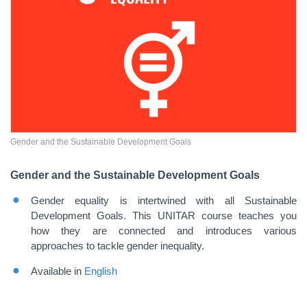
Gender and the Sustainable Development Goals
Gender and the Sustainable Development Goals
Gender equality is intertwined with all Sustainable
Development Goals. This UNITAR course teaches you
how they are connected and introduces various
approaches to tackle gender inequality.
Available in
English