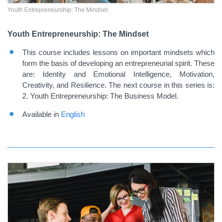
Youth Entrepreneurship: The Mindset
Youth Entrepreneurship: The Mindset
This course includes lessons on important mindsets which
form the basis of developing an entrepreneurial spirit. These
are: Identity and Emotional Intelligence, Motivation,
Creativity, and Resilience. The next course in this series is:
2. Youth Entrepreneurship: The Business Model.
Available in
English