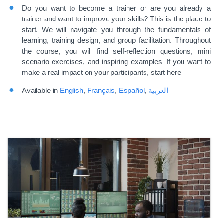
Do you want to become a trainer or are you already a
trainer and want to improve your skills? This is the place to
start. We will navigate you through the fundamentals of
learning, training design, and group facilitation. Throughout
the course, you will find self-reflection questions, mini
scenario exercises, and inspiring examples. If you want to
make a real impact on your participants, start here!
Available in
English
,
Français
,
Español
,
العربية