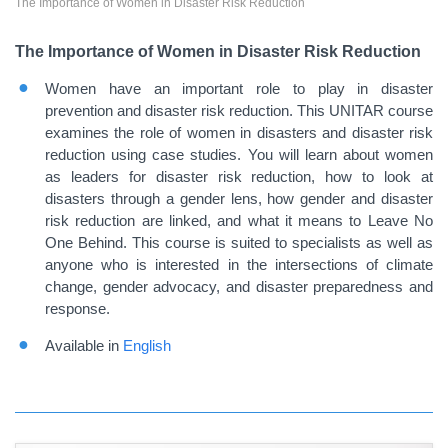
The Importance of Women in Disaster Risk Reduction
The Importance of Women in Disaster Risk Reduction
Women have an important role to play in disaster
prevention and disaster risk reduction. This UNITAR course
examines the role of women in disasters and disaster risk
reduction using case studies. You will learn about women
as leaders for disaster risk reduction, how to look at
disasters through a gender lens, how gender and disaster
risk reduction are linked, and what it means to Leave No
One Behind. This course is suited to specialists as well as
anyone who is interested in the intersections of climate
change, gender advocacy, and disaster preparedness and
response.
Available in
English