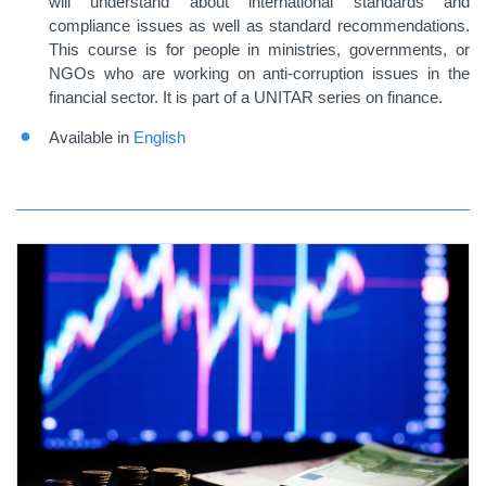
will understand about international standards and
compliance issues as well as standard recommendations.
This course is for people in ministries, governments, or
NGOs who are working on anti-corruption issues in the
financial sector. It is part of a UNITAR series on finance.
Available in
English