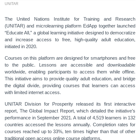
UNITAR
The United Nations Institute for Training and Research
(UNITAR) and microlearning platform EdApp together launched
“Educate All,” a global learning initiative designed to democratize
and increase access to free, high-quality adult education,
initiated in 2020.
Courses on this platform are designed for smartphones and free
to the public. Lessons are accessible and downloadable
worldwide, enabling participants to access them while offline.
This initiative aims to provide quality adult education, and bridge
the digital divide, providing courses that learners can access
with limited internet access.
UNITAR Division for Prosperity released its first interactive
report, The Global Impact Report, which detailed the initiative’s
performance in September 2021. A total of 4,519 learners in 132
countries accessed the lessons annually. Completion rates for
courses reached up to 33%, ten times higher than that of other
traditional open access online course platforms.