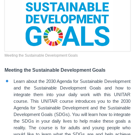
Meeting the Sustainable Development Goals
Meeting the Sustainable Development Goals
Learn about the 2030 Agenda for Sustainable Development
and the Sustainable Development Goals and how to
integrate them into your daily work with this UNITAR
course. This UNITAR course introduces you to the 2030
Agenda for Sustainable Development and the Sustainable
Development Goals (SDGs). You will learn how to integrate
the SDGs in your daily lives to help make these goals a
reality. The course is for adults and young people who
would like to learn what the SDGs are and help achieve