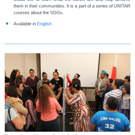
them in their communities. It is a part of a series of UNITAR
courses about the SDGs.
Available in
English