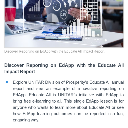
Discover Reporting on EdApp with the Educate All Impact Report
Discover Reporting on EdApp with the Educate All
Impact Report
Explore UNITAR Division of Prosperity’s Educate All annual
report and see an example of innovative reporting on
EdApp. Educate All is UNITAR’s initiative with EdApp to
bring free e-learning to all. This single EdApp lesson is for
anyone who wants to learn more about Educate All or see
how EdApp learning outcomes can be reported in a fun,
engaging way.