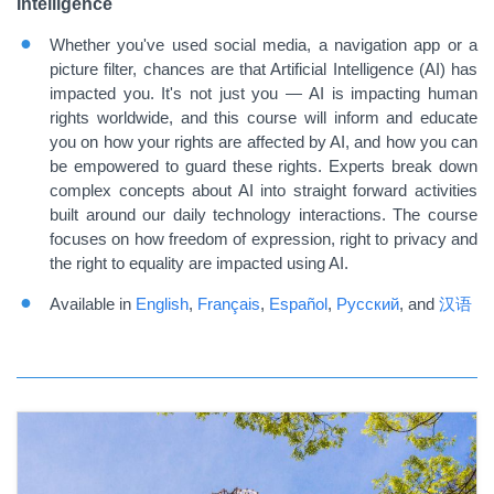
Intelligence
Whether you've used social media, a navigation app or a
picture filter, chances are that Artificial Intelligence (AI) has
impacted you. It's not just you — AI is impacting human
rights worldwide, and this course will inform and educate
you on how your rights are affected by AI, and how you can
be empowered to guard these rights. Experts break down
complex concepts about AI into straight forward activities
built around our daily technology interactions. The course
focuses on how freedom of expression, right to privacy and
the right to equality are impacted using AI.
Available in
English
,
Français
,
Español
,
Русский
,
and
汉语