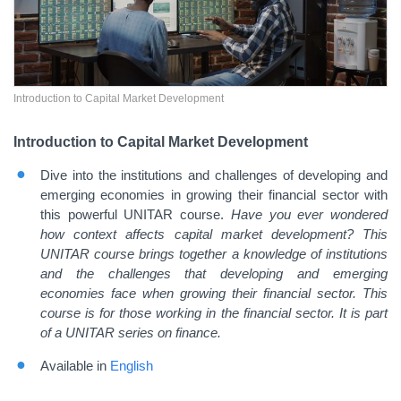
Introduction to Capital Market Development
Introduction to Capital Market Development
Dive into the institutions and challenges of developing and
emerging economies in growing their financial sector with
this powerful UNITAR course.
Have you ever wondered
how context affects capital market development? This
UNITAR course brings together a knowledge of institutions
and the challenges that developing and emerging
economies face when growing their financial sector. This
course is for those working in the financial sector. It is part
of a UNITAR series on finance.
Available in
English