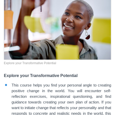
Explore your Transformative Potential
Explore your Transformative Potential
This course helps you find your personal angle to creating
positive change in the world. You will encounter self-
reflection exercises, inspirational questioning, and find
guidance towards creating your own plan of action. If you
want to initiate change that reflects your personality and that
responds to concrete and realistic needs in the world, this