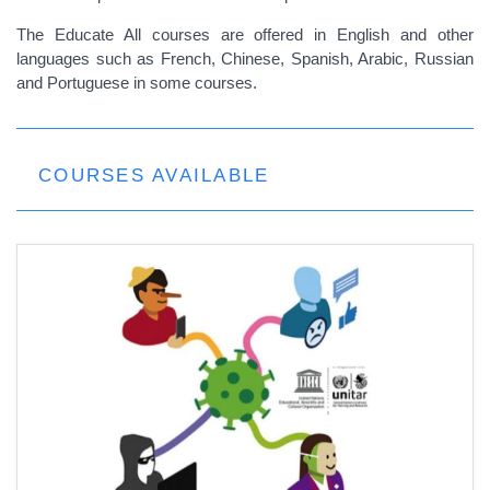
The Educate All courses are offered in English and other
languages such as French, Chinese, Spanish, Arabic, Russian
and Portuguese in some courses.
COURSES AVAILABLE