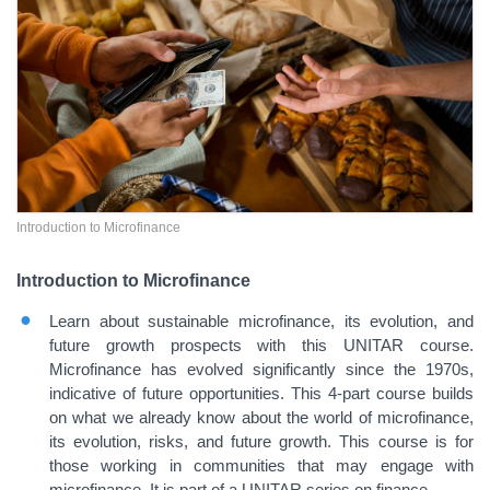
Introduction to Microfinance
Introduction to Microfinance
Learn about sustainable microfinance, its evolution, and
future growth prospects with this UNITAR course.
Microfinance has evolved significantly since the 1970s,
indicative of future opportunities. This 4-part course builds
on what we already know about the world of microfinance,
its evolution, risks, and future growth. This course is for
those working in communities that may engage with
microfinance. It is part of a UNITAR series on finance.