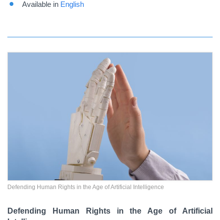
Available in
English
Defending Human Rights in the Age of Artificial Intelligence
Defending Human Rights in the Age of Artificial