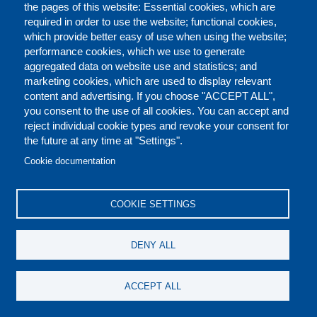
Executive Director
Organizational Chart
the pages of this website: Essential cookies, which are
required in order to use the website; functional cookies,
which provide better easy of use when using the website;
performance cookies, which we use to generate
aggregated data on website use and statistics; and
PREFOOTER
marketing cookies, which are used to display relevant
content and advertising. If you choose "ACCEPT ALL",
you consent to the use of all cookies. You can accept and
reject individual cookie types and revoke your consent for
the future at any time at "Settings".
Cookie documentation
COOKIE SETTINGS
DENY ALL
ACCEPT ALL