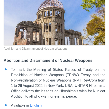
Abolition and Disarmament of Nuclear Weapons
Abolition and Disarmament of Nuclear Weapons
To mark the Meeting of States Parties of Treaty on the
Prohibition of Nuclear Weapons (TPNW) Treaty and the
Non-Proliferation of Nuclear Weapons (NPT RevCon) from
1 to 26 August 2022 in New York, USA, UNITAR Hiroshima
Office delivers the lessons on Hiroshima’s wish for Nuclear
Abolition to all who wish for eternal peace.
Available in
English