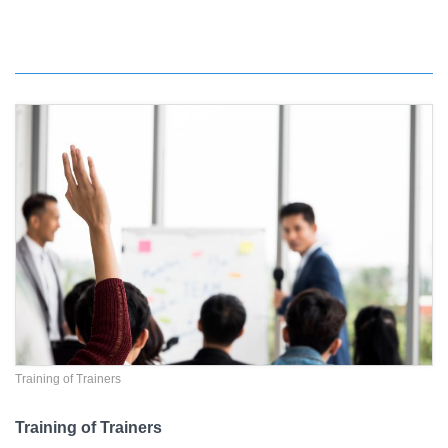
Training of Trainers
Training of Trainers