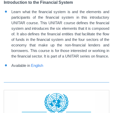
Introduction to the Financial System
Learn what the financial system is and the elements and
participants of the financial system in this introductory
UNITAR course.
This UNITAR course defines the financial
system and introduces the six elements that it is composed
of. It also defines the financial entities that facilitate the flow
of funds in the financial system and the four sectors of the
economy that make up the non-financial lenders and
borrowers. This course is for those interested or working in
the financial sector. It is part of a UNITAR series on finance.
Available in
English