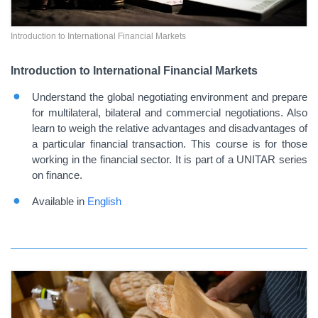
Introduction to International Financial Markets
Introduction to International Financial Markets
Understand the global negotiating environment and prepare
for multilateral, bilateral and commercial negotiations. Also
learn to weigh the relative advantages and disadvantages of
a particular financial transaction. This course is for those
working in the financial sector. It is part of a UNITAR series
on finance.
Available in
English