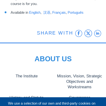
course is for you.
Available in
English
,
汉语
,
Français
,
Português
Faceb
Twit
L
SHARE WITH
ABOUT US
The Institute
Mission, Vision, Strategic
Objectives and
Workstreams
History and Statute
Governance
We use a selection of our own and third-party cookies on