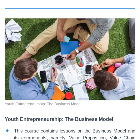
Youth Entrepreneurship: The Business Model
Youth Entrepreneurship: The Business Model
This course contains lessons on the Business Model and
its components, namely, Value Proposition, Value Chain