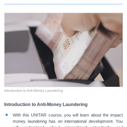
Introduction to Anti-Money Laundering
Introduction to Anti-Money Laundering
With this UNITAR course, you will learn about the impact
money laundering has on international development. You