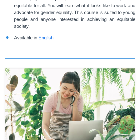
equitable for all. You will learn what it looks like to work and
advocate for gender equality. This course is suited to young
people and anyone interested in achieving an equitable
society.
Available in
English