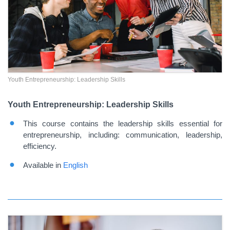
Youth Entrepreneurship: Leadership Skills
Youth Entrepreneurship: Leadership Skills
This course contains the leadership skills essential for
entrepreneurship, including: communication, leadership,
efficiency.
Available in
English