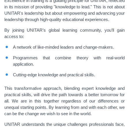
Excellence in training is a guiding principle for UNITAR, reflected
in its mission of providing "knowledge to lead." This is not about
UNITAR's leadership but about empowering and advancing your
leadership through high-quality educational experiences.
By joining UNITAR’s global learning community, you’ll gain
access to:
A network of like-minded leaders and change-makers.
Programmes that combine theory with real-world
application.
Cutting-edge knowledge and practical skills.
This transformative approach, blending expert knowledge and
practical skills, will drive the path towards a better tomorrow for
all. We are in this together regardless of our differences or
unequal starting points. By learning from and with each other, we
can be the change we wish to see in the world.
UNITAR understands the unique challenges professionals face,