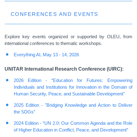
CONFERENCES AND EVENTS
Explore key events organized or supported by OLEU, from
international conferences to thematic workshops.
Everything AI, May 13 - 14, 2026
UNITAR International Research Conference (UIRC):
2026 Edition - “Education for Futures: Empowering
Individuals and Institutions for Innovation in the Domain of
Human Security, Peace, and Sustainable Development"
2025
Edition - "Bridging Knowledge and Action to Deliver
the SDGs”
2024 Edition - “UN 2.0: Our Common Agenda and the Role
of Higher Education in Conflict, Peace, and Development”