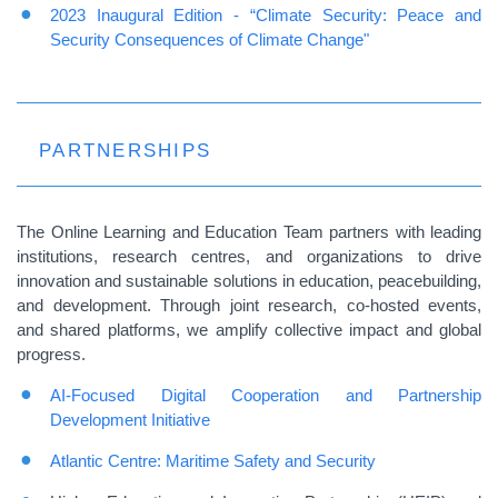
2023 Inaugural Edition - “Climate Security: Peace and
Security Consequences of Climate Change"
PARTNERSHIPS
The Online Learning and Education Team partners with leading
institutions, research centres, and organizations to drive
innovation and sustainable solutions in education, peacebuilding,
and development. Through joint research, co-hosted events,
and shared platforms, we amplify collective impact and global
progress.
AI-Focused Digital Cooperation and Partnership
Development Initiative
Atlantic Centre: Maritime Safety and Security