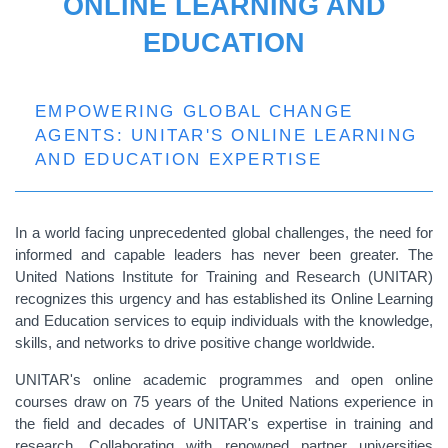
ONLINE LEARNING AND
EDUCATION
EMPOWERING GLOBAL CHANGE
AGENTS: UNITAR'S ONLINE LEARNING
AND EDUCATION EXPERTISE
In a world facing unprecedented global challenges, the need for
informed and capable leaders has never been greater. The
United Nations Institute for Training and Research (UNITAR)
recognizes this urgency and has established its Online Learning
and Education services to equip individuals with the knowledge,
skills, and networks to drive positive change worldwide.
UNITAR's online academic programmes and open online
courses draw on 75 years of the United Nations experience in
the field and decades of UNITAR's expertise in training and
research. Collaborating with renowned partner universities