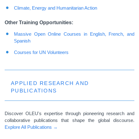
Climate, Energy and Humanitarian Action
Other Training Opportunities:
Massive Open Online Courses in English, French, and
Spanish
Courses
for UN
Volunteers
APPLIED RESEARCH AND
PUBLICATIONS
Discover OLEU's expertise through pioneering research and
collaborative publications that shape the global discourse.
Explore All Publications →