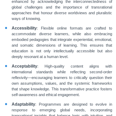
enhanced by acknowledging the interconnectedness of
global challenges and the importance of transrational
approaches that honour diverse worldviews and pluralistic
ways of knowing.
Accessibility
: Flexible online formats are crafted to
accommodate diverse learners, while also embracing
embodied pedagogies that integrate experiential, emotional,
and somatic dimensions of learning. This ensures that
education is not only intellectually accessible but also
deeply resonant at a human level.
Acceptability
: High-quality content aligns with
international standards while reflecting second-order
reflexivity—encouraging learners to critically question their
own assumptions, values, and the systemic frameworks
that shape knowledge. This transformative practice fosters
self-awareness and ethical engagement.
Adaptability
: Programmes are designed to evolve in
response to emerging global needs, incorporating
transrational insights that balance logic with intuition, and