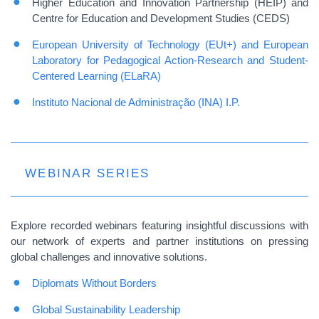
Higher Education and Innovation Partnership (HEIP) and
Centre for Education and Development Studies (CEDS)
European University of Technology (EUt+) and European
Laboratory for Pedagogical Action-Research and Student-
Centered Learning (ELaRA)
Instituto Nacional de Administração (INA) I.P.
WEBINAR SERIES
Explore recorded webinars featuring insightful discussions with
our network of experts and partner institutions on pressing
global challenges and innovative solutions.
Diplomats Without Borders
Global Sustainability Leadership