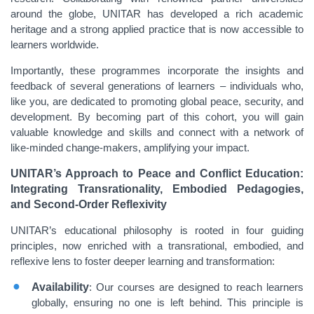
around the globe, UNITAR has developed a rich academic
heritage and a strong applied practice that is now accessible to
learners worldwide.
Importantly, these programmes incorporate the insights and
feedback of several generations of learners – individuals who,
like you, are dedicated to promoting global peace, security, and
development. By becoming part of this cohort, you will gain
valuable knowledge and skills and connect with a network of
like-minded change-makers, amplifying your impact.
UNITAR’s Approach to Peace and Conflict Education:
Integrating Transrationality, Embodied Pedagogies,
and Second-Order Reflexivity
UNITAR’s educational philosophy is rooted in four guiding
principles, now enriched with a transrational, embodied, and
reflexive lens to foster deeper learning and transformation:
Availability
: Our courses are designed to reach learners
globally, ensuring no one is left behind. This principle is