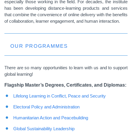
especially those working in the field. For decades, the institute
has been developing distance-learning products and services
that combine the convenience of online delivery with the benefits
of collaboration, learner engagement, and human interaction.
OUR PROGRAMMES
There are so many opportunities to learn with us and to support
global learning!
Flagship Master’s Degrees, Certificates, and Diplomas:
Lifelong Learning in Conflict, Peace and Security
Electoral Policy and Administration
Humanitarian Action and Peacebuilding
Global Sustainability Leadership