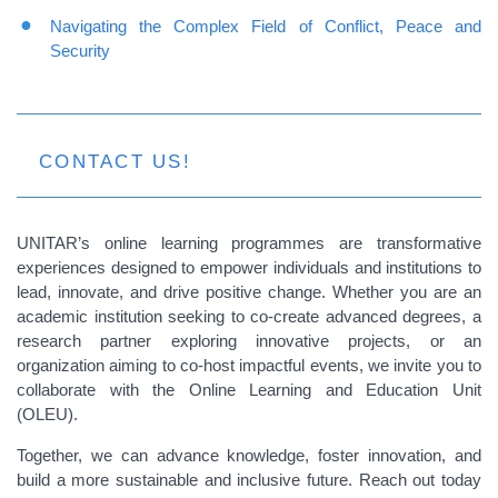
Navigating the Complex Field of Conflict, Peace and
Security
CONTACT US!
UNITAR’s online learning programmes are transformative
experiences designed to empower individuals and institutions to
lead, innovate, and drive positive change. Whether you are an
academic institution seeking to co-create advanced degrees, a
research partner exploring innovative projects, or an
organization aiming to co-host impactful events, we invite you to
collaborate with the Online Learning and Education Unit
(OLEU).
Together, we can advance knowledge, foster innovation, and
build a more sustainable and inclusive future. Reach out today