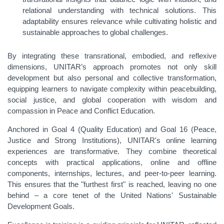
relational understanding with technical solutions. This
adaptability ensures relevance while cultivating holistic and
sustainable approaches to global challenges.
By integrating these transrational, embodied, and reflexive
dimensions, UNITAR’s approach promotes not only skill
development but also personal and collective transformation,
equipping learners to navigate complexity within peacebuilding,
social justice, and global cooperation with wisdom and
compassion in Peace and Conflict Education.
Anchored in Goal 4 (Quality Education) and Goal 16 (Peace,
Justice and Strong Institutions), UNITAR's online learning
experiences are transformative. They combine theoretical
concepts with practical applications, online and offline
components, internships, lectures, and peer-to-peer learning.
This ensures that the "furthest first" is reached, leaving no one
behind – a core tenet of the United Nations' Sustainable
Development Goals.