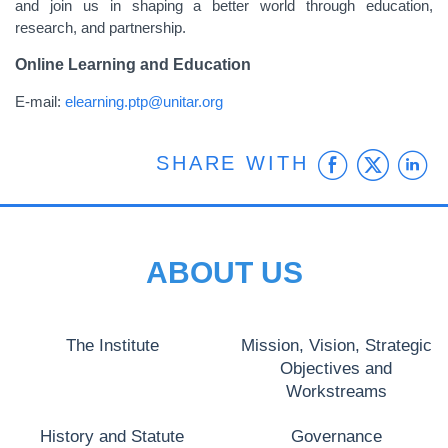
and join us in shaping a better world through education,
research, and partnership.
Online Learning and Education
E-mail:
elearning.ptp@unitar.org
Faceb
Twit
L
SHARE WITH
ABOUT US
The Institute
Mission, Vision, Strategic
Objectives and
Workstreams
History and Statute
Governance