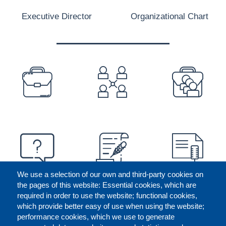
Executive Director
Organizational Chart
PREFOOTER
We use a selection of our own and third-party cookies on
the pages of this website: Essential cookies, which are
required in order to use the website; functional cookies,
which provide better easy of use when using the website;
performance cookies, which we use to generate