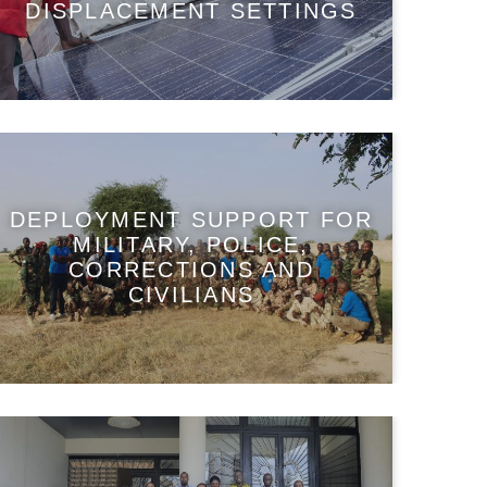
DISPLACEMENT SETTINGS
DEPLOYMENT SUPPORT FOR
MILITARY, POLICE,
CORRECTIONS AND
CIVILIANS