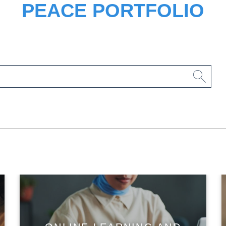
PEACE PORTFOLIO