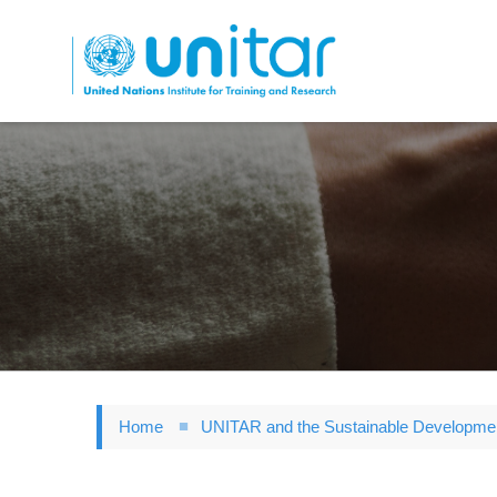
Skip
to
main
content
Home
UNITAR and the Sustainable Developme