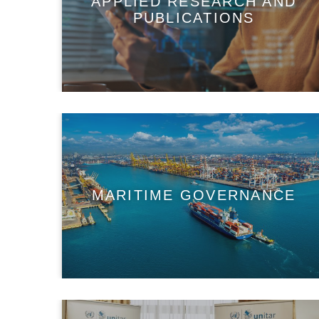
APPLIED RESEARCH AND
PUBLICATIONS
MARITIME GOVERNANCE