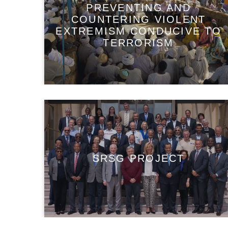
PREVENTING AND
COUNTERING VIOLENT
EXTREMISM CONDUCIVE TO
TERRORISM
SRSG PROJECT