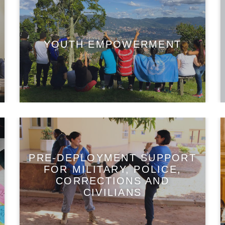
YOUTH EMPOWERMENT
PRE-DEPLOYMENT SUPPORT
FOR MILITARY, POLICE,
CORRECTIONS AND
CIVILIANS