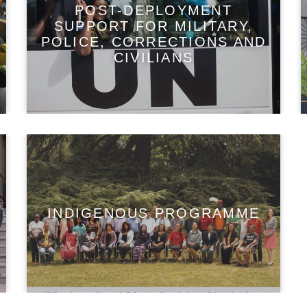
POST-DEPLOYMENT
SUPPORT FOR MILITARY,
POLICE, CORRECTIONS AND
CIVILIANS
INDIGENOUS PROGRAMME