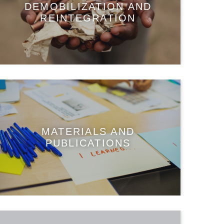
DEMOBILIZATION AND
REINTEGRATION
MATERIALS AND
PUBLICATIONS