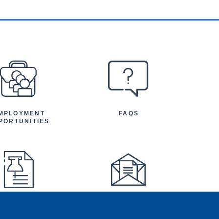
MPLOYMENT
FAQS
PORTUNITIES
FEATURED
NEWSLETTER
TICLES AND