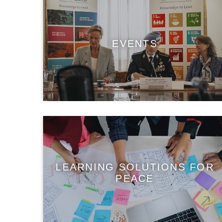
EVENTS
LEARNING SOLUTIONS FOR
PEACE