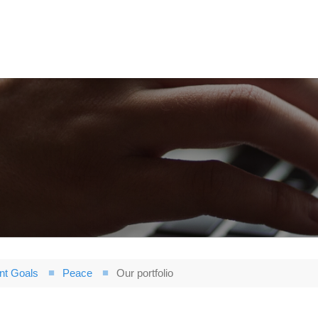
nt Goals
Peace
Our portfolio