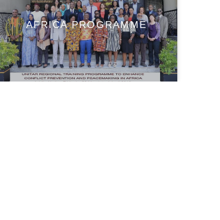
AFRICA PROGRAMME