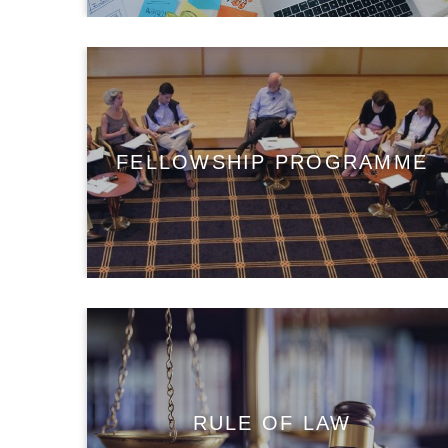
FELLOWSHIP PROGRAMME
RULE OF LAW