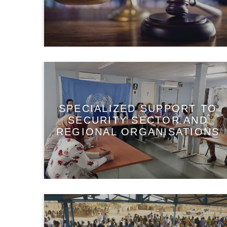
SPECIALIZED SUPPORT TO
SECURITY SECTOR AND
REGIONAL ORGANISATIONS