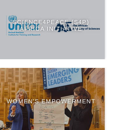
SCIENCE4PEACE (S4P)
AFRICA INITIATIVE
WOMEN'S EMPOWERMENT