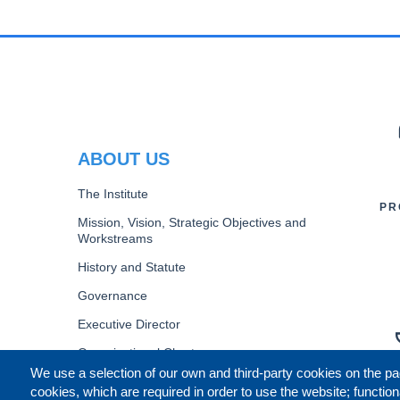
PR
ABOUT US
The Institute
PR
Mission, Vision, Strategic Objectives and
Workstreams
History and Statute
Governance
Executive Director
Organizational Chart
We use a selection of our own and third-party cookies on the pa
B
cookies, which are required in order to use the website; function