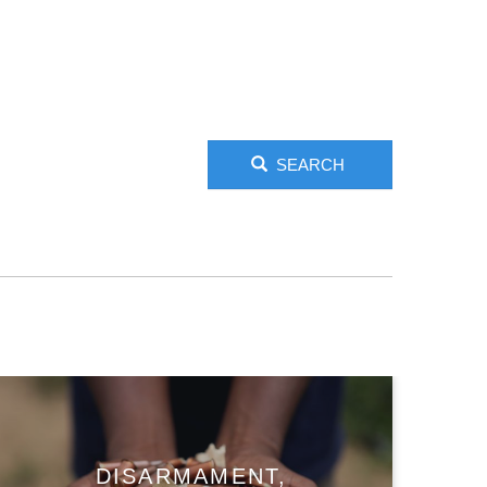
SEARCH
DISARMAMENT,