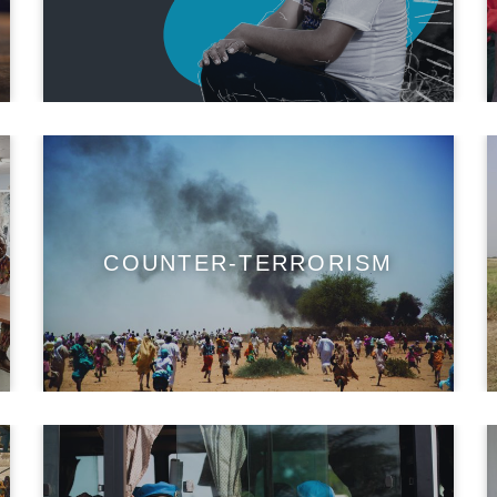
COUNTER-TERRORISM