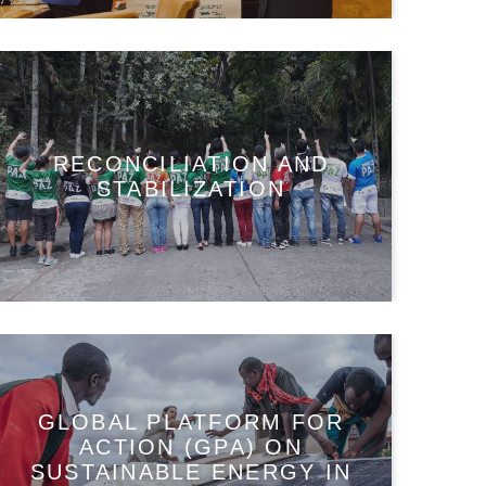
RECONCILIATION AND
STABILIZATION
GLOBAL PLATFORM FOR
ACTION (GPA) ON
SUSTAINABLE ENERGY IN