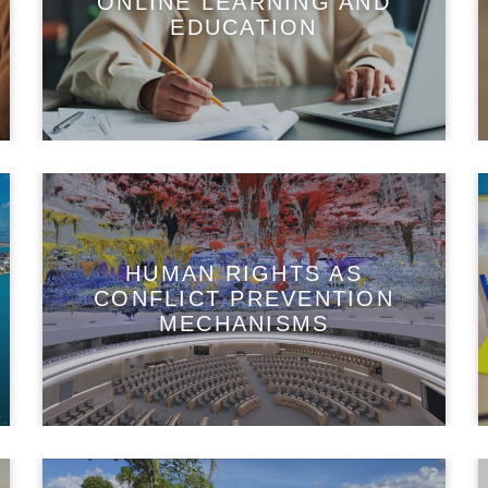
ONLINE LEARNING AND
EDUCATION
HUMAN RIGHTS AS
CONFLICT PREVENTION
MECHANISMS