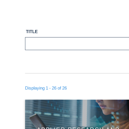
TITLE
Displaying 1 - 26 of 26