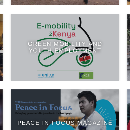
GREEN MOBILITY AND
YOUTH EMPLOYMENT
PEACE IN FOCUS MAGAZINE