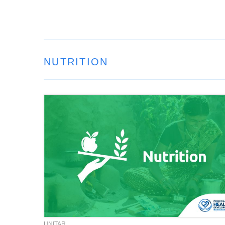
NUTRITION
UNITAR