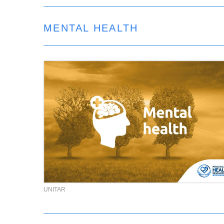
MENTAL HEALTH
UNITAR