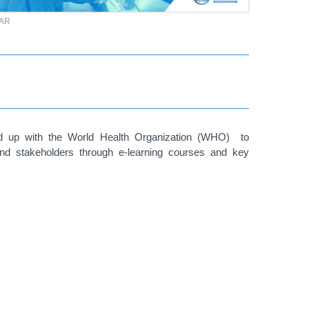
TAR
med up with the World Health Organization (WHO) to
and stakeholders through e-learning courses and key