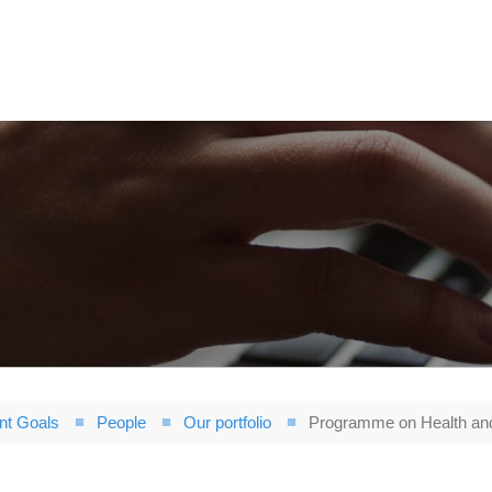
nt Goals
People
Our portfolio
Programme on Health an