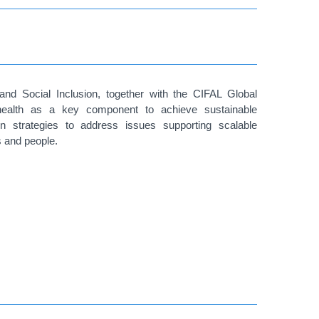
and Social Inclusion, together with the CIFAL Global
health as a key component to achieve sustainable
n strategies to address issues supporting scalable
s and people.