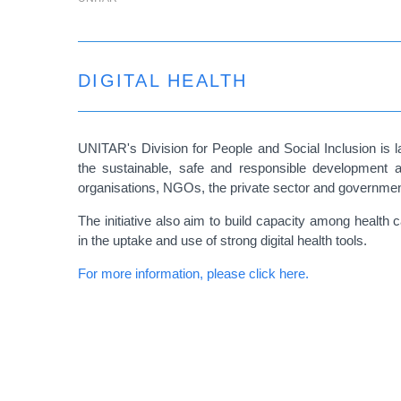
DIGITAL HEALTH
UNITAR's Division for People and Social Inclusion is lau
the sustainable, safe and responsible development an
organisations, NGOs, the private sector and governmen
The initiative also aim to build capacity among health
in the uptake and use of strong digital health tools.
For more information, please click here.