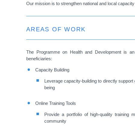
Our mission is to strengthen national and local capacity 
AREAS OF WORK
The Programme on Health and Development is an init
beneficiaries:
Capacity Building
Leverage capacity-building to directly support 
being
Online Training Tools
Provide a portfolio of high-quality training 
community