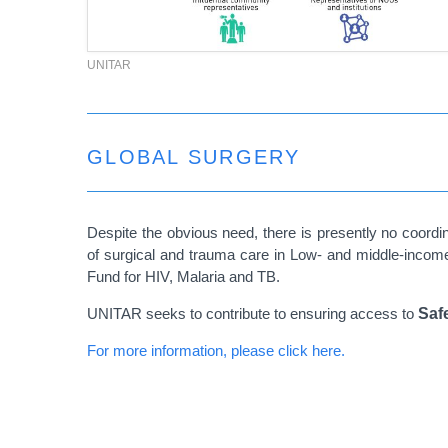
UNITAR
GLOBAL SURGERY
Despite the obvious need, there is presently no coordi
of surgical and trauma care in Low- and middle-income
Fund for HIV, Malaria and TB.
UNITAR seeks to contribute to ensuring access to
Saf
For more information, please click here.