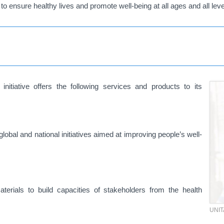
to ensure healthy lives and promote well-being at all ages and all leve
iative offers the following services and products to its
global and national initiatives aimed at improving people’s well-
materials to build capacities of stakeholders from the health
UNI