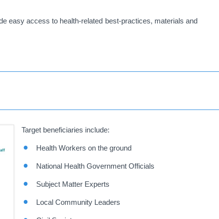
vide easy access to health-related best-practices, materials and
Target beneficiaries include:
Health Workers on the ground
National Health Government Officials
Subject Matter Experts
Local Community Leaders