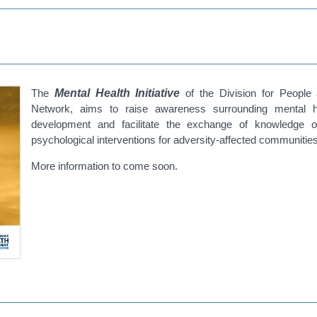
The
Mental Health Initiative
of the Division for People 
Network, aims to raise awareness surrounding mental 
development and facilitate the exchange of knowledge o
psychological interventions for adversity-affected communitie
More information to come soon.