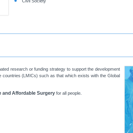
Civil Society
nated research or funding strategy to support the development
 countries (LMICs) such as that which exists with the Global
e and Affordable Surgery
for all people.