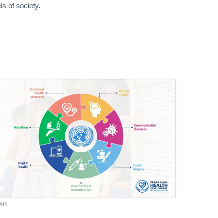
ls of society.
TAR