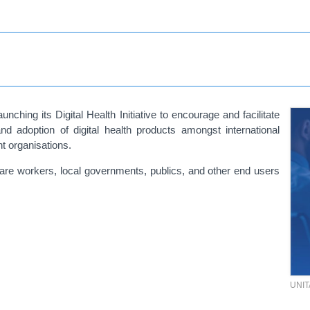
nching its Digital Health Initiative to encourage and facilitate
d adoption of digital health products amongst international
t organisations.
 care workers, local governments, publics, and other end users
UNI