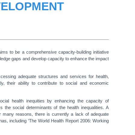
VELOPMENT
 to be a comprehensive capacity-building initiative
owledge gaps and develop capacity to enhance the impact
accessing adequate structures and services for health,
, their ability to contribute to social and economic
ocial health inequities by enhancing the capacity of
ss the social determinants of the health inequalities.
A
for many reasons, there is currently a lack of adequate
enas, including ‘The World Health Report 2006: Working