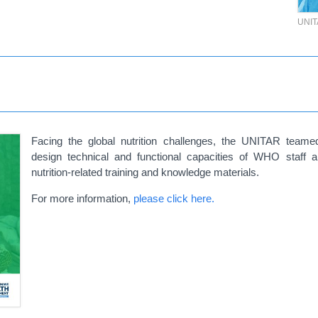
UNI
Facing the global nutrition challenges, the UNITAR tea
design
technical and functional capacities of WHO staff 
nutrition-related training and knowledge materials.
For more information,
please click here.