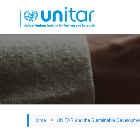
Skip
to
main
content
Home
UNITAR and the Sustainable Developme