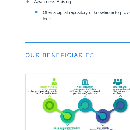
Awareness Raising
Offer a digital repository of knowledge to pro
tools
OUR BENEFICIARIES