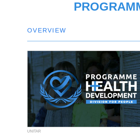
PROGRAMM
OVERVIEW
UNITAR