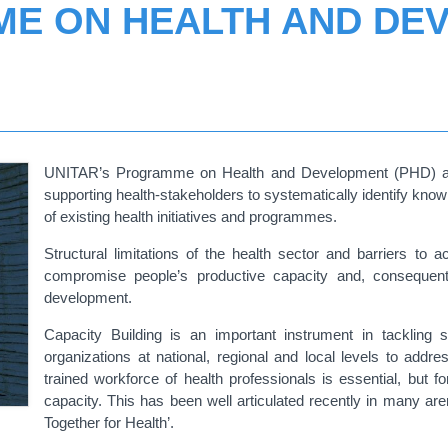
E ON HEALTH AND DE
UNITAR’s Programme on Health and Development (PHD) aims
supporting health-stakeholders to systematically identify kn
of existing health initiatives and programmes.
Structural limitations of the health sector and barriers to 
compromise people’s productive capacity and, consequently
development.
Capacity Building is an important instrument in tackling s
organizations at national, regional and local levels to addre
trained workforce of health professionals is essential, but 
capacity. This has been well articulated recently in many ar
Together for Health’.