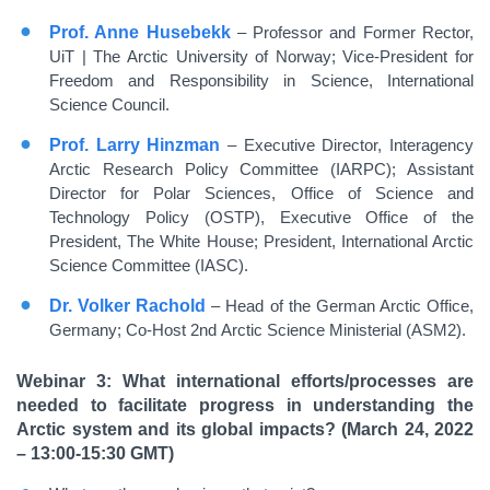
Prof. Anne Husebekk
– Professor and Former Rector,
UiT | The Arctic University of Norway; Vice-President for
Freedom and Responsibility in Science, International
Science Council.
Prof. Larry Hinzman
– Executive Director, Interagency
Arctic Research Policy Committee (IARPC); Assistant
Director for Polar Sciences, Office of Science and
Technology Policy (OSTP), Executive Office of the
President, The White House; President, International Arctic
Science Committee (IASC).
Dr. Volker Rachold
– Head of the German Arctic Office,
Germany; Co-Host 2nd Arctic Science Ministerial (ASM2).
Webinar 3: What international efforts/processes are
needed to facilitate progress in understanding the
Arctic system and its global impacts? (March 24, 2022
– 13:00-15:30 GMT)