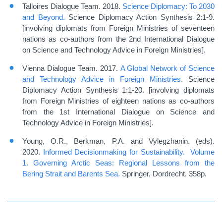
Talloires Dialogue Team. 2018.
Science Diplomacy: To 2030
and Beyond.
Science Diplomacy Action Synthesis 2:1-9.
[involving diplomats from Foreign Ministries of seventeen
nations as co-authors from the 2nd International Dialogue
on Science and Technology Advice in Foreign Ministries].
Vienna Dialogue Team. 2017.
A Global Network of Science
and Technology Advice in Foreign Ministries
. Science
Diplomacy Action Synthesis 1:1-20. [involving diplomats
from Foreign Ministries of eighteen nations as co-authors
from the 1st International Dialogue on Science and
Technology Advice in Foreign Ministries].
Young, O.R., Berkman, P.A. and Vylegzhanin. (eds).
2020.
Informed Decisionmaking for Sustainability. Volume
1. Governing Arctic Seas: Regional Lessons from the
Bering Strait and Barents Sea.
Springer, Dordrecht. 358p.