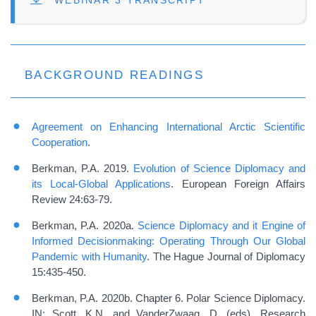
FILE
WEBINAR 3 TRANSCRIPT
BACKGROUND READINGS
Agreement on Enhancing International Arctic Scientific
Cooperation
.
Berkman, P.A. 2019.
Evolution of Science Diplomacy and
its Local-Global Applications
. European Foreign Affairs
Review 24:63-79.
Berkman, P.A. 2020a.
Science Diplomacy and it Engine of
Informed Decisionmaking: Operating Through Our Global
Pandemic with Humanity
. The Hague Journal of Diplomacy
15:435-450.
Berkman, P.A. 2020b. Chapter 6. Polar Science Diplomacy.
IN: Scott, K.N. and VanderZwaag, D. (eds). Research