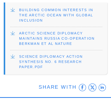
FILE
BUILDING COMMON INTERESTS IN
THE ARCTIC OCEAN WITH GLOBAL
INCLUSION
FILE
ARCTIC SCIENCE DIPLOMACY
MAINTAINS RUSSIA CO-OPERATION
BERKMAN ET AL NATURE
FILE
SCIENCE DIPLOMACY ACTION
SYNTHESIS NO. 6 RESEARCH
PAPER.PDF
Faceb
Twit
L
SHARE WITH