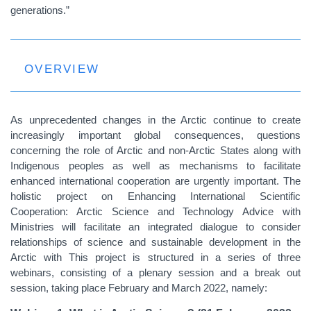
generations.”
OVERVIEW
As unprecedented changes in the Arctic continue to create
increasingly important global consequences, questions
concerning the role of Arctic and non-Arctic States along with
Indigenous peoples as well as mechanisms to facilitate
enhanced international cooperation are urgently important. The
holistic project on Enhancing International Scientific
Cooperation: Arctic Science and Technology Advice with
Ministries will facilitate an integrated dialogue to consider
relationships of science and sustainable development in the
Arctic with This project is structured in a series of three
webinars, consisting of a plenary session and a break out
session, taking place February and March 2022, namely: