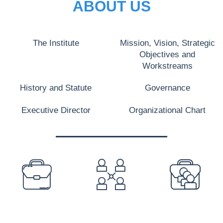
ABOUT US
The Institute
Mission, Vision, Strategic
Objectives and
Workstreams
History and Statute
Governance
Executive Director
Organizational Chart
PREFOOTER