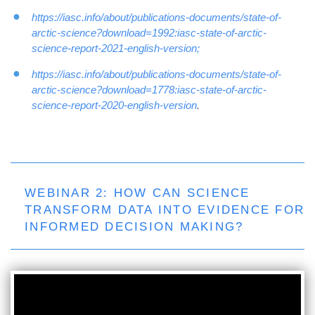
https://iasc.info/about/publications-documents/state-of-
arctic-science?download=1992:iasc-state-of-arctic-
science-report-2021-english-version;
https://iasc.info/about/publications-documents/state-of-
arctic-science?download=1778:iasc-state-of-arctic-
science-report-2020-english-version
.
WEBINAR 2: HOW CAN SCIENCE
TRANSFORM DATA INTO EVIDENCE FOR
INFORMED DECISION MAKING?