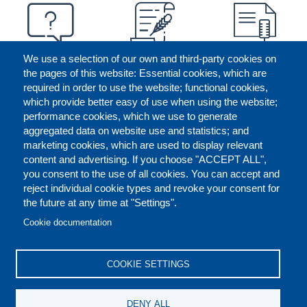
We use a selection of our own and third-party cookies on
the pages of this website: Essential cookies, which are
required in order to use the website; functional cookies,
which provide better easy of use when using the website;
performance cookies, which we use to generate
aggregated data on website use and statistics; and
marketing cookies, which are used to display relevant
content and advertising. If you choose "ACCEPT ALL",
you consent to the use of all cookies. You can accept and
reject individual cookie types and revoke your consent for
the future at any time at "Settings".
CONTACT US
LEGAL
FOOTER
Cookie documentation
COOKIES POLICY
DISCLAIMERS
COOKIE SETTINGS
REPORT MISCONDUCT
DENY ALL