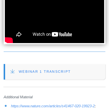
FILE
WEBINAR 1 TRANSCRIPT
Additional Material
https://www.nature.com/articles/s41467-020-19923-2
;