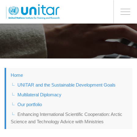
BONN OFFICE
Toggle
navigati
Skip
to
main
content
Home
UNITAR and the Sustainable Development Goals
Multilateral Diplomacy
Our portfolio
Enhancing International Scientific Cooperation: Arctic
Science and Technology Advice with Ministries