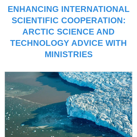
ENHANCING INTERNATIONAL
SCIENTIFIC COOPERATION:
ARCTIC SCIENCE AND
TECHNOLOGY ADVICE WITH
MINISTRIES