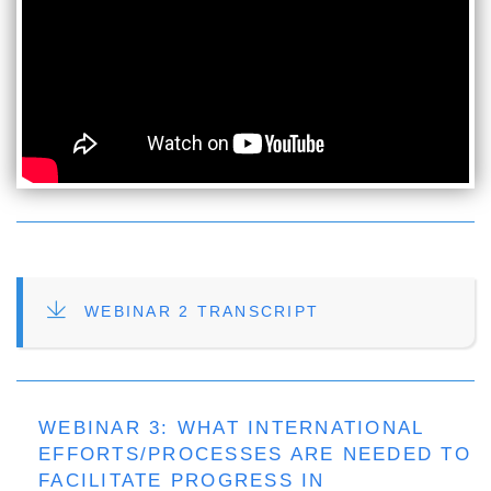
FILE
WEBINAR 2 TRANSCRIPT
WEBINAR 3: WHAT INTERNATIONAL
EFFORTS/PROCESSES ARE NEEDED TO
FACILITATE PROGRESS IN