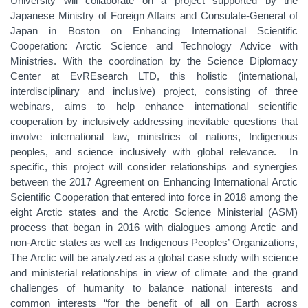
University will collaborate on a project supported by the
Japanese Ministry of Foreign Affairs and Consulate-General of
Japan in Boston on Enhancing International Scientific
Cooperation: Arctic Science and Technology Advice with
Ministries. With the coordination by the Science Diplomacy
Center at EvREsearch LTD, this holistic (international,
interdisciplinary and inclusive) project, consisting of three
webinars, aims to help enhance international scientific
cooperation by inclusively addressing inevitable questions that
involve international law, ministries of nations, Indigenous
peoples, and science inclusively with global relevance. In
specific, this project will consider relationships and synergies
between the 2017 Agreement on Enhancing International Arctic
Scientific Cooperation that entered into force in 2018 among the
eight Arctic states and the Arctic Science Ministerial (ASM)
process that began in 2016 with dialogues among Arctic and
non-Arctic states as well as Indigenous Peoples’ Organizations,
The Arctic will be analyzed as a global case study with science
and ministerial relationships in view of climate and the grand
challenges of humanity to balance national interests and
common interests “for the benefit of all on Earth across