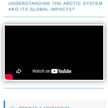
UNDERSTANDING THE ARCTIC SYSTEM
AND ITS GLOBAL IMPACTS?