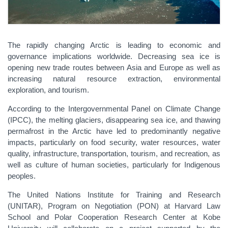
The rapidly changing Arctic is leading to economic and
governance implications worldwide. Decreasing sea ice is
opening new trade routes between Asia and Europe as well as
increasing natural resource extraction, environmental
exploration, and tourism.
According to the Intergovernmental Panel on Climate Change
(IPCC), the melting glaciers, disappearing sea ice, and thawing
permafrost in the Arctic have led to predominantly negative
impacts, particularly on food security, water resources, water
quality, infrastructure, transportation, tourism, and recreation, as
well as culture of human societies, particularly for Indigenous
peoples.
The United Nations Institute for Training and Research
(UNITAR), Program on Negotiation (PON) at Harvard Law
School and Polar Cooperation Research Center at Kobe