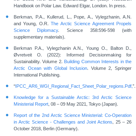
Handbook on Polar Law. Edward Elgar, London. In press.
Berkman, P.A., Kullerud, L., Pope, A., Vylegzhanin, A.N.
and Young, O.R.
The Arctic Science Agreement Propels
Science Diplomacy
. Science 358:596-598 (with
supplementary materials).
Berkman P.A., Vylegzhanin A.N., Young O., Balton D.,
Øvretveit O. (2022): Informed Decisionmaking for
Sustainability. Volume 2.
Building Common Interests in the
Arctic Ocean with Global Inclusion
. Volume 2, Springer
International Publishing.
“
IPCC_AR6_WGI_Regional_Fact_Sheet_Polar_regions.Pdf,
”.
Knowledge for a Sustainable Arctic: 3rd Arctic Science
Ministerial Report
, 08 – 09 May 2021, Tokyo (Japan).
Report of the 2nd Arctic Science Ministerial: Co-Operation
in Arctic Science - Challenges and Joint Actions
, 25 – 26
October 2018, Berlin (Germany).