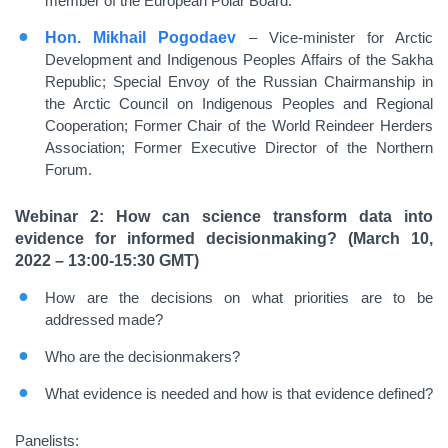
member of the European Polar Board.
Hon. Mikhail Pogodaev
– Vice-minister for Arctic
Development and Indigenous Peoples Affairs of the Sakha
Republic; Special Envoy of the Russian Chairmanship in
the Arctic Council on Indigenous Peoples and Regional
Cooperation; Former Chair of the World Reindeer Herders
Association; Former Executive Director of the Northern
Forum.
Webinar 2: How can science transform data into
evidence for informed decisionmaking? (March 10,
2022 – 13:00-15:30 GMT)
How are the decisions on what priorities are to be
addressed made?
Who are the decisionmakers?
What evidence is needed and how is that evidence defined?
Panelists: