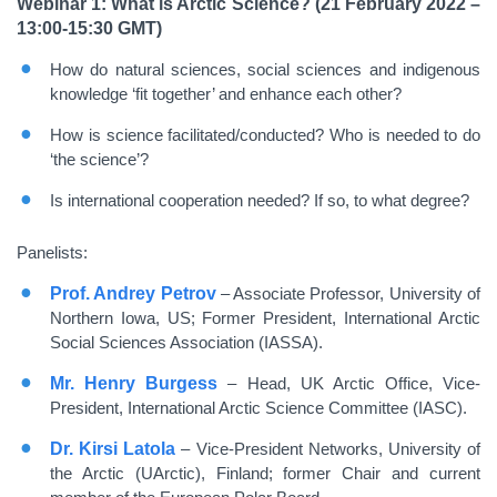
Webinar 1: What is Arctic Science? (21 February 2022 –
13:00-15:30 GMT)
How do natural sciences, social sciences and indigenous
knowledge ‘fit together’ and enhance each other?
How is science facilitated/conducted? Who is needed to do
‘the science’?
Is international cooperation needed? If so, to what degree?
Panelists:
Prof. Andrey Petrov
– Associate Professor, University of
Northern Iowa, US; Former President, International Arctic
Social Sciences Association (IASSA).
Mr. Henry Burgess
– Head, UK Arctic Office, Vice-
President, International Arctic Science Committee (IASC).
Dr. Kirsi Latola
– Vice-President Networks, University of
the Arctic (UArctic), Finland; former Chair and current