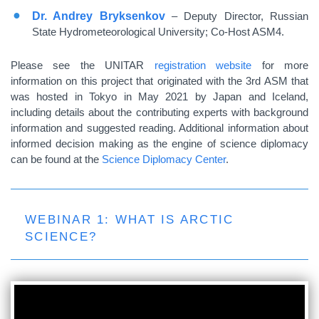
Dr. Andrey Bryksenkov
– Deputy Director, Russian
State Hydrometeorological University; Co-Host ASM4.
Please see the UNITAR
registration website
for more
information on this project that originated with the 3rd ASM that
was hosted in Tokyo in May 2021 by Japan and Iceland,
including details about the contributing experts with background
information and suggested reading. Additional information about
informed decision making as the engine of science diplomacy
can be found at the
Science Diplomacy Center
.
WEBINAR 1: WHAT IS ARCTIC
SCIENCE?