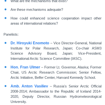
What are the mechanisms that exist?
Are these mechanisms adequate?
How could enhanced science cooperation impact other
areas of international relations?
Panelists:
Dr. Hiroyuki Enomoto
– Vice Director-General, National
Institute for Polar Research, Japan; Co-chair ASM3
Science Advisory Board, Japan; Vice-President,
International Arctic Science Committee (IASC).
Hon. Fran Ulmer
– Former Lt. Governor, Alaska; Former
Chair, US Arctic Research Commission; Senior Fellow,
Arctic Initiative, Belfer Center, Harvard Kennedy School.
Amb. Anton Vasiliev
– Russia's Senior Arctic Official
2008-2014; Ambassador to the Republic of Iceland 2014-
2020, Deputy Director, Russian Hydrometeorological
University.