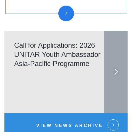
Call for Applications: 2026
UNITAR Youth Ambassador
Asia-Pacific Programme
VIEW NEWS ARCHIVE