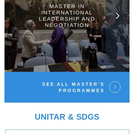
MASTER IN
INTERNATIONAL
LEADERSHIP AND
NEGOTIATION
SEE ALL MASTER’S
PROGRAMMES
UNITAR & SDGS