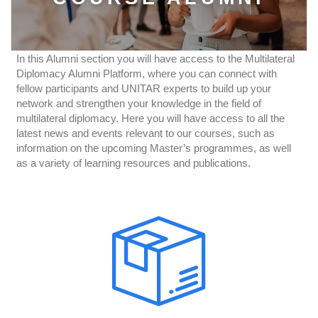
In this Alumni section you will have access to the Multilateral
Diplomacy Alumni Platform, where you can connect with
fellow participants and UNITAR experts to build up your
network and strengthen your knowledge in the field of
multilateral diplomacy. Here you will have access to all the
latest news and events relevant to our courses, such as
information on the upcoming Master’s programmes, as well
as a variety of learning resources and publications.