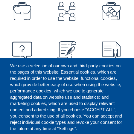
PREFOOTER
We use a selection of our own and third-party cookies on
the pages of this website: Essential cookies, which are
required in order to use the website; functional cookies,
which provide better easy of use when using the website;
performance cookies, which we use to generate
aggregated data on website use and statistics; and
marketing cookies, which are used to display relevant
content and advertising. If you choose "ACCEPT ALL",
you consent to the use of all cookies. You can accept and
reject individual cookie types and revoke your consent for
the future at any time at "Settings".
CONTACT US
LEGAL