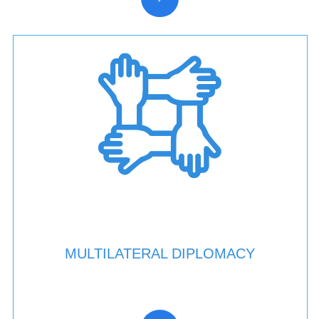
MULTILATERAL DIPLOMACY