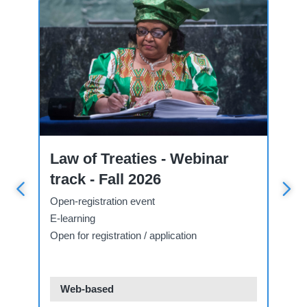
Course
Wo
Law of Treaties - Webinar
N
g
track - Fall 2026
T
Open-registration event
Ap
E-learning
Fa
Open for registration / application
Ope
Web-based