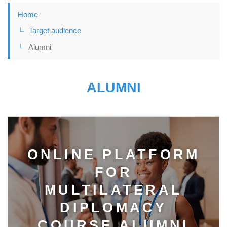
Home
Target audience
Alumni
ALUMNI
ONLINE PLATFORM
FOR
MULTILATERAL
DIPLOMACY
COURSE ALUMNI