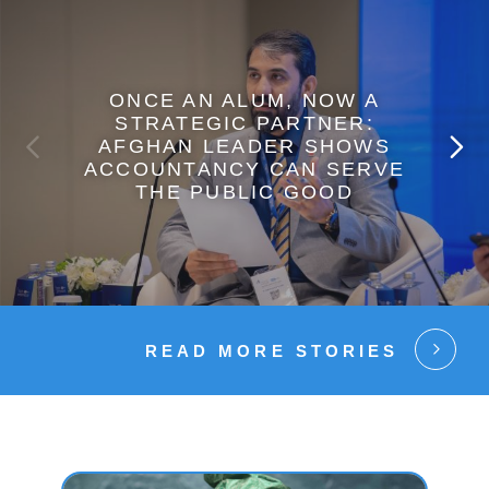
ONCE AN ALUM, NOW A
STRATEGIC PARTNER:
AFGHAN LEADER SHOWS
ACCOUNTANCY CAN SERVE
THE PUBLIC GOOD
READ MORE STORIES