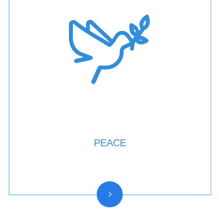
PEACE