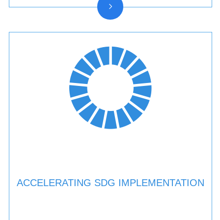
ACCELERATING SDG IMPLEMENTATION