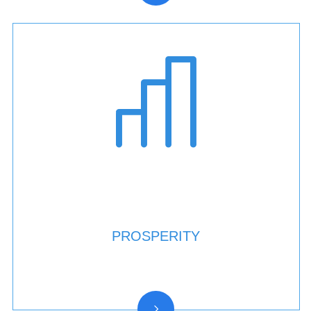
PROSPERITY