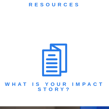
RESOURCES
WHAT IS YOUR IMPACT
STORY?