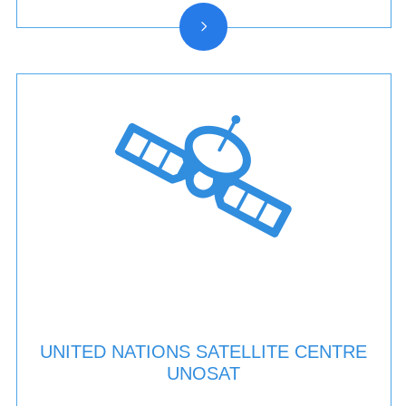
UNITED NATIONS SATELLITE CENTRE
UNOSAT