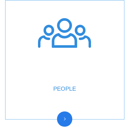
PEOPLE