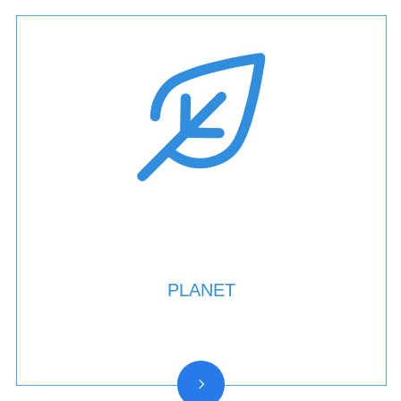
PLANET