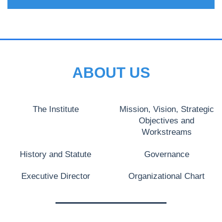
ABOUT US
The Institute
Mission, Vision, Strategic
Objectives and
Workstreams
History and Statute
Governance
Executive Director
Organizational Chart