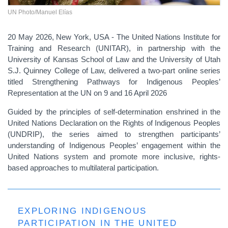
UN Photo/Manuel Elías
20 May 2026, New York, USA - The United Nations Institute for
Training and Research (UNITAR), in partnership with the
University of Kansas School of Law and the University of Utah
S.J. Quinney College of Law, delivered a two-part online series
titled Strengthening Pathways for Indigenous Peoples’
Representation at the UN on 9 and 16 April 2026
Guided by the principles of self-determination enshrined in the
United Nations Declaration on the Rights of Indigenous Peoples
(UNDRIP), the series aimed to strengthen participants’
understanding of Indigenous Peoples’ engagement within the
United Nations system and promote more inclusive, rights-
based approaches to multilateral participation.
EXPLORING INDIGENOUS
PARTICIPATION IN THE UNITED