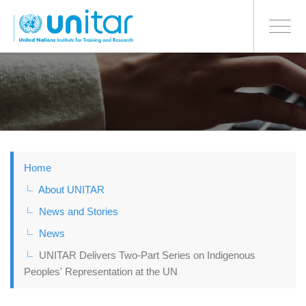
BONN OFFICE
Toggle
navigati
Skip
to
main
content
Home
About UNITAR
News and Stories
News
UNITAR Delivers Two-Part Series on Indigenous
Peoples' Representation at the UN