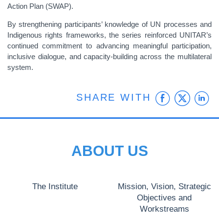
Action Plan (SWAP).
By strengthening participants’ knowledge of UN processes and
Indigenous rights frameworks, the series reinforced UNITAR’s
continued commitment to advancing meaningful participation,
inclusive dialogue, and capacity-building across the multilateral
system.
Faceb
Twit
L
SHARE WITH
ABOUT US
The Institute
Mission, Vision, Strategic
Objectives and
Workstreams