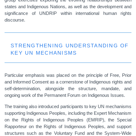
states and Indigenous Nations, as well as the development and
significance of UNDRIP within international human rights
discourse.
STRENGTHENING UNDERSTANDING OF
KEY UN MECHANISMS
Particular emphasis was placed on the principle of Free, Prior
and Informed Consent as a cornerstone of Indigenous rights and
self-determination, alongside the structure, mandate, and
ongoing work of the Permanent Forum on Indigenous Issues.
The training also introduced participants to key UN mechanisms
supporting Indigenous Peoples, including the Expert Mechanism
on the Rights of Indigenous Peoples (EMRIP), the Special
Rapporteur on the Rights of Indigenous Peoples, and support
structures such as the Voluntary Fund and the System-Wide