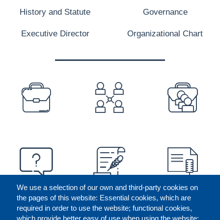
History and Statute
Governance
Executive Director
Organizational Chart
PREFOOTER
We use a selection of our own and third-party cookies on
the pages of this website: Essential cookies, which are
required in order to use the website; functional cookies,
which provide better easy of use when using the website;