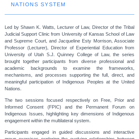
NATIONS SYSTEM
Led by Shawn K. Watts, Lecturer of Law, Director of the Tribal
Judicial Support Clinic from University of Kansas School of Law
and Supreme Court, and Jacqueline Esty Morrison, Associate
Professor (Lecturer), Director of Experiential Education from
University of Utah S.J. Quinney College of Law, the series
brought together participants from diverse professional and
academic backgrounds to examine the frameworks,
mechanisms, and processes supporting the full, direct, and
meaningful participation of Indigenous Peoples at the United
Nations.
The two sessions focused respectively on Free, Prior and
Informed Consent (FPIC) and the Permanent Forum on
Indigenous Issues, highlighting key dimensions of Indigenous
engagement within the multilateral system.
Participants engaged in guided discussions and interactive
group exercises exploring the evolving relationships between