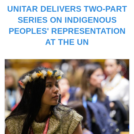
UNITAR DELIVERS TWO-PART
SERIES ON INDIGENOUS
PEOPLES' REPRESENTATION
AT THE UN