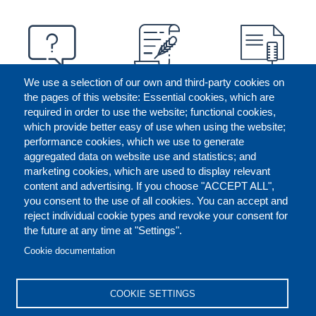
We use a selection of our own and third-party cookies on
the pages of this website: Essential cookies, which are
required in order to use the website; functional cookies,
which provide better easy of use when using the website;
performance cookies, which we use to generate
aggregated data on website use and statistics; and
marketing cookies, which are used to display relevant
content and advertising. If you choose "ACCEPT ALL",
you consent to the use of all cookies. You can accept and
reject individual cookie types and revoke your consent for
the future at any time at "Settings".
CONTACT US
LEGAL
FOOTER
Cookie documentation
COOKIES POLICY
DISCLAIMERS
COOKIE SETTINGS
REPORT MISCONDUCT