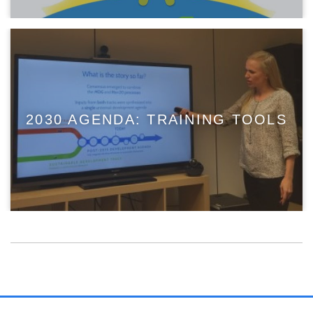
2030 AGENDA: TRAINING TOOLS