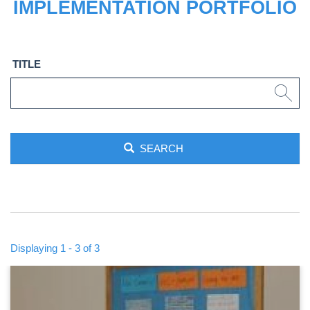
IMPLEMENTATION PORTFOLIO
TITLE
SEARCH
Displaying 1 - 3 of 3