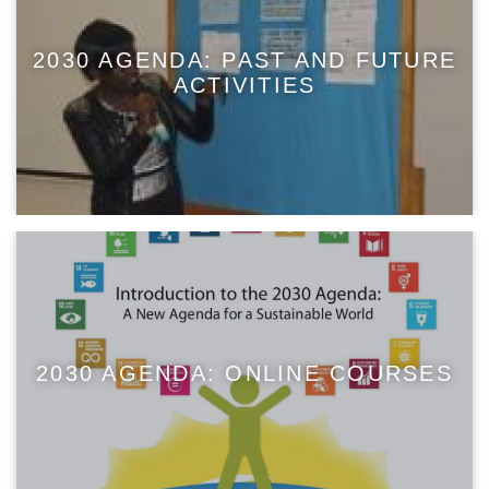
2030 AGENDA: PAST AND FUTURE
ACTIVITIES
2030 AGENDA: ONLINE COURSES