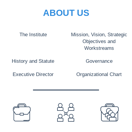
ABOUT US
The Institute
Mission, Vision, Strategic
Objectives and
Workstreams
History and Statute
Governance
Executive Director
Organizational Chart
PREFOOTER