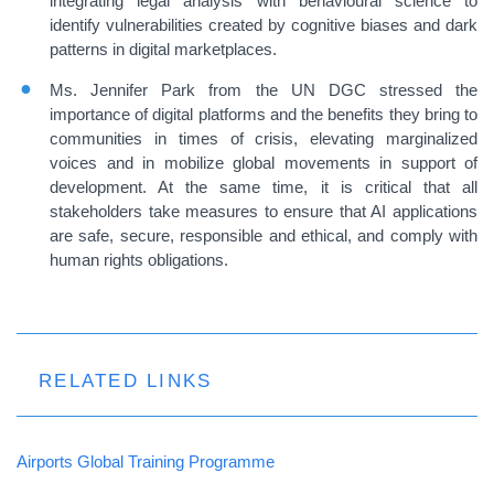
integrating legal analysis with behavioural science to
identify vulnerabilities created by cognitive biases and dark
patterns in digital marketplaces.
Ms. Jennifer Park from the UN DGC stressed the
importance of digital platforms and the benefits they bring to
communities in times of crisis, elevating marginalized
voices and in mobilize global movements in support of
development. At the same time, it is critical that all
stakeholders take measures to ensure that AI applications
are safe, secure, responsible and ethical, and comply with
human rights obligations.
RELATED LINKS
Airports Global Training Programme