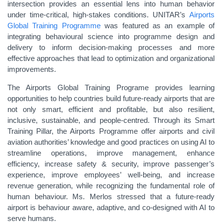
intersection provides an essential lens into human behavior
under time-critical, high-stakes conditions. UNITAR’s
Airports
Global Training Programme
was featured as an example of
integrating behavioural science into programme design and
delivery to inform decision-making processes and more
effective approaches that lead to optimization and organizational
improvements.
The Airports Global Training Programe provides learning
opportunities to help countries build future-ready airports that are
not only smart, efficient and profitable, but also resilient,
inclusive, sustainable, and people-centred. Through its Smart
Training Pillar, the Airports Programme offer airports and civil
aviation authorities’ knowledge and good practices on using AI to
streamline operations, improve management, enhance
efficiency, increase safety & security, improve passenger’s
experience, improve employees’ well-being, and increase
revenue generation, while recognizing the fundamental role of
human behaviour. Ms. Merlos stressed that a future-ready
airport is behaviour aware, adaptive, and co-designed with AI to
serve humans.