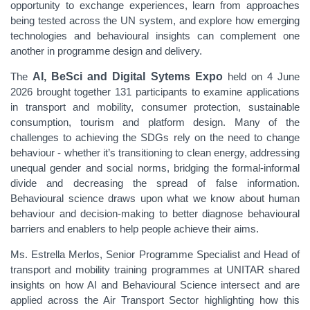
opportunity to exchange experiences, learn from approaches
being tested across the UN system, and explore how emerging
technologies and behavioural insights can complement one
another in programme design and delivery.
The
AI, BeSci and Digital Sytems Expo
held on 4 June
2026 brought together 131 participants to examine applications
in transport and mobility, consumer protection, sustainable
consumption, tourism and platform design. Many of the
challenges to achieving the SDGs rely on the need to change
behaviour - whether it’s transitioning to clean energy, addressing
unequal gender and social norms, bridging the formal-informal
divide and decreasing the spread of false information.
Behavioural science draws upon what we know about human
behaviour and decision-making to better diagnose behavioural
barriers and enablers to help people achieve their aims.
Ms. Estrella Merlos, Senior Programme Specialist and Head of
transport and mobility training programmes at UNITAR shared
insights on how AI and Behavioural Science intersect and are
applied across the Air Transport Sector highlighting how this