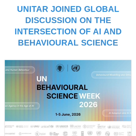
UNITAR JOINED GLOBAL
DISCUSSION ON THE
INTERSECTION OF AI AND
BEHAVIOURAL SCIENCE