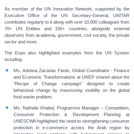
As member of the UN Innovation Network, supported by the
Executive Office of the UN Secretary-General, UNITAR
contributes regularly to it along with over 10,000 colleagues from
70+ UN Entities and 150+ countries, alongside external
observers from academia, government, civil society, the private
sector and more.
The Expo also highlighted examples from the UN System
including:
Ms. Adriana Zacarias Farah, Global Coordinator - Finance
and Economic Transformations at UNEP shared about the
“Recipe of Change campaign” designed to create
behavioral change by maximizing visibility on the global
food waste problem.
Ms. Nathalie Khaled, Programme Manager – Competition,
Consumer Protection & Development Planning at
UNESCWA highlighted the need to strengthening consumer
protection in e-commerce across the Arab region by