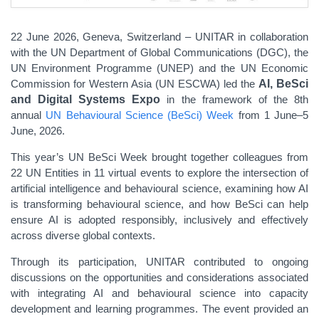
22 June 2026, Geneva, Switzerland – UNITAR in collaboration
with the
UN Department of Global Communications (DGC), the
UN Environment Programme (UNEP) and the UN Economic
Commission for Western Asia (UN ESCWA) led the
AI, BeSci
and Digital Systems Expo
in the framework of the 8th
annual
UN Behavioural Science (BeSci) Week
from 1 June–5
June, 2026.
This year’s UN BeSci Week brought together colleagues from
22 UN Entities in 11 virtual events to explore the intersection of
artificial intelligence and behavioural science, examining how AI
is transforming behavioural science, and how BeSci can help
ensure AI is adopted responsibly, inclusively and effectively
across diverse global contexts.
Through its participation, UNITAR contributed to ongoing
discussions on the opportunities and considerations associated
with integrating AI and behavioural science into capacity
development and learning programmes. The event provided an