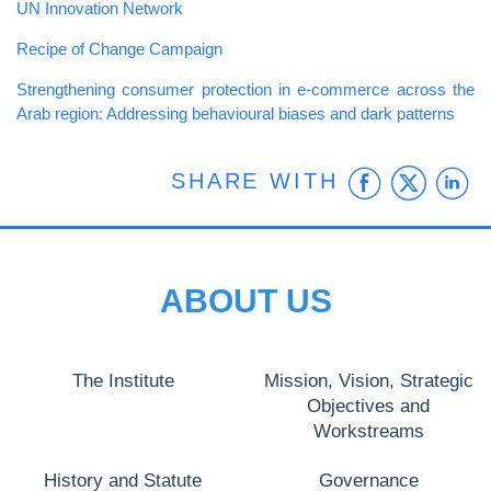
UN Innovation Network
Recipe of Change Campaign
Strengthening consumer protection in e-commerce across the
Arab region: Addressing behavioural biases and dark patterns
Faceb
Twit
L
SHARE WITH
ABOUT US
The Institute
Mission, Vision, Strategic
Objectives and
Workstreams
History and Statute
Governance