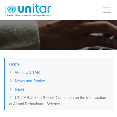
BONN OFFICE
Toggle
navigati
Skip
to
main
content
Home
About UNITAR
News and Stories
News
UNITAR Joined Global Discussion on the Intersection
of AI and Behavioural Science