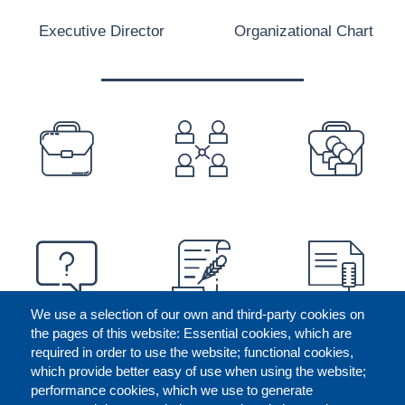
Executive Director
Organizational Chart
PREFOOTER
We use a selection of our own and third-party cookies on
the pages of this website: Essential cookies, which are
required in order to use the website; functional cookies,
which provide better easy of use when using the website;
performance cookies, which we use to generate