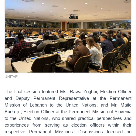
UNITAR
The final session featured Ms. Rawa Zoghbi, Election Officer
and Deputy Permanent Representative at the Permanent
Mission of Lebanon to the United Nations, and Mr. Matic
Burkeljc, Election Officer at the Permanent Mission of Slovenia
to the United Nations, who shared practical perspectives and
experiences from serving as election officers within their
respective Permanent Missions. Discussions focused on