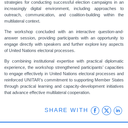
strategies for conducting successful election campaigns in an
increasingly digital environment, including approaches to
outreach, communication, and coalition-building within the
multilateral context.
The workshop concluded with an interactive question-and-
answer session, providing participants with an opportunity to
engage directly with speakers and further explore key aspects
of United Nations electoral processes.
By combining institutional expertise with practical diplomatic
experience, the workshop strengthened participants’ capacities
to engage effectively in United Nations electoral processes and
reinforced UNITAR’s commitment to supporting Member States
through practical learning and capacity-development initiatives
that advance effective multilateral cooperation.
Faceb
Twit
L
SHARE WITH