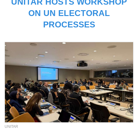
UNITAR HOSTS WORKSHOP
ON UN ELECTORAL
PROCESSES
UNITAR