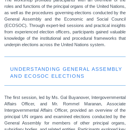
roles and functions of the principal organs of the United Nations,
as well as the procedures governing elections conducted by the
General Assembly and the Economic and Social Council
(ECOSOC). Through expert-led sessions and practical insights
from experienced election officers, participants gained valuable
knowledge of the institutional and procedural frameworks that
underpin elections across the United Nations system.
UNDERSTANDING GENERAL ASSEMBLY
AND ECOSOC ELECTIONS
The first session, led by Ms. Gal Buyanover, Intergovernmental
Affairs Officer, and Mr. Rommel Maranan, Associate
Intergovernmental Affairs Officer, provided an overview of the
principal UN organs and examined elections conducted by the
General Assembly for members of other principal organs,
subsidiary bodies, and related entities. Participants explored key