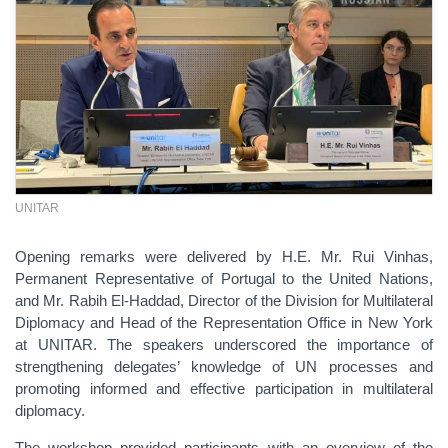
UNITAR
Opening remarks were delivered by H.E. Mr. Rui Vinhas,
Permanent Representative of Portugal to the United Nations,
and Mr. Rabih El-Haddad, Director of the Division for Multilateral
Diplomacy and Head of the Representation Office in New York
at UNITAR. The speakers underscored the importance of
strengthening delegates’ knowledge of UN processes and
promoting informed and effective participation in multilateral
diplomacy.
The workshop provided participants with an overview of the