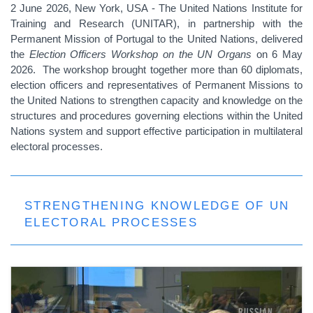
2 June 2026, New York, USA - The United Nations Institute for
Training and Research (UNITAR), in partnership with the
Permanent Mission of Portugal to the United Nations, delivered
the
Election Officers Workshop on the UN Organs
on 6 May
2026. The workshop brought together more than 60 diplomats,
election officers and representatives of Permanent Missions to
the United Nations to strengthen capacity and knowledge on the
structures and procedures governing elections within the United
Nations system and support effective participation in multilateral
electoral processes.
STRENGTHENING KNOWLEDGE OF UN
ELECTORAL PROCESSES