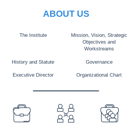
ABOUT US
The Institute
Mission, Vision, Strategic
Objectives and
Workstreams
History and Statute
Governance
Executive Director
Organizational Chart
PREFOOTER