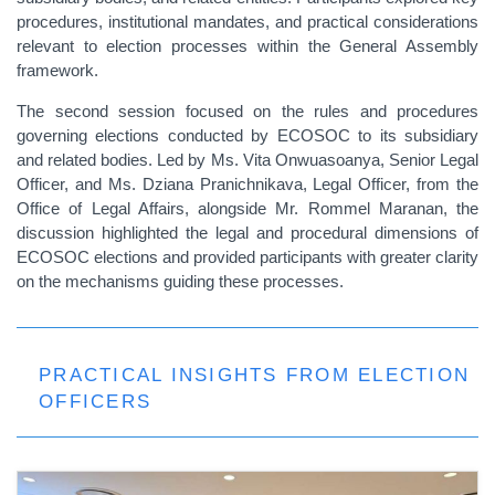
procedures, institutional mandates, and practical considerations
relevant to election processes within the General Assembly
framework.
The second session focused on the rules and procedures
governing elections conducted by ECOSOC to its subsidiary
and related bodies. Led by Ms. Vita Onwuasoanya, Senior Legal
Officer, and Ms. Dziana Pranichnikava, Legal Officer, from the
Office of Legal Affairs, alongside Mr. Rommel Maranan, the
discussion highlighted the legal and procedural dimensions of
ECOSOC elections and provided participants with greater clarity
on the mechanisms guiding these processes.
PRACTICAL INSIGHTS FROM ELECTION
OFFICERS