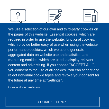
We use a selection of our own and third-party cookies on
the pages of this website: Essential cookies, which are
required in order to use the website; functional cookies,
which provide better easy of use when using the website;
performance cookies, which we use to generate
aggregated data on website use and statistics; and
marketing cookies, which are used to display relevant
content and advertising. If you choose "ACCEPT ALL",
you consent to the use of all cookies. You can accept and
reject individual cookie types and revoke your consent for
the future at any time at "Settings".
CONTACT US
LEGAL
FOOTER
Cookie documentation
COOKIES POLICY
DISCLAIMERS
COOKIE SETTINGS
REPORT MISCONDUCT