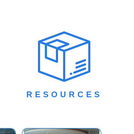
ces. This
ng,
on how to
ial
RESOURCES