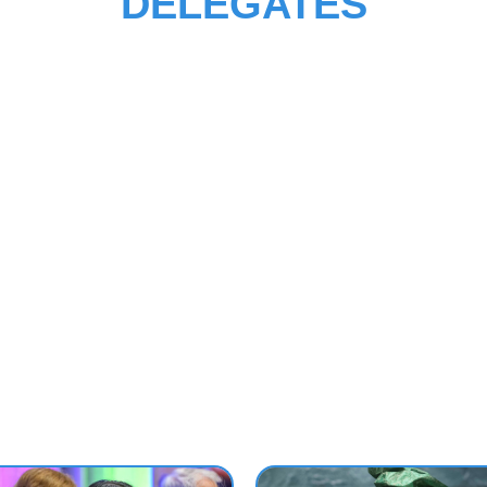
DELEGATES
ction lists useful resources for delegates to United Nations conferen
s news and events, learning solutions, courses, core diplomatic traini
’s programmes, manuals and publications. The detailed information 
o our e-learning courses as well as the available fellowship and financ
ance programmes are also accessible here.