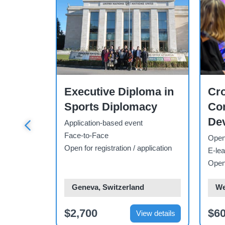
Course
Cour
ions
Executive Diploma in
Cro
 Waste
Sports Diplomacy
Co
tudy
Dev
Application-based event
Aw
Face-to-Face
Open-
Open for registration / application
Co
E-lea
pplication
Open 
Ski
d
Geneva, Switzerland
We
$2,700
$6
ew details
View details