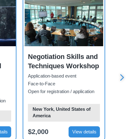
Workshop
Workshop
Negotiation Skills and
The Un
l
Techniques Workshop
Climat
Progr
Application-based event
Face-to-Face
Open-regis
Open for registration / application
Face-to-F
ion
Open for re
New York, United States of
America
Geneva,
$2,000
$3,000
ails
View details