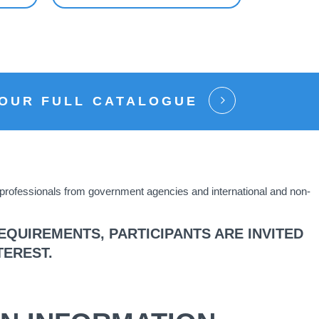
 OUR FULL CATALOGUE
s professionals from government agencies and international and non-
QUIREMENTS, PARTICIPANTS ARE INVITED
TEREST.