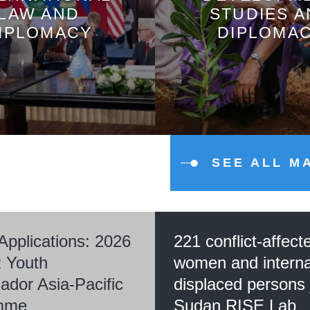
LAW AND
STUDIES 
IPLOMACY
DIPLOMA
SEE ALL M
 Applications: 2026
221 conflict-affect
 Youth
women and interna
dor Asia-Pacific
displaced persons 
mme
Sudan RISE Lab