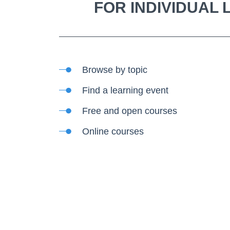
FOR INDIVIDUAL
Browse by topic
Find a learning event
Free and open courses
Online courses