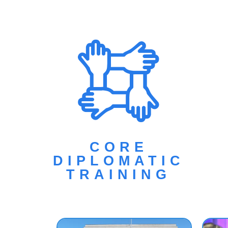
This se
include
Master
apply t
assist
CORE
DIPLOMATIC
TRAINING