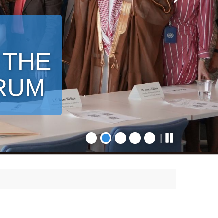
 THE
ORUM