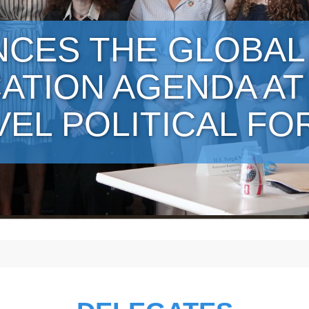
NCES THE GLOBAL
ATION AGENDA AT
VEL POLITICAL F