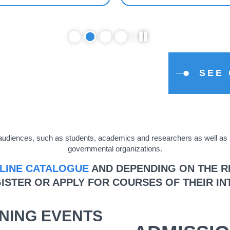
SEE
se audiences, such as students, academics and researchers as well a
governmental organizations.
LINE CATALOGUE
AND DEPENDING ON THE RE
ISTER OR APPLY FOR COURSES OF THEIR IN
NING EVENTS