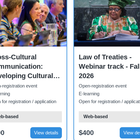
se
Course
ss-Cultural
Law of Treaties -
mmunication:
Webinar track - Fal
eloping Cultural
2026
areness,
registration event
Open-registration event
mpetences and
rning
E-learning
for registration / application
Open for registration / applicat
lls - 2026
b-based
Web-based
00
$400
View details
View det