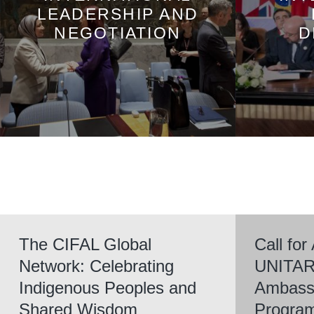
LEADERSHIP AND
NEGOTIATION
D
The CIFAL Global
Call for
Network: Celebrating
UNITAR
Indigenous Peoples and
Ambassa
Shared Wisdom
Progra