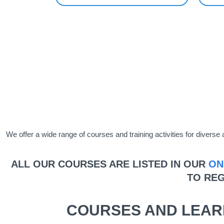
We offer a wide range of courses and training activities for diver
ALL OUR COURSES ARE LISTED IN OUR
ON
TO REG
COURSES AND LEAR