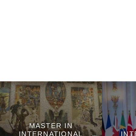
MASTER IN
INTERNATIONAL
INT