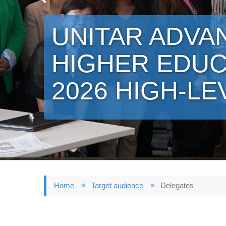
UNITAR ADVA
HIGHER EDUC
2026 HIGH-LE
Home
Target audience
Delegates