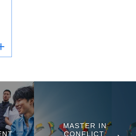
MASTER IN
ENT
CONFLICT,