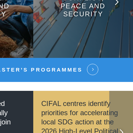
AND
PEACE AND
CY
SECURITY
ASTER’S PROGRAMMES
ed
CIFAL centres identify
lly
priorities for accelerating
join
local SDG action at the
2026 High-Level Political