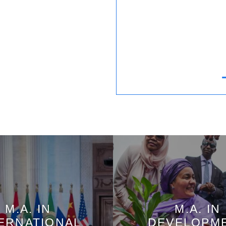
M.A. IN
M.A. IN
ERNATIONAL
DEVELOPM