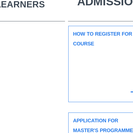
ADMISSIO
 LEARNERS
HOW TO REGISTER FOR
COURSE
APPLICATION FOR
MASTER'S PROGRAMME