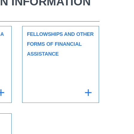
N INFORMATION
 A
FELLOWSHIPS AND OTHER
FORMS OF FINANCIAL
ASSISTANCE