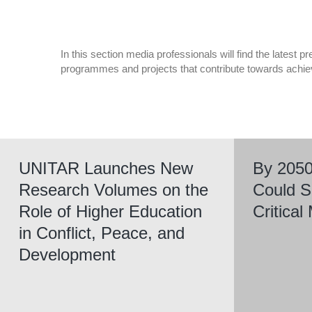
In this section media professionals will find the latest
programmes and projects that contribute towards achi
UNITAR Launches New
By 2050
Research Volumes on the
Could S
Role of Higher Education
Critica
in Conflict, Peace, and
Development