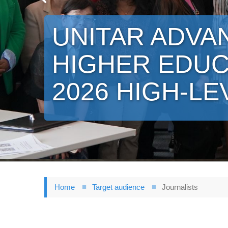
UNITAR ADVA
HIGHER EDUC
2026 HIGH-LE
Home
Target audience
Journalists