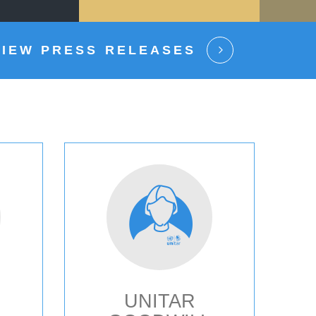
VIEW PRESS RELEASES
UNITAR