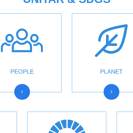
PEOPLE
PLANET