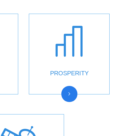
PROSPERITY