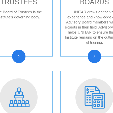
TRUSTEES
BOARDS
e Board of Trustees is the
UNITAR draws on the va
nstitute’s governing body.
experience and knowledge o
Advisory Board members w
Board of trustees
Division for Pea
experts in their field. Advisor
reports
Advisory Board
helps UNITAR to ensure tha
Institute remains on the cutti
Division for Peo
of training.
Advisory Board
Division for Pro
Advisory Board
Evaluation Advi
Board