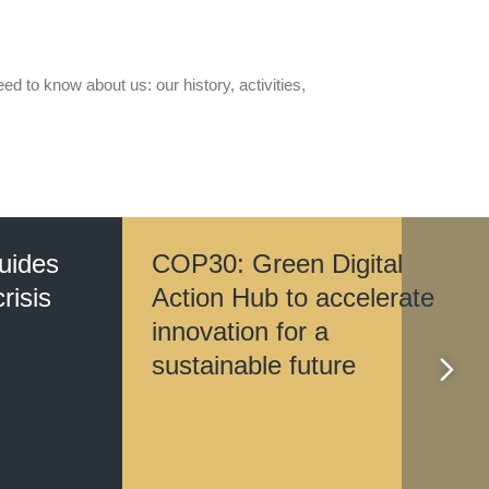
d to know about us: our history, activities,
guides
COP30: Green Digital
risis
Action Hub to accelerate
innovation for a
sustainable future