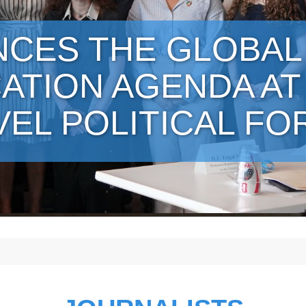
NCES THE GLOBAL
ATION AGENDA AT
VEL POLITICAL F