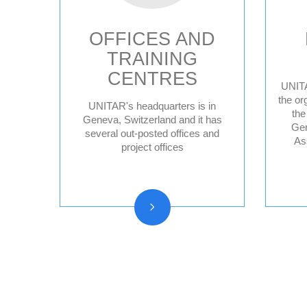
OFFICES AND
TRAINING
CENTRES
UNITA
the or
UNITAR's headquarters is in
the
Geneva HQ
Geneva, Switzerland and it has
Gen
several out-posted offices and
Hiroshima, Japan
As
project offices
New York, United
States
CIFAL Centres