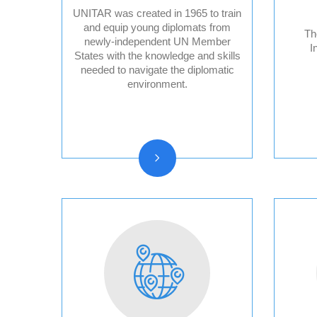
UNITAR was created in 1965 to train
and equip young diplomats from
Th
newly-independent UN Member
I
States with the knowledge and skills
Audit Reports and
needed to navigate the diplomatic
Audited Financial
environment.
Statements
Vision, Mission, Core
functions
History and Statute
Organizational chart
Resolutions and other
reports
Vacancy
Announcements