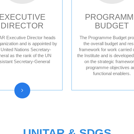
EXECUTIVE
PROGRAMM
DIRECTOR
BUDGET
R Executive Director heads
The Programme Budget pro
ganization and is appointed by
the overall budget and res
 United Nations Secretary-
framework for work carried 
Former Executive
eral as the rank of the UN
the Institute and is develope
Directors
sistant Secretary-General
on the strategic framewor
programme objectives a
functional enablers.
UNITAR & SDGS