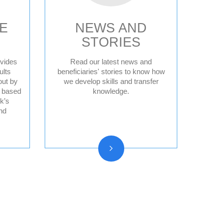
E
NEWS AND
STORIES
vides
Read our latest news and
ults
beneficiaries' stories to know how
out by
we develop skills and transfer
News
d based
knowledge.
Press releases
k’s
nd
Beneficiary stories