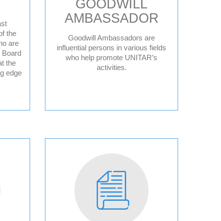
GOODWILL
AMBASSADOR
st
f the
Goodwill Ambassadors are
ho are
ce
influential persons in various fields
y Board
who help promote UNITAR’s
t the
activities.
ng edge
ple
sperity
sory