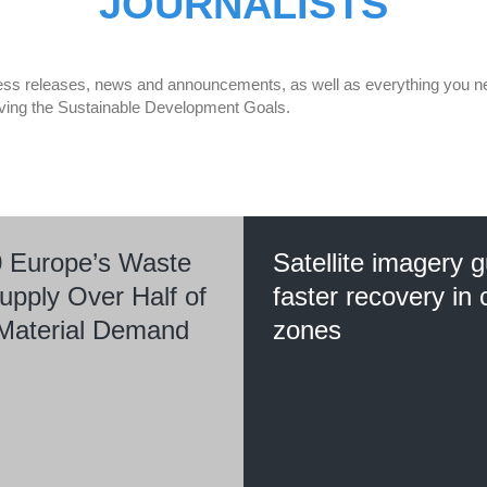
JOURNALISTS
 press releases, news and announcements, as well as everything you nee
eving the Sustainable Development Goals.
 Europe’s Waste
Satellite imagery 
upply Over Half of
faster recovery in c
l Material Demand
zones