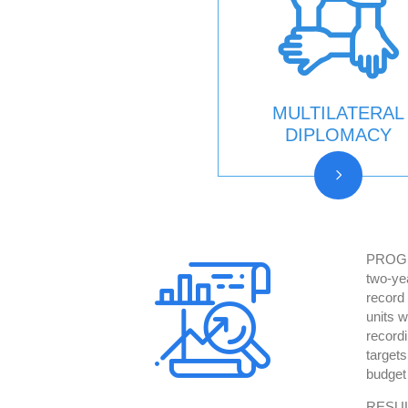
MULTILATERAL
DIPLOMACY
PROGR
two-ye
record
units w
record
target
budget
RESULT