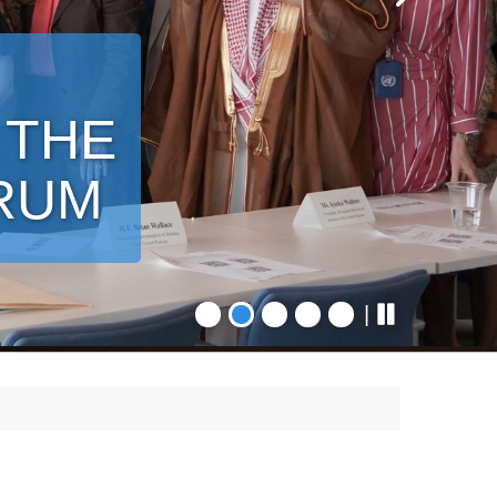
 THE
ORUM