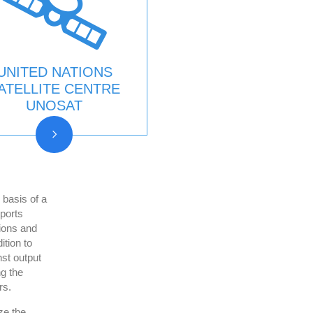
UNITED NATIONS
ATELLITE CENTRE
UNOSAT
asis of a
ports
ions and
ition to
st output
g the
rs.
ze the