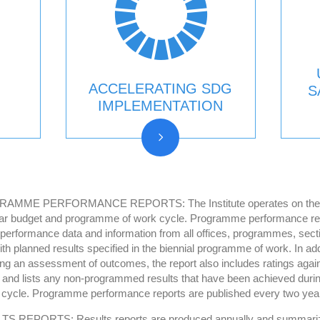
ACCELERATING SDG
S
IMPLEMENTATION
AMME PERFORMANCE REPORTS: The Institute operates on the b
ar budget and programme of work cycle. Programme performance re
 performance data and information from all offices, programmes, sect
ith planned results specified in the biennial programme of work. In add
ing an assessment of outcomes, the report also includes ratings again
s and lists any non-programmed results that have been achieved durin
 cycle. Programme performance reports are published every two yea
S REPORTS: Results reports are produced annually and summari