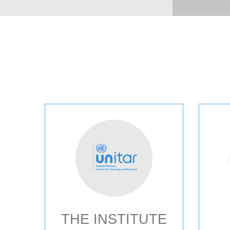
THE INSTITUTE