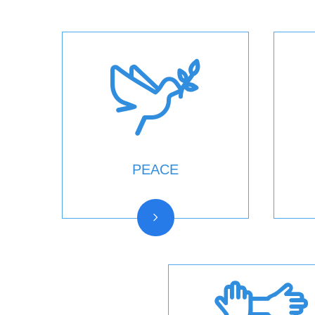
PEACE