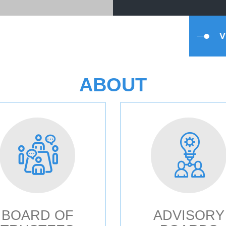
ABOUT
BOARD OF
ADVISORY