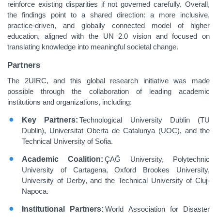
reinforce existing disparities if not governed carefully. Overall,
the findings point to a shared direction: a more inclusive,
practice‑driven, and globally connected model of higher
education, aligned with the UN 2.0 vision and focused on
translating knowledge into meaningful societal change.
Partners
The 2UIRC, and this global research initiative was made
possible through the collaboration of leading academic
institutions and organizations, including:
Key Partners:
Technological University Dublin (TU
Dublin), Universitat Oberta de Catalunya (UOC), and the
Technical University of Sofia.
Academic Coalition:
ÇAĞ University, Polytechnic
University of Cartagena, Oxford Brookes University,
University of Derby, and the Technical University of Cluj-
Napoca.
Institutional Partners:
World Association for Disaster