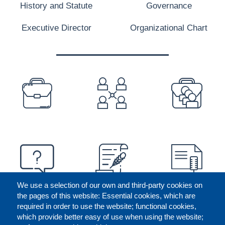
History and Statute
Governance
Executive Director
Organizational Chart
PREFOOTER
We use a selection of our own and third-party cookies on
the pages of this website: Essential cookies, which are
required in order to use the website; functional cookies,
which provide better easy of use when using the website;