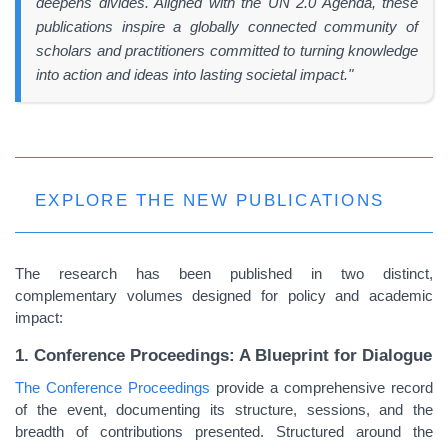
deepens divides. Aligned with the UN 2.0 Agenda, these
publications inspire a globally connected community of
scholars and practitioners committed to turning knowledge
into action and ideas into lasting societal impact."
EXPLORE THE NEW PUBLICATIONS
The research has been published in two distinct,
complementary volumes designed for policy and academic
impact:
1. Conference Proceedings: A Blueprint for Dialogue
The Conference Proceedings
provide a comprehensive record
of the event, documenting its structure, sessions, and the
breadth of contributions presented. Structured around the