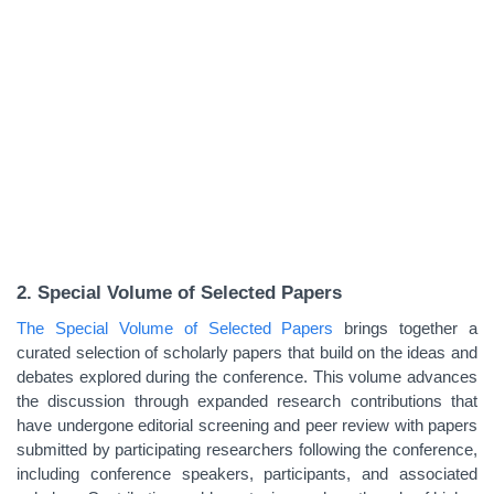
2. Special Volume of Selected Papers
The Special Volume of Selected Papers
brings together a
curated selection of scholarly papers that build on the ideas and
debates explored during the conference. This volume advances
the discussion through expanded research contributions that
have undergone editorial screening and peer review with papers
submitted by participating researchers following the conference,
including conference speakers, participants, and associated