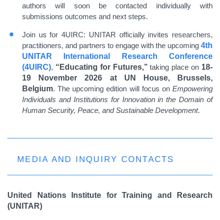
authors will soon be contacted individually with
submissions outcomes and next steps.
Join us for 4UIRC: UNITAR officially invites researchers,
practitioners, and partners to engage with the upcoming
4th
UNITAR International Research Conference
(4UIRC)
,
“Educating for Futures,”
taking place on
18-
19 November 2026 at UN House, Brussels,
Belgium
. The upcoming edition will focus on
Empowering
Individuals and Institutions for Innovation in the Domain of
Human Security, Peace, and Sustainable Development
.
MEDIA AND INQUIRY CONTACTS
United Nations Institute for Training and Research
(UNITAR)