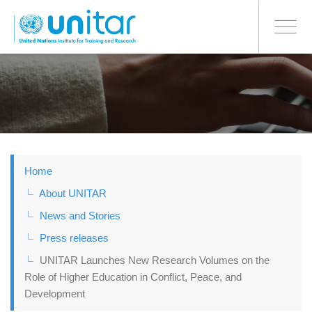
BONN OFFICE
Toggle
navigati
Skip
to
main
content
Home
About UNITAR
News and Stories
Press releases
UNITAR Launches New Research Volumes on the
Role of Higher Education in Conflict, Peace, and
Development