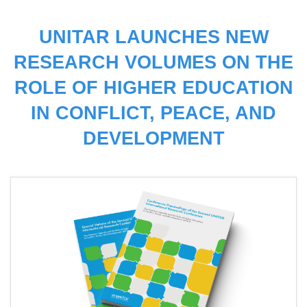
UNITAR LAUNCHES NEW
RESEARCH VOLUMES ON THE
ROLE OF HIGHER EDUCATION
IN CONFLICT, PEACE, AND
DEVELOPMENT