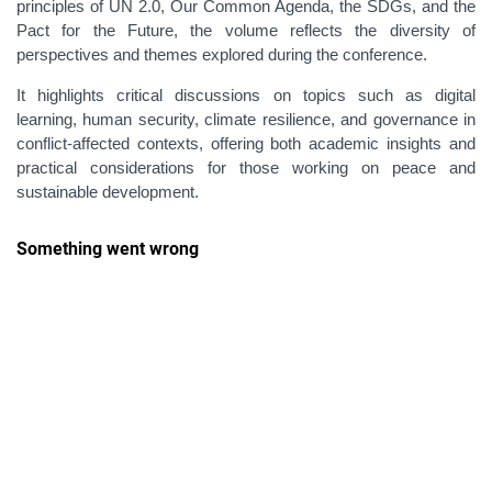
principles of UN 2.0, Our Common Agenda, the SDGs, and the
Pact for the Future, the volume reflects the diversity of
perspectives and themes explored during the conference.
It highlights critical discussions on topics such as digital
learning, human security, climate resilience, and governance in
conflict
‑
affected contexts, offering both academic insights and
practical considerations for those working on peace and
sustainable development.