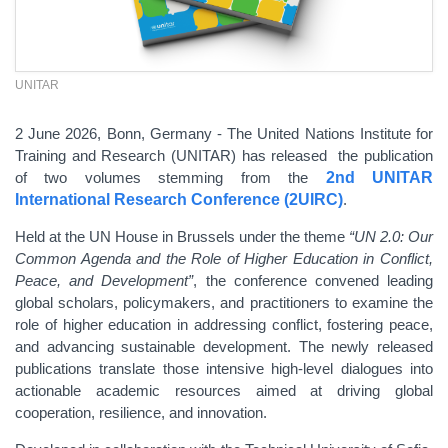
UNITAR
2 June 2026, Bonn, Germany - The United Nations Institute for
Training and Research (UNITAR) has released the publication
of two volumes stemming from the
2nd UNITAR
International Research Conference (2UIRC)
.
Held at the UN House in Brussels under the theme
“UN 2.0: Our
Common Agenda and the Role of Higher Education in Conflict,
Peace, and Development”
, the conference convened leading
global scholars, policymakers, and practitioners to examine the
role of higher education in addressing conflict, fostering peace,
and advancing sustainable development. The newly released
publications translate those intensive high-level dialogues into
actionable academic resources aimed at driving global
cooperation, resilience, and innovation.