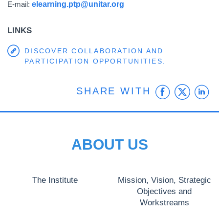
E-mail:
elearning.ptp@unitar.org
LINKS
DISCOVER COLLABORATION AND
PARTICIPATION OPPORTUNITIES.
Faceb
Twit
L
SHARE WITH
ABOUT US
The Institute
Mission, Vision, Strategic
Objectives and
Workstreams