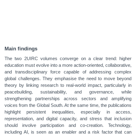
Main findings
The two 2UIRC volumes converge on a clear trend: higher
education must evolve into a more action‑oriented, collaborative,
and transdisciplinary force capable of addressing complex
global challenges. They emphasise the need to move beyond
theory by linking research to real‑world impact, particularly in
peacebuilding, sustainability, and governance, while
strengthening partnerships across sectors and amplifying
voices from the Global South. At the same time, the publications
highlight persistent inequalities, especially in access,
representation, and digital capacity, and stress that inclusion
should involve participation and co‑creation. Technology,
including AI, is seen as an enabler and a risk factor that can