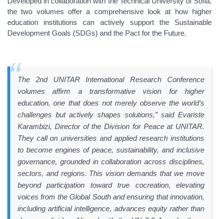
Developed in collaboration with the Technical University of Sofia,
the two volumes offer a comprehensive look at how higher
education institutions can actively support the Sustainable
Development Goals (SDGs) and the Pact for the Future.
The 2nd UNITAR International Research Conference
volumes affirm a transformative vision for higher
education, one that does not merely observe the world’s
challenges but actively shapes solutions,” said
Evariste
Karambizi, Director of the Division for Peace at UNITAR.
They call on universities and applied research institutions
to become engines of peace, sustainability, and inclusive
governance, grounded in collaboration across disciplines,
sectors, and regions. This vision demands that we move
beyond participation toward true cocreation, elevating
voices from the Global South and ensuring that innovation,
including artificial intelligence, advances equity rather than