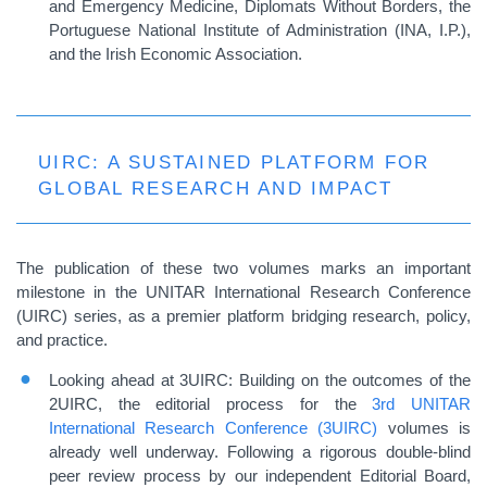
and Emergency Medicine, Diplomats Without Borders, the
Portuguese National Institute of Administration (INA, I.P.),
and the Irish Economic Association.
UIRC: A SUSTAINED PLATFORM FOR
GLOBAL RESEARCH AND IMPACT
The publication of these two volumes marks an important
milestone in the UNITAR International Research Conference
(UIRC) series, as a premier platform bridging research, policy,
and practice.
Looking ahead at 3UIRC: Building on the outcomes of the
2UIRC, the editorial process for the
3rd UNITAR
International Research Conference (3UIRC)
volumes is
already well underway. Following a rigorous double
‑
blind
peer review process by our independent Editorial Board,