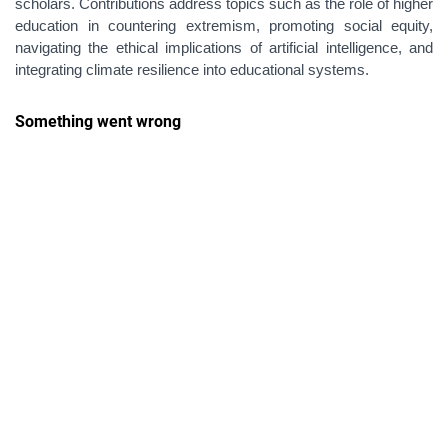
scholars. Contributions address topics such as the role of higher
education in countering extremism, promoting social equity,
navigating the ethical implications of artificial intelligence, and
integrating climate resilience into educational systems.